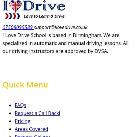
07508095589
support@ilovedrive.co.uk
I Love Drive School is based in Birmingham. We are
specialized in automatic and manual driving lessons. All
our driving instructors are approved by DVSA.
Quick Menu
FAQs
Request a Call Back!
Pricing
Areas Covered
Passers Gallery