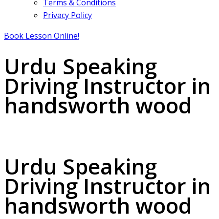
Terms & Conditions
Privacy Policy
Book Lesson Online!
Urdu Speaking
Driving Instructor in
handsworth wood
Urdu Speaking Driving Instructor in handsworth wood
Urdu Speaking
Driving Instructor in
handsworth wood