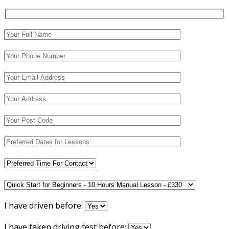
I have driven before:
I have taken driving test before: