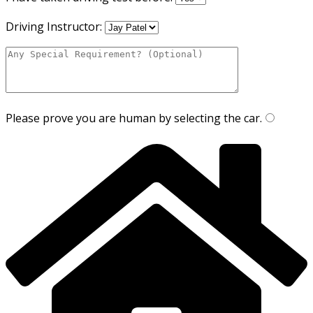
Driving Instructor:
Please prove you are human by selecting the
car
.