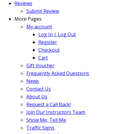
Reviews
Submit Review
More Pages
My account
Log In | Log Out
Register
Checkout
Cart
Gift Voucher
Frequently Asked Questions
News
Contact Us
About Us
Request a Call Back!
Join Our Instructors Team
Show Me, Tell Me
Traffic Signs