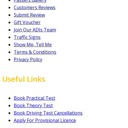
Customers Reviews
Submit Review
Gift Voucher
Join Our ADIs Team
Traffic Signs
Show Me, Tell Me
Terms & Conditions
Privacy Policy
Useful Links
Book Practical Test
Book Theory Test
Book Driving Test Cancellations
Apply For Provisional Licence