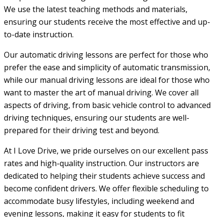
We use the latest teaching methods and materials,
ensuring our students receive the most effective and up-
to-date instruction.
Our automatic driving lessons are perfect for those who
prefer the ease and simplicity of automatic transmission,
while our manual driving lessons are ideal for those who
want to master the art of manual driving. We cover all
aspects of driving, from basic vehicle control to advanced
driving techniques, ensuring our students are well-
prepared for their driving test and beyond.
At I Love Drive, we pride ourselves on our excellent pass
rates and high-quality instruction. Our instructors are
dedicated to helping their students achieve success and
become confident drivers. We offer flexible scheduling to
accommodate busy lifestyles, including weekend and
evening lessons, making it easy for students to fit