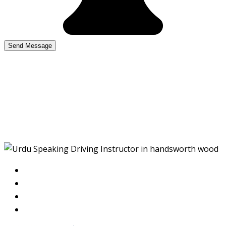
Urdu Speaking Driving
Instructor in
handsworth wood