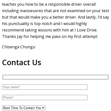
teaches you how to be a responsible driver overall
including manoeuvres that are not examined on your test
but that would make you a
better driver. And lastly, I’d say
his punctuality is top notch and I would highly
recommend taking lessons with him at I Love Drive.
Thanks Jay for helping me pass on my first attempt.
Chisenga Chungu
Contact Us