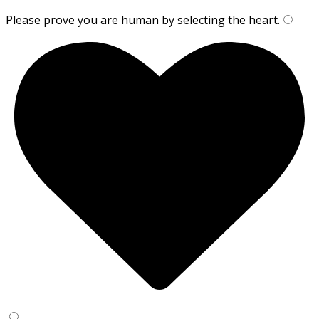
Please prove you are human by selecting the
heart
.