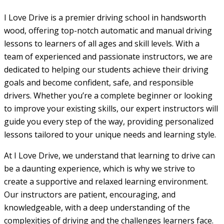
I Love Drive is a premier driving school in handsworth
wood, offering top-notch automatic and manual driving
lessons to learners of all ages and skill levels. With a
team of experienced and passionate instructors, we are
dedicated to helping our students achieve their driving
goals and become confident, safe, and responsible
drivers. Whether you’re a complete beginner or looking
to improve your existing skills, our expert instructors will
guide you every step of the way, providing personalized
lessons tailored to your unique needs and learning style.
At I Love Drive, we understand that learning to drive can
be a daunting experience, which is why we strive to
create a supportive and relaxed learning environment.
Our instructors are patient, encouraging, and
knowledgeable, with a deep understanding of the
complexities of driving and the challenges learners face.