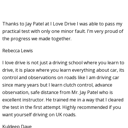
Thanks to Jay Patel at I Love Drive I was able to pass my
practical test with only one minor fault. I’m very proud of
the progress we made together.
Rebecca Lewis
I love drive is not just a driving school where you learn to
drive, it is place where you learn everything about car, its
control and observations on roads like I am driving car
since many years but I learn clutch control, advance
observation, safe distance from Mr. Jay Patel who is
excellent instructor. He
trained me in a way that I cleared
the test in the first attempt. Highly recommended if you
want yourself driving on UK roads.
Kuldeep Dave