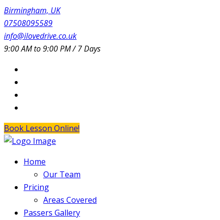
Birmingham, UK
07508095589
info@ilovedrive.co.uk
9:00 AM to 9:00 PM / 7 Days
Book Lesson Online!
Home
Our Team
Pricing
Areas Covered
Passers Gallery