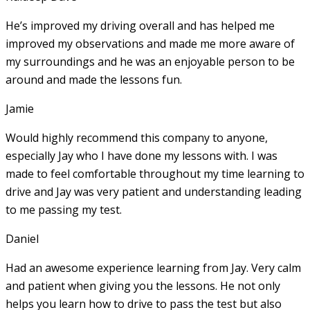
He’s improved my driving overall and has helped me
improved my observations and made me more aware of
my surroundings and he was an enjoyable person to be
around and made the lessons fun.
Jamie
Would highly recommend this company to anyone,
especially Jay who I have done my lessons with. I was
made to feel comfortable throughout my time learning to
drive and Jay was very patient and understanding leading
to me passing my test.
Daniel
Had an awesome experience learning from Jay. Very calm
and patient when giving you the lessons. He not only
helps you learn how to drive to pass the test but also