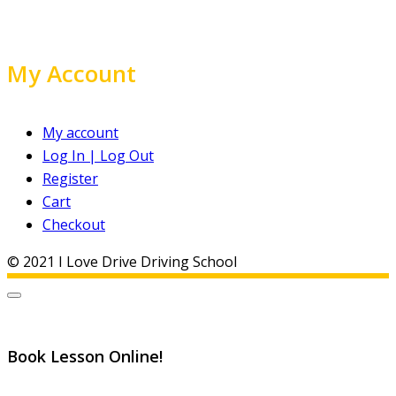
My Account
My account
Log In | Log Out
Register
Cart
Checkout
© 2021 I Love Drive Driving School
Book Lesson Online!