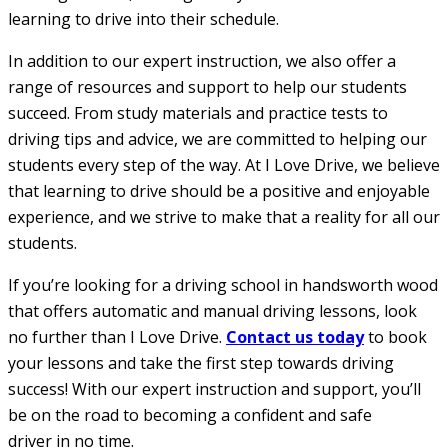
learning to drive into their schedule.
In addition to our expert instruction, we also offer a
range of resources and support to help our students
succeed. From study materials and practice tests to
driving tips and advice, we are committed to helping our
students every step of the way. At I Love Drive, we believe
that learning to drive should be a positive and enjoyable
experience, and we strive to make that a reality for all our
students.
If you’re looking for a driving school in handsworth wood
that offers automatic and manual driving lessons, look
no further than I Love Drive.
Contact us today
to book
your lessons and take the first step towards driving
success! With our expert instruction and support, you’ll
be on the road to becoming a confident and safe
driver in no time.