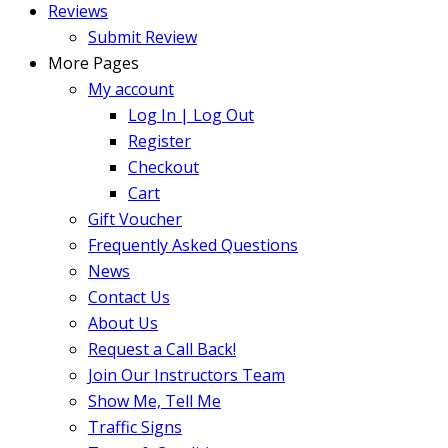
Reviews
Submit Review
More Pages
My account
Log In | Log Out
Register
Checkout
Cart
Gift Voucher
Frequently Asked Questions
News
Contact Us
About Us
Request a Call Back!
Join Our Instructors Team
Show Me, Tell Me
Traffic Signs