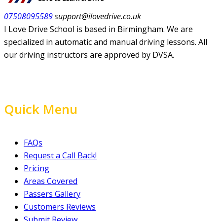
07508095589
support@ilovedrive.co.uk
I Love Drive School is based in Birmingham. We are
specialized in automatic and manual driving lessons. All
our driving instructors are approved by DVSA.
Quick Menu
FAQs
Request a Call Back!
Pricing
Areas Covered
Passers Gallery
Customers Reviews
Submit Review