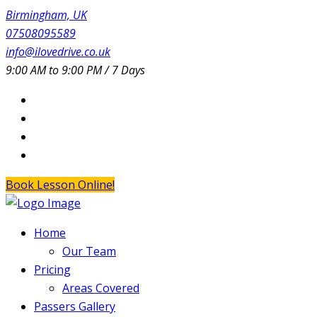
Birmingham, UK
07508095589
info@ilovedrive.co.uk
9:00 AM to 9:00 PM / 7 Days
Book Lesson Online!
Home
Our Team
Pricing
Areas Covered
Passers Gallery