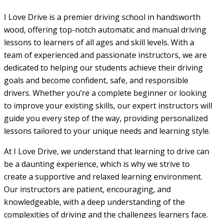
I Love Drive is a premier driving school in handsworth
wood, offering top-notch automatic and manual driving
lessons to learners of all ages and skill levels. With a
team of experienced and passionate instructors, we are
dedicated to helping our students achieve their driving
goals and become confident, safe, and responsible
drivers. Whether you’re a complete beginner or looking
to improve your existing skills, our expert instructors will
guide you every step of the way, providing personalized
lessons tailored to your unique needs and learning style.
At I Love Drive, we understand that learning to drive can
be a daunting experience, which is why we strive to
create a supportive and relaxed learning environment.
Our instructors are patient, encouraging, and
knowledgeable, with a deep understanding of the
complexities of driving and the challenges learners face.