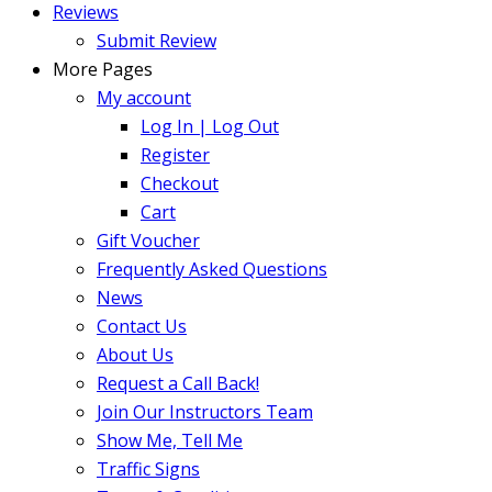
Reviews
Submit Review
More Pages
My account
Log In | Log Out
Register
Checkout
Cart
Gift Voucher
Frequently Asked Questions
News
Contact Us
About Us
Request a Call Back!
Join Our Instructors Team
Show Me, Tell Me
Traffic Signs