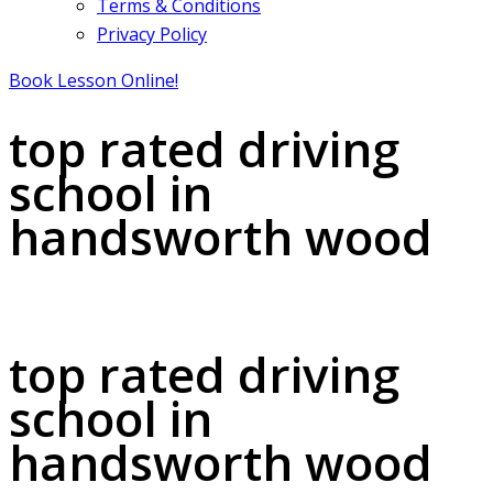
Terms & Conditions
Privacy Policy
Book Lesson Online!
top rated driving
school in
handsworth wood
top rated driving school in handsworth wood
top rated driving
school in
handsworth wood