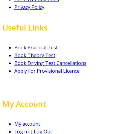
Privacy Policy
Useful Links
Book Practical Test
Book Theory Test
Book Driving Test Cancellations
Apply For Provisional Licence
My Account
My account
Log In | Log Out