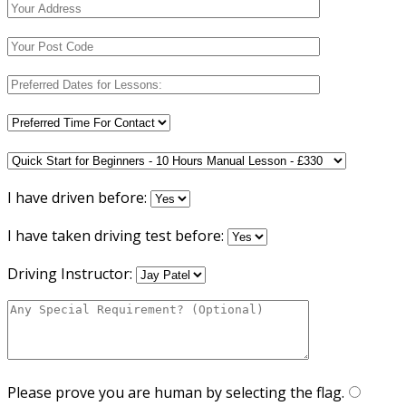
I have driven before:
I have taken driving test before:
Driving Instructor:
Please prove you are human by selecting the
flag
.