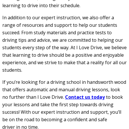
learning to drive into their schedule.
In addition to our expert instruction, we also offer a
range of resources and support to help our students
succeed. From study materials and practice tests to
driving tips and advice, we are committed to helping our
students every step of the way. At I Love Drive, we believe
that learning to drive should be a positive and enjoyable
experience, and we strive to make that a reality for all our
students.
If you’re looking for a driving school in handsworth wood
that offers automatic and manual driving lessons, look
no further than I Love Drive.
Contact us today
to book
your lessons and take the first step towards driving
success! With our expert instruction and support, you’ll
be on the road to becoming a confident and safe
driver in no time.