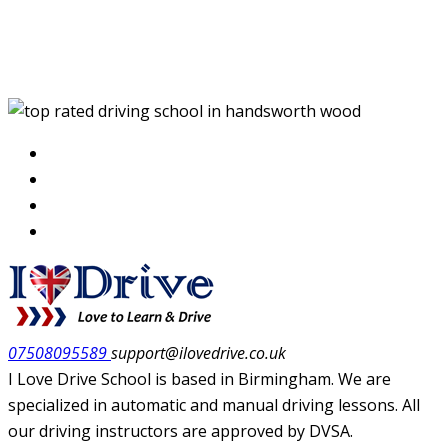
top rated driving school
in handsworth wood
07508095589
support@ilovedrive.co.uk
I Love Drive School is based in Birmingham. We are
specialized in automatic and manual driving lessons. All
our driving instructors are approved by DVSA.