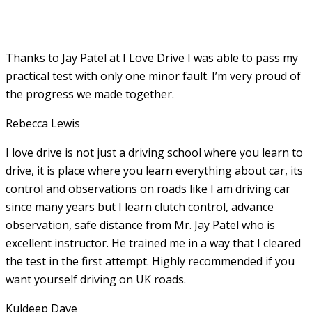
Thanks to Jay Patel at I Love Drive I was able to pass my
practical test with only one minor fault. I’m very proud of
the progress we made together.
Rebecca Lewis
I love drive is not just a driving school where you learn to
drive, it is place where you learn everything about car, its
control and observations on roads like I am driving car
since many years but I learn clutch control, advance
observation, safe distance from Mr. Jay Patel who is
excellent instructor. He
trained me in a way that I cleared
the test in the first attempt. Highly recommended if you
want yourself driving on UK roads.
Kuldeep Dave