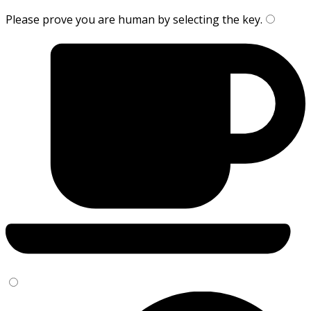
Please prove you are human by selecting the
key
.