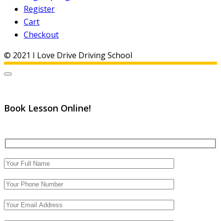
Register
Cart
Checkout
© 2021 I Love Drive Driving School
Book Lesson Online!