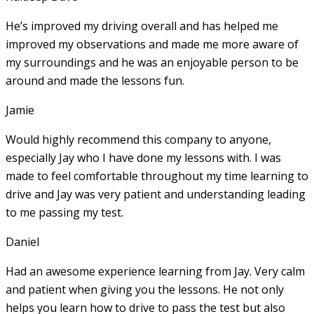
He’s improved my driving overall and has helped me
improved my observations and made me more aware of
my surroundings and he was an enjoyable person to be
around and made the lessons fun.
Jamie
Would highly recommend this company to anyone,
especially Jay who I have done my lessons with. I was
made to feel comfortable throughout my time learning to
drive and Jay was very patient and understanding leading
to me passing my test.
Daniel
Had an awesome experience learning from Jay. Very calm
and patient when giving you the lessons. He not only
helps you learn how to drive to pass the test but also