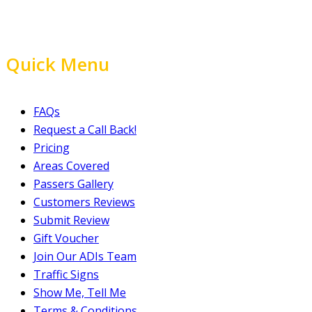
Quick Menu
FAQs
Request a Call Back!
Pricing
Areas Covered
Passers Gallery
Customers Reviews
Submit Review
Gift Voucher
Join Our ADIs Team
Traffic Signs
Show Me, Tell Me
Terms & Conditions