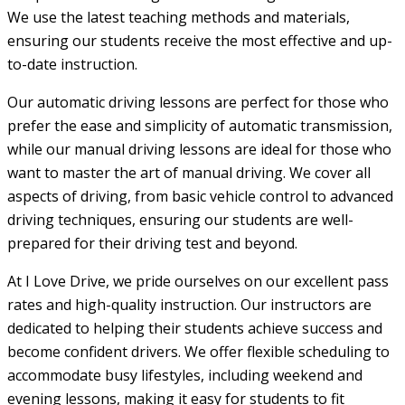
We use the latest teaching methods and materials,
ensuring our students receive the most effective and up-
to-date instruction.
Our automatic driving lessons are perfect for those who
prefer the ease and simplicity of automatic transmission,
while our manual driving lessons are ideal for those who
want to master the art of manual driving. We cover all
aspects of driving, from basic vehicle control to advanced
driving techniques, ensuring our students are well-
prepared for their driving test and beyond.
At I Love Drive, we pride ourselves on our excellent pass
rates and high-quality instruction. Our instructors are
dedicated to helping their students achieve success and
become confident drivers. We offer flexible scheduling to
accommodate busy lifestyles, including weekend and
evening lessons, making it easy for students to fit