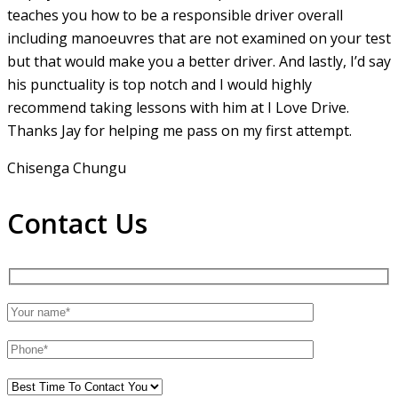
teaches you how to be a responsible driver overall
including manoeuvres that are not examined on your test
but that would make you a
better driver. And lastly, I’d say
his punctuality is top notch and I would highly
recommend taking lessons with him at I Love Drive.
Thanks Jay for helping me pass on my first attempt.
Chisenga Chungu
Contact Us