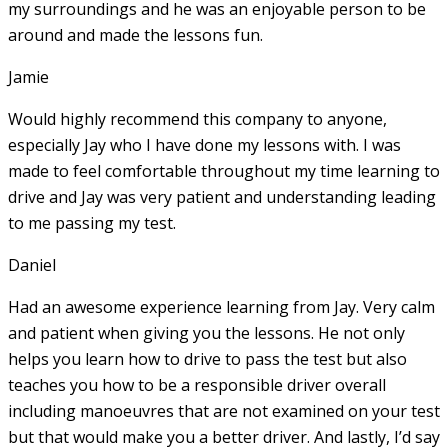
my surroundings and he was an enjoyable person to be
around and made the lessons fun.
Jamie
Would highly recommend this company to anyone,
especially Jay who I have done my lessons with. I was
made to feel comfortable throughout my time learning to
drive and Jay was very patient and understanding leading
to me passing my test.
Daniel
Had an awesome experience learning from Jay. Very calm
and patient when giving you the lessons. He not only
helps you learn how to drive to pass the test but also
teaches you how to be a responsible driver overall
including manoeuvres that are not examined on your test
but that would make you a
better driver. And lastly, I’d say