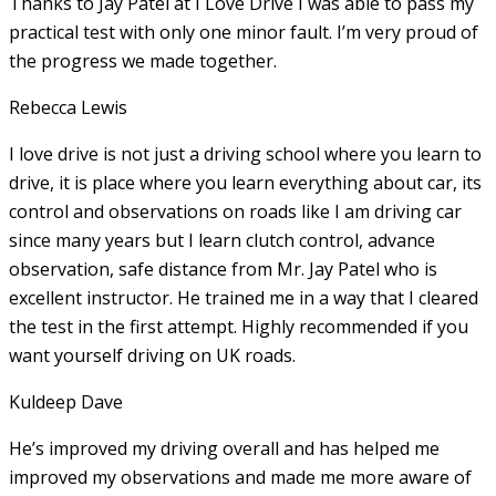
Thanks to Jay Patel at I Love Drive I was able to pass my
practical test with only one minor fault. I’m very proud of
the progress we made together.
Rebecca Lewis
I love drive is not just a driving school where you learn to
drive, it is place where you learn everything about car, its
control and observations on roads like I am driving car
since many years but I learn clutch control, advance
observation, safe distance from Mr. Jay Patel who is
excellent instructor. He
trained me in a way that I cleared
the test in the first attempt. Highly recommended if you
want yourself driving on UK roads.
Kuldeep Dave
He’s improved my driving overall and has helped me
improved my observations and made me more aware of