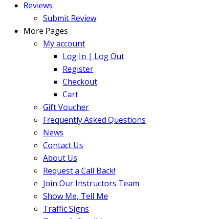
Reviews
Submit Review
More Pages
My account
Log In | Log Out
Register
Checkout
Cart
Gift Voucher
Frequently Asked Questions
News
Contact Us
About Us
Request a Call Back!
Join Our Instructors Team
Show Me, Tell Me
Traffic Signs