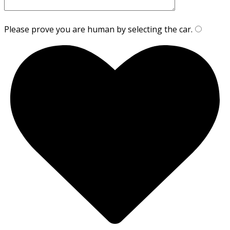
Please prove you are human by selecting the
car
.