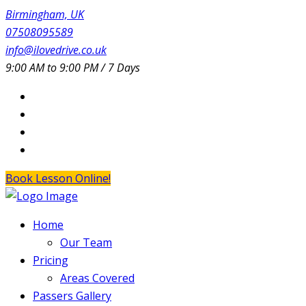
Birmingham, UK
07508095589
info@ilovedrive.co.uk
9:00 AM to 9:00 PM / 7 Days
Book Lesson Online!
Home
Our Team
Pricing
Areas Covered
Passers Gallery