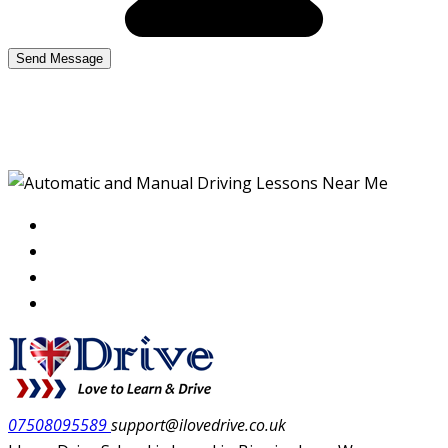
Red Automatic Lessons
07508095589
support@ilovedrive.co.uk