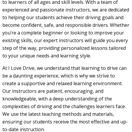
to learners of all ages and skill levels. With a team of
experienced and passionate instructors, we are dedicated
to helping our students achieve their driving goals and
become confident, safe, and responsible drivers. Whether
you’re a complete beginner or looking to improve your
existing skills, our expert instructors will guide you every
step of the way, providing personalized lessons tailored
to your unique needs and learning style.
At I Love Drive, we understand that learning to drive can
be a daunting experience, which is why we strive to
create a supportive and relaxed learning environment.
Our instructors are patient, encouraging, and
knowledgeable, with a deep understanding of the
complexities of driving and the challenges learners face.
We use the latest teaching methods and materials,
ensuring our students receive the most effective and up-
to-date instruction.