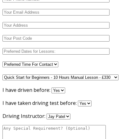
I have driven before:
I have taken driving test before:
Driving Instructor: