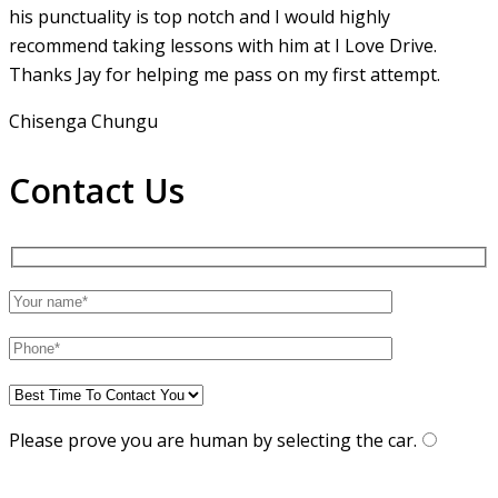
his punctuality is top notch and I would highly
recommend taking lessons with him at I Love Drive.
Thanks Jay for helping me pass on my first attempt.
Chisenga Chungu
Contact Us
Please prove you are human by selecting the
car
.