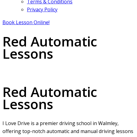
Terms & Conditions
Privacy Policy
Book Lesson Online!
Red Automatic
Lessons
Red Automatic Lessons
Red Automatic
Lessons
I Love Drive is a premier driving school in Walmley,
offering top-notch automatic and manual driving lessons