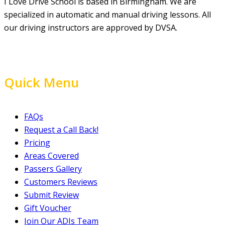
I Love Drive School is based in Birmingham. We are
specialized in automatic and manual driving lessons. All
our driving instructors are approved by DVSA.
Quick Menu
FAQs
Request a Call Back!
Pricing
Areas Covered
Passers Gallery
Customers Reviews
Submit Review
Gift Voucher
Join Our ADIs Team