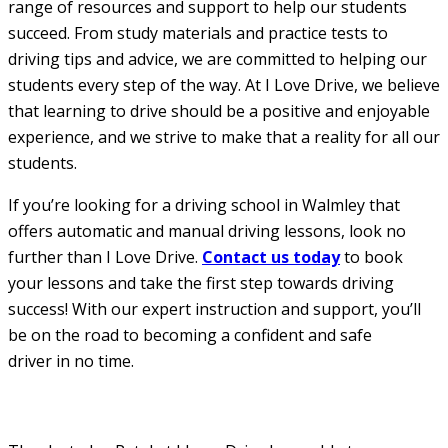
range of resources and support to help our students
succeed. From study materials and practice tests to
driving tips and advice, we are committed to helping our
students every step of the way. At I Love Drive, we believe
that learning to drive should be a positive and enjoyable
experience, and we strive to make that a reality for all our
students.
If you’re looking for a driving school in Walmley that
offers automatic and manual driving lessons, look no
further than I Love Drive.
Contact us today
to book
your lessons and take the first step towards driving
success! With our expert instruction and support, you’ll
be on the road to becoming a confident and safe
driver in no time.