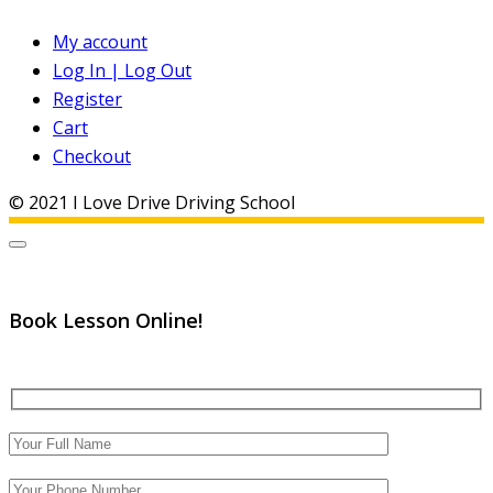
My account
Log In | Log Out
Register
Cart
Checkout
© 2021 I Love Drive Driving School
Book Lesson Online!