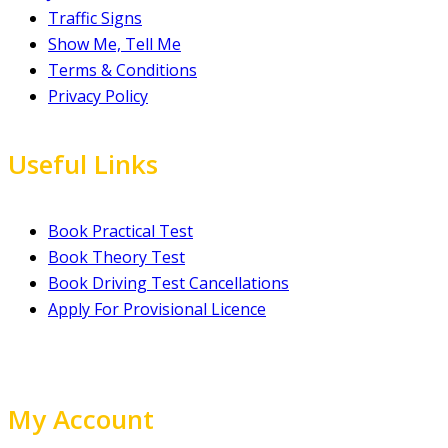
Traffic Signs
Show Me, Tell Me
Terms & Conditions
Privacy Policy
Useful Links
Book Practical Test
Book Theory Test
Book Driving Test Cancellations
Apply For Provisional Licence
My Account