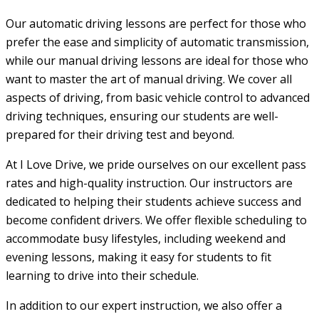
Our automatic driving lessons are perfect for those who
prefer the ease and simplicity of automatic transmission,
while our manual driving lessons are ideal for those who
want to master the art of manual driving. We cover all
aspects of driving, from basic vehicle control to advanced
driving techniques, ensuring our students are well-
prepared for their driving test and beyond.
At I Love Drive, we pride ourselves on our excellent pass
rates and high-quality instruction. Our instructors are
dedicated to helping their students achieve success and
become confident drivers. We offer flexible scheduling to
accommodate busy lifestyles, including weekend and
evening lessons, making it easy for students to fit
learning to drive into their schedule.
In addition to our expert instruction, we also offer a