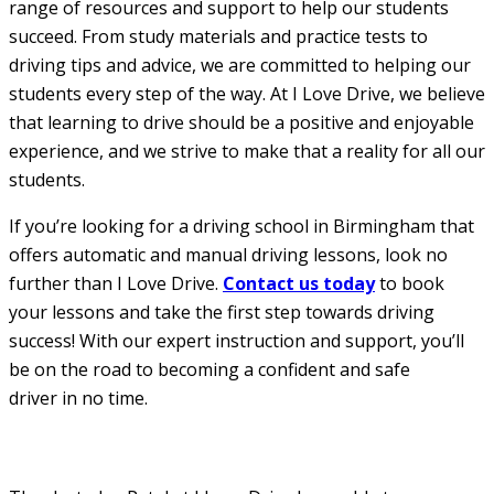
range of resources and support to help our students
succeed. From study materials and practice tests to
driving tips and advice, we are committed to helping our
students every step of the way. At I Love Drive, we believe
that learning to drive should be a positive and enjoyable
experience, and we strive to make that a reality for all our
students.
If you’re looking for a driving school in Birmingham that
offers automatic and manual driving lessons, look no
further than I Love Drive.
Contact us today
to book
your lessons and take the first step towards driving
success! With our expert instruction and support, you’ll
be on the road to becoming a confident and safe
driver in no time.