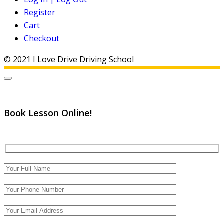
Register
Cart
Checkout
© 2021 I Love Drive Driving School
Book Lesson Online!