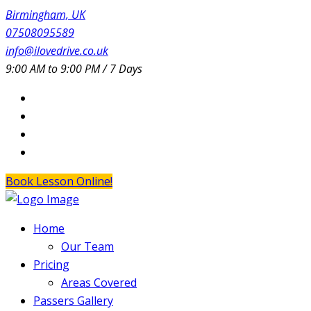
Birmingham, UK
07508095589
info@ilovedrive.co.uk
9:00 AM to 9:00 PM / 7 Days
Book Lesson Online!
Home
Our Team
Pricing
Areas Covered
Passers Gallery