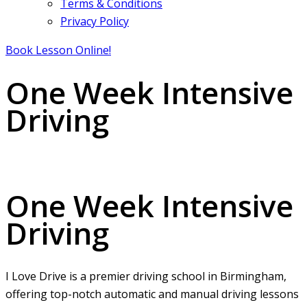
Terms & Conditions
Privacy Policy
Book Lesson Online!
One Week Intensive
Driving
One Week Intensive Driving
One Week Intensive
Driving
I Love Drive is a premier driving school in Birmingham,
offering top-notch automatic and manual driving lessons