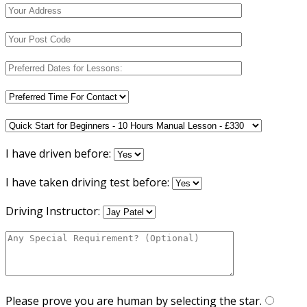
I have driven before:
I have taken driving test before:
Driving Instructor:
Please prove you are human by selecting the
star
.