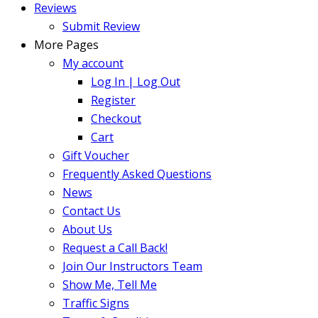
Reviews
Submit Review
More Pages
My account
Log In | Log Out
Register
Checkout
Cart
Gift Voucher
Frequently Asked Questions
News
Contact Us
About Us
Request a Call Back!
Join Our Instructors Team
Show Me, Tell Me
Traffic Signs