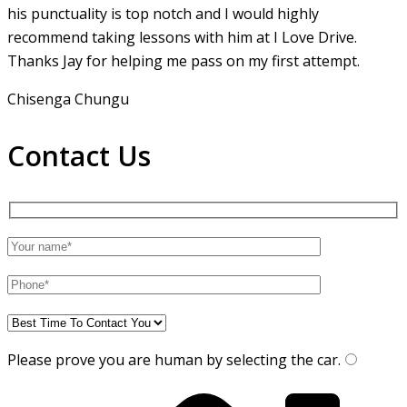
his punctuality is top notch and I would highly
recommend taking lessons with him at I Love Drive.
Thanks Jay for helping me pass on my first attempt.
Chisenga Chungu
Contact Us
Please prove you are human by selecting the
car
.