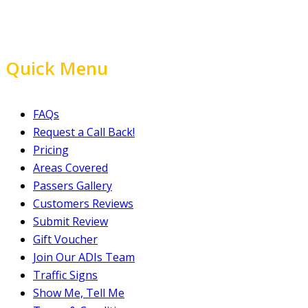
Quick Menu
FAQs
Request a Call Back!
Pricing
Areas Covered
Passers Gallery
Customers Reviews
Submit Review
Gift Voucher
Join Our ADIs Team
Traffic Signs
Show Me, Tell Me