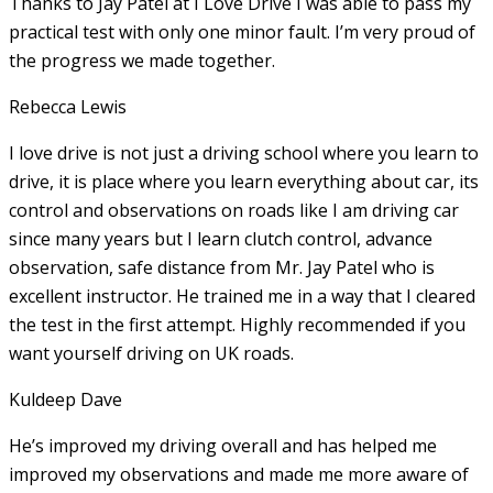
Thanks to Jay Patel at I Love Drive I was able to pass my
practical test with only one minor fault. I’m very proud of
the progress we made together.
Rebecca Lewis
I love drive is not just a driving school where you learn to
drive, it is place where you learn everything about car, its
control and observations on roads like I am driving car
since many years but I learn clutch control, advance
observation, safe distance from Mr. Jay Patel who is
excellent instructor. He
trained me in a way that I cleared
the test in the first attempt. Highly recommended if you
want yourself driving on UK roads.
Kuldeep Dave
He’s improved my driving overall and has helped me
improved my observations and made me more aware of