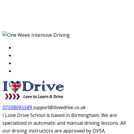
One Week Intensive
Driving
07508095589
support@ilovedrive.co.uk
I Love Drive School is based in Birmingham. We are
specialized in automatic and manual driving lessons. All
our driving instructors are approved by DVSA.