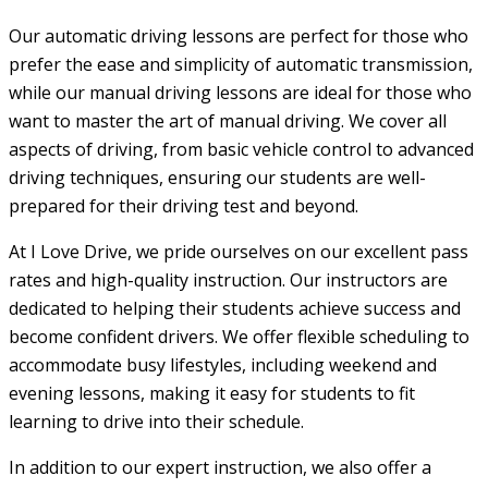
Our automatic driving lessons are perfect for those who
prefer the ease and simplicity of automatic transmission,
while our manual driving lessons are ideal for those who
want to master the art of manual driving. We cover all
aspects of driving, from basic vehicle control to advanced
driving techniques, ensuring our students are well-
prepared for their driving test and beyond.
At I Love Drive, we pride ourselves on our excellent pass
rates and high-quality instruction. Our instructors are
dedicated to helping their students achieve success and
become confident drivers. We offer flexible scheduling to
accommodate busy lifestyles, including weekend and
evening lessons, making it easy for students to fit
learning to drive into their schedule.
In addition to our expert instruction, we also offer a