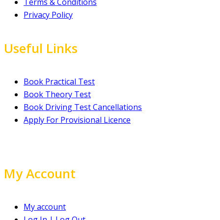
Terms & Conditions
Privacy Policy
Useful Links
Book Practical Test
Book Theory Test
Book Driving Test Cancellations
Apply For Provisional Licence
My Account
My account
Log In | Log Out