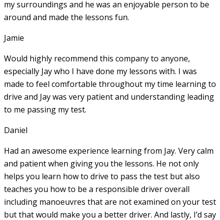
my surroundings and he was an enjoyable person to be
around and made the lessons fun.
Jamie
Would highly recommend this company to anyone,
especially Jay who I have done my lessons with. I was
made to feel comfortable throughout my time learning to
drive and Jay was very patient and understanding leading
to me passing my test.
Daniel
Had an awesome experience learning from Jay. Very calm
and patient when giving you the lessons. He not only
helps you learn how to drive to pass the test but also
teaches you how to be a responsible driver overall
including manoeuvres that are not examined on your test
but that would make you a
better driver. And lastly, I’d say