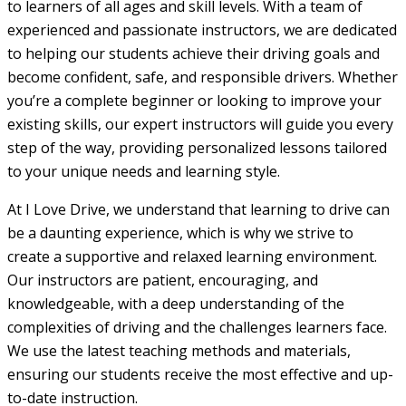
to learners of all ages and skill levels. With a team of
experienced and passionate instructors, we are dedicated
to helping our students achieve their driving goals and
become confident, safe, and responsible drivers. Whether
you’re a complete beginner or looking to improve your
existing skills, our expert instructors will guide you every
step of the way, providing personalized lessons tailored
to your unique needs and learning style.
At I Love Drive, we understand that learning to drive can
be a daunting experience, which is why we strive to
create a supportive and relaxed learning environment.
Our instructors are patient, encouraging, and
knowledgeable, with a deep understanding of the
complexities of driving and the challenges learners face.
We use the latest teaching methods and materials,
ensuring our students receive the most effective and up-
to-date instruction.