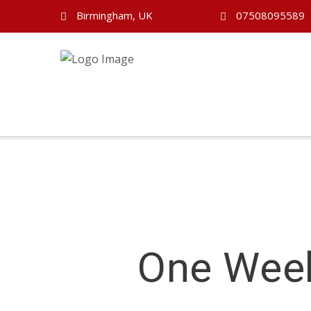
Birmingham, UK
07508095589
One Week