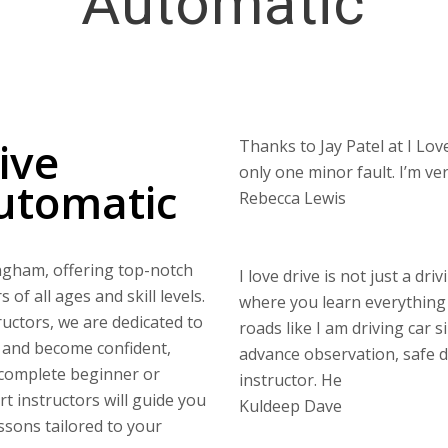
Automatic
ive
Thanks to Jay Patel at I Love
only one minor fault. I’m v
utomatic
Rebecca Lewis
ingham, offering top-notch
I love drive is not just a dri
of all ages and skill levels.
where you learn everything 
uctors, we are dedicated to
roads like I am driving car s
s and become confident,
advance observation, safe di
 complete beginner or
instructor. He
rt instructors will guide you
Kuldeep Dave
ssons tailored to your