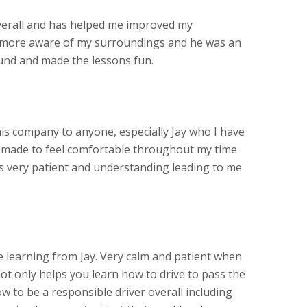
verall and has helped me improved my
more aware of my surroundings and he was an
und and made the lessons fun.
s company to anyone, especially Jay who I have
s made to feel comfortable throughout my time
as very patient and understanding leading to me
learning from Jay. Very calm and patient when
ot only helps you learn how to drive to pass the
w to be a responsible driver overall including