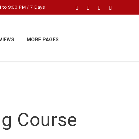
 to 9:00 PM / 7 Days
VIEWS
MORE PAGES
ng Course