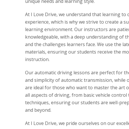
unique needs and learning style.
At I Love Drive, we understand that learning to 
experience, which is why we strive to create a s
learning environment. Our instructors are patie
knowledgeable, with a deep understanding of the
and the challenges learners face. We use the la
materials, ensuring our students receive the mo
instruction.
Our automatic driving lessons are perfect for t
and simplicity of automatic transmission, while 
are ideal for those who want to master the art 
all aspects of driving, from basic vehicle control
techniques, ensuring our students are well-prepa
and beyond.
At I Love Drive, we pride ourselves on our excel