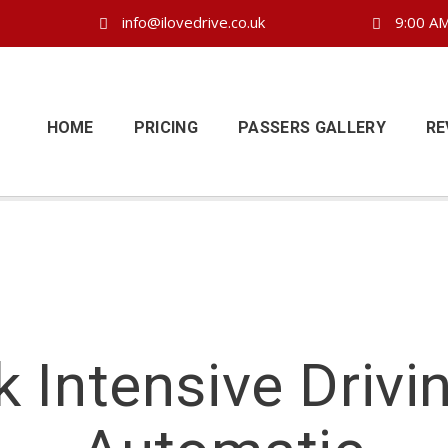
info@ilovedrive.co.uk
9:00 AM
HOME
PRICING
PASSERS GALLERY
RE
 Intensive Drivi