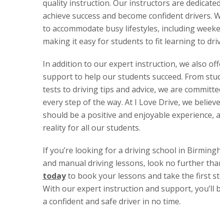
quality instruction. Our instructors are dedicate
achieve success and become confident drivers. We
to accommodate busy lifestyles, including week
making it easy for students to fit learning to dri
In addition to our expert instruction, we also of
support to help our students succeed. From stud
tests to driving tips and advice, we are committ
every step of the way. At I Love Drive, we believe
should be a positive and enjoyable experience, 
reality for all our students.
If you’re looking for a driving school in Birmin
and manual driving lessons, look no further tha
today
to book your lessons and take the first s
With our expert instruction and support, you’ll
a confident and safe driver in no time.