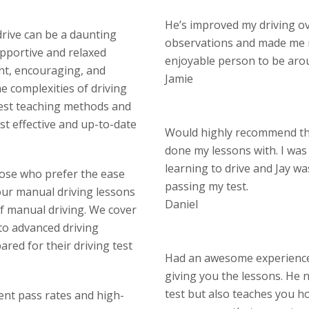
He’s improved my driving o
drive can be a daunting
observations and made me 
upportive and relaxed
enjoyable person to be aro
nt, encouraging, and
Jamie
 complexities of driving
test teaching methods and
st effective and up-to-date
Would highly recommend thi
done my lessons with. I wa
learning to drive and Jay w
hose who prefer the ease
passing my test.
our manual driving lessons
Daniel
of manual driving. We cover
 to advanced driving
red for their driving test
Had an awesome experience 
giving you the lessons. He n
test but also teaches you ho
lent pass rates and high-