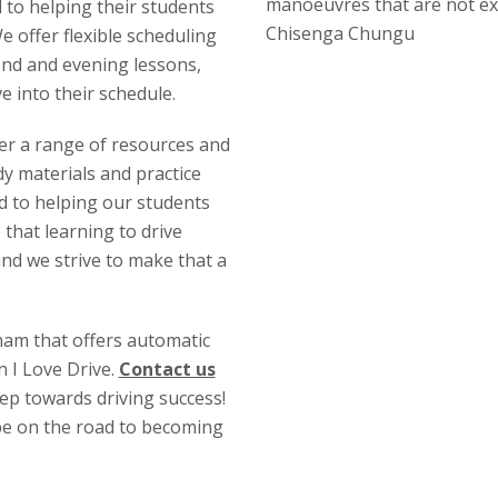
manoeuvres that are not ex
d to helping their students
Chisenga Chungu
 offer flexible scheduling
end and evening lessons,
ve into their schedule.
fer a range of resources and
y materials and practice
ed to helping our students
 that learning to drive
and we strive to make that a
gham that offers automatic
n I Love Drive.
Contact us
tep towards driving success!
 be on the road to becoming