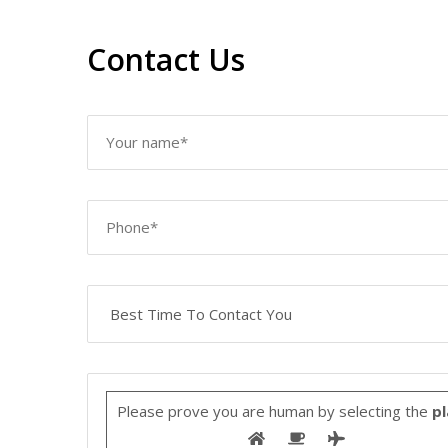
Contact Us
Please prove you are human by selecting the
pl