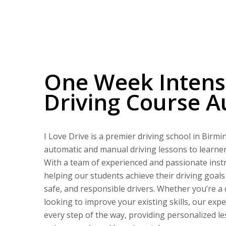
One Week Intensive Driving Course Automatic
One Week Intens
Driving Course A
I Love Drive is a premier driving school in Birm
automatic and manual driving lessons to learners 
With a team of experienced and passionate instr
helping our students achieve their driving goal
safe, and responsible drivers. Whether you’re a
looking to improve your existing skills, our expe
every step of the way, providing personalized le