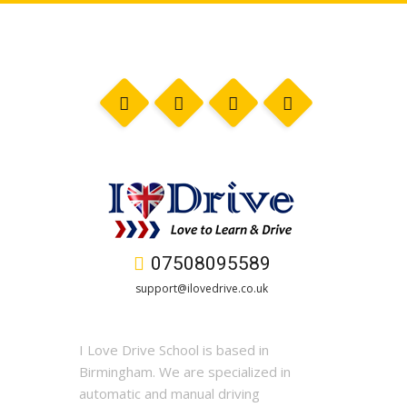
07508095589
support@ilovedrive.co.uk
I Love Drive School is based in
Birmingham. We are specialized in
automatic and manual driving