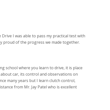
 Drive I was able to pass my practical test with
ery proud of the progress we made together.
ving school where you learn to drive, it is place
about car, its control and observations on
ince many years but I learn clutch control,
stance from Mr. Jay Patel who is excellent