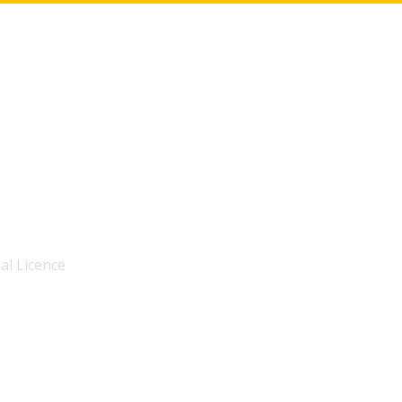
al Licence