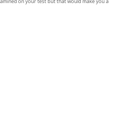
amined on your test but that would make you a