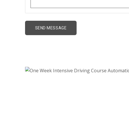
One Week Intensive 