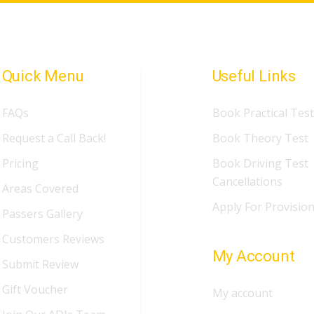
Quick Menu
Useful Links
FAQs
Book Practical Test
Request a Call Back!
Book Theory Test
Pricing
Book Driving Test
Cancellations
Areas Covered
Apply For Provision
Passers Gallery
Customers Reviews
My Account
Submit Review
Gift Voucher
My account