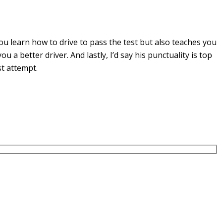
u learn how to drive to pass the test but also teaches you
you a
better driver. And lastly, I’d say his punctuality is top
st attempt.