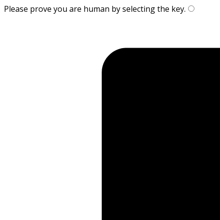
Please prove you are human by selecting the
key
.