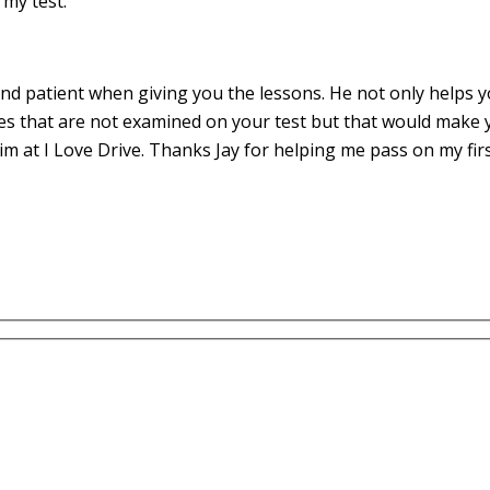
my test.
d patient when giving you the lessons. He not only helps yo
es that are not examined on your test but that would make 
m at I Love Drive. Thanks Jay for helping me pass on my fir