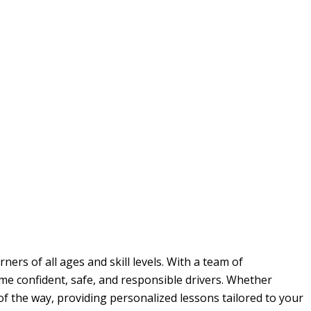
ers of all ages and skill levels. With a team of
me confident, safe, and responsible drivers. Whether
 of the way, providing personalized lessons tailored to your