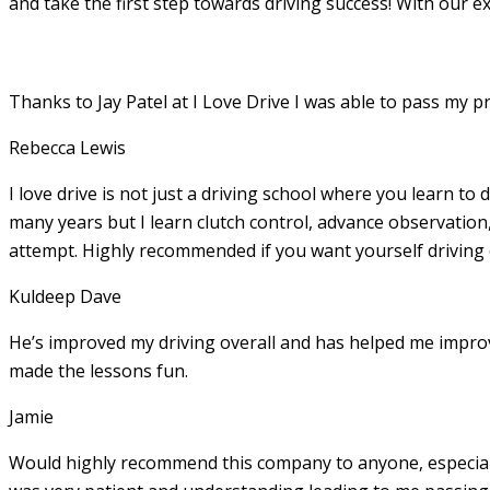
and take the first step towards driving success! With our e
Thanks to Jay Patel at I Love Drive I was able to pass my p
Rebecca Lewis
I love drive is not just a driving school where you learn to 
many years but I learn clutch control, advance observation,
attempt. Highly recommended if you want yourself driving
Kuldeep Dave
He’s improved my driving overall and has helped me imp
made the lessons fun.
Jamie
Would highly recommend this company to anyone, especially