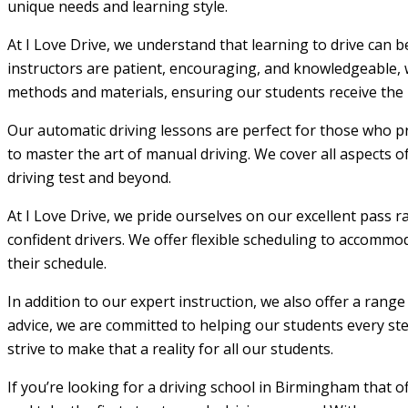
unique needs and learning style.
At I Love Drive, we understand that learning to drive can 
instructors are patient, encouraging, and knowledgeable, w
methods and materials, ensuring our students receive the m
Our automatic driving lessons are perfect for those who pr
to master the art of manual driving. We cover all aspects o
driving test and beyond.
At I Love Drive, we pride ourselves on our excellent pass r
confident drivers. We offer flexible scheduling to accommod
their schedule.
In addition to our expert instruction, we also offer a rang
advice, we are committed to helping our students every step
strive to make that a reality for all our students.
If you’re looking for a driving school in Birmingham that 