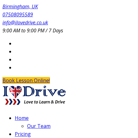
Birmingham, UK
07508095589
info@ilovedrive.co.uk
9:00 AM to 9:00 PM / 7 Days
Book Lesson Online!
Home
Our Team
Pricing