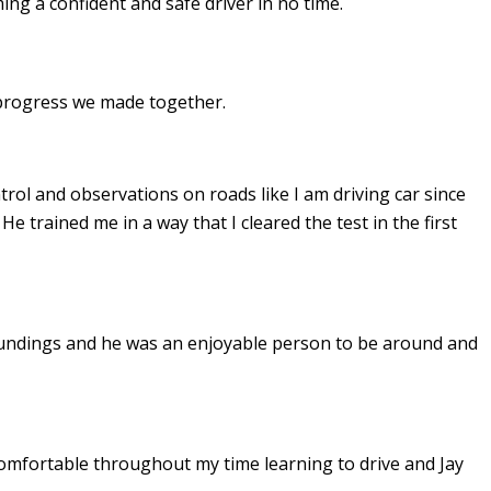
ing a confident and safe driver in no time.
e progress we made together.
ontrol and observations on roads like I am driving car since
. He
trained me in a way that I cleared the test in the first
undings and he was an enjoyable person to be around and
omfortable throughout my time learning to drive and Jay