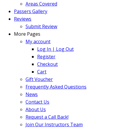
Areas Covered
Passers Gallery
Reviews
Submit Review
More Pages
My account
Log In | Log Out
Register
Checkout
Cart
Gift Voucher
Frequently Asked Questions
News
Contact Us
About Us
Request a Call Back!
Join Our Instructors Team