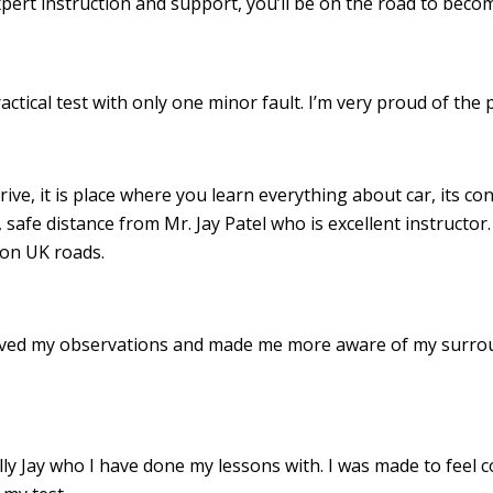
xpert instruction and support, you’ll be on the road to becom
ractical test with only one minor fault. I’m very proud of th
drive, it is place where you learn everything about car, its c
 safe distance from Mr. Jay Patel who is excellent instructor
 on UK roads.
roved my observations and made me more aware of my surro
 Jay who I have done my lessons with. I was made to feel c