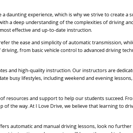
be a daunting experience, which is why we strive to create a
ith a deep understanding of the complexities of driving and
ost effective and up-to-date instruction.
efer the ease and simplicity of automatic transmission, whi
f driving, from basic vehicle control to advanced driving tec
ates and high-quality instruction. Our instructors are dedic
ate busy lifestyles, including weekend and evening lessons, m
e of resources and support to help our students succeed. From
 of the way. At I Love Drive, we believe that learning to dr
offers automatic and manual driving lessons, look no further 