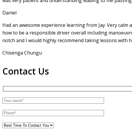
was very patient and understanding leading to me passing 
Daniel
Had an awesome experience learning from Jay. Very calm an
how to be a responsible driver overall including manoeuvr
notch and I would highly recommend taking lessons with hi
Chisenga Chungu
Contact Us