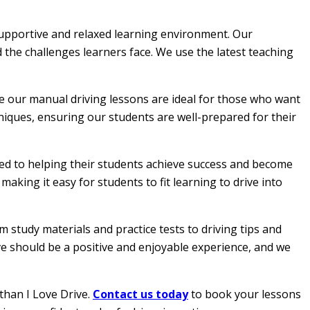
 supportive and relaxed learning environment. Our
 the challenges learners face. We use the latest teaching
le our manual driving lessons are ideal for those who want
hniques, ensuring our students are well-prepared for their
ated to helping their students achieve success and become
aking it easy for students to fit learning to drive into
 study materials and practice tests to driving tips and
ive should be a positive and enjoyable experience, and we
than I Love Drive.
Contact us today
to book your lessons