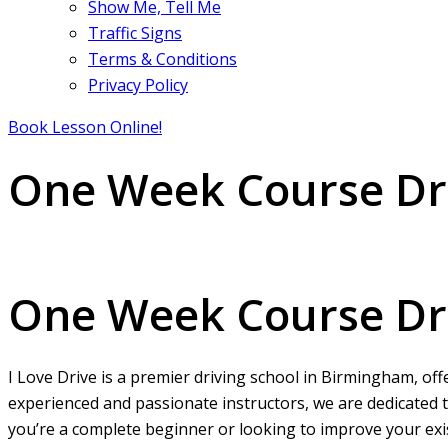
Show Me, Tell Me
Traffic Signs
Terms & Conditions
Privacy Policy
Book Lesson Online!
One Week Course Dri
One Week Course Driving Lessons
One Week Course Dri
I Love Drive is a premier driving school in Birmingham, off
experienced and passionate instructors, we are dedicated t
you’re a complete beginner or looking to improve your exist