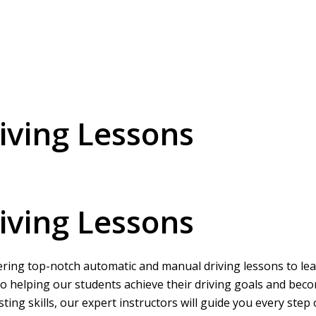
ving Lessons
ving Lessons
ering top-notch automatic and manual driving lessons to learn
o helping our students achieve their driving goals and beco
ing skills, our expert instructors will guide you every step