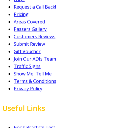
Request a Call Back!
Pricing
Areas Covered
Passers Gallery
Customers Reviews
Submit Review
Gift Voucher
Join Our ADIs Team
Traffic Signs
Show Me, Tell Me
Terms & Conditions
Privacy Policy
Useful Links
Book Practical Test