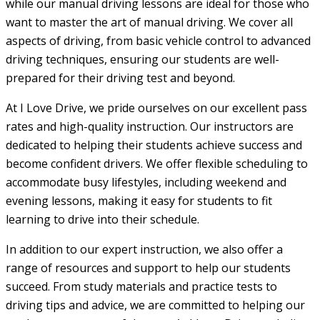
while our manual driving lessons are ideal for those who
want to master the art of manual driving. We cover all
aspects of driving, from basic vehicle control to advanced
driving techniques, ensuring our students are well-
prepared for their driving test and beyond.
At I Love Drive, we pride ourselves on our excellent pass
rates and high-quality instruction. Our instructors are
dedicated to helping their students achieve success and
become confident drivers. We offer flexible scheduling to
accommodate busy lifestyles, including weekend and
evening lessons, making it easy for students to fit
learning to drive into their schedule.
In addition to our expert instruction, we also offer a
range of resources and support to help our students
succeed. From study materials and practice tests to
driving tips and advice, we are committed to helping our