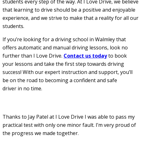
students every step of the way. At I Love Drive, we believe
that learning to drive should be a positive and enjoyable
experience, and we strive to make that a reality for all our
students.
If you’re looking for a driving school in Walmley that
offers automatic and manual driving lessons, look no
further than I Love Drive.
Contact us today
to book
your lessons and take the first step towards driving
success! With our expert instruction and support, you’ll
be on the road to becoming a confident and safe
driver in no time.
Thanks to Jay Patel at I Love Drive I was able to pass my
practical test with only one minor fault. I’m very proud of
the progress we made together.