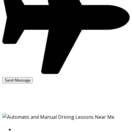
Manual Lessons