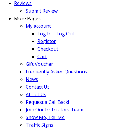
Reviews
Submit Review
More Pages
My account
Log In | Log Out
Register
Checkout
Cart
Gift Voucher
Frequently Asked Questions
News
Contact Us
About Us
Request a Call Back!
Join Our Instructors Team
Show Me, Tell Me
Traffic Signs