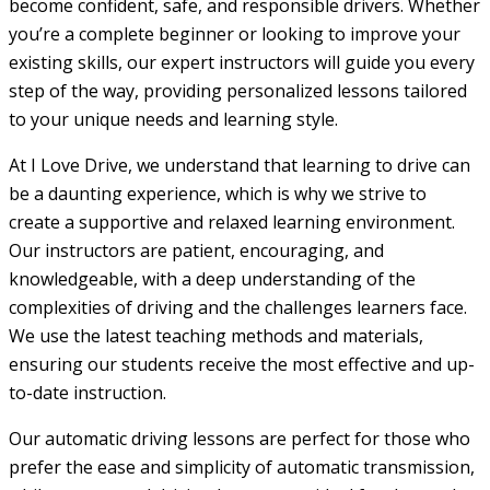
become confident, safe, and responsible drivers. Whether
you’re a complete beginner or looking to improve your
existing skills, our expert instructors will guide you every
step of the way, providing personalized lessons tailored
to your unique needs and learning style.
At I Love Drive, we understand that learning to drive can
be a daunting experience, which is why we strive to
create a supportive and relaxed learning environment.
Our instructors are patient, encouraging, and
knowledgeable, with a deep understanding of the
complexities of driving and the challenges learners face.
We use the latest teaching methods and materials,
ensuring our students receive the most effective and up-
to-date instruction.
Our automatic driving lessons are perfect for those who
prefer the ease and simplicity of automatic transmission,