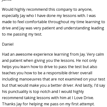
Would highly recommend this company to anyone,
especially Jay who I have done my lessons with. I was
made to feel comfortable throughout my time learning to
drive and Jay was very patient and understanding leading
to me passing my test.
Daniel
Had an awesome experience learning from Jay. Very calm
and patient when giving you the lessons. He not only
helps you learn how to drive to pass the test but also
teaches you how to be a responsible driver overall
including manoeuvres that are not examined on your test
but that would make you a
better driver. And lastly, I’d say
his punctuality is top notch and I would highly
recommend taking lessons with him at I Love Drive.
Thanks Jay for helping me pass on my first attempt.