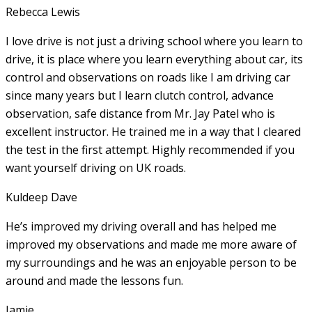
Rebecca Lewis
I love drive is not just a driving school where you learn to
drive, it is place where you learn everything about car, its
control and observations on roads like I am driving car
since many years but I learn clutch control, advance
observation, safe distance from Mr. Jay Patel who is
excellent instructor. He
trained me in a way that I cleared
the test in the first attempt. Highly recommended if you
want yourself driving on UK roads.
Kuldeep Dave
He’s improved my driving overall and has helped me
improved my observations and made me more aware of
my surroundings and he was an enjoyable person to be
around and made the lessons fun.
Jamie