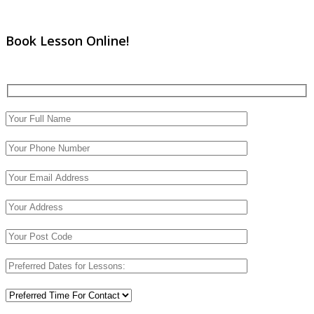
Book Lesson Online!