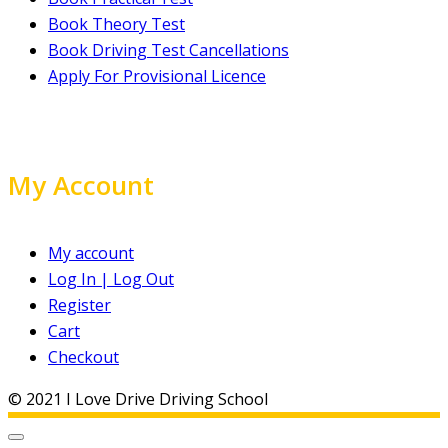
Book Theory Test
Book Driving Test Cancellations
Apply For Provisional Licence
My Account
My account
Log In | Log Out
Register
Cart
Checkout
© 2021 I Love Drive Driving School