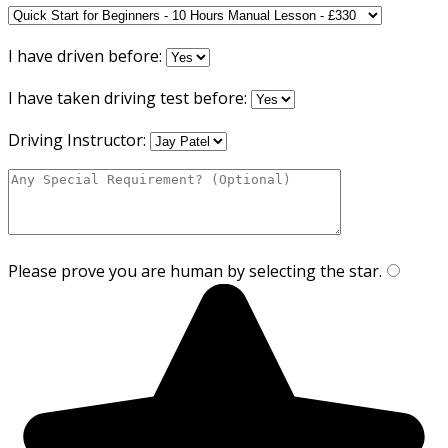
I have driven before:
I have taken driving test before:
Driving Instructor:
Please prove you are human by selecting the
star
.