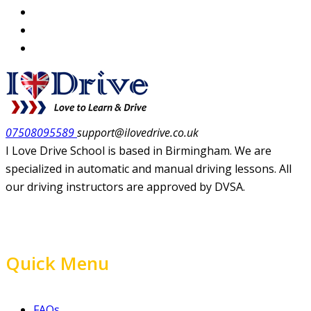
07508095589
support@ilovedrive.co.uk
I Love Drive School is based in Birmingham. We are
specialized in automatic and manual driving lessons. All
our driving instructors are approved by DVSA.
Quick Menu
FAQs