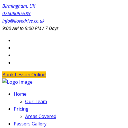
Birmingham, UK
07508095589
info@ilovedrive.co.uk
9:00 AM to 9:00 PM / 7 Days
Book Lesson Online!
Home
Our Team
Pricing
Areas Covered
Passers Gallery