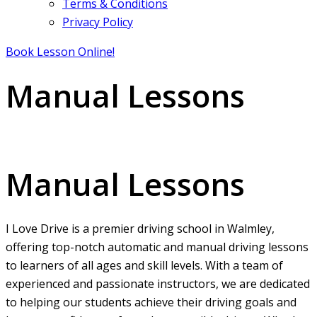
Terms & Conditions
Privacy Policy
Book Lesson Online!
Manual Lessons
Manual Lessons
Manual Lessons
I Love Drive is a premier driving school in Walmley,
offering top-notch automatic and manual driving lessons
to learners of all ages and skill levels. With a team of
experienced and passionate instructors, we are dedicated
to helping our students achieve their driving goals and