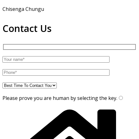
Chisenga Chungu
Contact Us
Please prove you are human by selecting the
key
.