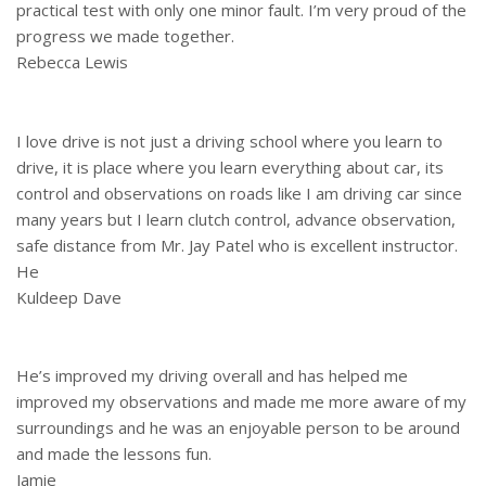
practical test with only one minor fault. I’m very proud of the
progress we made together.
Rebecca Lewis
I love drive is not just a driving school where you learn to
drive, it is place where you learn everything about car, its
control and observations on roads like I am driving car since
many years but I learn clutch control, advance observation,
safe distance from Mr. Jay Patel who is excellent instructor.
He
Kuldeep Dave
He’s improved my driving overall and has helped me
improved my observations and made me more aware of my
surroundings and he was an enjoyable person to be around
and made the lessons fun.
Jamie