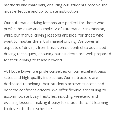
methods and materials, ensuring our students receive the
most effective and up-to-date instruction.
Our automatic driving lessons are perfect for those who
prefer the ease and simplicity of automatic transmission,
while our manual driving lessons are ideal for those who
want to master the art of manual driving. We cover all
aspects of driving, from basic vehicle control to advanced
driving techniques, ensuring our students are well-prepared
for their driving test and beyond.
At I Love Drive, we pride ourselves on our excellent pass
rates and high-quality instruction. Our instructors are
dedicated to helping their students achieve success and
become confident drivers. We offer flexible scheduling to
accommodate busy lifestyles, including weekend and
evening lessons, making it easy for students to fit learning
to drive into their schedule.