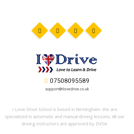
07508095589
support@ilovedrive.co.uk
I Love Drive School is based in Birmingham. We are
specialized in automatic and manual driving lessons. All our
driving instructors are approved by DVSA.