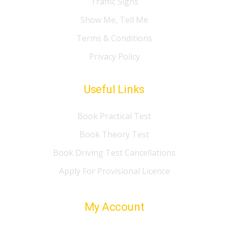
Traffic Signs
Show Me, Tell Me
Terms & Conditions
Privacy Policy
Useful Links
Book Practical Test
Book Theory Test
Book Driving Test Cancellations
Apply For Provisional Licence
My Account