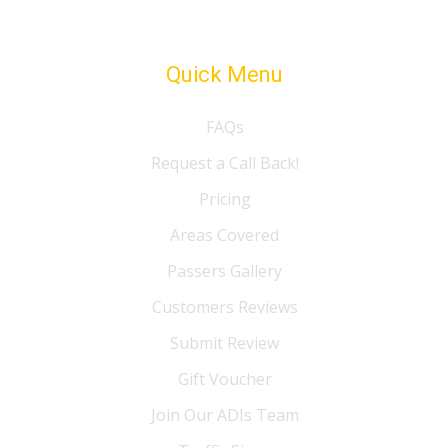
Quick Menu
FAQs
Request a Call Back!
Pricing
Areas Covered
Passers Gallery
Customers Reviews
Submit Review
Gift Voucher
Join Our ADIs Team