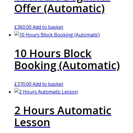
Offer (Automatic)
£
360.00
Add to basket
10 Hours Block
Booking (Automatic)
£
370.00
Add to basket
2 Hours Automatic
Lesson