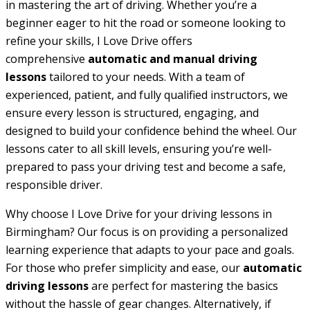
in mastering the art of driving. Whether you’re a
beginner eager to hit the road or someone looking to
refine your skills, I Love Drive offers
comprehensive
automatic and manual driving
lessons
tailored to your needs. With a team of
experienced, patient, and fully qualified instructors, we
ensure every lesson is structured, engaging, and
designed to build your confidence behind the wheel. Our
lessons cater to all skill levels, ensuring you’re well-
prepared to pass your driving test and become a safe,
responsible driver.
Why choose I Love Drive for your driving lessons in
Birmingham? Our focus is on providing a personalized
learning experience that adapts to your pace and goals.
For those who prefer simplicity and ease, our
automatic
driving lessons
are perfect for mastering the basics
without the hassle of gear changes. Alternatively, if