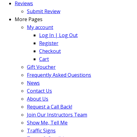
Reviews
Submit Review
More Pages
My account
Log In | Log Out
Register
Checkout
Cart
Gift Voucher
Frequently Asked Questions
News
Contact Us
About Us
Request a Call Back!
Join Our Instructors Team
Show Me, Tell Me
Traffic Signs