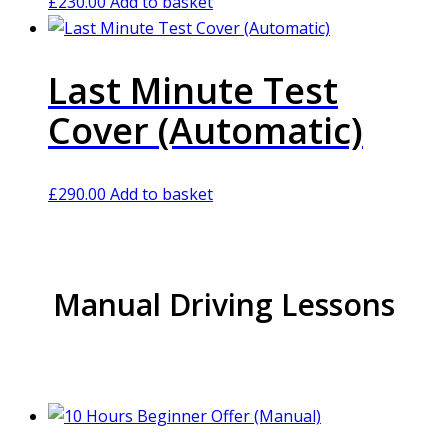
£
230.00
Add to basket
Last Minute Test
Cover (Automatic)
£
290.00
Add to basket
Manual Driving Lessons