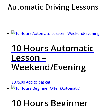
Automatic Driving Lessons
10 Hours Automatic
Lesson –
Weekend/Evening
£
375.00
Add to basket
10 Hours Beginner