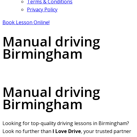
Terms & Conditions
Privacy Policy
Book Lesson Online!
Manual driving
Birmingham
Manual driving Birmingham
Manual driving
Birmingham
Looking for top-quality driving lessons in Birmingham?
Look no further than
I Love Drive
, your trusted partner