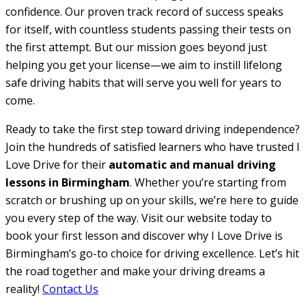
confidence. Our proven track record of success speaks
for itself, with countless students passing their tests on
the first attempt. But our mission goes beyond just
helping you get your license—we aim to instill lifelong
safe driving habits that will serve you well for years to
come.
Ready to take the first step toward driving independence?
Join the hundreds of satisfied learners who have trusted I
Love Drive for their
automatic and manual driving
lessons in Birmingham
. Whether you’re starting from
scratch or brushing up on your skills, we’re here to guide
you every step of the way. Visit our website today to
book your first lesson and discover why I Love Drive is
Birmingham’s go-to choice for driving excellence. Let’s hit
the road together and make your driving dreams a
reality!
Contact Us