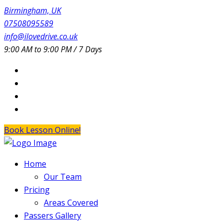
Birmingham, UK
07508095589
info@ilovedrive.co.uk
9:00 AM to 9:00 PM / 7 Days
Book Lesson Online!
Home
Our Team
Pricing
Areas Covered
Passers Gallery