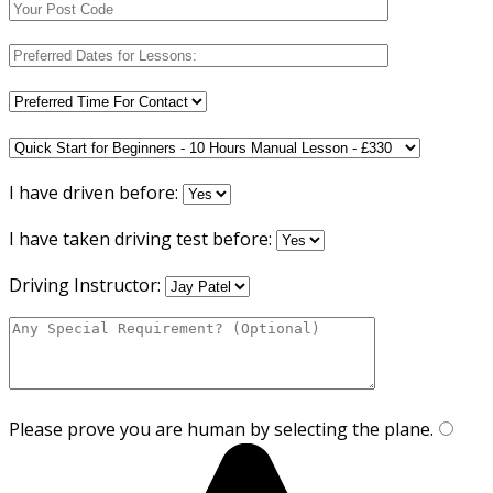
I have driven before:
I have taken driving test before:
Driving Instructor:
Please prove you are human by selecting the
plane
.