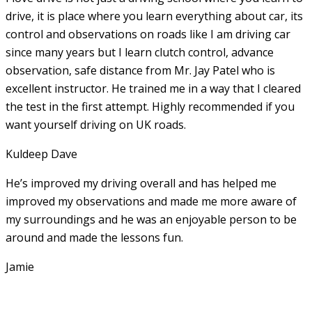
drive, it is place where you learn everything about car, its
control and observations on roads like I am driving car
since many years but I learn clutch control, advance
observation, safe distance from Mr. Jay Patel who is
excellent instructor. He
trained me in a way that I cleared
the test in the first attempt. Highly recommended if you
want yourself driving on UK roads.
Kuldeep Dave
He’s improved my driving overall and has helped me
improved my observations and made me more aware of
my surroundings and he was an enjoyable person to be
around and made the lessons fun.
Jamie