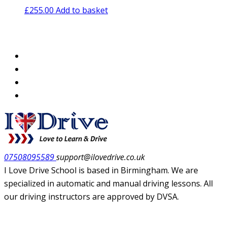
£
255.00
Add to basket
07508095589
support@ilovedrive.co.uk
I Love Drive School is based in Birmingham. We are
specialized in automatic and manual driving lessons. All
our driving instructors are approved by DVSA.