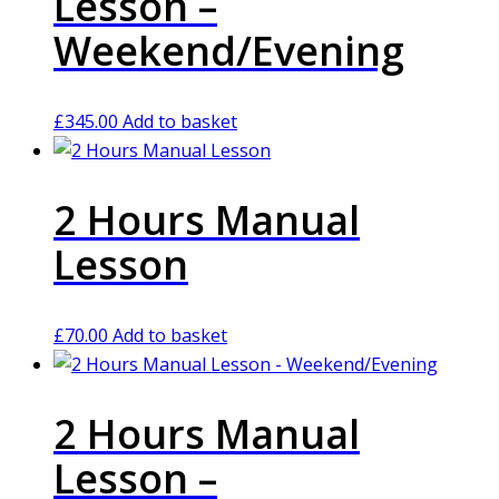
Lesson –
Weekend/Evening
£
345.00
Add to basket
2 Hours Manual
Lesson
£
70.00
Add to basket
2 Hours Manual
Lesson –