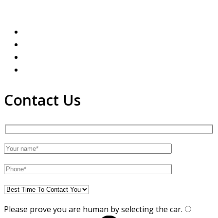
Contact Us
Please prove you are human by selecting the
car
.