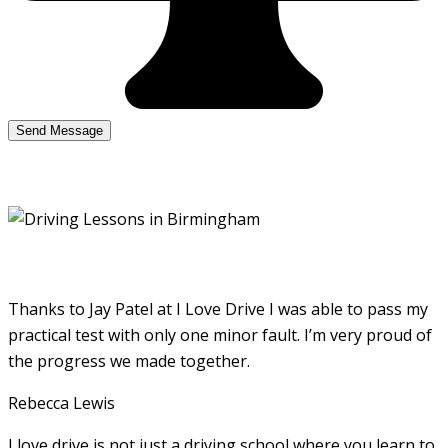
Thanks to Jay Patel at I Love Drive I was able to pass my
practical test with only one minor fault. I’m very proud of
the progress we made together.
Rebecca Lewis
I love drive is not just a driving school where you learn to