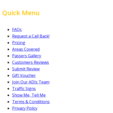
Quick Menu
FAQs
Request a Call Back!
Pricing
Areas Covered
Passers Gallery
Customers Reviews
Submit Review
Gift Voucher
Join Our ADIs Team
Traffic Signs
Show Me, Tell Me
Terms & Conditions
Privacy Policy