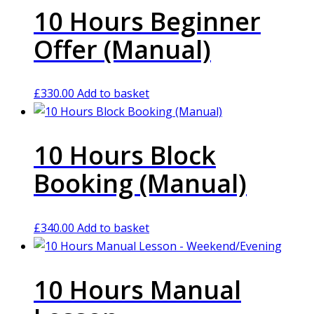
10 Hours Beginner
Offer (Manual)
£
330.00
Add to basket
10 Hours Block
Booking (Manual)
£
340.00
Add to basket
10 Hours Manual