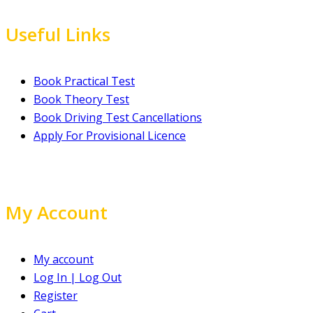
Useful Links
Book Practical Test
Book Theory Test
Book Driving Test Cancellations
Apply For Provisional Licence
My Account
My account
Log In | Log Out
Register