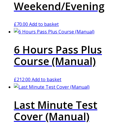
Weekend/Evening
£
70.00
Add to basket
6 Hours Pass Plus
Course (Manual)
£
212.00
Add to basket
Last Minute Test
Cover (Manual)