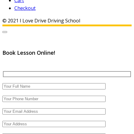
Cart
Checkout
© 2021 I Love Drive Driving School
Book Lesson Online!