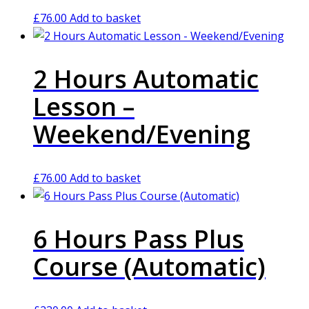
£
76.00
Add to basket
2 Hours Automatic
Lesson –
Weekend/Evening
£
76.00
Add to basket
6 Hours Pass Plus
Course (Automatic)