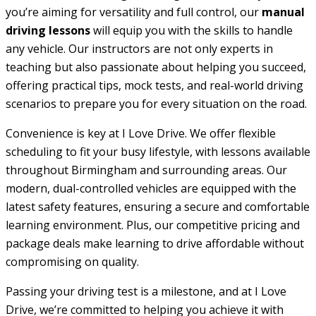
you’re aiming for versatility and full control, our
manual
driving lessons
will equip you with the skills to handle
any vehicle. Our instructors are not only experts in
teaching but also passionate about helping you succeed,
offering practical tips, mock tests, and real-world driving
scenarios to prepare you for every situation on the road.
Convenience is key at I Love Drive. We offer flexible
scheduling to fit your busy lifestyle, with lessons available
throughout Birmingham and surrounding areas. Our
modern, dual-controlled vehicles are equipped with the
latest safety features, ensuring a secure and comfortable
learning environment. Plus, our competitive pricing and
package deals make learning to drive affordable without
compromising on quality.
Passing your driving test is a milestone, and at I Love
Drive, we’re committed to helping you achieve it with