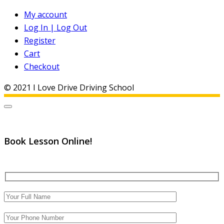
My account
Log In | Log Out
Register
Cart
Checkout
© 2021 I Love Drive Driving School
Book Lesson Online!