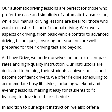
Our automatic driving lessons are perfect for those who
prefer the ease and simplicity of automatic transmission,
while our manual driving lessons are ideal for those who
want to master the art of manual driving. We cover all
aspects of driving, from basic vehicle control to advanced
driving techniques, ensuring our students are well-
prepared for their driving test and beyond.
At I Love Drive, we pride ourselves on our excellent pass
rates and high-quality instruction. Our instructors are
dedicated to helping their students achieve success and
become confident drivers. We offer flexible scheduling to
accommodate busy lifestyles, including weekend and
evening lessons, making it easy for students to fit
learning to drive into their schedule.
In addition to our expert instruction, we also offer a