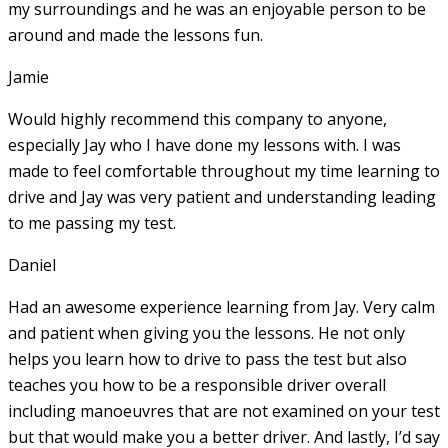
my surroundings and he was an enjoyable person to be
around and made the lessons fun.
Jamie
Would highly recommend this company to anyone,
especially Jay who I have done my lessons with. I was
made to feel comfortable throughout my time learning to
drive and Jay was very patient and understanding leading
to me passing my test.
Daniel
Had an awesome experience learning from Jay. Very calm
and patient when giving you the lessons. He not only
helps you learn how to drive to pass the test but also
teaches you how to be a responsible driver overall
including manoeuvres that are not examined on your test
but that would make you a
better driver. And lastly, I’d say