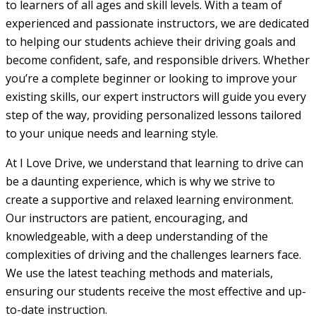
to learners of all ages and skill levels. With a team of
experienced and passionate instructors, we are dedicated
to helping our students achieve their driving goals and
become confident, safe, and responsible drivers. Whether
you’re a complete beginner or looking to improve your
existing skills, our expert instructors will guide you every
step of the way, providing personalized lessons tailored
to your unique needs and learning style.
At I Love Drive, we understand that learning to drive can
be a daunting experience, which is why we strive to
create a supportive and relaxed learning environment.
Our instructors are patient, encouraging, and
knowledgeable, with a deep understanding of the
complexities of driving and the challenges learners face.
We use the latest teaching methods and materials,
ensuring our students receive the most effective and up-
to-date instruction.