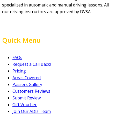
specialized in automatic and manual driving lessons. All
our driving instructors are approved by DVSA.
Quick Menu
FAQs
Request a Call Back!
Pricing
Areas Covered
Passers Gallery
Customers Reviews
Submit Review
Gift Voucher
Join Our ADIs Team