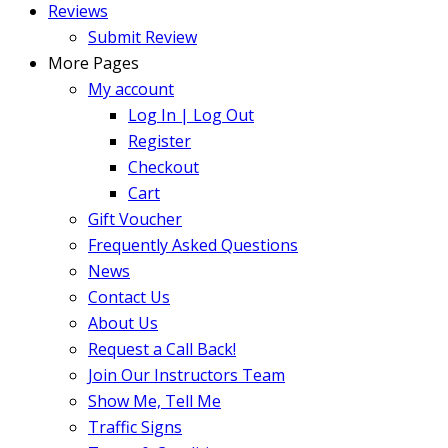
Reviews
Submit Review
More Pages
My account
Log In | Log Out
Register
Checkout
Cart
Gift Voucher
Frequently Asked Questions
News
Contact Us
About Us
Request a Call Back!
Join Our Instructors Team
Show Me, Tell Me
Traffic Signs