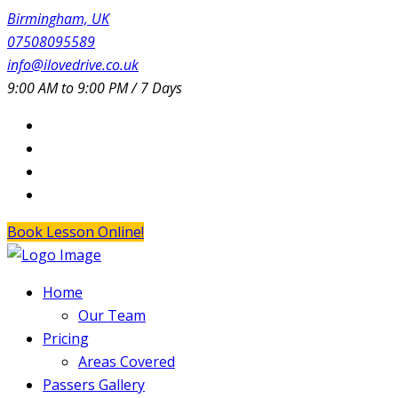
Birmingham, UK
07508095589
info@ilovedrive.co.uk
9:00 AM to 9:00 PM / 7 Days
Book Lesson Online!
Home
Our Team
Pricing
Areas Covered
Passers Gallery