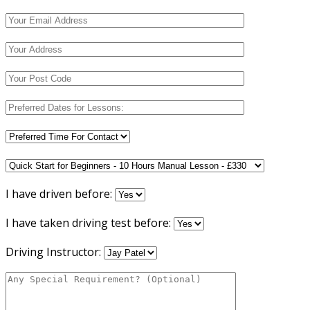
I have driven before:
I have taken driving test before:
Driving Instructor: