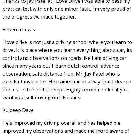
Thanks to Jay Patel at I Love Drive I was able to pass my
practical test with only one minor fault. I’m very proud of
the progress we made together.
Rebecca Lewis
I love drive is not just a driving school where you learn to
drive, it is place where you learn everything about car, its
control and observations on roads like I am driving car
since many years but I learn clutch control, advance
observation, safe distance from Mr. Jay Patel who is
excellent instructor. He
trained me in a way that I cleared
the test in the first attempt. Highly recommended if you
want yourself driving on UK roads.
Kuldeep Dave
He’s improved my driving overall and has helped me
improved my observations and made me more aware of