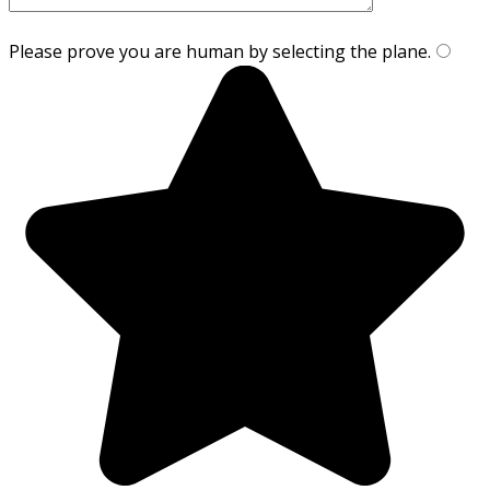
Please prove you are human by selecting the
plane
.