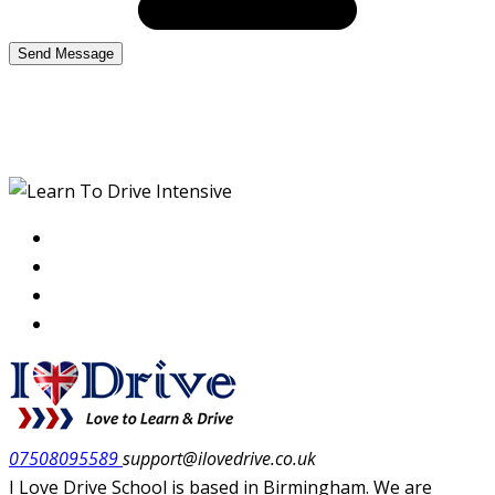
Learn To Drive Intensive
07508095589
support@ilovedrive.co.uk
I Love Drive School is based in Birmingham. We are