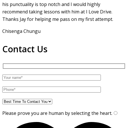
his punctuality is top notch and I would highly
recommend taking lessons with him at I Love Drive.
Thanks Jay for helping me pass on my first attempt.
Chisenga Chungu
Contact Us
Please prove you are human by selecting the
heart
.