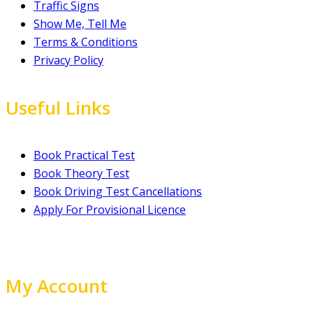
Traffic Signs
Show Me, Tell Me
Terms & Conditions
Privacy Policy
Useful Links
Book Practical Test
Book Theory Test
Book Driving Test Cancellations
Apply For Provisional Licence
My Account