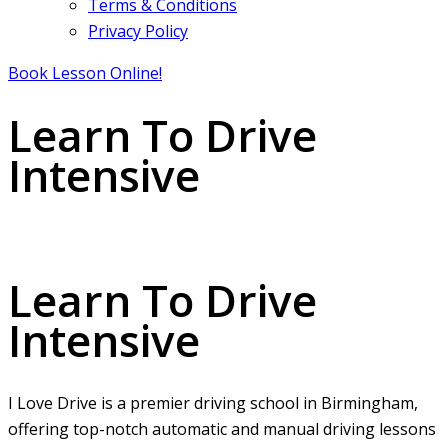
Terms & Conditions
Privacy Policy
Book Lesson Online!
Learn To Drive
Intensive
Learn To Drive Intensive
Learn To Drive
Intensive
I Love Drive is a premier driving school in Birmingham,
offering top-notch automatic and manual driving lessons