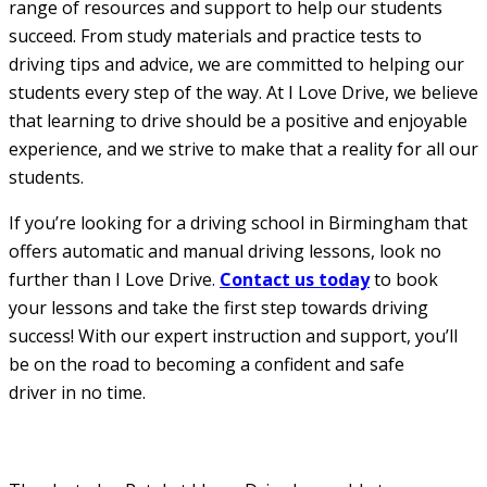
range of resources and support to help our students
succeed. From study materials and practice tests to
driving tips and advice, we are committed to helping our
students every step of the way. At I Love Drive, we believe
that learning to drive should be a positive and enjoyable
experience, and we strive to make that a reality for all our
students.
If you’re looking for a driving school in Birmingham that
offers automatic and manual driving lessons, look no
further than I Love Drive.
Contact us today
to book
your lessons and take the first step towards driving
success! With our expert instruction and support, you’ll
be on the road to becoming a confident and safe
driver in no time.