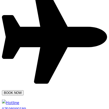
07508095589