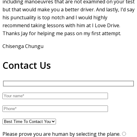
including manoeuvres that are not examined on your test
but that would make you a
better driver. And lastly, I’d say
his punctuality is top notch and I would highly
recommend taking lessons with him at I Love Drive.
Thanks Jay for helping me pass on my first attempt.
Chisenga Chungu
Contact Us
Please prove you are human by selecting the
plane
.