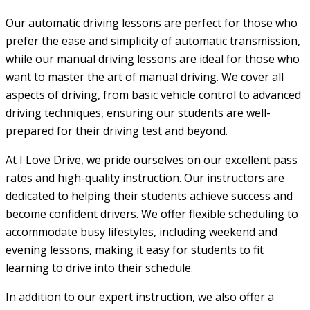
Our automatic driving lessons are perfect for those who
prefer the ease and simplicity of automatic transmission,
while our manual driving lessons are ideal for those who
want to master the art of manual driving. We cover all
aspects of driving, from basic vehicle control to advanced
driving techniques, ensuring our students are well-
prepared for their driving test and beyond.
At I Love Drive, we pride ourselves on our excellent pass
rates and high-quality instruction. Our instructors are
dedicated to helping their students achieve success and
become confident drivers. We offer flexible scheduling to
accommodate busy lifestyles, including weekend and
evening lessons, making it easy for students to fit
learning to drive into their schedule.
In addition to our expert instruction, we also offer a