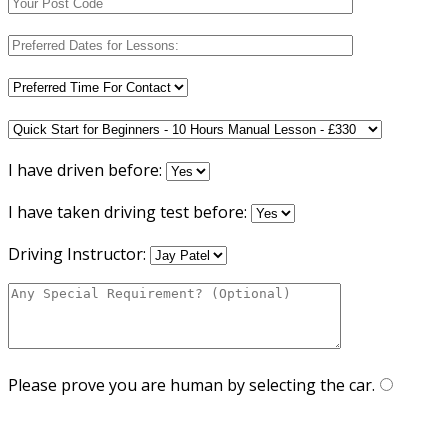
I have driven before:
I have taken driving test before:
Driving Instructor:
Please prove you are human by selecting the
car
.