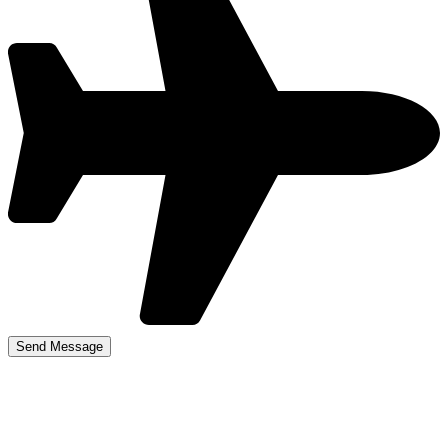
Kingstanding Driving
Lessons