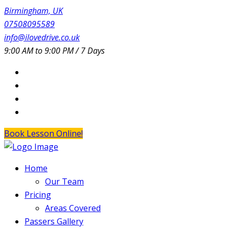
Birmingham, UK
07508095589
info@ilovedrive.co.uk
9:00 AM to 9:00 PM / 7 Days
Book Lesson Online!
Home
Our Team
Pricing
Areas Covered
Passers Gallery