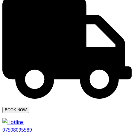
07508095589