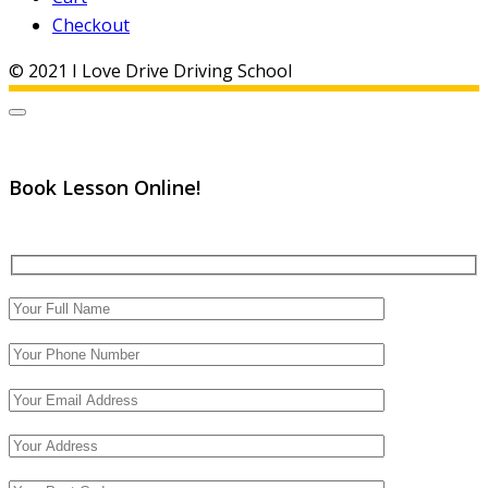
Checkout
© 2021 I Love Drive Driving School
Book Lesson Online!