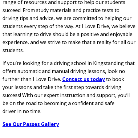
range of resources and support to help our students
succeed. From study materials and practice tests to
driving tips and advice, we are committed to helping our
students every step of the way. At I Love Drive, we believe
that learning to drive should be a positive and enjoyable
experience, and we strive to make that a reality for all our
students.
If you’re looking for a driving school in Kingstanding that
offers automatic and manual driving lessons, look no
further than I Love Drive.
Contact us today
to book
your lessons and take the first step towards driving
success! With our expert instruction and support, you’ll
be on the road to becoming a confident and safe
driver in no time.
See Our Passes Gallery