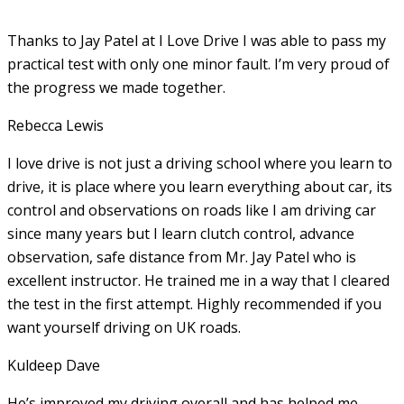
Thanks to Jay Patel at I Love Drive I was able to pass my
practical test with only one minor fault. I’m very proud of
the progress we made together.
Rebecca Lewis
I love drive is not just a driving school where you learn to
drive, it is place where you learn everything about car, its
control and observations on roads like I am driving car
since many years but I learn clutch control, advance
observation, safe distance from Mr. Jay Patel who is
excellent instructor. He
trained me in a way that I cleared
the test in the first attempt. Highly recommended if you
want yourself driving on UK roads.
Kuldeep Dave
He’s improved my driving overall and has helped me