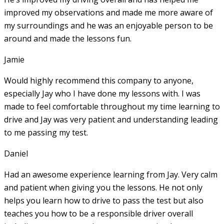
improved my observations and made me more aware of
my surroundings and he was an enjoyable person to be
around and made the lessons fun.
Jamie
Would highly recommend this company to anyone,
especially Jay who I have done my lessons with. I was
made to feel comfortable throughout my time learning to
drive and Jay was very patient and understanding leading
to me passing my test.
Daniel
Had an awesome experience learning from Jay. Very calm
and patient when giving you the lessons. He not only
helps you learn how to drive to pass the test but also
teaches you how to be a responsible driver overall