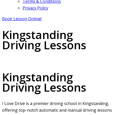
Terms & Conditions
Privacy Policy
Book Lesson Online!
Kingstanding
Driving Lessons
Kingstanding Driving Lessons
Kingstanding
Driving Lessons
I Love Drive is a premier driving school in Kingstanding,
offering top-notch automatic and manual driving lessons