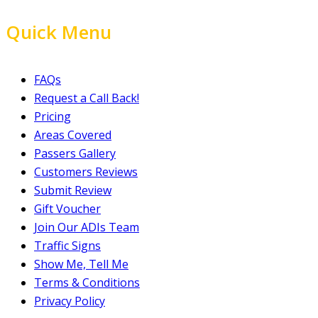
Quick Menu
FAQs
Request a Call Back!
Pricing
Areas Covered
Passers Gallery
Customers Reviews
Submit Review
Gift Voucher
Join Our ADIs Team
Traffic Signs
Show Me, Tell Me
Terms & Conditions
Privacy Policy