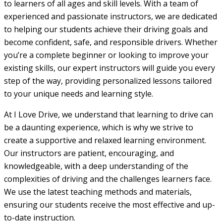
to learners of all ages and skill levels. With a team of
experienced and passionate instructors, we are dedicated
to helping our students achieve their driving goals and
become confident, safe, and responsible drivers. Whether
you’re a complete beginner or looking to improve your
existing skills, our expert instructors will guide you every
step of the way, providing personalized lessons tailored
to your unique needs and learning style.
At I Love Drive, we understand that learning to drive can
be a daunting experience, which is why we strive to
create a supportive and relaxed learning environment.
Our instructors are patient, encouraging, and
knowledgeable, with a deep understanding of the
complexities of driving and the challenges learners face.
We use the latest teaching methods and materials,
ensuring our students receive the most effective and up-
to-date instruction.