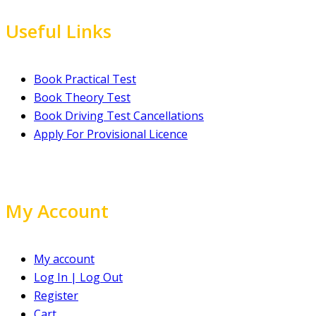
Useful Links
Book Practical Test
Book Theory Test
Book Driving Test Cancellations
Apply For Provisional Licence
My Account
My account
Log In | Log Out
Register
Cart