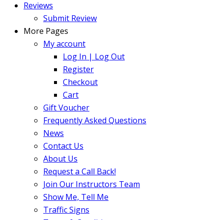
Reviews
Submit Review
More Pages
My account
Log In | Log Out
Register
Checkout
Cart
Gift Voucher
Frequently Asked Questions
News
Contact Us
About Us
Request a Call Back!
Join Our Instructors Team
Show Me, Tell Me
Traffic Signs