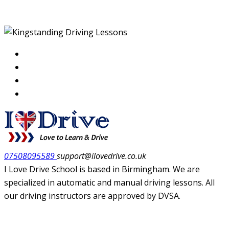
07508095589
support@ilovedrive.co.uk
I Love Drive School is based in Birmingham. We are
specialized in automatic and manual driving lessons. All
our driving instructors are approved by DVSA.