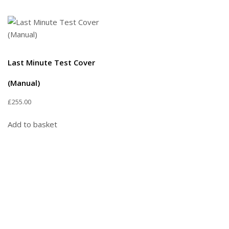
Last Minute Test Cover
(Manual)
£
255.00
Add to basket