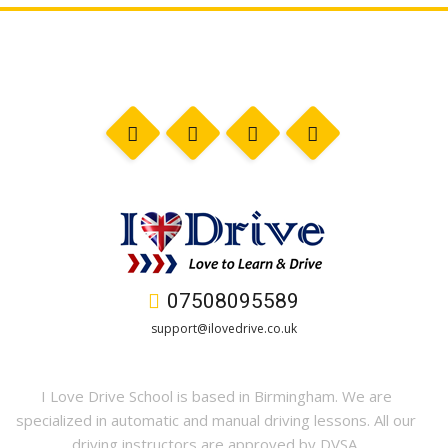
07508095589
support@ilovedrive.co.uk
I Love Drive School is based in Birmingham. We are
specialized in automatic and manual driving lessons. All our
driving instructors are approved by DVSA.