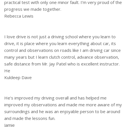
practical test with only one minor fault. I’m very proud of the
progress we made together.
Rebecca Lewis
I love drive is not just a driving school where you learn to
drive, it is place where you learn everything about car, its
control and observations on roads like I am driving car since
many years but I learn clutch control, advance observation,
safe distance from Mr. Jay Patel who is excellent instructor.
He
Kuldeep Dave
He’s improved my driving overall and has helped me
improved my observations and made me more aware of my
surroundings and he was an enjoyable person to be around
and made the lessons fun.
Jamie