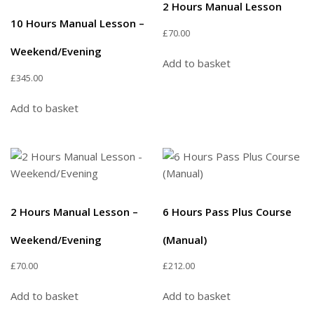
2 Hours Manual Lesson
10 Hours Manual Lesson –
£
70.00
Weekend/Evening
Add to basket
£
345.00
Add to basket
2 Hours Manual Lesson –
6 Hours Pass Plus Course
Weekend/Evening
(Manual)
£
70.00
£
212.00
Add to basket
Add to basket