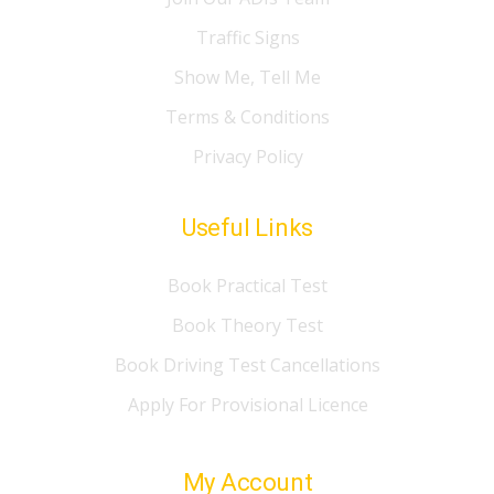
Traffic Signs
Show Me, Tell Me
Terms & Conditions
Privacy Policy
Useful Links
Book Practical Test
Book Theory Test
Book Driving Test Cancellations
Apply For Provisional Licence
My Account