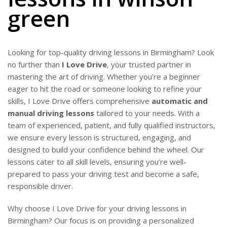
green
Looking for top-quality driving lessons in Birmingham? Look
no further than
I Love Drive
, your trusted partner in
mastering the art of driving. Whether you’re a beginner
eager to hit the road or someone looking to refine your
skills, I Love Drive offers comprehensive
automatic and
manual driving lessons
tailored to your needs. With a
team of experienced, patient, and fully qualified instructors,
we ensure every lesson is structured, engaging, and
designed to build your confidence behind the wheel. Our
lessons cater to all skill levels, ensuring you’re well-
prepared to pass your driving test and become a safe,
responsible driver.
Why choose I Love Drive for your driving lessons in
Birmingham? Our focus is on providing a personalized