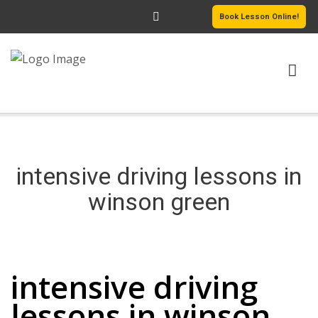
Book Lesson Online!
HOME
PRICING
intensive driving lessons in
PASSERS GALLERY
winson green
REVIEWS
intensive driving lessons in winson green
MORE PAGES
intensive driving
lessons in winson