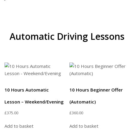
Automatic Driving Lessons
10 Hours Automatic
10 Hours Beginner Offer
Lesson – Weekend/Evening
(Automatic)
£
375.00
£
360.00
Add to basket
Add to basket