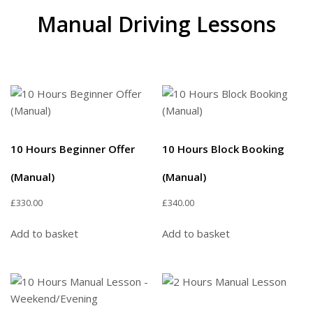
Manual Driving Lessons
10 Hours Beginner Offer
10 Hours Block Booking
(Manual)
(Manual)
£
330.00
£
340.00
Add to basket
Add to basket