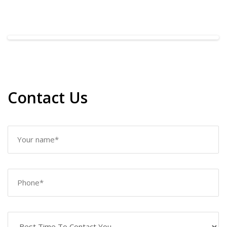
Contact Us