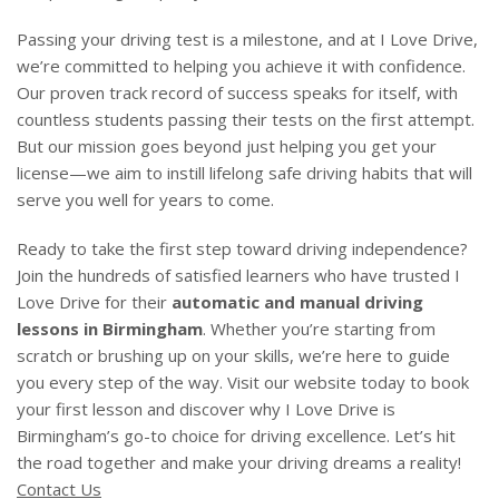
Passing your driving test is a milestone, and at I Love Drive,
we’re committed to helping you achieve it with confidence.
Our proven track record of success speaks for itself, with
countless students passing their tests on the first attempt.
But our mission goes beyond just helping you get your
license—we aim to instill lifelong safe driving habits that will
serve you well for years to come.
Ready to take the first step toward driving independence?
Join the hundreds of satisfied learners who have trusted I
Love Drive for their
automatic and manual driving
lessons in Birmingham
. Whether you’re starting from
scratch or brushing up on your skills, we’re here to guide
you every step of the way. Visit our website today to book
your first lesson and discover why I Love Drive is
Birmingham’s go-to choice for driving excellence. Let’s hit
the road together and make your driving dreams a reality!
Contact Us