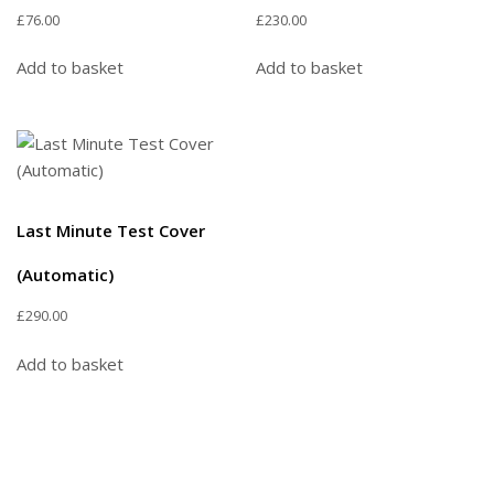
£
76.00
£
230.00
Add to basket
Add to basket
Last Minute Test Cover
(Automatic)
£
290.00
Add to basket