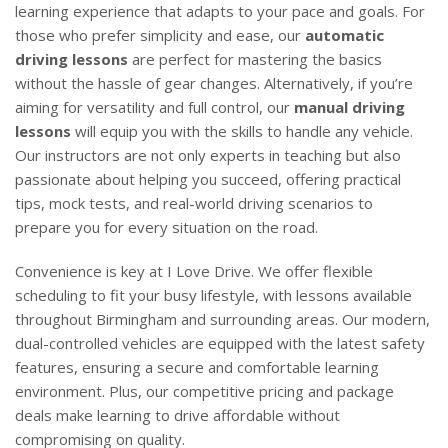
learning experience that adapts to your pace and goals. For
those who prefer simplicity and ease, our
automatic
driving lessons
are perfect for mastering the basics
without the hassle of gear changes. Alternatively, if you’re
aiming for versatility and full control, our
manual driving
lessons
will equip you with the skills to handle any vehicle.
Our instructors are not only experts in teaching but also
passionate about helping you succeed, offering practical
tips, mock tests, and real-world driving scenarios to
prepare you for every situation on the road.
Convenience is key at I Love Drive. We offer flexible
scheduling to fit your busy lifestyle, with lessons available
throughout Birmingham and surrounding areas. Our modern,
dual-controlled vehicles are equipped with the latest safety
features, ensuring a secure and comfortable learning
environment. Plus, our competitive pricing and package
deals make learning to drive affordable without
compromising on quality.