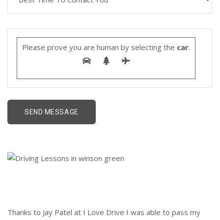
Please prove you are human by selecting the
car
.
Thanks to Jay Patel at I Love Drive I was able to pass my