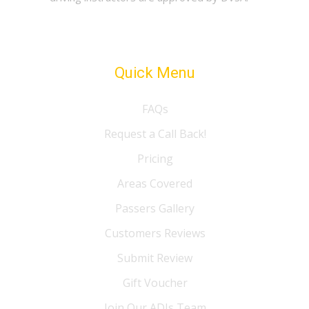
Quick Menu
FAQs
Request a Call Back!
Pricing
Areas Covered
Passers Gallery
Customers Reviews
Submit Review
Gift Voucher
Join Our ADIs Team