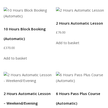
2 Hours Automatic Lesson
10 Hours Block Booking
£
76.00
(Automatic)
Add to basket
£
370.00
Add to basket
2 Hours Automatic Lesson
6 Hours Pass Plus Course
– Weekend/Evening
(Automatic)