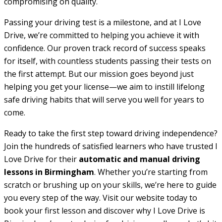
compromising on quality.
Passing your driving test is a milestone, and at I Love
Drive, we’re committed to helping you achieve it with
confidence. Our proven track record of success speaks
for itself, with countless students passing their tests on
the first attempt. But our mission goes beyond just
helping you get your license—we aim to instill lifelong
safe driving habits that will serve you well for years to
come.
Ready to take the first step toward driving independence?
Join the hundreds of satisfied learners who have trusted I
Love Drive for their
automatic and manual driving
lessons in Birmingham
. Whether you’re starting from
scratch or brushing up on your skills, we’re here to guide
you every step of the way. Visit our website today to
book your first lesson and discover why I Love Drive is