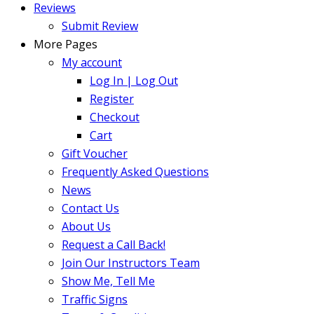
Reviews
Submit Review
More Pages
My account
Log In | Log Out
Register
Checkout
Cart
Gift Voucher
Frequently Asked Questions
News
Contact Us
About Us
Request a Call Back!
Join Our Instructors Team
Show Me, Tell Me
Traffic Signs