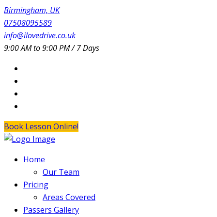
Birmingham, UK
07508095589
info@ilovedrive.co.uk
9:00 AM to 9:00 PM / 7 Days
Book Lesson Online!
Home
Our Team
Pricing
Areas Covered
Passers Gallery