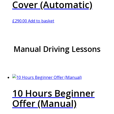
Cover (Automatic)
£
290.00
Add to basket
Manual Driving Lessons
10 Hours Beginner
Offer (Manual)