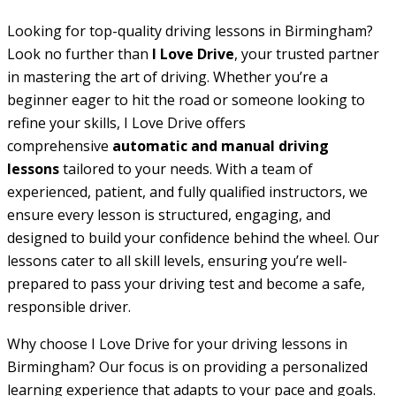
Looking for top-quality driving lessons in Birmingham?
Look no further than
I Love Drive
, your trusted partner
in mastering the art of driving. Whether you’re a
beginner eager to hit the road or someone looking to
refine your skills, I Love Drive offers
comprehensive
automatic and manual driving
lessons
tailored to your needs. With a team of
experienced, patient, and fully qualified instructors, we
ensure every lesson is structured, engaging, and
designed to build your confidence behind the wheel. Our
lessons cater to all skill levels, ensuring you’re well-
prepared to pass your driving test and become a safe,
responsible driver.
Why choose I Love Drive for your driving lessons in
Birmingham? Our focus is on providing a personalized
learning experience that adapts to your pace and goals.