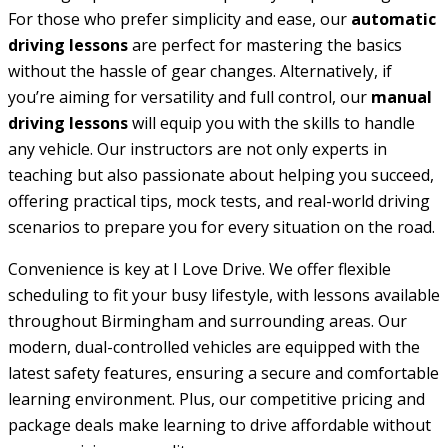
For those who prefer simplicity and ease, our
automatic
driving lessons
are perfect for mastering the basics
without the hassle of gear changes. Alternatively, if
you’re aiming for versatility and full control, our
manual
driving lessons
will equip you with the skills to handle
any vehicle. Our instructors are not only experts in
teaching but also passionate about helping you succeed,
offering practical tips, mock tests, and real-world driving
scenarios to prepare you for every situation on the road.
Convenience is key at I Love Drive. We offer flexible
scheduling to fit your busy lifestyle, with lessons available
throughout Birmingham and surrounding areas. Our
modern, dual-controlled vehicles are equipped with the
latest safety features, ensuring a secure and comfortable
learning environment. Plus, our competitive pricing and
package deals make learning to drive affordable without