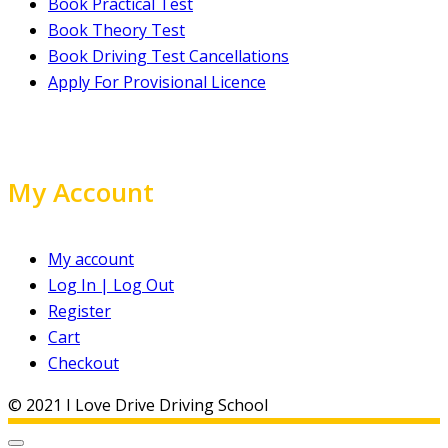
Book Practical Test
Book Theory Test
Book Driving Test Cancellations
Apply For Provisional Licence
My Account
My account
Log In | Log Out
Register
Cart
Checkout
© 2021 I Love Drive Driving School