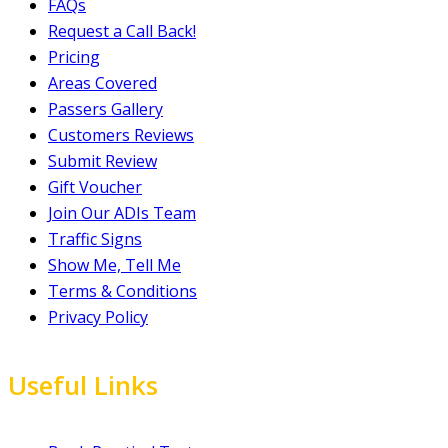
FAQs
Request a Call Back!
Pricing
Areas Covered
Passers Gallery
Customers Reviews
Submit Review
Gift Voucher
Join Our ADIs Team
Traffic Signs
Show Me, Tell Me
Terms & Conditions
Privacy Policy
Useful Links