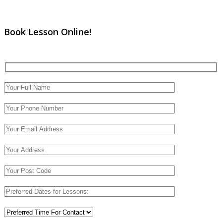
Book Lesson Online!