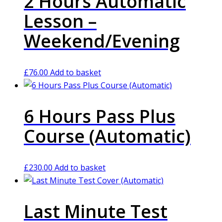
2 Hours Automatic
Lesson –
Weekend/Evening
£
76.00
Add to basket
6 Hours Pass Plus
Course (Automatic)
£
230.00
Add to basket
Last Minute Test