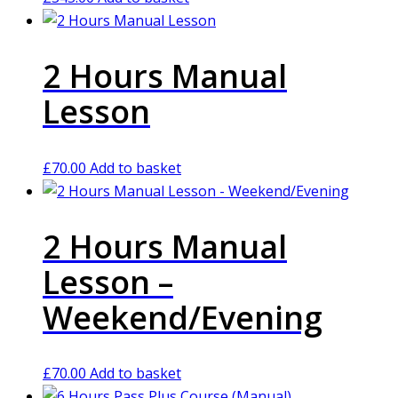
2 Hours Manual
Lesson
£
70.00
Add to basket
2 Hours Manual
Lesson –
Weekend/Evening
£
70.00
Add to basket