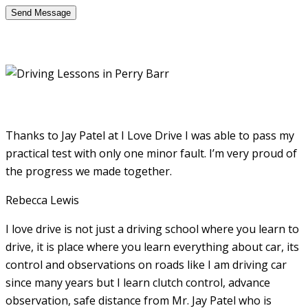
Thanks to Jay Patel at I Love Drive I was able to pass my
practical test with only one minor fault. I’m very proud of
the progress we made together.
Rebecca Lewis
I love drive is not just a driving school where you learn to
drive, it is place where you learn everything about car, its
control and observations on roads like I am driving car
since many years but I learn clutch control, advance
observation, safe distance from Mr. Jay Patel who is