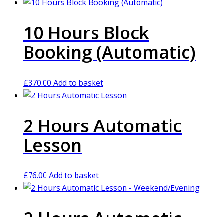
10 Hours Block
Booking (Automatic)
£
370.00
Add to basket
2 Hours Automatic
Lesson
£
76.00
Add to basket