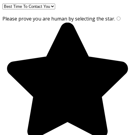
Please prove you are human by selecting the
star
.