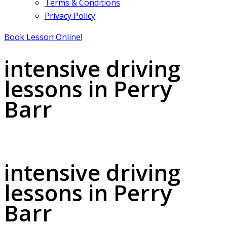
Terms & Conditions
Privacy Policy
Book Lesson Online!
intensive driving
lessons in Perry
Barr
intensive driving lessons in Perry Barr
intensive driving
lessons in Perry
Barr