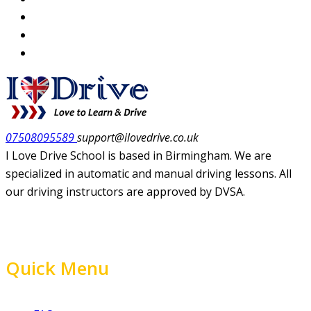
07508095589
support@ilovedrive.co.uk
I Love Drive School is based in Birmingham. We are
specialized in automatic and manual driving lessons. All
our driving instructors are approved by DVSA.
Quick Menu