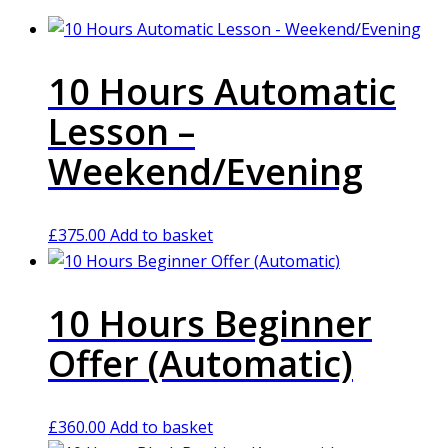
10 Hours Automatic
Lesson –
Weekend/Evening
£
375.00
Add to basket
10 Hours Beginner
Offer (Automatic)
£
360.00
Add to basket