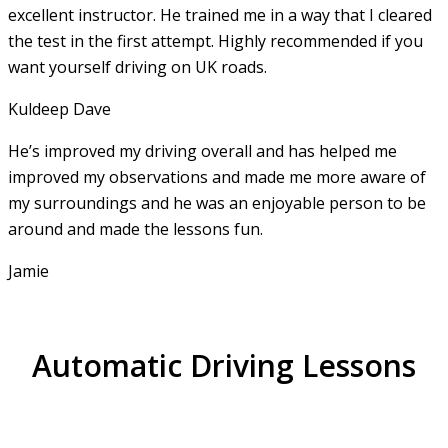
excellent instructor. He
trained me in a way that I cleared
the test in the first attempt. Highly recommended if you
want yourself driving on UK roads.
Kuldeep Dave
He’s improved my driving overall and has helped me
improved my observations and made me more aware of
my surroundings and he was an enjoyable person to be
around and made the lessons fun.
Jamie
Automatic Driving Lessons