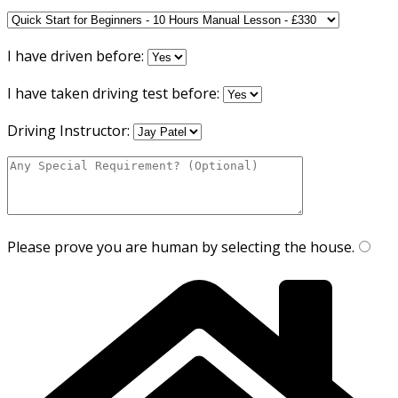
I have driven before:
I have taken driving test before:
Driving Instructor:
Please prove you are human by selecting the
house
.