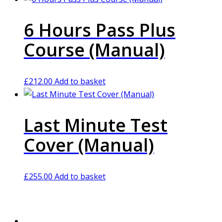
6 Hours Pass Plus
Course (Manual)
£
212.00
Add to basket
Last Minute Test
Cover (Manual)
£
255.00
Add to basket