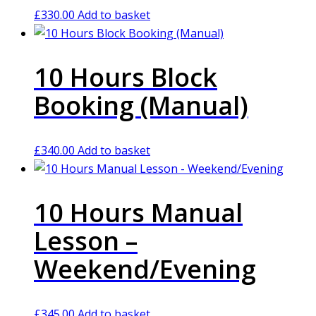
£
330.00
Add to basket
10 Hours Block
Booking (Manual)
£
340.00
Add to basket
10 Hours Manual
Lesson –
Weekend/Evening
£
345.00
Add to basket