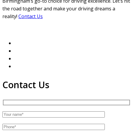
Birmingham’s go-to choice for driving excellence. Let’s hit
the road together and make your driving dreams a
reality!
Contact Us
Contact Us