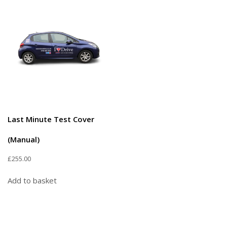
Last Minute Test Cover
(Manual)
£
255.00
Add to basket