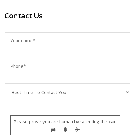
Contact Us
Please prove you are human by selecting the
car
.