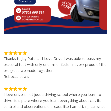
Thanks to Jay Patel at I Love Drive I was able to pass my
practical test with only one minor fault. I’m very proud of the
progress we made together.
Rebecca Lewis
I love drive is not just a driving school where you learn to
drive, it is place where you learn everything about car, its
control and observations on roads like I am driving car since