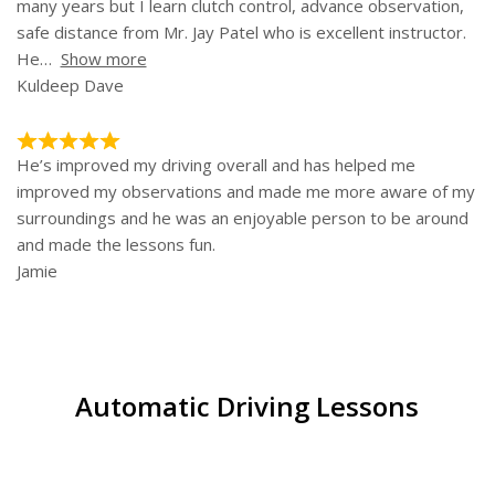
many years but I learn clutch control, advance observation,
safe distance from Mr. Jay Patel who is excellent instructor.
He
Show more
Kuldeep Dave
He’s improved my driving overall and has helped me
improved my observations and made me more aware of my
surroundings and he was an enjoyable person to be around
and made the lessons fun.
Jamie
Automatic Driving Lessons