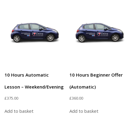
10 Hours Automatic
10 Hours Beginner Offer
Lesson – Weekend/Evening
(Automatic)
£
375.00
£
360.00
Add to basket
Add to basket