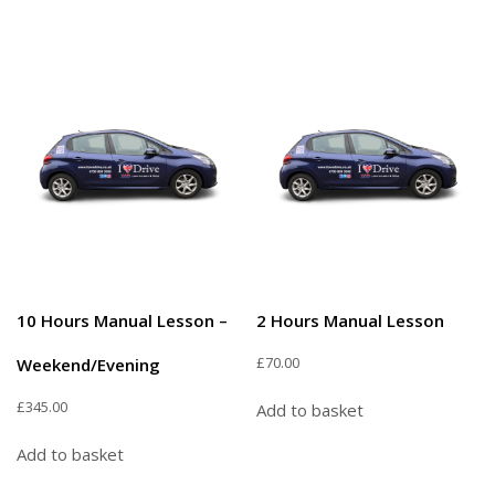
10 Hours Manual Lesson –
2 Hours Manual Lesson
£
70.00
Weekend/Evening
£
345.00
Add to basket
Add to basket