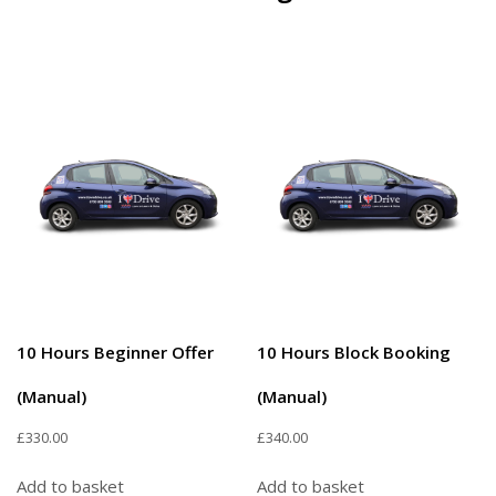
10 Hours Beginner Offer
10 Hours Block Booking
(Manual)
(Manual)
£
330.00
£
340.00
Add to basket
Add to basket