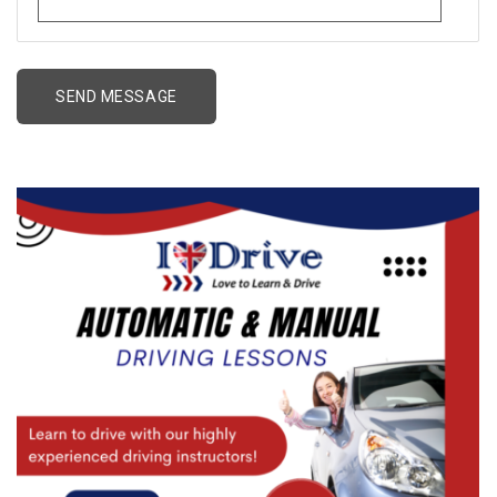
Alternative: