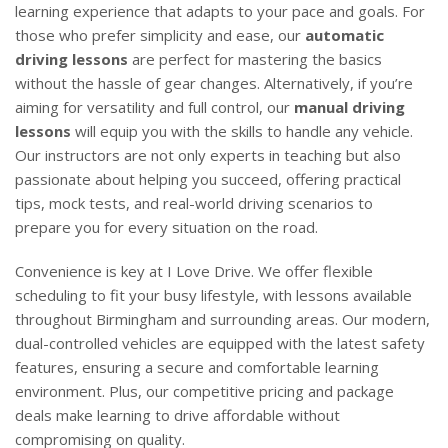
learning experience that adapts to your pace and goals. For
those who prefer simplicity and ease, our
automatic
driving lessons
are perfect for mastering the basics
without the hassle of gear changes. Alternatively, if you’re
aiming for versatility and full control, our
manual driving
lessons
will equip you with the skills to handle any vehicle.
Our instructors are not only experts in teaching but also
passionate about helping you succeed, offering practical
tips, mock tests, and real-world driving scenarios to
prepare you for every situation on the road.
Convenience is key at I Love Drive. We offer flexible
scheduling to fit your busy lifestyle, with lessons available
throughout Birmingham and surrounding areas. Our modern,
dual-controlled vehicles are equipped with the latest safety
features, ensuring a secure and comfortable learning
environment. Plus, our competitive pricing and package
deals make learning to drive affordable without
compromising on quality.