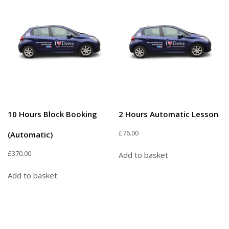
10 Hours Block Booking
2 Hours Automatic Lesson
£
76.00
(Automatic)
£
370.00
Add to basket
Add to basket