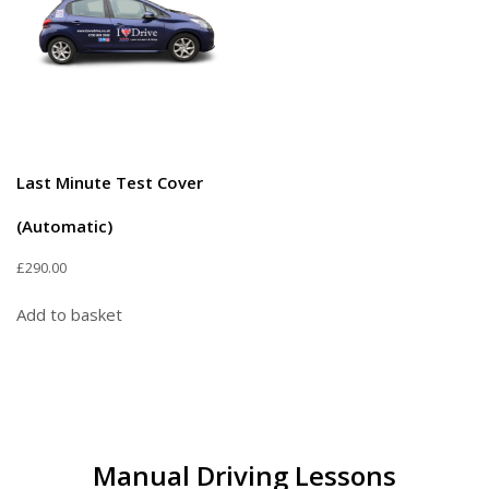
Last Minute Test Cover
(Automatic)
£
290.00
Add to basket
Manual Driving Lessons