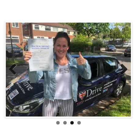
Previous
Next