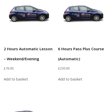
2 Hours Automatic Lesson
6 Hours Pass Plus Course
– Weekend/Evening
(Automatic)
£
76.00
£
230.00
Add to basket
Add to basket