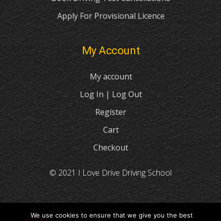
Apply For Provisional Licence
My Account
My account
Log In | Log Out
Register
Cart
Checkout
© 2021 I Love Drive Driving School
We use cookies to ensure that we give you the best