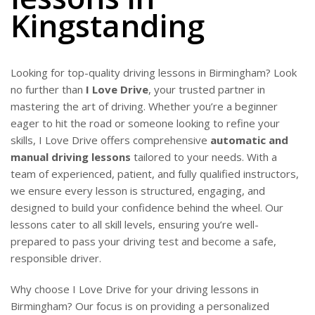
Kingstanding
Looking for top-quality driving lessons in Birmingham? Look
no further than
I Love Drive
, your trusted partner in
mastering the art of driving. Whether you’re a beginner
eager to hit the road or someone looking to refine your
skills, I Love Drive offers comprehensive
automatic and
manual driving lessons
tailored to your needs. With a
team of experienced, patient, and fully qualified instructors,
we ensure every lesson is structured, engaging, and
designed to build your confidence behind the wheel. Our
lessons cater to all skill levels, ensuring you’re well-
prepared to pass your driving test and become a safe,
responsible driver.
Why choose I Love Drive for your driving lessons in
Birmingham? Our focus is on providing a personalized