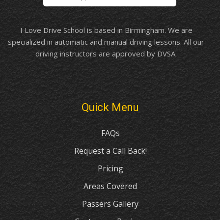
I Love Drive School is based in Birmingham. We are
specialized in automatic and manual driving lessons. All our
driving instructors are approved by DVSA.
Quick Menu
FAQs
Request a Call Back!
Pricing
Areas Covered
Passers Gallery