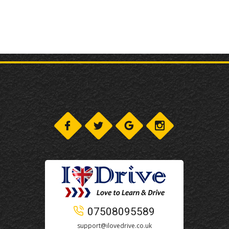
07508095589
support@ilovedrive.co.uk