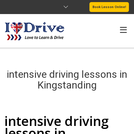
Book Lesson Online!
HOME
PRICING
intensive driving lessons in
PASSERS GALLERY
Kingstanding
REVIEWS
intensive driving lessons in Kingstanding
MORE PAGES
intensive driving
lessons in