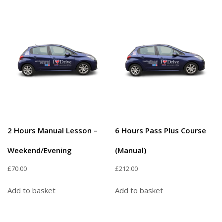
2 Hours Manual Lesson –
6 Hours Pass Plus Course
Weekend/Evening
(Manual)
£
70.00
£
212.00
Add to basket
Add to basket