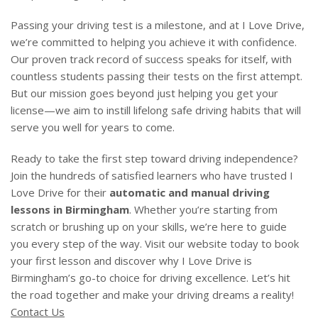
Passing your driving test is a milestone, and at I Love Drive,
we’re committed to helping you achieve it with confidence.
Our proven track record of success speaks for itself, with
countless students passing their tests on the first attempt.
But our mission goes beyond just helping you get your
license—we aim to instill lifelong safe driving habits that will
serve you well for years to come.
Ready to take the first step toward driving independence?
Join the hundreds of satisfied learners who have trusted I
Love Drive for their
automatic and manual driving
lessons in Birmingham
. Whether you’re starting from
scratch or brushing up on your skills, we’re here to guide
you every step of the way. Visit our website today to book
your first lesson and discover why I Love Drive is
Birmingham’s go-to choice for driving excellence. Let’s hit
the road together and make your driving dreams a reality!
Contact Us