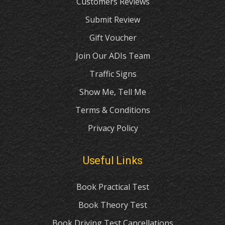
Customers Reviews
Submit Review
Gift Voucher
Join Our ADIs Team
Traffic Signs
Show Me, Tell Me
Terms & Conditions
Privacy Policy
Useful Links
Book Practical Test
Book Theory Test
Book Driving Test Cancellations