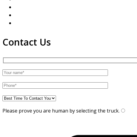
Contact Us
Please prove you are human by selecting the
truck
.