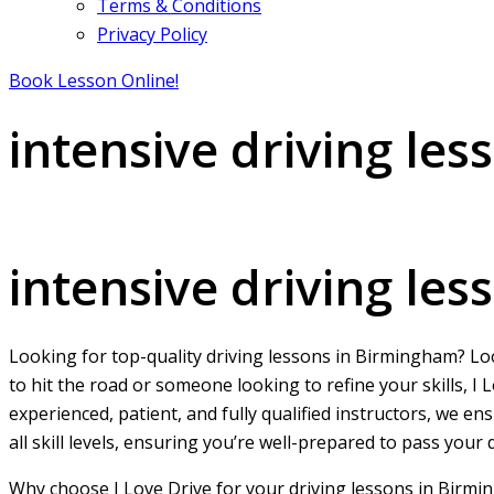
Terms & Conditions
Privacy Policy
Book Lesson Online!
intensive driving le
intensive driving lessons in Birmingham City centre
intensive driving le
Looking for top-quality driving lessons in Birmingham? L
to hit the road or someone looking to refine your skills, 
experienced, patient, and fully qualified instructors, we e
all skill levels, ensuring you’re well-prepared to pass your
Why choose I Love Drive for your driving lessons in Birmi