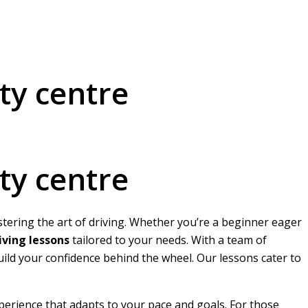
ty centre
ty centre
stering the art of driving. Whether you’re a beginner eager
ving lessons
tailored to your needs. With a team of
build your confidence behind the wheel. Our lessons cater to
perience that adapts to your pace and goals. For those