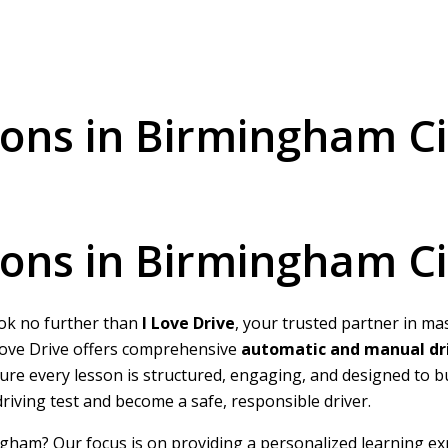
ssons in Birmingham Ci
ssons in Birmingham Ci
ook no further than
I Love Drive
, your trusted partner in ma
I Love Drive offers comprehensive
automatic and manual dri
nsure every lesson is structured, engaging, and designed to 
 driving test and become a safe, responsible driver.
ngham? Our focus is on providing a personalized learning ex