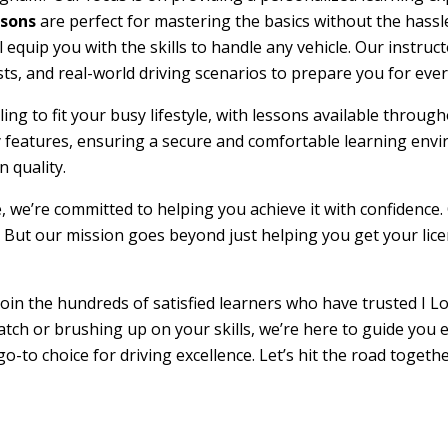
ssons
are perfect for mastering the basics without the hassle
l equip you with the skills to handle any vehicle. Our instru
sts, and real-world driving scenarios to prepare you for ever
duling to fit your busy lifestyle, with lessons available th
ty features, ensuring a secure and comfortable learning env
 quality.
e, we’re committed to helping you achieve it with confidence.
 But our mission goes beyond just helping you get your licens
oin the hundreds of satisfied learners who have trusted I Lo
atch or brushing up on your skills, we’re here to guide you 
go-to choice for driving excellence. Let’s hit the road toget