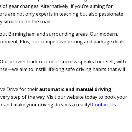
 of gear changes. Alternatively, if you’re aiming for
ctors are not only experts in teaching but also passionate
y situation on the road.
roughout Birmingham and surrounding areas. Our modern,
ironment. Plus, our competitive pricing and package deals
 Our proven track record of success speaks for itself, with
e—we aim to instill lifelong safe driving habits that will
ve Drive for their
automatic and manual driving
every step of the way. Visit our website today to book your
her and make your driving dreams a reality!
Contact Us