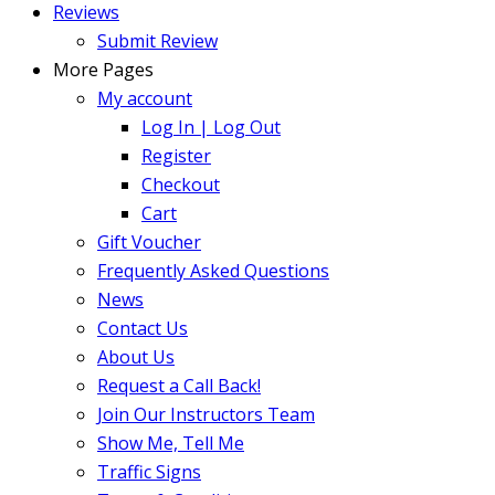
Reviews
Submit Review
More Pages
My account
Log In | Log Out
Register
Checkout
Cart
Gift Voucher
Frequently Asked Questions
News
Contact Us
About Us
Request a Call Back!
Join Our Instructors Team
Show Me, Tell Me
Traffic Signs