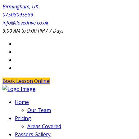
Birmingham, UK
07508095589
info@ilovedrive.co.uk
9:00 AM to 9:00 PM / 7 Days
Book Lesson Online!
Home
Our Team
Pricing
Areas Covered
Passers Gallery