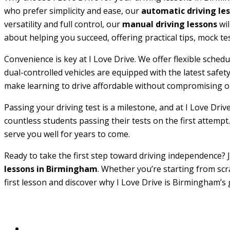
who prefer simplicity and ease, our
automatic driving le
versatility and full control, our
manual driving lessons
wil
about helping you succeed, offering practical tips, mock te
Convenience is key at I Love Drive. We offer flexible sche
dual-controlled vehicles are equipped with the latest safe
make learning to drive affordable without compromising on
Passing your driving test is a milestone, and at I Love Driv
countless students passing their tests on the first attempt.
serve you well for years to come.
Ready to take the first step toward driving independence? J
lessons in Birmingham
. Whether you’re starting from scr
first lesson and discover why I Love Drive is Birmingham’s 