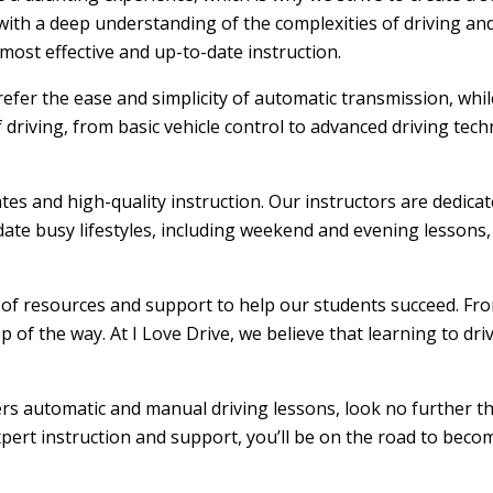
ith a deep understanding of the complexities of driving and
ost effective and up-to-date instruction.
efer the ease and simplicity of automatic transmission, whi
f driving, from basic vehicle control to advanced driving tec
ates and high-quality instruction. Our instructors are dedic
ate busy lifestyles, including weekend and evening lessons, m
e of resources and support to help our students succeed. From
 of the way. At I Love Drive, we believe that learning to dr
ffers automatic and manual driving lessons, look no further t
xpert instruction and support, you’ll be on the road to becom