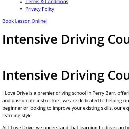
Terms & Conditions
Privacy Policy
Book Lesson Online!
Intensive Driving Co
Intensive Driving Courses Perry Barr
Intensive Driving Co
I Love Drive is a premier driving school in Perry Barr, offe
and passionate instructors, we are dedicated to helping ou
beginner or looking to improve your existing skills, our ex
learning style.
At I Love Drive, we understand that learning to drive can 