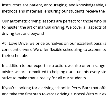
instructors are patient, encouraging, and knowledgeable, w
methods and materials, ensuring our students receive the m
Our automatic driving lessons are perfect for those who pr
to master the art of manual driving. We cover all aspects o
driving test and beyond.
At I Love Drive, we pride ourselves on our excellent pass r
confident drivers. We offer flexible scheduling to accommod
their schedule.
In addition to our expert instruction, we also offer a rang
advice, we are committed to helping our students every step
strive to make that a reality for all our students.
If you’re looking for a driving school in Perry Barr that o
and take the first step towards driving success! With our e