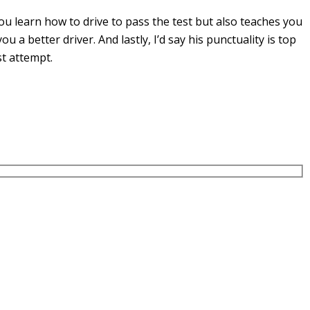
u learn how to drive to pass the test but also teaches you
you a
better driver. And lastly, I’d say his punctuality is top
st attempt.