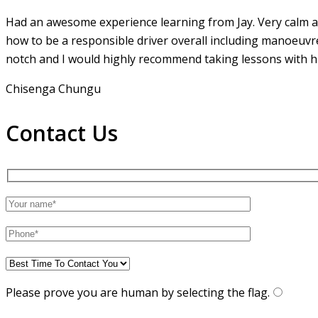
Had an awesome experience learning from Jay. Very calm an
how to be a responsible driver overall including manoeuvr
notch and I would highly recommend taking lessons with hi
Chisenga Chungu
Contact Us
Please prove you are human by selecting the
flag
.