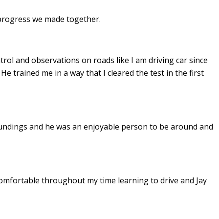
e progress we made together.
ontrol and observations on roads like I am driving car since
. He
trained me in a way that I cleared the test in the first
undings and he was an enjoyable person to be around and
omfortable throughout my time learning to drive and Jay