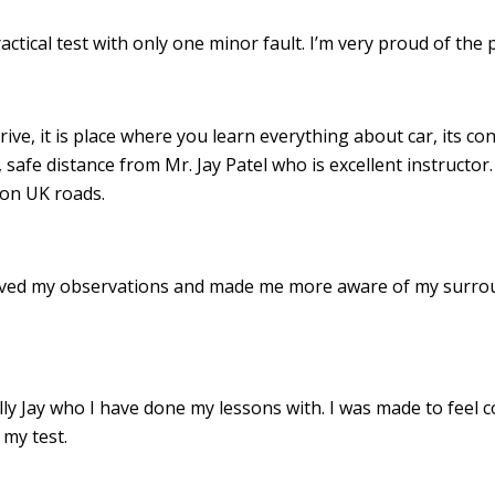
ractical test with only one minor fault. I’m very proud of th
drive, it is place where you learn everything about car, its c
 safe distance from Mr. Jay Patel who is excellent instructor
 on UK roads.
roved my observations and made me more aware of my surro
 Jay who I have done my lessons with. I was made to feel c
my test.