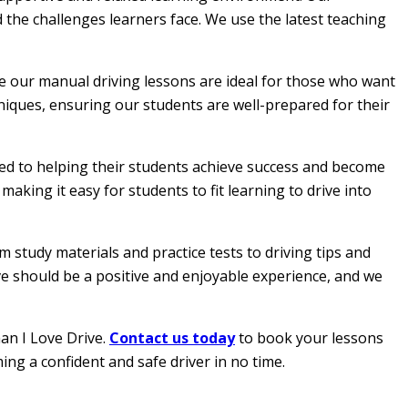
 the challenges learners face. We use the latest teaching
le our manual driving lessons are ideal for those who want
hniques, ensuring our students are well-prepared for their
ated to helping their students achieve success and become
aking it easy for students to fit learning to drive into
 study materials and practice tests to driving tips and
ive should be a positive and enjoyable experience, and we
han I Love Drive.
Contact us today
to book your lessons
ing a confident and safe driver in no time.