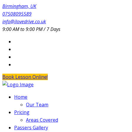
Birmingham, UK
07508095589
info@ilovedrive.co.uk
9:00 AM to 9:00 PM / 7 Days
Book Lesson Online!
Home
Our Team
Pricing
Areas Covered
Passers Gallery