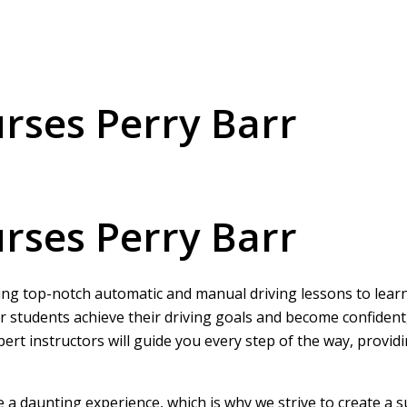
urses Perry Barr
urses Perry Barr
ring top-notch automatic and manual driving lessons to learne
r students achieve their driving goals and become confident
pert instructors will guide you every step of the way, provi
be a daunting experience, which is why we strive to create a