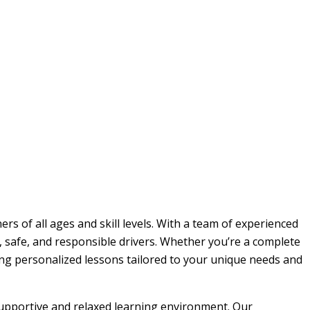
rs of all ages and skill levels. With a team of experienced
, safe, and responsible drivers. Whether you’re a complete
ding personalized lessons tailored to your unique needs and
 supportive and relaxed learning environment. Our