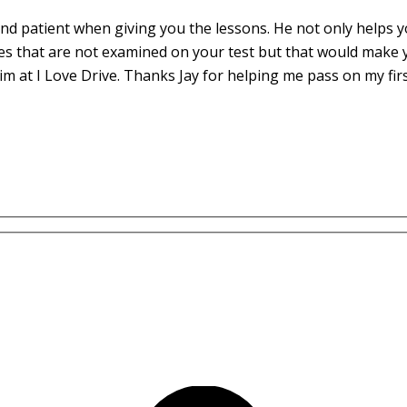
d patient when giving you the lessons. He not only helps yo
es that are not examined on your test but that would make 
m at I Love Drive. Thanks Jay for helping me pass on my fir