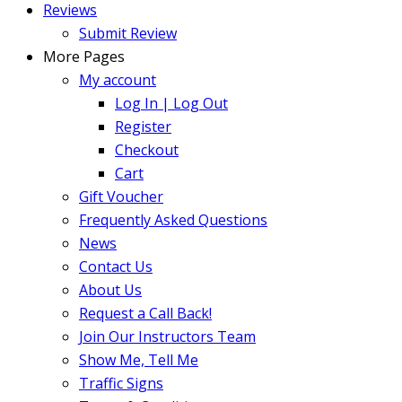
Reviews
Submit Review
More Pages
My account
Log In | Log Out
Register
Checkout
Cart
Gift Voucher
Frequently Asked Questions
News
Contact Us
About Us
Request a Call Back!
Join Our Instructors Team
Show Me, Tell Me
Traffic Signs