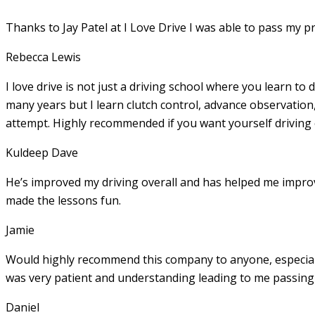
Thanks to Jay Patel at I Love Drive I was able to pass my p
Rebecca Lewis
I love drive is not just a driving school where you learn to 
many years but I learn clutch control, advance observation,
attempt. Highly recommended if you want yourself driving
Kuldeep Dave
He’s improved my driving overall and has helped me imp
made the lessons fun.
Jamie
Would highly recommend this company to anyone, especially
was very patient and understanding leading to me passing 
Daniel