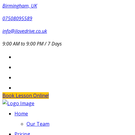
Birmingham, UK
07508095589
info@ilovedrive.co.uk
9:00 AM to 9:00 PM / 7 Days
Book Lesson Online!
Home
Our Team
Pricing