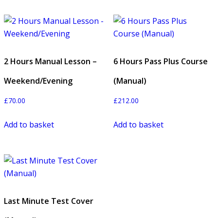
2 Hours Manual Lesson –
6 Hours Pass Plus Course
Weekend/Evening
(Manual)
£
70.00
£
212.00
Add to basket
Add to basket
Last Minute Test Cover