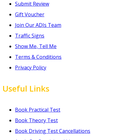
Submit Review
Gift Voucher
Join Our ADIs Team
Traffic Signs
Show Me, Tell Me
Terms & Conditions
Privacy Policy
Useful Links
Book Practical Test
Book Theory Test
Book Driving Test Cancellations