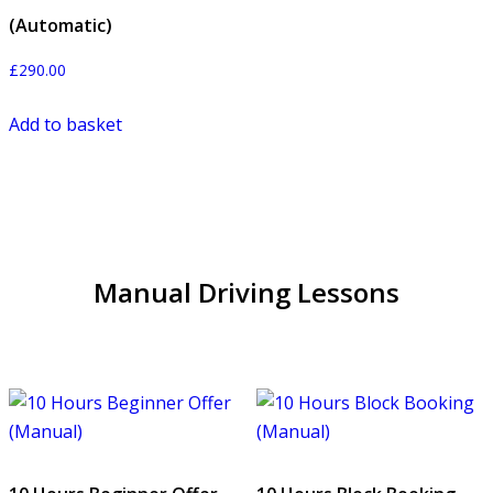
(Automatic)
£
290.00
Add to basket
Manual Driving Lessons