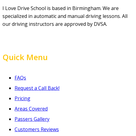
I Love Drive School is based in Birmingham. We are
specialized in automatic and manual driving lessons. All
our driving instructors are approved by DVSA.
Quick Menu
FAQs
Request a Call Back!
Pricing
Areas Covered
Passers Gallery
Customers Reviews