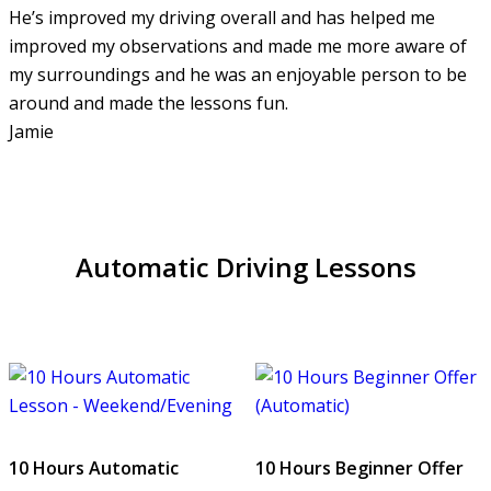
He’s improved my driving overall and has helped me
improved my observations and made me more aware of
my surroundings and he was an enjoyable person to be
around and made the lessons fun.
Jamie
Automatic Driving Lessons
10 Hours Automatic
10 Hours Beginner Offer