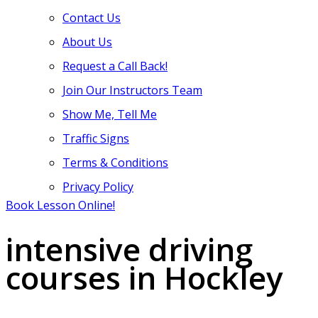
Contact Us
About Us
Request a Call Back!
Join Our Instructors Team
Show Me, Tell Me
Traffic Signs
Terms & Conditions
Privacy Policy
Book Lesson Online!
intensive driving
courses in Hockley