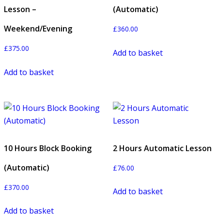
Lesson –
(Automatic)
Weekend/Evening
£
360.00
£
375.00
Add to basket
Add to basket
10 Hours Block Booking
2 Hours Automatic Lesson
(Automatic)
£
76.00
£
370.00
Add to basket
Add to basket