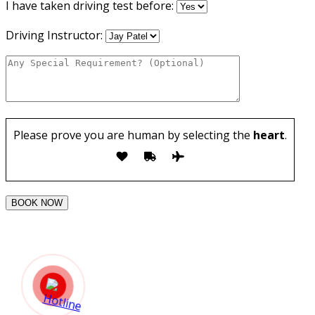
I have taken driving test before:
Driving Instructor:
Please prove you are human by selecting the
heart
.