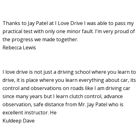
Thanks to Jay Patel at I Love Drive I was able to pass my
practical test with only one minor fault. I’m very proud of
the progress we made together.
Rebecca Lewis
I love drive is not just a driving school where you learn to
drive, it is place where you learn everything about car, its
control and observations on roads like I am driving car
since many years but I learn clutch control, advance
observation, safe distance from Mr. Jay Patel who is
excellent instructor. He
Kuldeep Dave