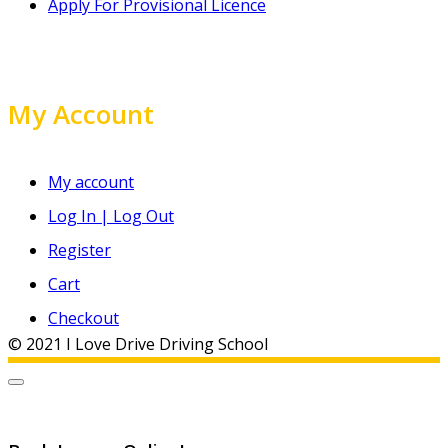
Apply For Provisional Licence
My Account
My account
Log In | Log Out
Register
Cart
Checkout
© 2021 I Love Drive Driving School