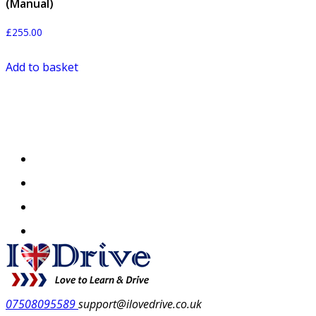
(Manual)
£
255.00
Add to basket
07508095589
support@ilovedrive.co.uk