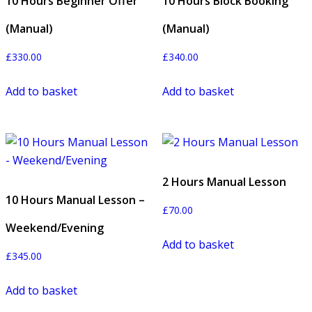
10 Hours Beginner Offer
10 Hours Block Booking
(Manual)
(Manual)
£
330.00
£
340.00
Add to basket
Add to basket
2 Hours Manual Lesson
10 Hours Manual Lesson –
£
70.00
Weekend/Evening
Add to basket
£
345.00
Add to basket