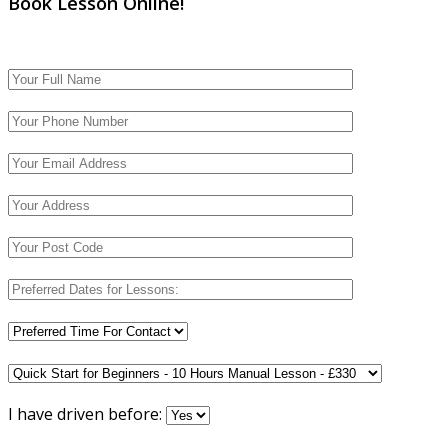
Book Lesson Online!
I have driven before: