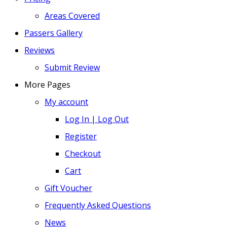
Areas Covered
Passers Gallery
Reviews
Submit Review
More Pages
My account
Log In | Log Out
Register
Checkout
Cart
Gift Voucher
Frequently Asked Questions
News