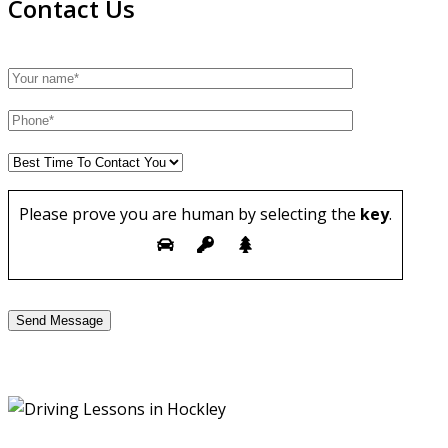
Contact Us
Please prove you are human by selecting the
key
.