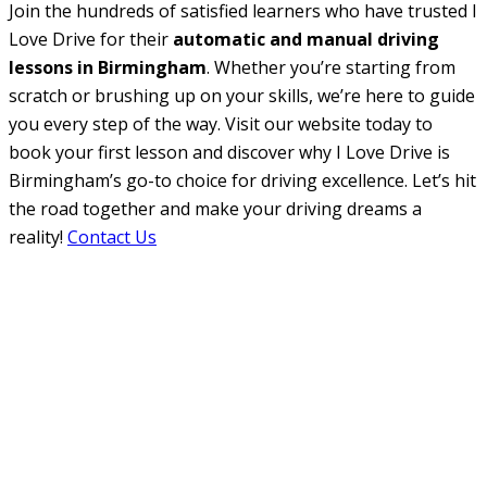
Join the hundreds of satisfied learners who have trusted I
Love Drive for their
automatic and manual driving
lessons in Birmingham
. Whether you’re starting from
scratch or brushing up on your skills, we’re here to guide
you every step of the way. Visit our website today to
book your first lesson and discover why I Love Drive is
Birmingham’s go-to choice for driving excellence. Let’s hit
the road together and make your driving dreams a
reality!
Contact Us