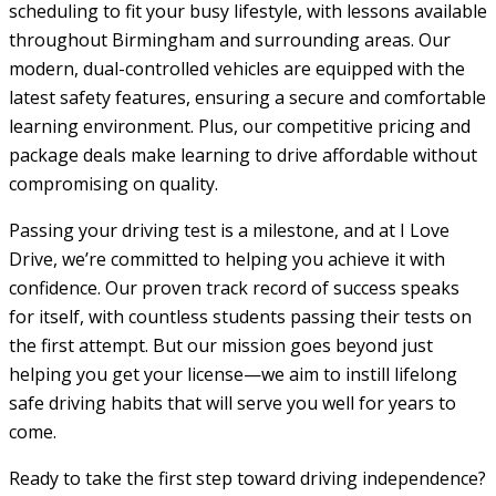
scheduling to fit your busy lifestyle, with lessons available
throughout Birmingham and surrounding areas. Our
modern, dual-controlled vehicles are equipped with the
latest safety features, ensuring a secure and comfortable
learning environment. Plus, our competitive pricing and
package deals make learning to drive affordable without
compromising on quality.
Passing your driving test is a milestone, and at I Love
Drive, we’re committed to helping you achieve it with
confidence. Our proven track record of success speaks
for itself, with countless students passing their tests on
the first attempt. But our mission goes beyond just
helping you get your license—we aim to instill lifelong
safe driving habits that will serve you well for years to
come.
Ready to take the first step toward driving independence?