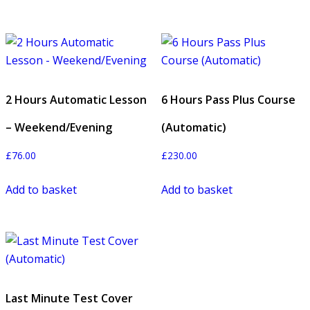
2 Hours Automatic Lesson
6 Hours Pass Plus Course
– Weekend/Evening
(Automatic)
£
76.00
£
230.00
Add to basket
Add to basket
Last Minute Test Cover