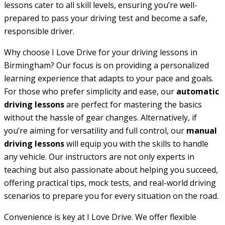
lessons cater to all skill levels, ensuring you’re well-
prepared to pass your driving test and become a safe,
responsible driver.
Why choose I Love Drive for your driving lessons in
Birmingham? Our focus is on providing a personalized
learning experience that adapts to your pace and goals.
For those who prefer simplicity and ease, our
automatic
driving lessons
are perfect for mastering the basics
without the hassle of gear changes. Alternatively, if
you’re aiming for versatility and full control, our
manual
driving lessons
will equip you with the skills to handle
any vehicle. Our instructors are not only experts in
teaching but also passionate about helping you succeed,
offering practical tips, mock tests, and real-world driving
scenarios to prepare you for every situation on the road.
Convenience is key at I Love Drive. We offer flexible