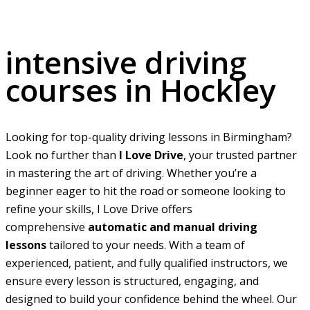
intensive driving courses in Hockley
intensive driving
courses in Hockley
Looking for top-quality driving lessons in Birmingham?
Look no further than
I Love Drive
, your trusted partner
in mastering the art of driving. Whether you’re a
beginner eager to hit the road or someone looking to
refine your skills, I Love Drive offers
comprehensive
automatic and manual driving
lessons
tailored to your needs. With a team of
experienced, patient, and fully qualified instructors, we
ensure every lesson is structured, engaging, and
designed to build your confidence behind the wheel. Our