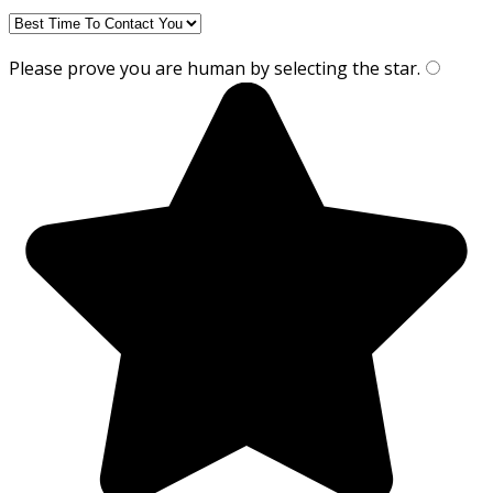
Please prove you are human by selecting the
star
.