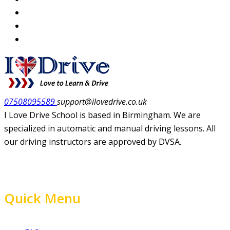
07508095589
support@ilovedrive.co.uk
I Love Drive School is based in Birmingham. We are
specialized in automatic and manual driving lessons. All
our driving instructors are approved by DVSA.
Quick Menu