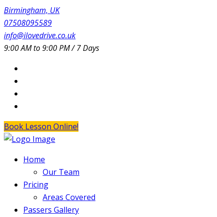
Birmingham, UK
07508095589
info@ilovedrive.co.uk
9:00 AM to 9:00 PM / 7 Days
Book Lesson Online!
Home
Our Team
Pricing
Areas Covered
Passers Gallery