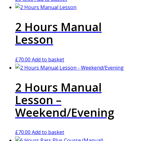
2 Hours Manual
Lesson
£
70.00
Add to basket
2 Hours Manual
Lesson –
Weekend/Evening
£
70.00
Add to basket