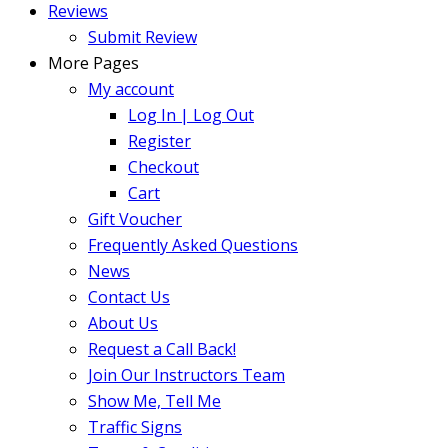
Reviews
Submit Review
More Pages
My account
Log In | Log Out
Register
Checkout
Cart
Gift Voucher
Frequently Asked Questions
News
Contact Us
About Us
Request a Call Back!
Join Our Instructors Team
Show Me, Tell Me
Traffic Signs