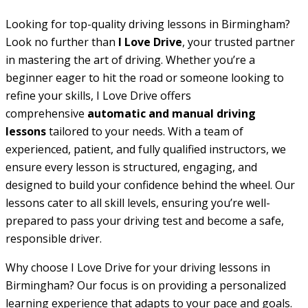
Looking for top-quality driving lessons in Birmingham?
Look no further than
I Love Drive
, your trusted partner
in mastering the art of driving. Whether you’re a
beginner eager to hit the road or someone looking to
refine your skills, I Love Drive offers
comprehensive
automatic and manual driving
lessons
tailored to your needs. With a team of
experienced, patient, and fully qualified instructors, we
ensure every lesson is structured, engaging, and
designed to build your confidence behind the wheel. Our
lessons cater to all skill levels, ensuring you’re well-
prepared to pass your driving test and become a safe,
responsible driver.
Why choose I Love Drive for your driving lessons in
Birmingham? Our focus is on providing a personalized
learning experience that adapts to your pace and goals.