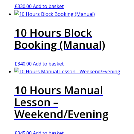
£
330.00
Add to basket
10 Hours Block
Booking (Manual)
£
340.00
Add to basket
10 Hours Manual
Lesson –
Weekend/Evening
£
345.00
Add to basket