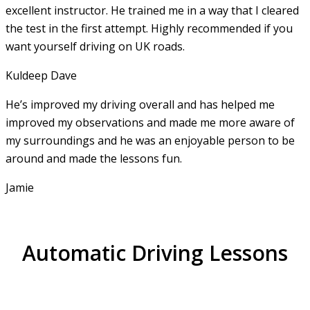
excellent instructor. He
trained me in a way that I cleared
the test in the first attempt. Highly recommended if you
want yourself driving on UK roads.
Kuldeep Dave
He’s improved my driving overall and has helped me
improved my observations and made me more aware of
my surroundings and he was an enjoyable person to be
around and made the lessons fun.
Jamie
Automatic Driving Lessons