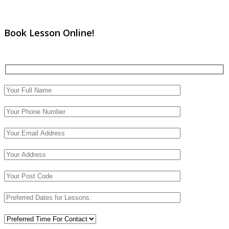
Book Lesson Online!