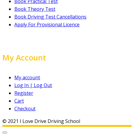
Book Practical Test
Book Theory Test
Book Driving Test Cancellations
Apply For Provisional Licence
My Account
My account
Log In | Log Out
Register
Cart
Checkout
© 2021 I Love Drive Driving School