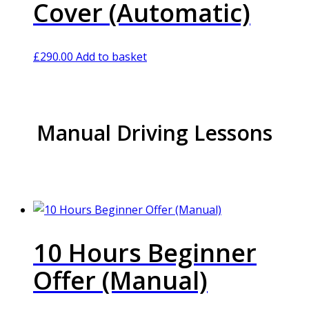
Cover (Automatic)
£
290.00
Add to basket
Manual Driving Lessons
10 Hours Beginner
Offer (Manual)