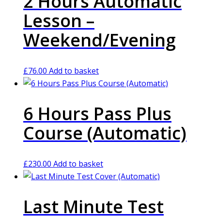
2 Hours Automatic
Lesson –
Weekend/Evening
£
76.00
Add to basket
6 Hours Pass Plus
Course (Automatic)
£
230.00
Add to basket
Last Minute Test