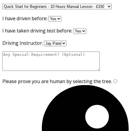
I have driven before:
I have taken driving test before:
Driving Instructor:
Please prove you are human by selecting the
tree
.