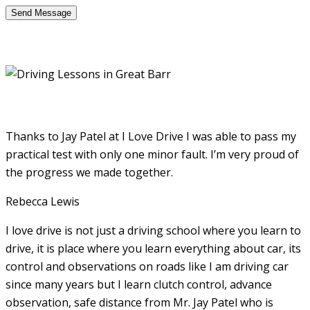
Thanks to Jay Patel at I Love Drive I was able to pass my
practical test with only one minor fault. I’m very proud of
the progress we made together.
Rebecca Lewis
I love drive is not just a driving school where you learn to
drive, it is place where you learn everything about car, its
control and observations on roads like I am driving car
since many years but I learn clutch control, advance
observation, safe distance from Mr. Jay Patel who is