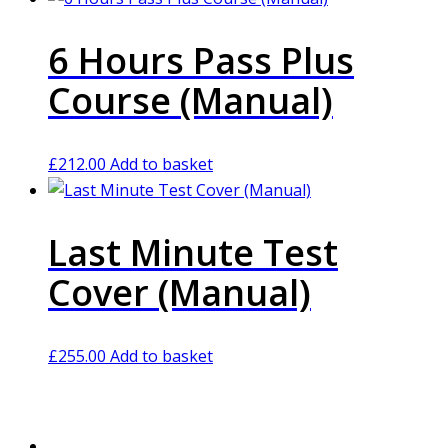
6 Hours Pass Plus
Course (Manual)
£
212.00
Add to basket
Last Minute Test
Cover (Manual)
£
255.00
Add to basket