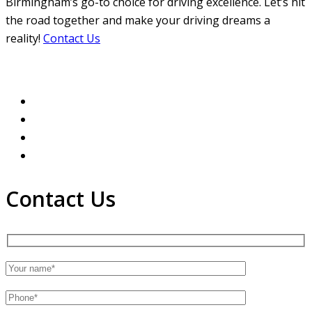
Birmingham’s go-to choice for driving excellence. Let’s hit
the road together and make your driving dreams a
reality!
Contact Us
Contact Us