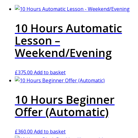
10 Hours Automatic
Lesson –
Weekend/Evening
£
375.00
Add to basket
10 Hours Beginner
Offer (Automatic)
£
360.00
Add to basket