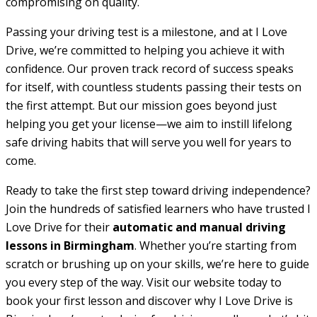
compromising on quality.
Passing your driving test is a milestone, and at I Love
Drive, we’re committed to helping you achieve it with
confidence. Our proven track record of success speaks
for itself, with countless students passing their tests on
the first attempt. But our mission goes beyond just
helping you get your license—we aim to instill lifelong
safe driving habits that will serve you well for years to
come.
Ready to take the first step toward driving independence?
Join the hundreds of satisfied learners who have trusted I
Love Drive for their
automatic and manual driving
lessons in Birmingham
. Whether you’re starting from
scratch or brushing up on your skills, we’re here to guide
you every step of the way. Visit our website today to
book your first lesson and discover why I Love Drive is