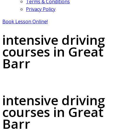
Terms & Conditions
Privacy Policy
Book Lesson Online!
intensive driving
courses in Great
Barr
intensive driving courses in Great Barr
intensive driving
courses in Great
Barr