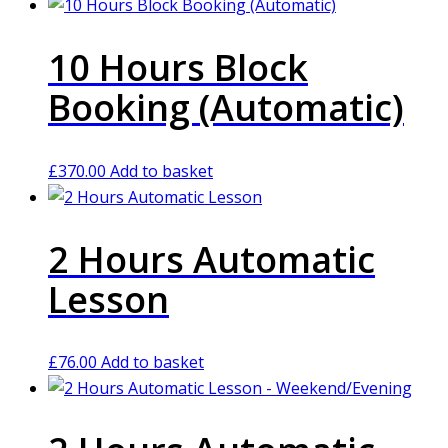
10 Hours Block
Booking (Automatic)
£
370.00
Add to basket
2 Hours Automatic
Lesson
£
76.00
Add to basket