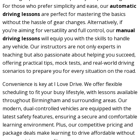
For those who prefer simplicity and ease, our
automatic
driving lessons
are perfect for mastering the basics
without the hassle of gear changes. Alternatively, if
you’re aiming for versatility and full control, our
manual
driving lessons
will equip you with the skills to handle
any vehicle. Our instructors are not only experts in
teaching but also passionate about helping you succeed,
offering practical tips, mock tests, and real-world driving
scenarios to prepare you for every situation on the road.
Convenience is key at I Love Drive. We offer flexible
scheduling to fit your busy lifestyle, with lessons available
throughout Birmingham and surrounding areas. Our
modern, dual-controlled vehicles are equipped with the
latest safety features, ensuring a secure and comfortable
learning environment. Plus, our competitive pricing and
package deals make learning to drive affordable without