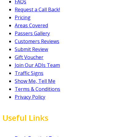
FAQs
Request a Call Back!
Pricing
Areas Covered
Passers Gallery
Customers Reviews
Submit Review
Gift Voucher
Join Our ADIs Team
Traffic Signs
Show Me, Tell Me
Terms & Conditions
Privacy Policy
Useful Links