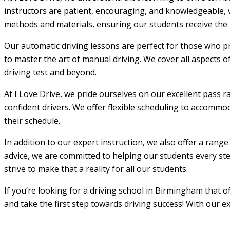
instructors are patient, encouraging, and knowledgeable, w
methods and materials, ensuring our students receive the m
Our automatic driving lessons are perfect for those who pr
to master the art of manual driving. We cover all aspects o
driving test and beyond.
At I Love Drive, we pride ourselves on our excellent pass r
confident drivers. We offer flexible scheduling to accommod
their schedule.
In addition to our expert instruction, we also offer a rang
advice, we are committed to helping our students every step
strive to make that a reality for all our students.
If you’re looking for a driving school in Birmingham that 
and take the first step towards driving success! With our e