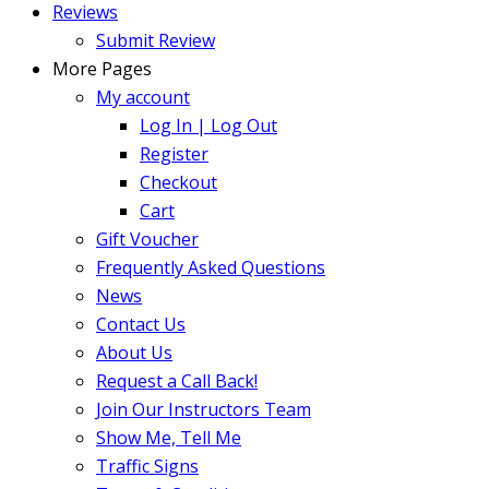
Reviews
Submit Review
More Pages
My account
Log In | Log Out
Register
Checkout
Cart
Gift Voucher
Frequently Asked Questions
News
Contact Us
About Us
Request a Call Back!
Join Our Instructors Team
Show Me, Tell Me
Traffic Signs