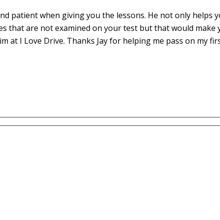
d patient when giving you the lessons. He not only helps yo
es that are not examined on your test but that would make 
m at I Love Drive. Thanks Jay for helping me pass on my fir