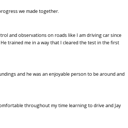
e progress we made together.
ontrol and observations on roads like I am driving car since
. He
trained me in a way that I cleared the test in the first
undings and he was an enjoyable person to be around and
omfortable throughout my time learning to drive and Jay