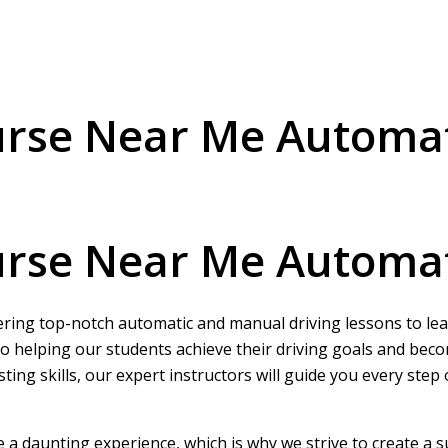
ourse Near Me Automa
ourse Near Me Automa
ering top-notch automatic and manual driving lessons to learn
o helping our students achieve their driving goals and beco
ing skills, our expert instructors will guide you every step
be a daunting experience, which is why we strive to create a