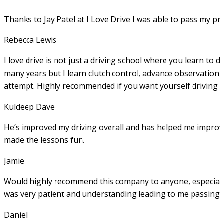
Thanks to Jay Patel at I Love Drive I was able to pass my p
Rebecca Lewis
I love drive is not just a driving school where you learn to 
many years but I learn clutch control, advance observation,
attempt. Highly recommended if you want yourself driving
Kuldeep Dave
He’s improved my driving overall and has helped me imp
made the lessons fun.
Jamie
Would highly recommend this company to anyone, especially
was very patient and understanding leading to me passing 
Daniel