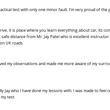
ractical test with only one minor fault. I’m very proud of th
drive, it is place where you learn everything about car, its c
 safe distance from Mr. Jay Patel who is excellent instructor
 on UK roads.
roved my observations and made me more aware of my surro
 Jay who I have done my lessons with. I was made to feel c
my test.