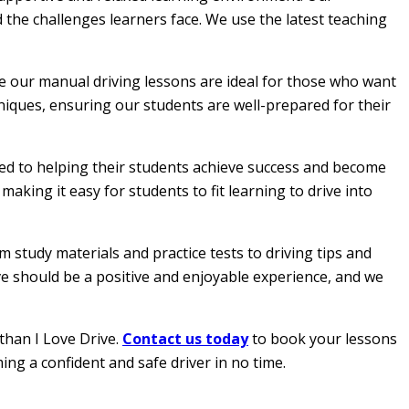
 the challenges learners face. We use the latest teaching
le our manual driving lessons are ideal for those who want
hniques, ensuring our students are well-prepared for their
ated to helping their students achieve success and become
aking it easy for students to fit learning to drive into
 study materials and practice tests to driving tips and
ive should be a positive and enjoyable experience, and we
than I Love Drive.
Contact us today
to book your lessons
ing a confident and safe driver in no time.