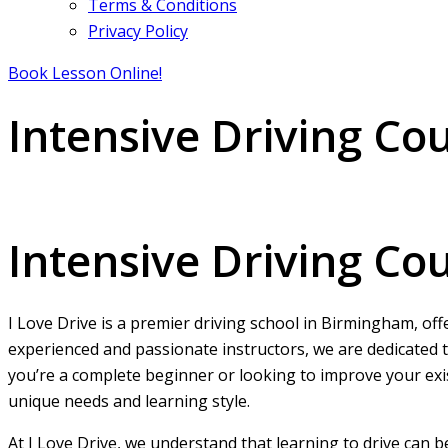
Terms & Conditions
Privacy Policy
Book Lesson Online!
Intensive Driving C
Intensive Driving Course Near Me Automatic
Intensive Driving C
I Love Drive is a premier driving school in Birmingham, off
experienced and passionate instructors, we are dedicated t
you’re a complete beginner or looking to improve your exist
unique needs and learning style.
At I Love Drive, we understand that learning to drive can 