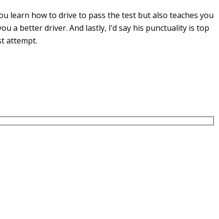
u learn how to drive to pass the test but also teaches you
you a
better driver. And lastly, I’d say his punctuality is top
st attempt.