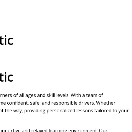
tic
tic
ers of all ages and skill levels. With a team of
me confident, safe, and responsible drivers. Whether
 of the way, providing personalized lessons tailored to your
 supportive and relaxed learning environment. Our