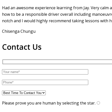
Had an awesome experience learning from Jay. Very calm an
how to be a responsible driver overall including manoeuvr
notch and I would highly recommend taking lessons with hi
Chisenga Chungu
Contact Us
Please prove you are human by selecting the
star
.