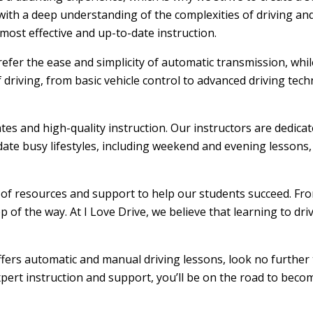
ith a deep understanding of the complexities of driving and
ost effective and up-to-date instruction.
efer the ease and simplicity of automatic transmission, whi
f driving, from basic vehicle control to advanced driving tec
ates and high-quality instruction. Our instructors are dedic
ate busy lifestyles, including weekend and evening lessons, m
e of resources and support to help our students succeed. From
 of the way. At I Love Drive, we believe that learning to dr
offers automatic and manual driving lessons, look no further 
xpert instruction and support, you’ll be on the road to becom