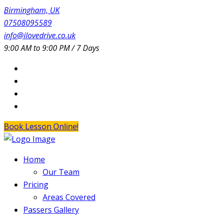
Birmingham, UK
07508095589
info@ilovedrive.co.uk
9:00 AM to 9:00 PM / 7 Days
Book Lesson Online!
Home
Our Team
Pricing
Areas Covered
Passers Gallery