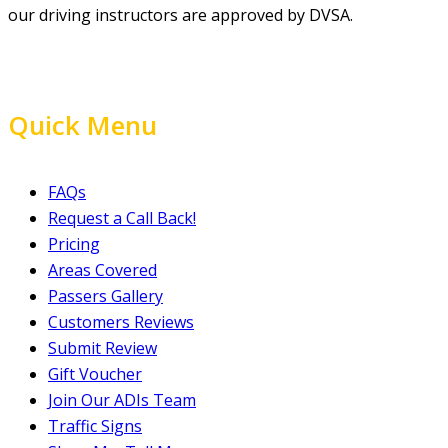
our driving instructors are approved by DVSA.
Quick Menu
FAQs
Request a Call Back!
Pricing
Areas Covered
Passers Gallery
Customers Reviews
Submit Review
Gift Voucher
Join Our ADIs Team
Traffic Signs