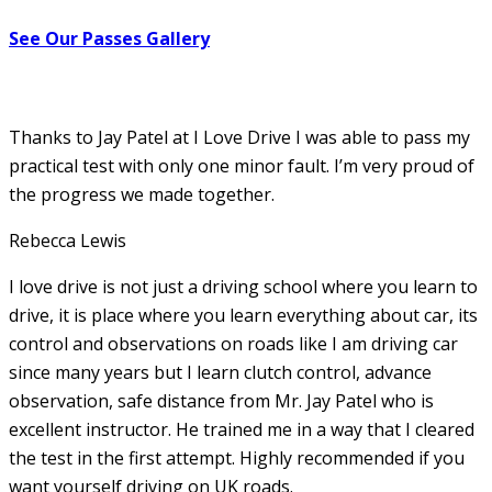
See Our Passes Gallery
Thanks to Jay Patel at I Love Drive I was able to pass my
practical test with only one minor fault. I’m very proud of
the progress we made together.
Rebecca Lewis
I love drive is not just a driving school where you learn to
drive, it is place where you learn everything about car, its
control and observations on roads like I am driving car
since many years but I learn clutch control, advance
observation, safe distance from Mr. Jay Patel who is
excellent instructor. He
trained me in a way that I cleared
the test in the first attempt. Highly recommended if you
want yourself driving on UK roads.