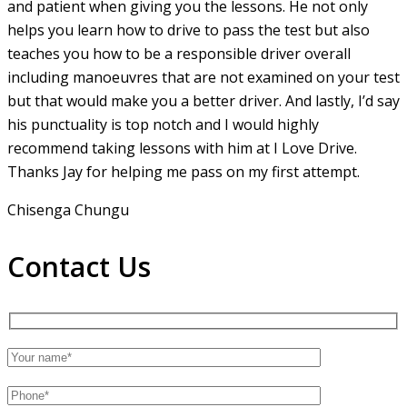
and patient when giving you the lessons. He not only
helps you learn how to drive to pass the test but also
teaches you how to be a responsible driver overall
including manoeuvres that are not examined on your test
but that would make you a
better driver. And lastly, I’d say
his punctuality is top notch and I would highly
recommend taking lessons with him at I Love Drive.
Thanks Jay for helping me pass on my first attempt.
Chisenga Chungu
Contact Us