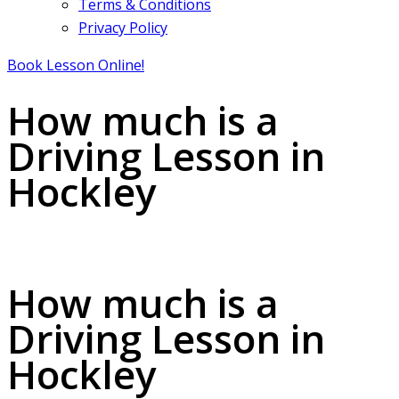
Terms & Conditions
Privacy Policy
Book Lesson Online!
How much is a
Driving Lesson in
Hockley
How much is a Driving Lesson in Hockley
How much is a
Driving Lesson in
Hockley