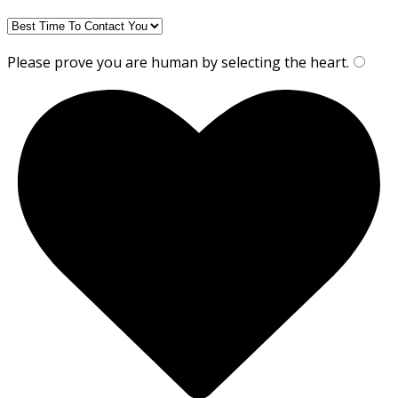
Please prove you are human by selecting the
heart
.