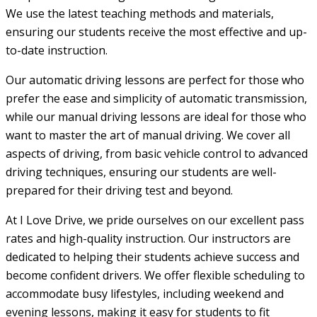
We use the latest teaching methods and materials,
ensuring our students receive the most effective and up-
to-date instruction.
Our automatic driving lessons are perfect for those who
prefer the ease and simplicity of automatic transmission,
while our manual driving lessons are ideal for those who
want to master the art of manual driving. We cover all
aspects of driving, from basic vehicle control to advanced
driving techniques, ensuring our students are well-
prepared for their driving test and beyond.
At I Love Drive, we pride ourselves on our excellent pass
rates and high-quality instruction. Our instructors are
dedicated to helping their students achieve success and
become confident drivers. We offer flexible scheduling to
accommodate busy lifestyles, including weekend and
evening lessons, making it easy for students to fit