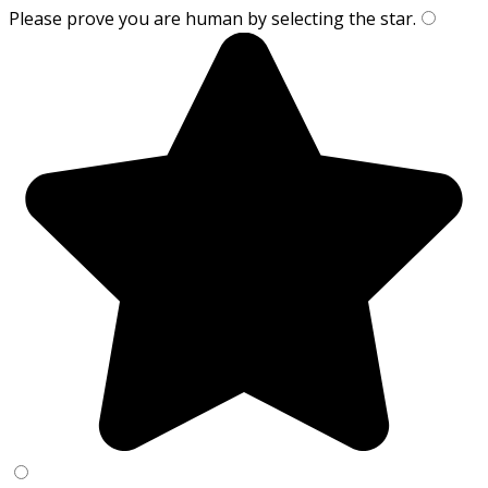
Please prove you are human by selecting the
star
.