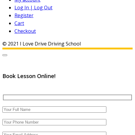
Log In | Log Out
Register
Cart
Checkout
© 2021 I Love Drive Driving School
Book Lesson Online!