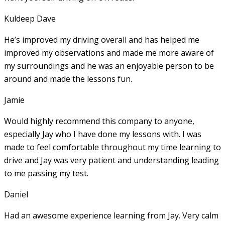
Kuldeep Dave
He’s improved my driving overall and has helped me
improved my observations and made me more aware of
my surroundings and he was an enjoyable person to be
around and made the lessons fun.
Jamie
Would highly recommend this company to anyone,
especially Jay who I have done my lessons with. I was
made to feel comfortable throughout my time learning to
drive and Jay was very patient and understanding leading
to me passing my test.
Daniel
Had an awesome experience learning from Jay. Very calm