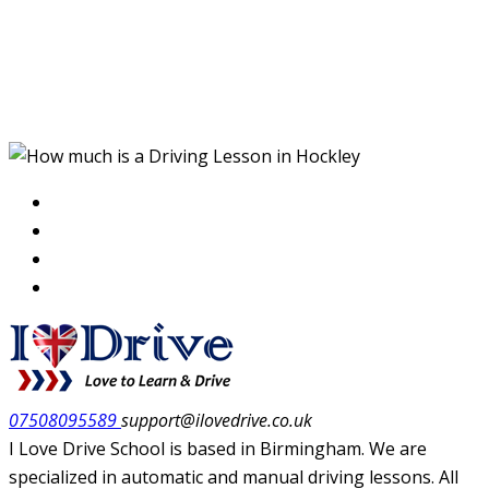
How much is a Driving
Lesson in Hockley
07508095589
support@ilovedrive.co.uk
I Love Drive School is based in Birmingham. We are
specialized in automatic and manual driving lessons. All