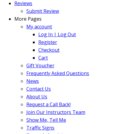
Reviews
Submit Review
More Pages
My account
Log In | Log Out
Register
Checkout
Cart
Gift Voucher
Frequently Asked Questions
News
Contact Us
About Us
Request a Call Back!
Join Our Instructors Team
Show Me, Tell Me
Traffic Signs