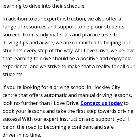
learning to drive into their schedule.
In addition to our expert instruction, we also offer a
range of resources and support to help our students
succeed. From study materials and practice tests to
driving tips and advice, we are committed to helping our
students every step of the way. At I Love Drive, we believe
that learning to drive should be a positive and enjoyable
experience, and we strive to make that a reality for all our
students.
If you’re looking for a driving school in Hockley City
centre that offers automatic and manual driving lessons,
look no further than I Love Drive.
Contact us today
to
book your lessons and take the first step towards driving
success! With our expert instruction and support, you’ll
be on the road to becoming a confident and safe
driver in no time.