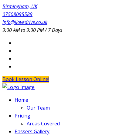
Birmingham, UK
07508095589
info@ilovedrive.co.uk
9:00 AM to 9:00 PM / 7 Days
Book Lesson Online!
Home
Our Team
Pricing
Areas Covered
Passers Gallery