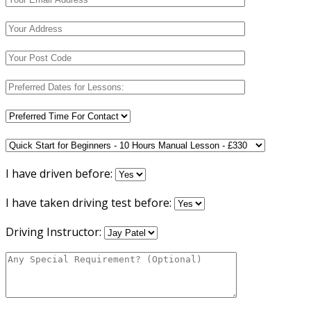
I have driven before:
I have taken driving test before:
Driving Instructor: