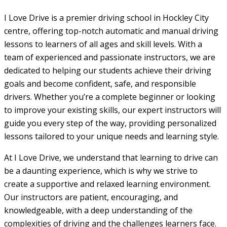
I Love Drive is a premier driving school in Hockley City
centre, offering top-notch automatic and manual driving
lessons to learners of all ages and skill levels. With a
team of experienced and passionate instructors, we are
dedicated to helping our students achieve their driving
goals and become confident, safe, and responsible
drivers. Whether you’re a complete beginner or looking
to improve your existing skills, our expert instructors will
guide you every step of the way, providing personalized
lessons tailored to your unique needs and learning style.
At I Love Drive, we understand that learning to drive can
be a daunting experience, which is why we strive to
create a supportive and relaxed learning environment.
Our instructors are patient, encouraging, and
knowledgeable, with a deep understanding of the
complexities of driving and the challenges learners face.