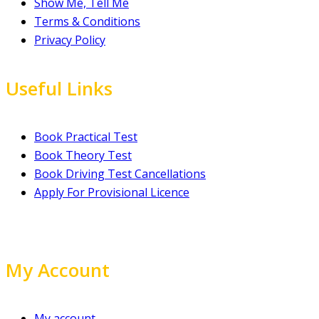
Show Me, Tell Me
Terms & Conditions
Privacy Policy
Useful Links
Book Practical Test
Book Theory Test
Book Driving Test Cancellations
Apply For Provisional Licence
My Account
My account