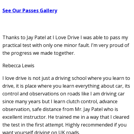
See Our Passes Gallery
Thanks to Jay Patel at I Love Drive I was able to pass my
practical test with only one minor fault. I’m very proud of
the progress we made together.
Rebecca Lewis
I love drive is not just a driving school where you learn to
drive, it is place where you learn everything about car, its
control and observations on roads like I am driving car
since many years but I learn clutch control, advance
observation, safe distance from Mr. Jay Patel who is
excellent instructor. He
trained me in a way that I cleared
the test in the first attempt. Highly recommended if you
want yourself driving on UK roads.