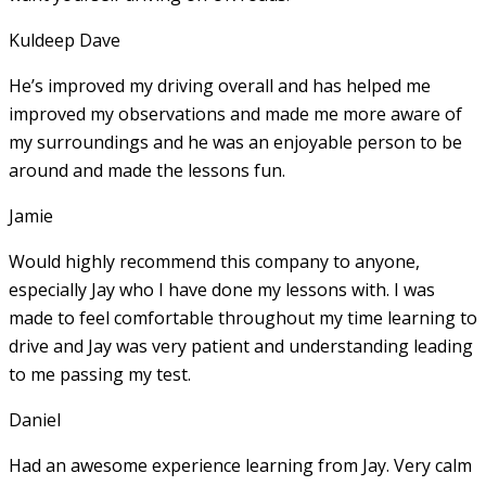
Kuldeep Dave
He’s improved my driving overall and has helped me
improved my observations and made me more aware of
my surroundings and he was an enjoyable person to be
around and made the lessons fun.
Jamie
Would highly recommend this company to anyone,
especially Jay who I have done my lessons with. I was
made to feel comfortable throughout my time learning to
drive and Jay was very patient and understanding leading
to me passing my test.
Daniel
Had an awesome experience learning from Jay. Very calm