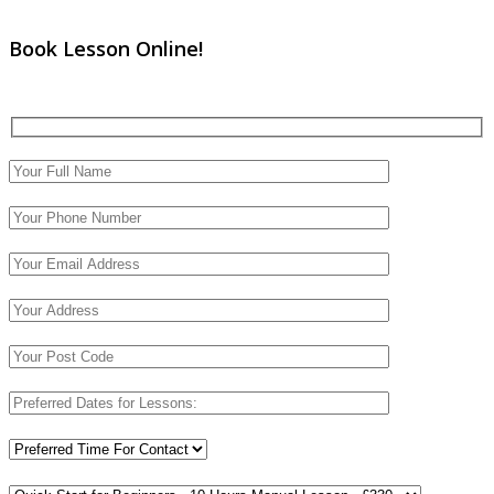
Book Lesson Online!