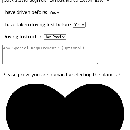
I have driven before:
I have taken driving test before:
Driving Instructor:
Please prove you are human by selecting the
plane
.