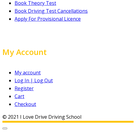
Book Theory Test
Book Driving Test Cancellations
Apply For Provisional Licence
My Account
My account
Log In | Log Out
Register
Cart
Checkout
© 2021 I Love Drive Driving School