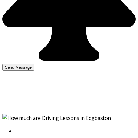
How much are Driving
Lessons in Edgbaston