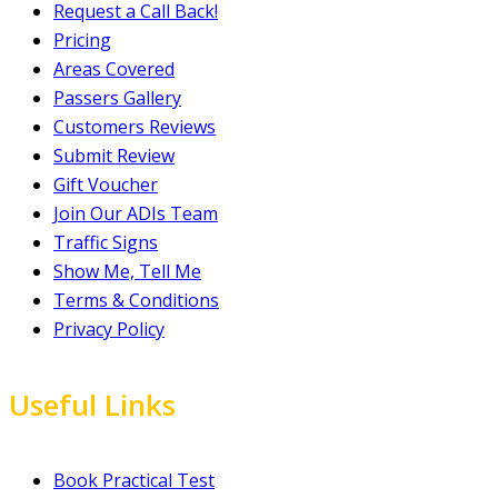
Request a Call Back!
Pricing
Areas Covered
Passers Gallery
Customers Reviews
Submit Review
Gift Voucher
Join Our ADIs Team
Traffic Signs
Show Me, Tell Me
Terms & Conditions
Privacy Policy
Useful Links
Book Practical Test