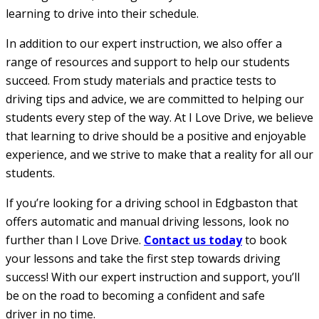
learning to drive into their schedule.
In addition to our expert instruction, we also offer a
range of resources and support to help our students
succeed. From study materials and practice tests to
driving tips and advice, we are committed to helping our
students every step of the way. At I Love Drive, we believe
that learning to drive should be a positive and enjoyable
experience, and we strive to make that a reality for all our
students.
If you’re looking for a driving school in Edgbaston that
offers automatic and manual driving lessons, look no
further than I Love Drive.
Contact us today
to book
your lessons and take the first step towards driving
success! With our expert instruction and support, you’ll
be on the road to becoming a confident and safe
driver in no time.