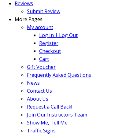
Reviews
Submit Review
More Pages
My account
Log In | Log Out
Register
Checkout
Cart
Gift Voucher
Frequently Asked Questions
News
Contact Us
About Us
Request a Call Back!
Join Our Instructors Team
Show Me, Tell Me
Traffic Signs