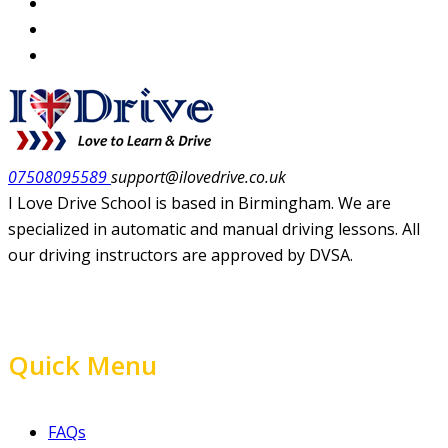
07508095589
support@ilovedrive.co.uk
I Love Drive School is based in Birmingham. We are
specialized in automatic and manual driving lessons. All
our driving instructors are approved by DVSA.
Quick Menu
FAQs