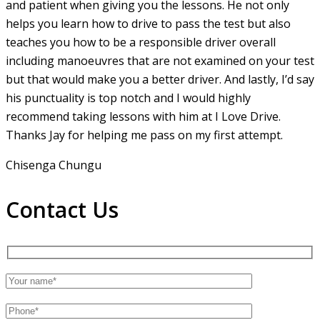
and patient when giving you the lessons. He not only
helps you learn how to drive to pass the test but also
teaches you how to be a responsible driver overall
including manoeuvres that are not examined on your test
but that would make you a
better driver. And lastly, I’d say
his punctuality is top notch and I would highly
recommend taking lessons with him at I Love Drive.
Thanks Jay for helping me pass on my first attempt.
Chisenga Chungu
Contact Us