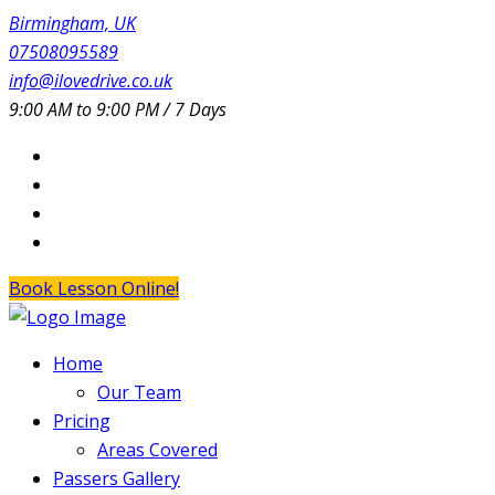
Birmingham, UK
07508095589
info@ilovedrive.co.uk
9:00 AM to 9:00 PM / 7 Days
Book Lesson Online!
Home
Our Team
Pricing
Areas Covered
Passers Gallery