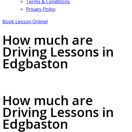
Terms & Conditions
Privacy Policy
Book Lesson Online!
How much are
Driving Lessons in
Edgbaston
How much are Driving Lessons in Edgbaston
How much are
Driving Lessons in
Edgbaston