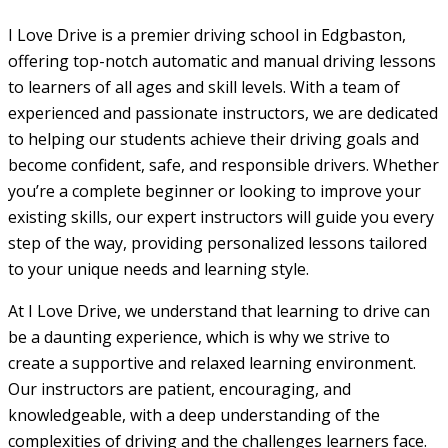
I Love Drive is a premier driving school in Edgbaston,
offering top-notch automatic and manual driving lessons
to learners of all ages and skill levels. With a team of
experienced and passionate instructors, we are dedicated
to helping our students achieve their driving goals and
become confident, safe, and responsible drivers. Whether
you’re a complete beginner or looking to improve your
existing skills, our expert instructors will guide you every
step of the way, providing personalized lessons tailored
to your unique needs and learning style.
At I Love Drive, we understand that learning to drive can
be a daunting experience, which is why we strive to
create a supportive and relaxed learning environment.
Our instructors are patient, encouraging, and
knowledgeable, with a deep understanding of the
complexities of driving and the challenges learners face.