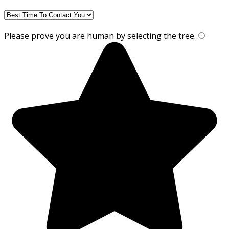
Please prove you are human by selecting the
tree
.