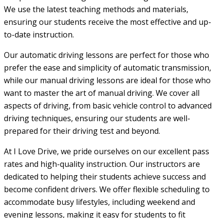
We use the latest teaching methods and materials,
ensuring our students receive the most effective and up-
to-date instruction.
Our automatic driving lessons are perfect for those who
prefer the ease and simplicity of automatic transmission,
while our manual driving lessons are ideal for those who
want to master the art of manual driving. We cover all
aspects of driving, from basic vehicle control to advanced
driving techniques, ensuring our students are well-
prepared for their driving test and beyond.
At I Love Drive, we pride ourselves on our excellent pass
rates and high-quality instruction. Our instructors are
dedicated to helping their students achieve success and
become confident drivers. We offer flexible scheduling to
accommodate busy lifestyles, including weekend and
evening lessons, making it easy for students to fit