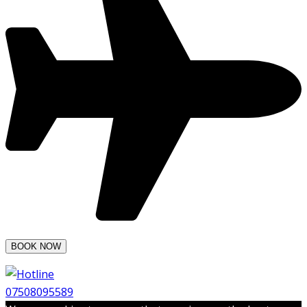
07508095589