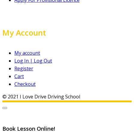
My Account
My account
Log In | Log Out
Register
Cart
Checkout
© 2021 I Love Drive Driving School
Book Lesson Online!