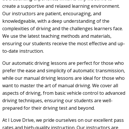
create a supportive and relaxed learning environment.
Our instructors are patient, encouraging, and
knowledgeable, with a deep understanding of the
complexities of driving and the challenges learners face.
We use the latest teaching methods and materials,
ensuring our students receive the most effective and up-
to-date instruction.
Our automatic driving lessons are perfect for those who
prefer the ease and simplicity of automatic transmission,
while our manual driving lessons are ideal for those who
want to master the art of manual driving. We cover all
aspects of driving, from basic vehicle control to advanced
driving techniques, ensuring our students are well-
prepared for their driving test and beyond.
At I Love Drive, we pride ourselves on our excellent pass
rates and high-quality instruction. Our instructors are