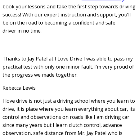
book your lessons and take the first step towards driving
success! With our expert instruction and support, you’ll
be on the road to becoming a confident and safe
driver in no time.
Thanks to Jay Patel at I Love Drive I was able to pass my
practical test with only one minor fault. I’m very proud of
the progress we made together.
Rebecca Lewis
I love drive is not just a driving school where you learn to
drive, it is place where you learn everything about car, its
control and observations on roads like I am driving car
since many years but I learn clutch control, advance
observation, safe distance from Mr. Jay Patel who is