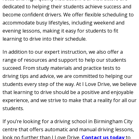
dedicated to helping their students achieve success and
become confident drivers. We offer flexible scheduling to
accommodate busy lifestyles, including weekend and
evening lessons, making it easy for students to fit
learning to drive into their schedule.
In addition to our expert instruction, we also offer a
range of resources and support to help our students
succeed. From study materials and practice tests to
driving tips and advice, we are committed to helping our
students every step of the way. At I Love Drive, we believe
that learning to drive should be a positive and enjoyable
experience, and we strive to make that a reality for all our
students.
If you’re looking for a driving school in Birmingham City
centre that offers automatic and manual driving lessons,
look no further than I Love Drive.
Contact us today
to