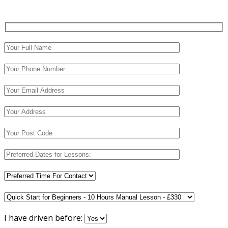
I have driven before: