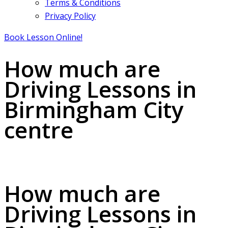
Terms & Conditions
Privacy Policy
Book Lesson Online!
How much are
Driving Lessons in
Birmingham City
centre
How much are Driving Lessons in Birmingham City centre
How much are
Driving Lessons in