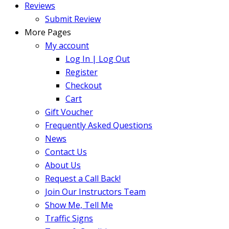
Reviews
Submit Review
More Pages
My account
Log In | Log Out
Register
Checkout
Cart
Gift Voucher
Frequently Asked Questions
News
Contact Us
About Us
Request a Call Back!
Join Our Instructors Team
Show Me, Tell Me
Traffic Signs