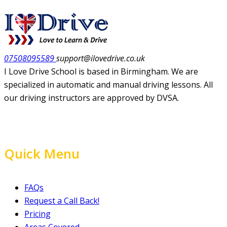
07508095589
support@ilovedrive.co.uk
I Love Drive School is based in Birmingham. We are
specialized in automatic and manual driving lessons. All
our driving instructors are approved by DVSA.
Quick Menu
FAQs
Request a Call Back!
Pricing