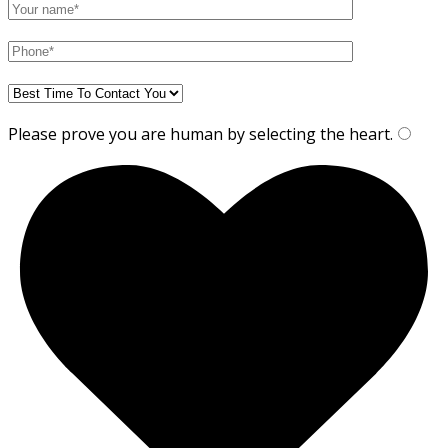
Please prove you are human by selecting the
heart
.