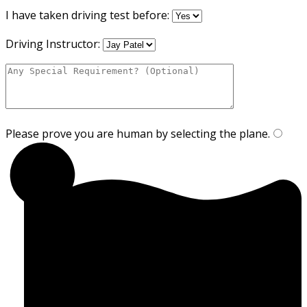
I have taken driving test before:
Driving Instructor:
Please prove you are human by selecting the
plane
.