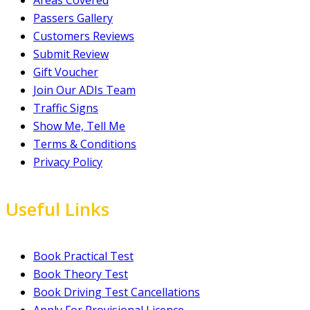
Areas Covered
Passers Gallery
Customers Reviews
Submit Review
Gift Voucher
Join Our ADIs Team
Traffic Signs
Show Me, Tell Me
Terms & Conditions
Privacy Policy
Useful Links
Book Practical Test
Book Theory Test
Book Driving Test Cancellations
Apply For Provisional Licence