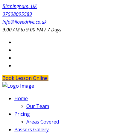
Birmingham, UK
07508095589
info@ilovedrive.co.uk
9:00 AM to 9:00 PM / 7 Days
Book Lesson Online!
Home
Our Team
Pricing
Areas Covered
Passers Gallery