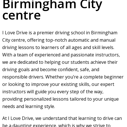
Birmingham City
centre
I Love Drive is a premier driving school in Birmingham
City centre, offering top-notch automatic and manual
driving lessons to learners of all ages and skill levels.
With a team of experienced and passionate instructors,
we are dedicated to helping our students achieve their
driving goals and become confident, safe, and
responsible drivers. Whether you’re a complete beginner
or looking to improve your existing skills, our expert
instructors will guide you every step of the way,
providing personalized lessons tailored to your unique
needs and learning style.
At I Love Drive, we understand that learning to drive can
be a daunting experience, which is why we strive to