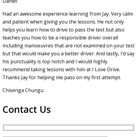
Daniel
Had an awesome experience learning from Jay. Very calm
and patient when giving you the lessons. He not only
helps you learn how to drive to pass the test but also
teaches you how to be a responsible driver overall
including manoeuvres that are not examined on your test
but that would make you a
better driver. And lastly, I’d say
his punctuality is top notch and I would highly
recommend taking lessons with him at I Love Drive.
Thanks Jay for helping me pass on my first attempt.
Chisenga Chungu
Contact Us