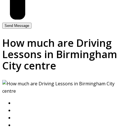
How much are Driving
Lessons in Birmingham
City centre