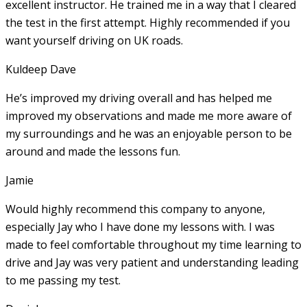
excellent instructor. He
trained me in a way that I cleared
the test in the first attempt. Highly recommended if you
want yourself driving on UK roads.
Kuldeep Dave
He’s improved my driving overall and has helped me
improved my observations and made me more aware of
my surroundings and he was an enjoyable person to be
around and made the lessons fun.
Jamie
Would highly recommend this company to anyone,
especially Jay who I have done my lessons with. I was
made to feel comfortable throughout my time learning to
drive and Jay was very patient and understanding leading
to me passing my test.