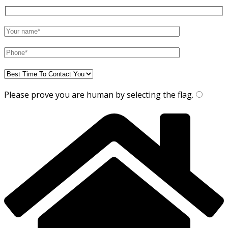
Please prove you are human by selecting the
flag
.