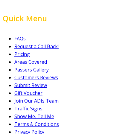
Quick Menu
FAQs
Request a Call Back!
Pricing
Areas Covered
Passers Gallery
Customers Reviews
Submit Review
Gift Voucher
Join Our ADIs Team
Traffic Signs
Show Me, Tell Me
Terms & Conditions
Privacy Policy