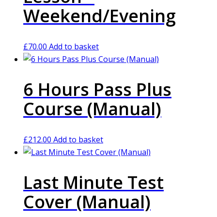
Weekend/Evening
£
70.00
Add to basket
6 Hours Pass Plus
Course (Manual)
£
212.00
Add to basket
Last Minute Test
Cover (Manual)