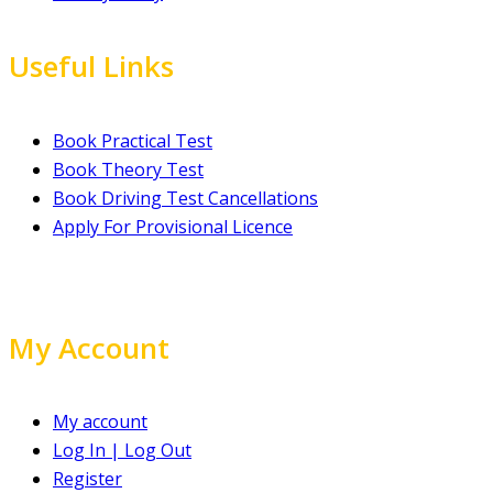
Useful Links
Book Practical Test
Book Theory Test
Book Driving Test Cancellations
Apply For Provisional Licence
My Account
My account
Log In | Log Out
Register