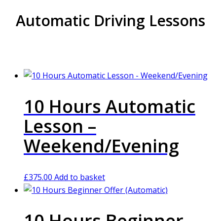
Automatic Driving Lessons
10 Hours Automatic
Lesson –
Weekend/Evening
£
375.00
Add to basket
10 Hours Beginner