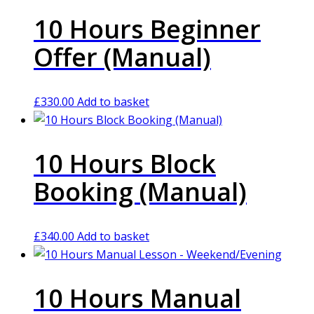
10 Hours Beginner
Offer (Manual)
£
330.00
Add to basket
10 Hours Block
Booking (Manual)
£
340.00
Add to basket
10 Hours Manual