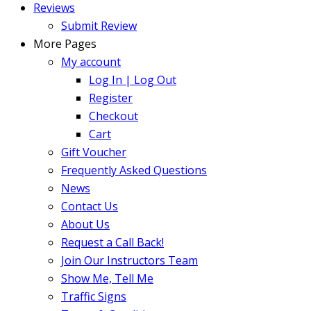
Reviews
Submit Review
More Pages
My account
Log In | Log Out
Register
Checkout
Cart
Gift Voucher
Frequently Asked Questions
News
Contact Us
About Us
Request a Call Back!
Join Our Instructors Team
Show Me, Tell Me
Traffic Signs