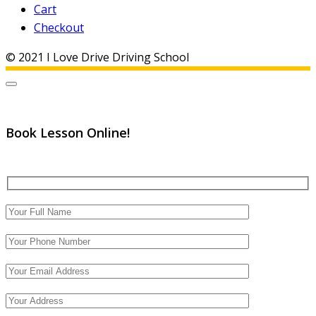
Cart
Checkout
© 2021 I Love Drive Driving School
Book Lesson Online!