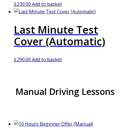
£
230.00
Add to basket
Last Minute Test
Cover (Automatic)
£
290.00
Add to basket
Manual Driving Lessons