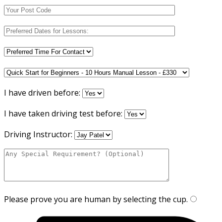
I have driven before:
I have taken driving test before:
Driving Instructor:
Please prove you are human by selecting the
cup
.