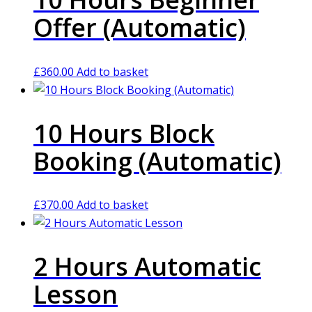
Offer (Automatic)
£
360.00
Add to basket
10 Hours Block
Booking (Automatic)
£
370.00
Add to basket
2 Hours Automatic
Lesson