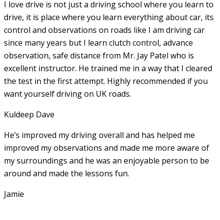
I love drive is not just a driving school where you learn to
drive, it is place where you learn everything about car, its
control and observations on roads like I am driving car
since many years but I learn clutch control, advance
observation, safe distance from Mr. Jay Patel who is
excellent instructor. He
trained me in a way that I cleared
the test in the first attempt. Highly recommended if you
want yourself driving on UK roads.
Kuldeep Dave
He’s improved my driving overall and has helped me
improved my observations and made me more aware of
my surroundings and he was an enjoyable person to be
around and made the lessons fun.
Jamie