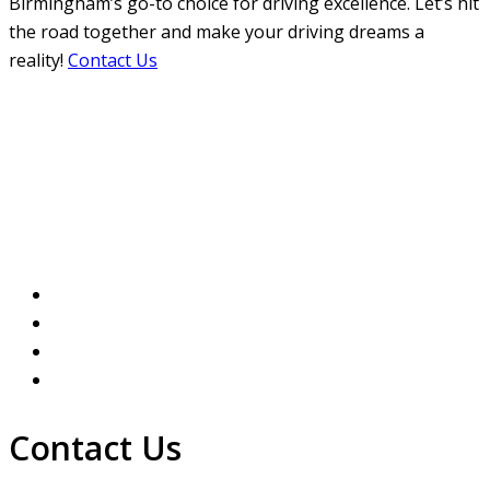
Birmingham’s go-to choice for driving excellence. Let’s hit
the road together and make your driving dreams a
reality!
Contact Us
How much are Driving
Lessons in Aston
Contact Us