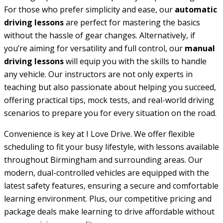
For those who prefer simplicity and ease, our
automatic
driving lessons
are perfect for mastering the basics
without the hassle of gear changes. Alternatively, if
you’re aiming for versatility and full control, our
manual
driving lessons
will equip you with the skills to handle
any vehicle. Our instructors are not only experts in
teaching but also passionate about helping you succeed,
offering practical tips, mock tests, and real-world driving
scenarios to prepare you for every situation on the road.
Convenience is key at I Love Drive. We offer flexible
scheduling to fit your busy lifestyle, with lessons available
throughout Birmingham and surrounding areas. Our
modern, dual-controlled vehicles are equipped with the
latest safety features, ensuring a secure and comfortable
learning environment. Plus, our competitive pricing and
package deals make learning to drive affordable without