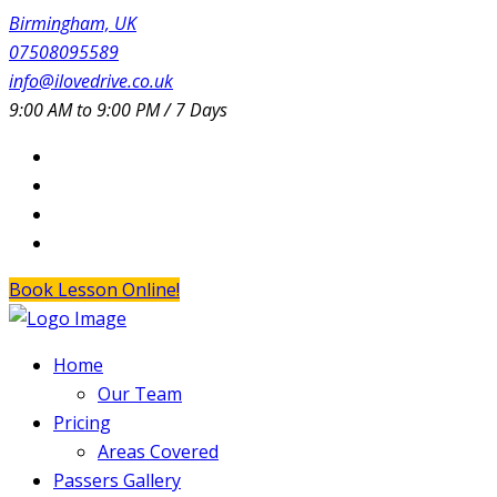
Birmingham, UK
07508095589
info@ilovedrive.co.uk
9:00 AM to 9:00 PM / 7 Days
Book Lesson Online!
Home
Our Team
Pricing
Areas Covered
Passers Gallery