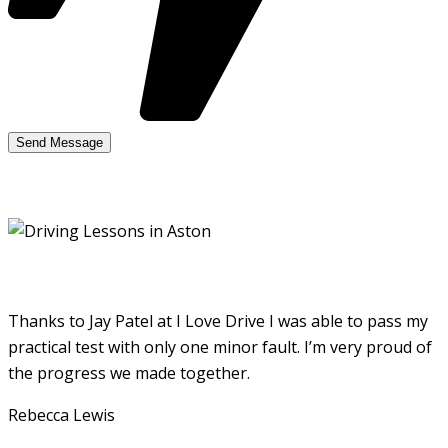
Thanks to Jay Patel at I Love Drive I was able to pass my
practical test with only one minor fault. I’m very proud of
the progress we made together.
Rebecca Lewis