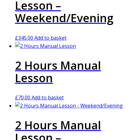
Lesson –
Weekend/Evening
£
345.00
Add to basket
2 Hours Manual
Lesson
£
70.00
Add to basket
2 Hours Manual
Lesson –