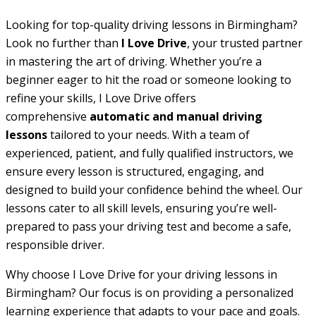
Looking for top-quality driving lessons in Birmingham?
Look no further than
I Love Drive
, your trusted partner
in mastering the art of driving. Whether you’re a
beginner eager to hit the road or someone looking to
refine your skills, I Love Drive offers
comprehensive
automatic and manual driving
lessons
tailored to your needs. With a team of
experienced, patient, and fully qualified instructors, we
ensure every lesson is structured, engaging, and
designed to build your confidence behind the wheel. Our
lessons cater to all skill levels, ensuring you’re well-
prepared to pass your driving test and become a safe,
responsible driver.
Why choose I Love Drive for your driving lessons in
Birmingham? Our focus is on providing a personalized
learning experience that adapts to your pace and goals.