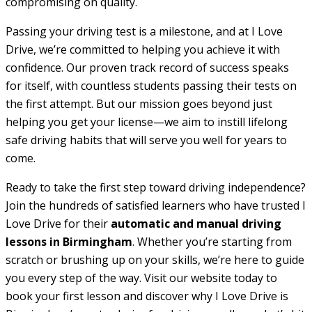
compromising on quality.
Passing your driving test is a milestone, and at I Love
Drive, we’re committed to helping you achieve it with
confidence. Our proven track record of success speaks
for itself, with countless students passing their tests on
the first attempt. But our mission goes beyond just
helping you get your license—we aim to instill lifelong
safe driving habits that will serve you well for years to
come.
Ready to take the first step toward driving independence?
Join the hundreds of satisfied learners who have trusted I
Love Drive for their
automatic and manual driving
lessons in Birmingham
. Whether you’re starting from
scratch or brushing up on your skills, we’re here to guide
you every step of the way. Visit our website today to
book your first lesson and discover why I Love Drive is