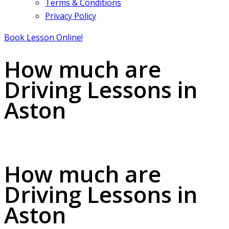
Terms & Conditions
Privacy Policy
Book Lesson Online!
How much are
Driving Lessons in
Aston
How much are Driving Lessons in Aston
How much are
Driving Lessons in
Aston