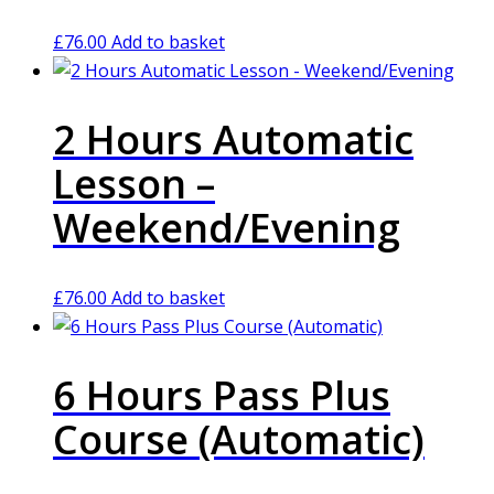
£
76.00
Add to basket
2 Hours Automatic
Lesson –
Weekend/Evening
£
76.00
Add to basket
6 Hours Pass Plus
Course (Automatic)