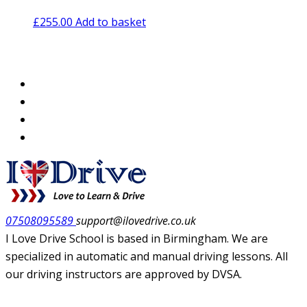
£
255.00
Add to basket
07508095589
support@ilovedrive.co.uk
I Love Drive School is based in Birmingham. We are
specialized in automatic and manual driving lessons. All
our driving instructors are approved by DVSA.