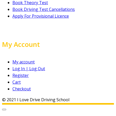
Book Theory Test
Book Driving Test Cancellations
Apply For Provisional Licence
My Account
My account
Log In | Log Out
Register
Cart
Checkout
© 2021 I Love Drive Driving School