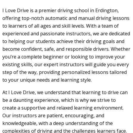
I Love Drive is a premier driving school in Erdington,
offering top-notch automatic and manual driving lessons
to learners of all ages and skill levels. With a team of
experienced and passionate instructors, we are dedicated
to helping our students achieve their driving goals and
become confident, safe, and responsible drivers. Whether
you’re a complete beginner or looking to improve your
existing skills, our expert instructors will guide you every
step of the way, providing personalized lessons tailored
to your unique needs and learning style.
At I Love Drive, we understand that learning to drive can
be a daunting experience, which is why we strive to
create a supportive and relaxed learning environment.
Our instructors are patient, encouraging, and
knowledgeable, with a deep understanding of the
complexities of driving and the challenges learners face.