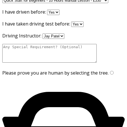
I have driven before:
I have taken driving test before:
Driving Instructor:
Please prove you are human by selecting the
tree
.