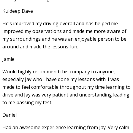
Kuldeep Dave
He’s improved my driving overall and has helped me
improved my observations and made me more aware of
my surroundings and he was an enjoyable person to be
around and made the lessons fun.
Jamie
Would highly recommend this company to anyone,
especially Jay who I have done my lessons with. I was
made to feel comfortable throughout my time learning to
drive and Jay was very patient and understanding leading
to me passing my test.
Daniel
Had an awesome experience learning from Jay. Very calm