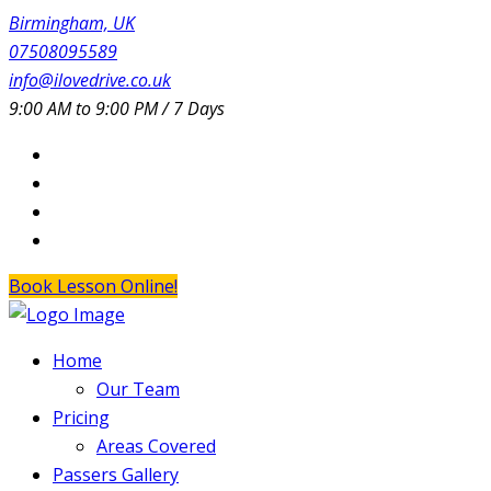
Birmingham, UK
07508095589
info@ilovedrive.co.uk
9:00 AM to 9:00 PM / 7 Days
Book Lesson Online!
Home
Our Team
Pricing
Areas Covered
Passers Gallery