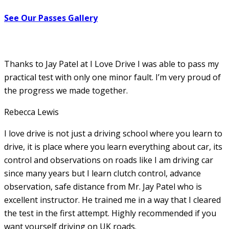
See Our Passes Gallery
Thanks to Jay Patel at I Love Drive I was able to pass my
practical test with only one minor fault. I’m very proud of
the progress we made together.
Rebecca Lewis
I love drive is not just a driving school where you learn to
drive, it is place where you learn everything about car, its
control and observations on roads like I am driving car
since many years but I learn clutch control, advance
observation, safe distance from Mr. Jay Patel who is
excellent instructor. He
trained me in a way that I cleared
the test in the first attempt. Highly recommended if you
want yourself driving on UK roads.