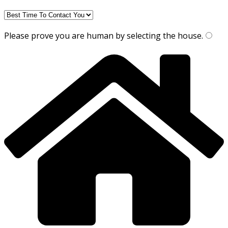
Please prove you are human by selecting the
house
.