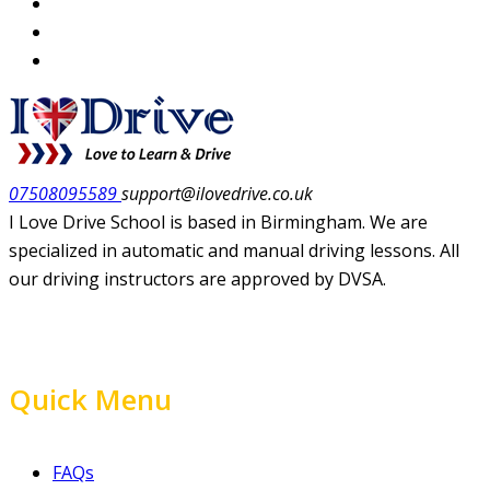
07508095589
support@ilovedrive.co.uk
I Love Drive School is based in Birmingham. We are
specialized in automatic and manual driving lessons. All
our driving instructors are approved by DVSA.
Quick Menu
FAQs