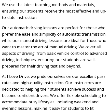
We use the latest teaching methods and materials,
ensuring our students receive the most effective and up-
to-date instruction.
Our automatic driving lessons are perfect for those who
prefer the ease and simplicity of automatic transmission,
while our manual driving lessons are ideal for those who
want to master the art of manual driving. We cover all
aspects of driving, from basic vehicle control to advanced
driving techniques, ensuring our students are well-
prepared for their driving test and beyond.
At I Love Drive, we pride ourselves on our excellent pass
rates and high-quality instruction. Our instructors are
dedicated to helping their students achieve success and
become confident drivers. We offer flexible scheduling to
accommodate busy lifestyles, including weekend and
evening lessons, making it easy for students to fit