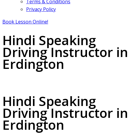
Terms & Conditions
Privacy Policy
Book Lesson Online!
Hindi Speaking
Driving Instructor in
Erdington
Hindi Speaking Driving Instructor in Erdington
Hindi Speaking
Driving Instructor in
Erdington