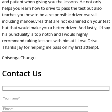
and patient when giving you the lessons. He not only
helps you learn how to drive to pass the test but also
teaches you how to be a responsible driver overall
including manoeuvres that are not examined on your test
but that would make you a
better driver. And lastly, I’d say
his punctuality is top notch and I would highly
recommend taking lessons with him at I Love Drive.
Thanks Jay for helping me pass on my first attempt.
Chisenga Chungu
Contact Us