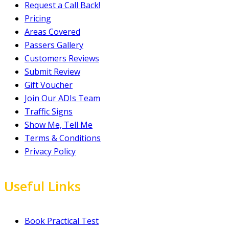
Request a Call Back!
Pricing
Areas Covered
Passers Gallery
Customers Reviews
Submit Review
Gift Voucher
Join Our ADIs Team
Traffic Signs
Show Me, Tell Me
Terms & Conditions
Privacy Policy
Useful Links
Book Practical Test