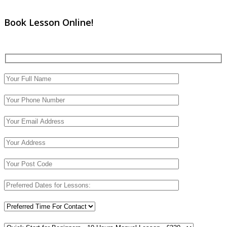
Book Lesson Online!