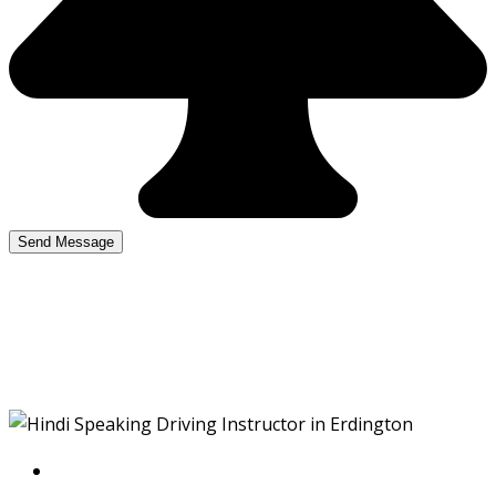
Hindi Speaking Driving
Instructor in Erdington