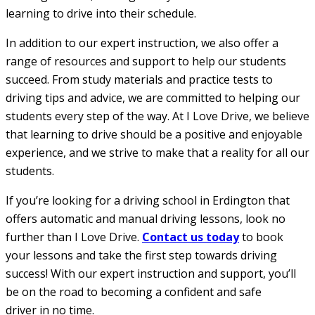
learning to drive into their schedule.
In addition to our expert instruction, we also offer a
range of resources and support to help our students
succeed. From study materials and practice tests to
driving tips and advice, we are committed to helping our
students every step of the way. At I Love Drive, we believe
that learning to drive should be a positive and enjoyable
experience, and we strive to make that a reality for all our
students.
If you’re looking for a driving school in Erdington that
offers automatic and manual driving lessons, look no
further than I Love Drive.
Contact us today
to book
your lessons and take the first step towards driving
success! With our expert instruction and support, you’ll
be on the road to becoming a confident and safe
driver in no time.