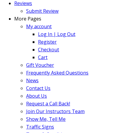
Reviews
Submit Review
More Pages
My account
Log In | Log Out
Register
Checkout
Cart
Gift Voucher
Frequently Asked Questions
News
Contact Us
About Us
Request a Call Back!
Join Our Instructors Team
Show Me, Tell Me
Traffic Signs