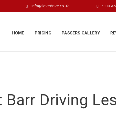
info@ilovedrive.co.uk
9:00 AM
HOME
PRICING
PASSERS GALLERY
RE
t Barr Driving Le