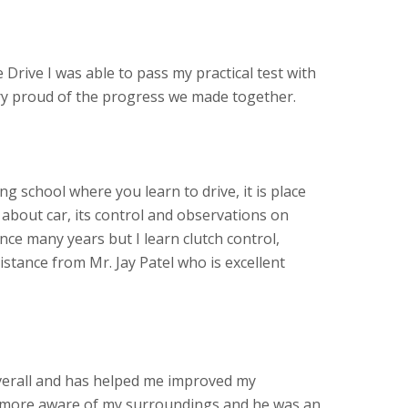
 Drive I was able to pass my practical test with
ery proud of the progress we made together.
ving school where you learn to drive, it is place
about car, its control and observations on
ince many years but I learn clutch control,
stance from Mr. Jay Patel who is excellent
verall and has helped me improved my
more aware of my surroundings and he was an