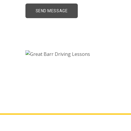
Great Barr Driving L