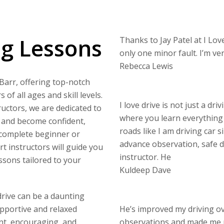
ng Lessons
Thanks to Jay Patel at I Love
only one minor fault. I’m v
Rebecca Lewis
 Barr, offering top-notch
of all ages and skill levels.
I love drive is not just a dri
uctors, we are dedicated to
where you learn everything 
s and become confident,
roads like I am driving car s
 complete beginner or
advance observation, safe di
rt instructors will guide you
instructor. He
ssons tailored to your
Kuldeep Dave
drive can be a daunting
upportive and relaxed
He’s improved my driving o
nt, encouraging, and
observations and made me 