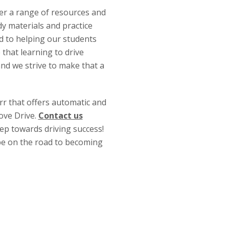
fer a range of resources and
y materials and practice
ed to helping our students
 that learning to drive
and we strive to make that a
arr that offers automatic and
ove Drive.
Contact us
tep towards driving success!
 be on the road to becoming