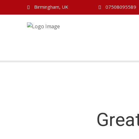
Birmingham, UK
07508095589
Grea