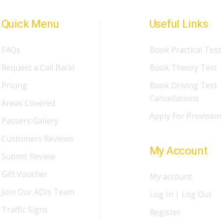
Quick Menu
Useful Links
FAQs
Book Practical Test
Request a Call Back!
Book Theory Test
Pricing
Book Driving Test
Cancellations
Areas Covered
Apply For Provision
Passers Gallery
Customers Reviews
My Account
Submit Review
Gift Voucher
My account
Join Our ADIs Team
Log In | Log Out
Traffic Signs
Register