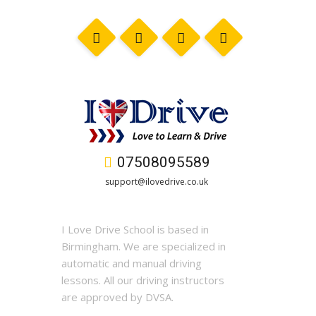
07508095589
support@ilovedrive.co.uk
I Love Drive School is based in
Birmingham. We are specialized in
automatic and manual driving
lessons. All our driving instructors
are approved by DVSA.