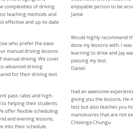
 complexities of driving
enjoyable person to be aro
test teaching methods and
Jamie
st effective and up-to-date
Would highly recommend thi
hose who prefer the ease
done my lessons with. I wa
our manual driving lessons
learning to drive and Jay w
of manual driving. We cover
passing my test.
 to advanced driving
Daniel
red for their driving test
Had an awesome experience 
lent pass rates and high-
giving you the lessons. He n
d to helping their students
test but also teaches you ho
 offer flexible scheduling
manoeuvres that are not ex
end and evening lessons,
Chisenga Chungu
ve into their schedule.