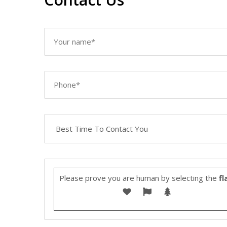
Please prove you are human by selecting the
fl