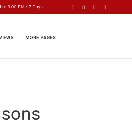
 to 9:00 PM / 7 Days
VIEWS
MORE PAGES
ssons