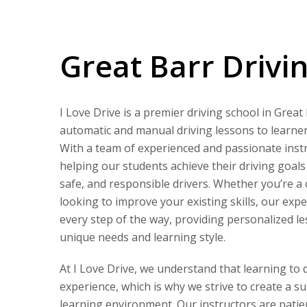
Great Barr Driving Lessons
Great Barr Drivi
I Love Drive is a premier driving school in Great
automatic and manual driving lessons to learners 
With a team of experienced and passionate instr
helping our students achieve their driving goal
safe, and responsible drivers. Whether you’re a
looking to improve your existing skills, our expe
every step of the way, providing personalized le
unique needs and learning style.
At I Love Drive, we understand that learning to 
experience, which is why we strive to create a s
learning environment. Our instructors are patie