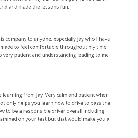
und and made the lessons fun.
s company to anyone, especially Jay who I have
s made to feel comfortable throughout my time
as very patient and understanding leading to me
learning from Jay. Very calm and patient when
ot only helps you learn how to drive to pass the
w to be a responsible driver overall including
amined on your test but that would make you a