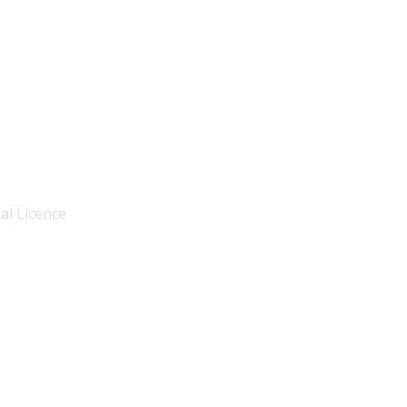
al Licence