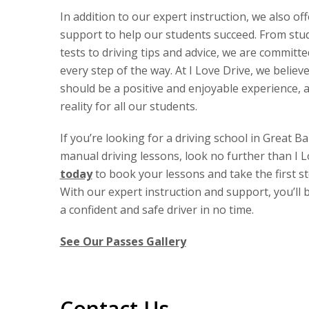
In addition to our expert instruction, we also of
support to help our students succeed. From stud
tests to driving tips and advice, we are committ
every step of the way. At I Love Drive, we believe
should be a positive and enjoyable experience, 
reality for all our students.
If you’re looking for a driving school in Great B
manual driving lessons, look no further than I L
today
to book your lessons and take the first s
With our expert instruction and support, you’ll
a confident and safe driver in no time.
See Our Passes Gallery
Contact Us