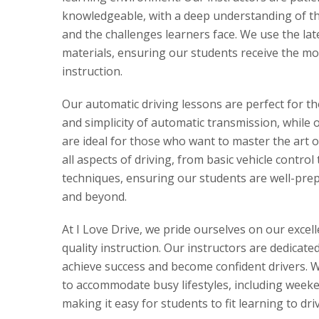
knowledgeable, with a deep understanding of the
and the challenges learners face. We use the la
materials, ensuring our students receive the mo
instruction.
Our automatic driving lessons are perfect for t
and simplicity of automatic transmission, while 
are ideal for those who want to master the art 
all aspects of driving, from basic vehicle control
techniques, ensuring our students are well-prepa
and beyond.
At I Love Drive, we pride ourselves on our excel
quality instruction. Our instructors are dedicate
achieve success and become confident drivers. We
to accommodate busy lifestyles, including week
making it easy for students to fit learning to dri