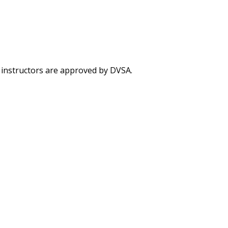
g instructors are approved by DVSA.