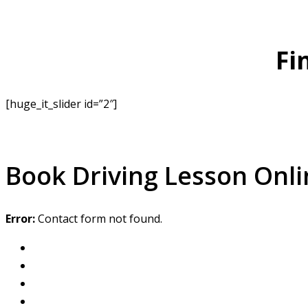
Fi
[huge_it_slider id=”2″]
Book Driving Lesson Onli
Error:
Contact form not found.