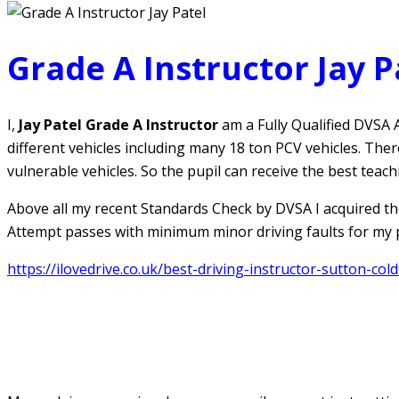
Grade A Instructor Jay P
I,
Jay Patel Grade A Instructor
am a Fully Qualified DVSA A
different vehicles including many 18 ton PCV vehicles. The
vulnerable vehicles. So the pupil can receive the best teach
Above all my recent Standards Check by DVSA I acquired th
Attempt passes with minimum minor driving faults for my pu
https://ilovedrive.co.uk/best-driving-instructor-sutton-coldf
Jay Patel Grade A Instructor