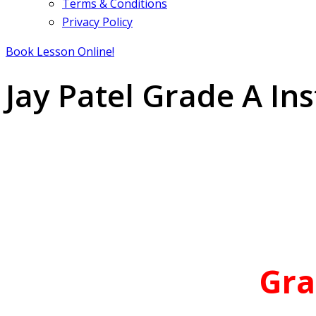
Terms & Conditions
Privacy Policy
Book Lesson Online!
Jay Patel Grade A Ins
Gra