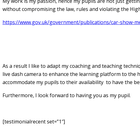
My work is my passion, hence my pupils are not just getting 
without compromising the law, rules and violating the High
https://www.gov.uk/government/publications/car-show-me-
Jay Patel Grade A Instructor
As a result I like to adapt my coaching and teaching techn
live dash camera to enhance the learning platform to the hi
accommodate my pupils to their availability to have the be
Furthermore, I look forward to having you as my pupil.
[testimonialrecent set=”1″]