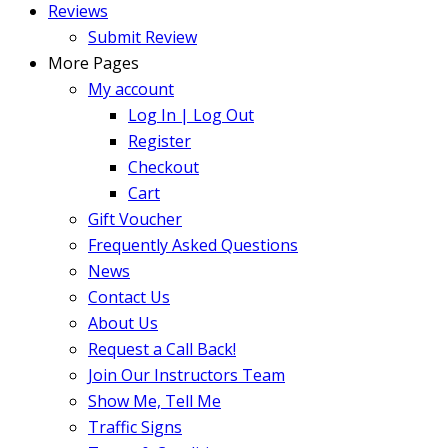
Reviews
Submit Review
More Pages
My account
Log In | Log Out
Register
Checkout
Cart
Gift Voucher
Frequently Asked Questions
News
Contact Us
About Us
Request a Call Back!
Join Our Instructors Team
Show Me, Tell Me
Traffic Signs