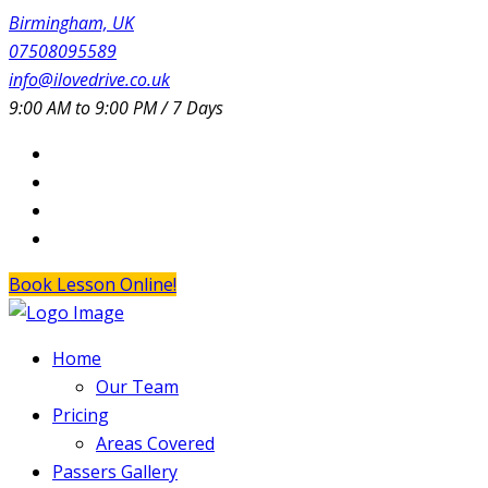
Birmingham, UK
07508095589
info@ilovedrive.co.uk
9:00 AM to 9:00 PM / 7 Days
Book Lesson Online!
Home
Our Team
Pricing
Areas Covered
Passers Gallery