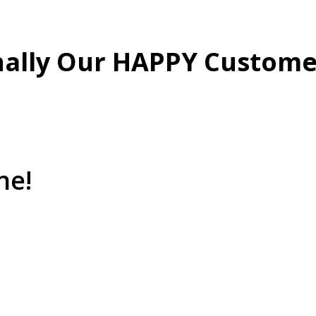
nally Our HAPPY Custome
ne!