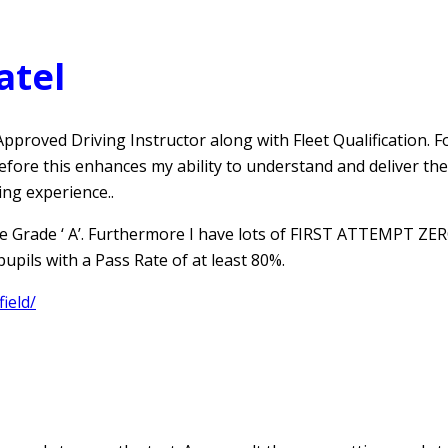
atel
pproved Driving Instructor along with Fleet Qualification. Fo
refore this enhances my ability to understand and deliver th
ing experience..
e Grade ‘ A’. Furthermore I have lots of FIRST ATTEMPT ZERO
pils with a Pass Rate of at least 80%.
ield/