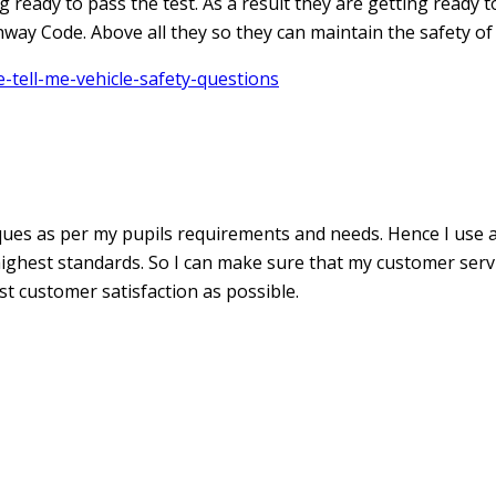
ready to pass the test. As a result they are getting ready to 
way Code. Above all they so they can maintain the safety of
tell-me-vehicle-safety-questions
iques as per my pupils requirements and needs. Hence I use 
ghest standards. So I can make sure that my customer service
st customer satisfaction as possible.