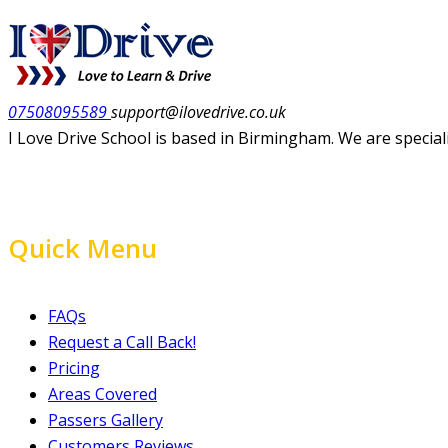
07508095589
support@ilovedrive.co.uk
I Love Drive School is based in Birmingham. We are special
Quick Menu
FAQs
Request a Call Back!
Pricing
Areas Covered
Passers Gallery
Customers Reviews