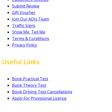
Submit Review
Gift Voucher
Join Our ADIs Team
Traffic Signs
Show Me, Tell Me
Terms & Conditions
Privacy Policy
Useful Links
Book Practical Test
Book Theory Test
Book Driving Test Cancellations
Apply For Provisional Licence