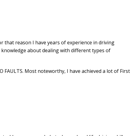
r that reason I have years of experience in driving
e knowledge about dealing with different types of
 FAULTS. Most noteworthy, I have achieved a lot of First