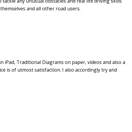
tackle any unusual obstacles and real life driving skills
 themselves and all other road users.
an iPad, Traditional Diagrams on paper, videos and also a
 is of utmost satisfaction. I also accordingly try and