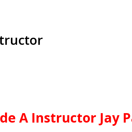
tructor
aGrade A Instructor Jay Patel
Best Instructor
de A Instructor Jay P