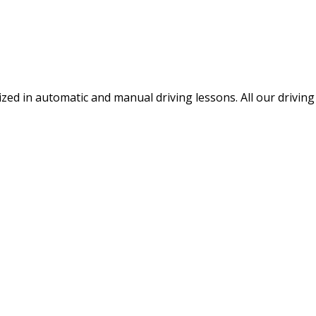
ized in automatic and manual driving lessons. All our drivin