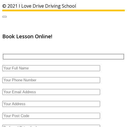
© 2021 I Love Drive Driving School
Book Lesson Online!