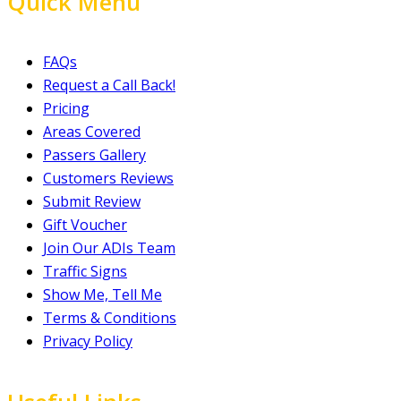
Quick Menu
FAQs
Request a Call Back!
Pricing
Areas Covered
Passers Gallery
Customers Reviews
Submit Review
Gift Voucher
Join Our ADIs Team
Traffic Signs
Show Me, Tell Me
Terms & Conditions
Privacy Policy