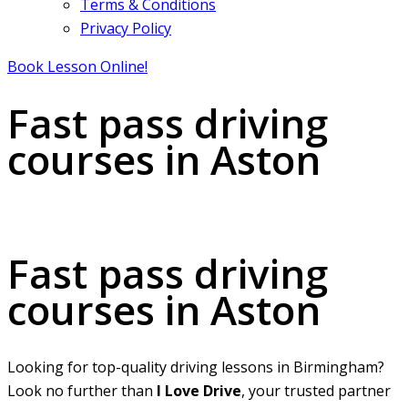
Terms & Conditions
Privacy Policy
Book Lesson Online!
Fast pass driving
courses in Aston
Fast pass driving courses in Aston
Fast pass driving
courses in Aston
Looking for top-quality driving lessons in Birmingham?
Look no further than
I Love Drive
, your trusted partner