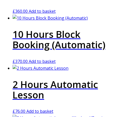
£
360.00
Add to basket
10 Hours Block
Booking (Automatic)
£
370.00
Add to basket
2 Hours Automatic
Lesson
£
76.00
Add to basket