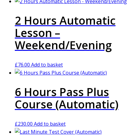
2 Hours Automatic
Lesson –
Weekend/Evening
£
76.00
Add to basket
6 Hours Pass Plus
Course (Automatic)
£
230.00
Add to basket