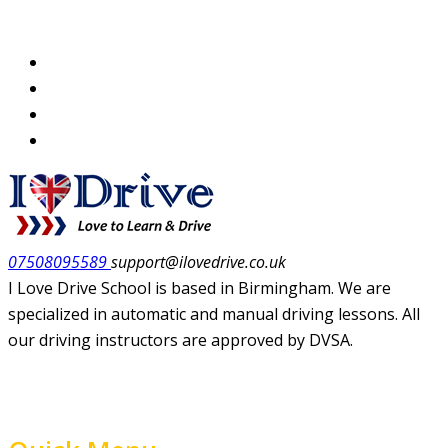
07508095589
support@ilovedrive.co.uk
I Love Drive School is based in Birmingham. We are
specialized in automatic and manual driving lessons. All
our driving instructors are approved by DVSA.