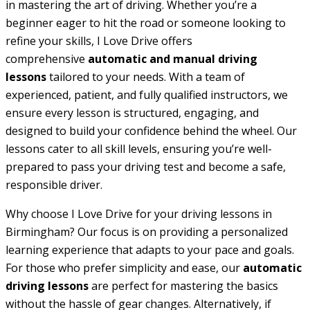
in mastering the art of driving. Whether you’re a
beginner eager to hit the road or someone looking to
refine your skills, I Love Drive offers
comprehensive
automatic and manual driving
lessons
tailored to your needs. With a team of
experienced, patient, and fully qualified instructors, we
ensure every lesson is structured, engaging, and
designed to build your confidence behind the wheel. Our
lessons cater to all skill levels, ensuring you’re well-
prepared to pass your driving test and become a safe,
responsible driver.
Why choose I Love Drive for your driving lessons in
Birmingham? Our focus is on providing a personalized
learning experience that adapts to your pace and goals.
For those who prefer simplicity and ease, our
automatic
driving lessons
are perfect for mastering the basics
without the hassle of gear changes. Alternatively, if