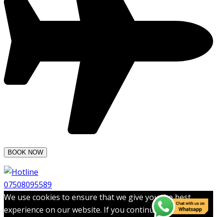
07508095589
We use cookies to ensure that we give you the best
experience on our website. If you continue to use this