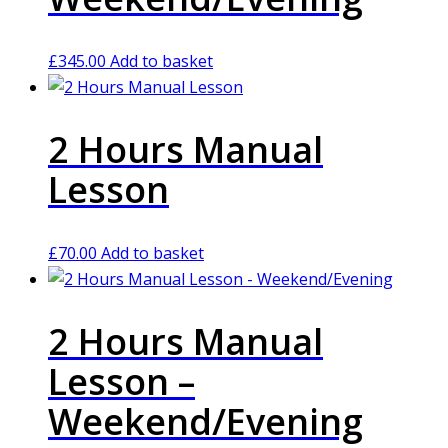
£
345.00
Add to basket
2 Hours Manual
Lesson
£
70.00
Add to basket
2 Hours Manual
Lesson –
Weekend/Evening