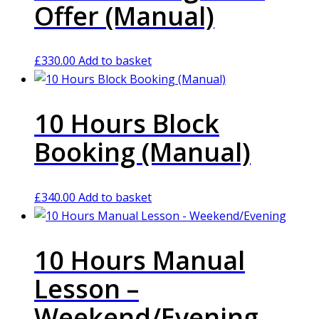
Offer (Manual)
£
330.00
Add to basket
10 Hours Block
Booking (Manual)
£
340.00
Add to basket
10 Hours Manual
Lesson –
Weekend/Evening