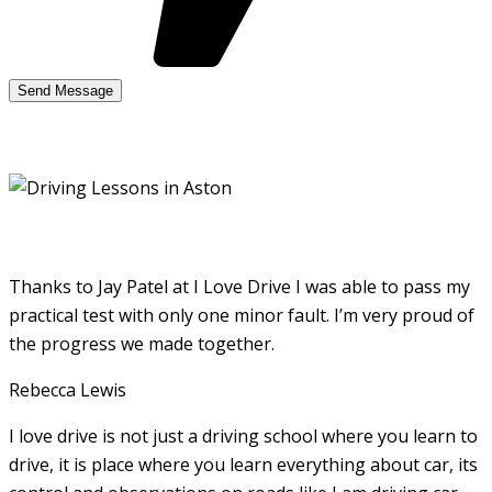
Thanks to Jay Patel at I Love Drive I was able to pass my
practical test with only one minor fault. I’m very proud of
the progress we made together.
Rebecca Lewis
I love drive is not just a driving school where you learn to
drive, it is place where you learn everything about car, its