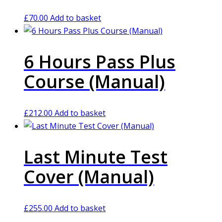
£
70.00
Add to basket
6 Hours Pass Plus
Course (Manual)
£
212.00
Add to basket
Last Minute Test
Cover (Manual)
£
255.00
Add to basket