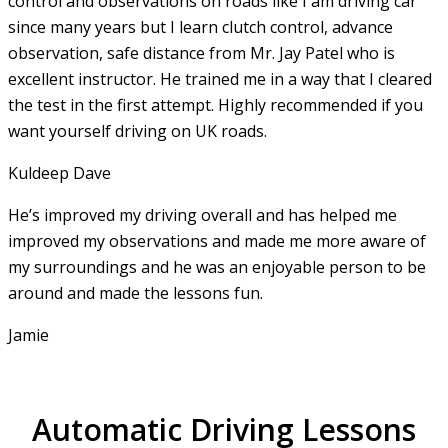
control and observations on roads like I am driving car
since many years but I learn clutch control, advance
observation, safe distance from Mr. Jay Patel who is
excellent instructor. He
trained me in a way that I cleared
the test in the first attempt. Highly recommended if you
want yourself driving on UK roads.
Kuldeep Dave
He’s improved my driving overall and has helped me
improved my observations and made me more aware of
my surroundings and he was an enjoyable person to be
around and made the lessons fun.
Jamie
Automatic Driving Lessons