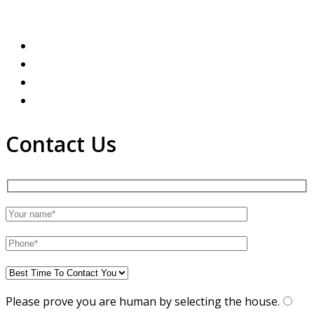
Contact Us
Please prove you are human by selecting the
house
.