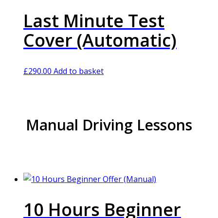
Last Minute Test
Cover (Automatic)
£
290.00
Add to basket
Manual Driving Lessons
10 Hours Beginner