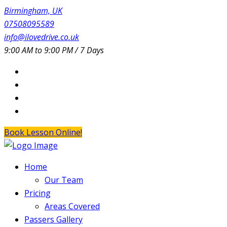
Birmingham, UK
07508095589
info@ilovedrive.co.uk
9:00 AM to 9:00 PM / 7 Days
Book Lesson Online!
Home
Our Team
Pricing
Areas Covered
Passers Gallery