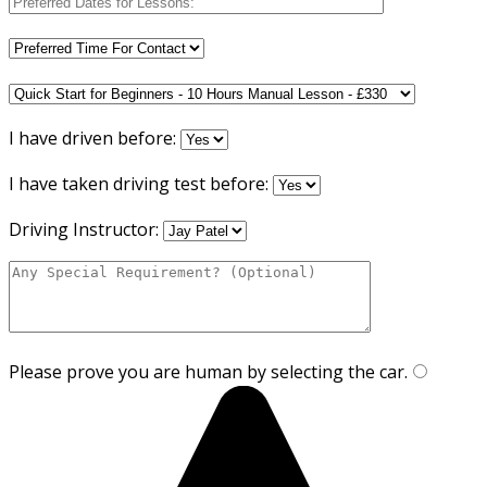
I have driven before:
I have taken driving test before:
Driving Instructor:
Please prove you are human by selecting the
car
.