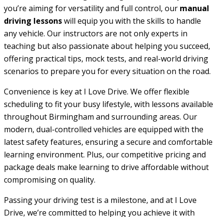
you’re aiming for versatility and full control, our
manual
driving lessons
will equip you with the skills to handle
any vehicle. Our instructors are not only experts in
teaching but also passionate about helping you succeed,
offering practical tips, mock tests, and real-world driving
scenarios to prepare you for every situation on the road.
Convenience is key at I Love Drive. We offer flexible
scheduling to fit your busy lifestyle, with lessons available
throughout Birmingham and surrounding areas. Our
modern, dual-controlled vehicles are equipped with the
latest safety features, ensuring a secure and comfortable
learning environment. Plus, our competitive pricing and
package deals make learning to drive affordable without
compromising on quality.
Passing your driving test is a milestone, and at I Love
Drive, we’re committed to helping you achieve it with