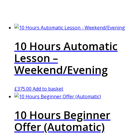
10 Hours Automatic
Lesson –
Weekend/Evening
£
375.00
Add to basket
10 Hours Beginner
Offer (Automatic)