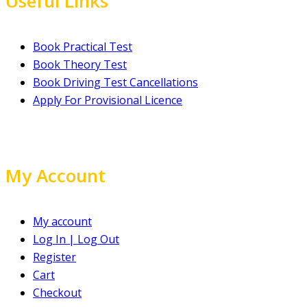
Useful Links
Book Practical Test
Book Theory Test
Book Driving Test Cancellations
Apply For Provisional Licence
My Account
My account
Log In | Log Out
Register
Cart
Checkout