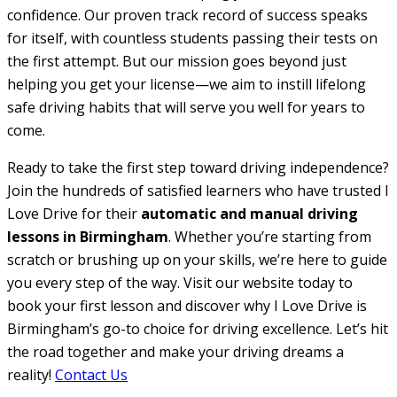
confidence. Our proven track record of success speaks
for itself, with countless students passing their tests on
the first attempt. But our mission goes beyond just
helping you get your license—we aim to instill lifelong
safe driving habits that will serve you well for years to
come.
Ready to take the first step toward driving independence?
Join the hundreds of satisfied learners who have trusted I
Love Drive for their
automatic and manual driving
lessons in Birmingham
. Whether you’re starting from
scratch or brushing up on your skills, we’re here to guide
you every step of the way. Visit our website today to
book your first lesson and discover why I Love Drive is
Birmingham’s go-to choice for driving excellence. Let’s hit
the road together and make your driving dreams a
reality!
Contact Us