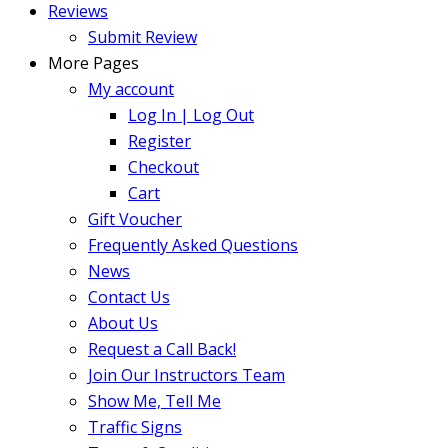
Reviews
Submit Review
More Pages
My account
Log In | Log Out
Register
Checkout
Cart
Gift Voucher
Frequently Asked Questions
News
Contact Us
About Us
Request a Call Back!
Join Our Instructors Team
Show Me, Tell Me
Traffic Signs