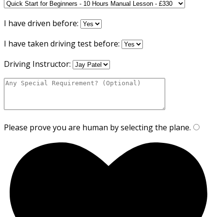
I have driven before:
I have taken driving test before:
Driving Instructor:
Please prove you are human by selecting the
plane
.