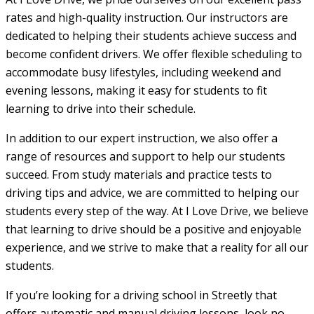
rates and high-quality instruction. Our instructors are
dedicated to helping their students achieve success and
become confident drivers. We offer flexible scheduling to
accommodate busy lifestyles, including weekend and
evening lessons, making it easy for students to fit
learning to drive into their schedule.
In addition to our expert instruction, we also offer a
range of resources and support to help our students
succeed. From study materials and practice tests to
driving tips and advice, we are committed to helping our
students every step of the way. At I Love Drive, we believe
that learning to drive should be a positive and enjoyable
experience, and we strive to make that a reality for all our
students.
If you’re looking for a driving school in Streetly that
offers automatic and manual driving lessons, look no