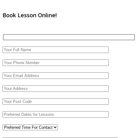
Book Lesson Online!