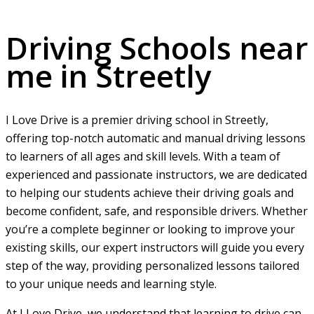
Driving Schools near me in Streetly
Driving Schools near
me in Streetly
I Love Drive is a premier driving school in Streetly,
offering top-notch automatic and manual driving lessons
to learners of all ages and skill levels. With a team of
experienced and passionate instructors, we are dedicated
to helping our students achieve their driving goals and
become confident, safe, and responsible drivers. Whether
you’re a complete beginner or looking to improve your
existing skills, our expert instructors will guide you every
step of the way, providing personalized lessons tailored
to your unique needs and learning style.
At I Love Drive, we understand that learning to drive can