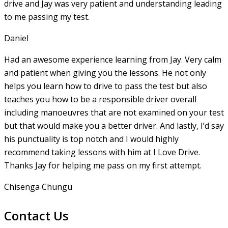
drive and Jay was very patient and understanding leading
to me passing my test.
Daniel
Had an awesome experience learning from Jay. Very calm
and patient when giving you the lessons. He not only
helps you learn how to drive to pass the test but also
teaches you how to be a responsible driver overall
including manoeuvres that are not examined on your test
but that would make you a
better driver. And lastly, I’d say
his punctuality is top notch and I would highly
recommend taking lessons with him at I Love Drive.
Thanks Jay for helping me pass on my first attempt.
Chisenga Chungu
Contact Us