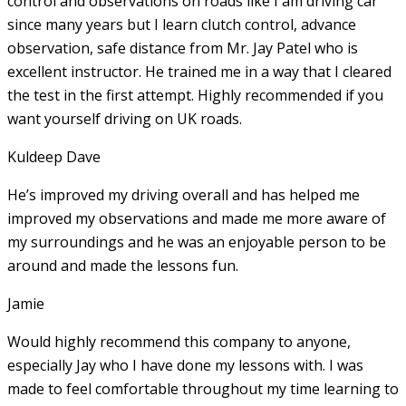
control and observations on roads like I am driving car
since many years but I learn clutch control, advance
observation, safe distance from Mr. Jay Patel who is
excellent instructor. He
trained me in a way that I cleared
the test in the first attempt. Highly recommended if you
want yourself driving on UK roads.
Kuldeep Dave
He’s improved my driving overall and has helped me
improved my observations and made me more aware of
my surroundings and he was an enjoyable person to be
around and made the lessons fun.
Jamie
Would highly recommend this company to anyone,
especially Jay who I have done my lessons with. I was
made to feel comfortable throughout my time learning to