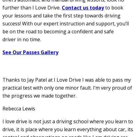
further than I Love Drive.
Contact us today
to book
your lessons and take the first step towards driving
success! With our expert instruction and support, you’ll
be on the road to becoming a confident and safe
driver in no time.
See Our Passes Gallery
Thanks to Jay Patel at I Love Drive I was able to pass my
practical test with only one minor fault. I’m very proud of
the progress we made together.
Rebecca Lewis
I love drive is not just a driving school where you learn to
drive, it is place where you learn everything about car, its