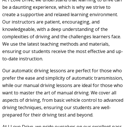
be a daunting experience, which is why we strive to
create a supportive and relaxed learning environment.
Our instructors are patient, encouraging, and
knowledgeable, with a deep understanding of the
complexities of driving and the challenges learners face.
We use the latest teaching methods and materials,
ensuring our students receive the most effective and up-
to-date instruction.
Our automatic driving lessons are perfect for those who
prefer the ease and simplicity of automatic transmission,
while our manual driving lessons are ideal for those who
want to master the art of manual driving. We cover all
aspects of driving, from basic vehicle control to advanced
driving techniques, ensuring our students are well-
prepared for their driving test and beyond.
At I Love Drive, we pride ourselves on our excellent pass