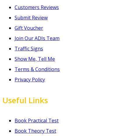
Customers Reviews
Submit Review
Gift Voucher
Join Our ADIs Team
Traffic Signs
Show Me, Tell Me
Terms & Conditions
Privacy Policy
Useful Links
Book Practical Test
Book Theory Test