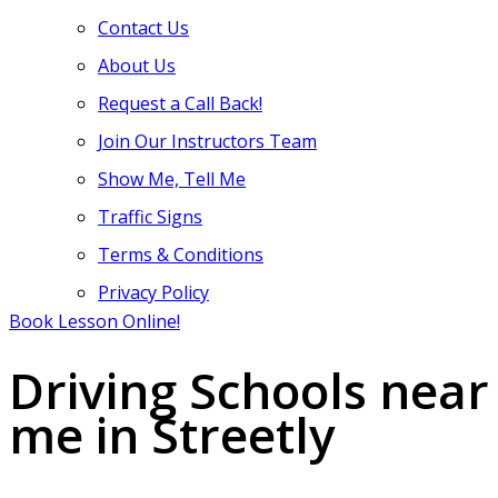
Contact Us
About Us
Request a Call Back!
Join Our Instructors Team
Show Me, Tell Me
Traffic Signs
Terms & Conditions
Privacy Policy
Book Lesson Online!
Driving Schools near
me in Streetly