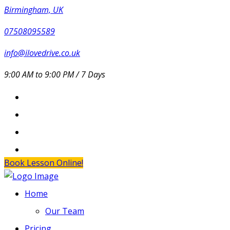
Birmingham, UK
07508095589
info@ilovedrive.co.uk
9:00 AM to 9:00 PM / 7 Days
Book Lesson Online!
Home
Our Team
Pricing