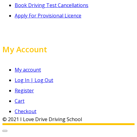
Book Driving Test Cancellations
Apply For Provisional Licence
My Account
My account
Log In | Log Out
Register
Cart
Checkout
© 2021 I Love Drive Driving School