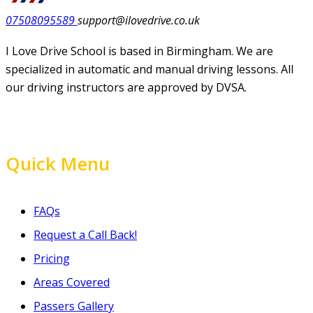
07508095589
support@ilovedrive.co.uk
I Love Drive School is based in Birmingham. We are
specialized in automatic and manual driving lessons. All
our driving instructors are approved by DVSA.
Quick Menu
FAQs
Request a Call Back!
Pricing
Areas Covered
Passers Gallery