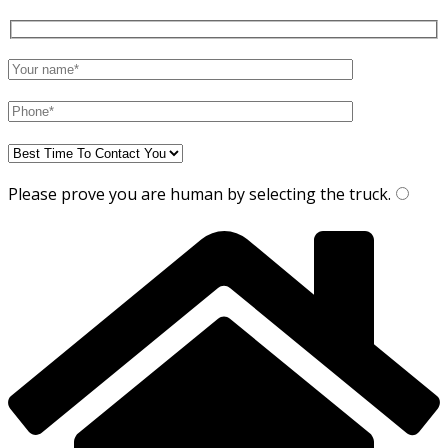
Please prove you are human by selecting the
truck
.