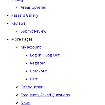
Areas Covered
Passers Gallery
Reviews
Submit Review
More Pages
My account
Log In | Log Out
Register
Checkout
Cart
Gift Voucher
Frequently Asked Questions
News