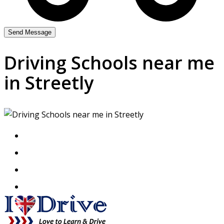
Driving Schools near me
in Streetly