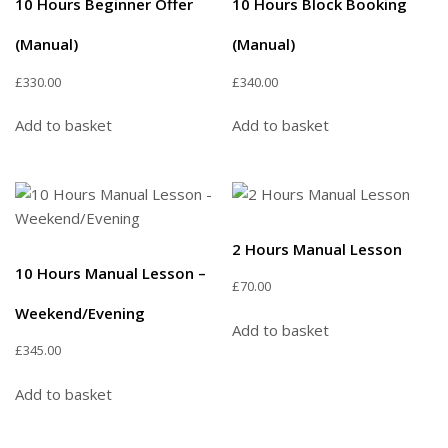
10 Hours Beginner Offer
10 Hours Block Booking
(Manual)
(Manual)
£
330.00
£
340.00
Add to basket
Add to basket
2 Hours Manual Lesson
10 Hours Manual Lesson –
£
70.00
Weekend/Evening
Add to basket
£
345.00
Add to basket