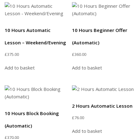
10 Hours Automatic
10 Hours Beginner Offer
Lesson – Weekend/Evening
(Automatic)
£
375.00
£
360.00
Add to basket
Add to basket
2 Hours Automatic Lesson
10 Hours Block Booking
£
76.00
(Automatic)
Add to basket
£
370.00