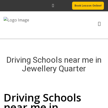
Book Lesson Online!
HOME
PRICING
Driving Schools near me in
PASSERS GALLERY
Jewellery Quarter
REVIEWS
Driving Schools near me in Jewellery Quarter
MORE PAGES
Driving Schools
near me in