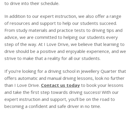
to drive into their schedule.
In addition to our expert instruction, we also offer a range
of resources and support to help our students succeed.
From study materials and practice tests to driving tips and
advice, we are committed to helping our students every
step of the way. At I Love Drive, we believe that learning to
drive should be a positive and enjoyable experience, and we
strive to make that a reality for all our students.
If you’re looking for a driving school in Jewellery Quarter that
offers automatic and manual driving lessons, look no further
than I Love Drive.
Contact us today
to book your lessons
and take the first step towards driving success! With our
expert instruction and support, you’ll be on the road to
becoming a confident and safe driver in no time.