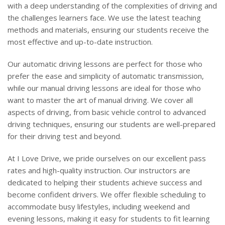
with a deep understanding of the complexities of driving and
the challenges learners face. We use the latest teaching
methods and materials, ensuring our students receive the
most effective and up-to-date instruction.
Our automatic driving lessons are perfect for those who
prefer the ease and simplicity of automatic transmission,
while our manual driving lessons are ideal for those who
want to master the art of manual driving. We cover all
aspects of driving, from basic vehicle control to advanced
driving techniques, ensuring our students are well-prepared
for their driving test and beyond.
At I Love Drive, we pride ourselves on our excellent pass
rates and high-quality instruction. Our instructors are
dedicated to helping their students achieve success and
become confident drivers. We offer flexible scheduling to
accommodate busy lifestyles, including weekend and
evening lessons, making it easy for students to fit learning