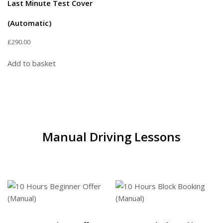
Last Minute Test Cover
(Automatic)
£
290.00
Add to basket
Manual Driving Lessons