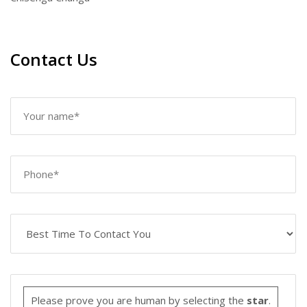
Contact Us
Please prove you are human by selecting the
star
.