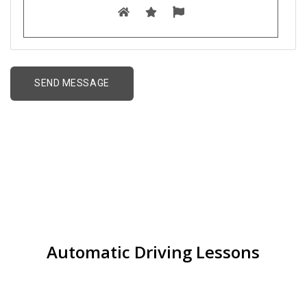
Driving Schools near
me in Jewellery Quarter
Automatic Driving Lessons