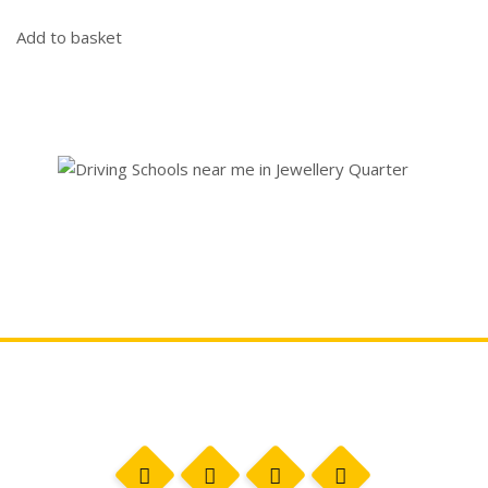
Add to basket