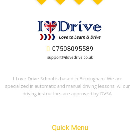
07508095589
support@ilovedrive.co.uk
I Love Drive School is based in Birmingham. We are
specialized in automatic and manual driving lessons. All our
driving instructors are approved by DVSA.
Quick Menu