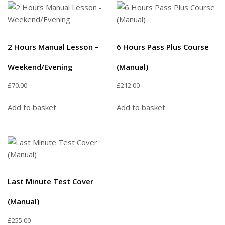
2 Hours Manual Lesson –
6 Hours Pass Plus Course
Weekend/Evening
(Manual)
£
70.00
£
212.00
Add to basket
Add to basket
Last Minute Test Cover
(Manual)
£
255.00