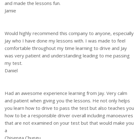
and made the lessons fun.
Jamie
Would highly recommend this company to anyone, especially
Jay who I have done my lessons with. I was made to feel
comfortable throughout my time learning to drive and Jay
was very patient and understanding leading to me passing
my test.
Daniel
Had an awesome experience learning from Jay. Very calm
and patient when giving you the lessons. He not only helps
you learn how to drive to pass the test but also teaches you
how to be a responsible driver overall including manoeuvres
that are not examined on your test but that would make you
a
Chisenga Chungu