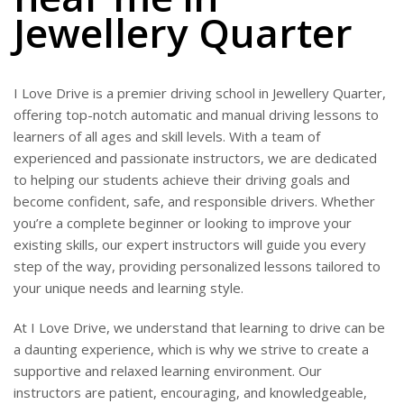
Jewellery Quarter
I Love Drive is a premier driving school in Jewellery Quarter,
offering top-notch automatic and manual driving lessons to
learners of all ages and skill levels. With a team of
experienced and passionate instructors, we are dedicated
to helping our students achieve their driving goals and
become confident, safe, and responsible drivers. Whether
you’re a complete beginner or looking to improve your
existing skills, our expert instructors will guide you every
step of the way, providing personalized lessons tailored to
your unique needs and learning style.
At I Love Drive, we understand that learning to drive can be
a daunting experience, which is why we strive to create a
supportive and relaxed learning environment. Our
instructors are patient, encouraging, and knowledgeable,