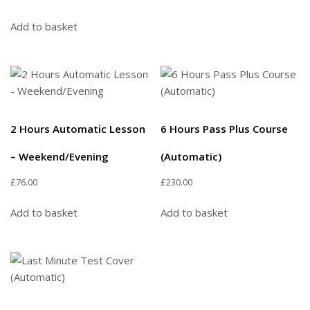
Add to basket
2 Hours Automatic Lesson
6 Hours Pass Plus Course
– Weekend/Evening
(Automatic)
£
76.00
£
230.00
Add to basket
Add to basket