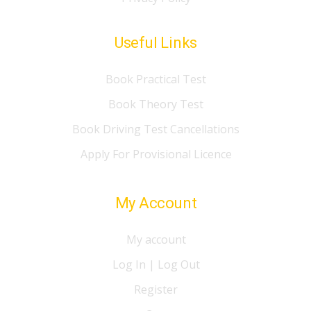
Useful Links
Book Practical Test
Book Theory Test
Book Driving Test Cancellations
Apply For Provisional Licence
My Account
My account
Log In | Log Out
Register