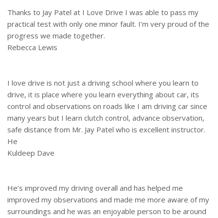
Thanks to Jay Patel at I Love Drive I was able to pass my
practical test with only one minor fault. I’m very proud of the
progress we made together.
Rebecca Lewis
I love drive is not just a driving school where you learn to
drive, it is place where you learn everything about car, its
control and observations on roads like I am driving car since
many years but I learn clutch control, advance observation,
safe distance from Mr. Jay Patel who is excellent instructor.
He
Kuldeep Dave
He’s improved my driving overall and has helped me
improved my observations and made me more aware of my
surroundings and he was an enjoyable person to be around