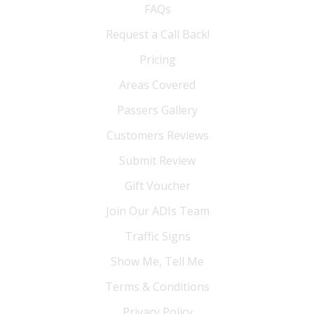
FAQs
Request a Call Back!
Pricing
Areas Covered
Passers Gallery
Customers Reviews
Submit Review
Gift Voucher
Join Our ADIs Team
Traffic Signs
Show Me, Tell Me
Terms & Conditions
Privacy Policy