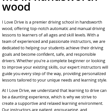
wood
I Love Drive is a premier driving school in handsworth
wood, offering top-notch automatic and manual driving
lessons to learners of all ages and skill levels. With a
team of experienced and passionate instructors, we are
dedicated to helping our students achieve their driving
goals and become confident, safe, and responsible
drivers. Whether you’re a complete beginner or looking
to improve your existing skills, our expert instructors will
guide you every step of the way, providing personalized
lessons tailored to your unique needs and learning style.
At I Love Drive, we understand that learning to drive can
be a daunting experience, which is why we strive to
create a supportive and relaxed learning environment.
Our instructors are patient, encouraging, and