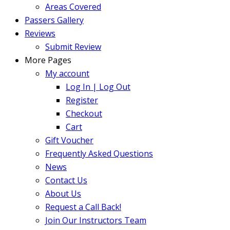
Areas Covered
Passers Gallery
Reviews
Submit Review
More Pages
My account
Log In | Log Out
Register
Checkout
Cart
Gift Voucher
Frequently Asked Questions
News
Contact Us
About Us
Request a Call Back!
Join Our Instructors Team