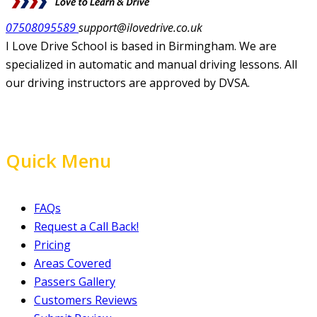
07508095589
support@ilovedrive.co.uk
I Love Drive School is based in Birmingham. We are
specialized in automatic and manual driving lessons. All
our driving instructors are approved by DVSA.
Quick Menu
FAQs
Request a Call Back!
Pricing
Areas Covered
Passers Gallery
Customers Reviews