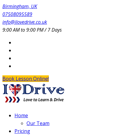
Birmingham, UK
07508095589
info@ilovedrive.co.uk
9:00 AM to 9:00 PM / 7 Days
Book Lesson Online!
Home
Our Team
Pricing