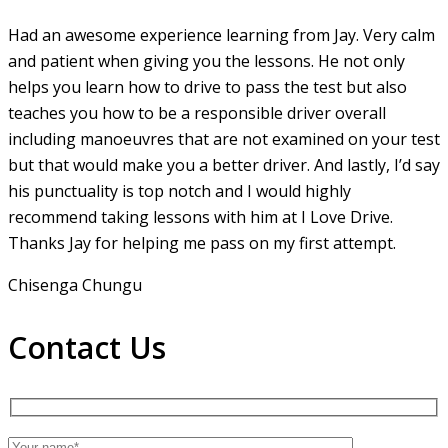
Had an awesome experience learning from Jay. Very calm
and patient when giving you the lessons. He not only
helps you learn how to drive to pass the test but also
teaches you how to be a responsible driver overall
including manoeuvres that are not examined on your test
but that would make you a
better driver. And lastly, I’d say
his punctuality is top notch and I would highly
recommend taking lessons with him at I Love Drive.
Thanks Jay for helping me pass on my first attempt.
Chisenga Chungu
Contact Us