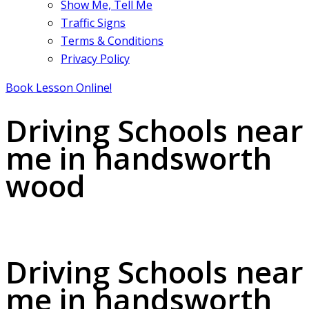
Show Me, Tell Me
Traffic Signs
Terms & Conditions
Privacy Policy
Book Lesson Online!
Driving Schools near
me in handsworth
wood
Driving Schools near me in handsworth wood
Driving Schools near
me in handsworth