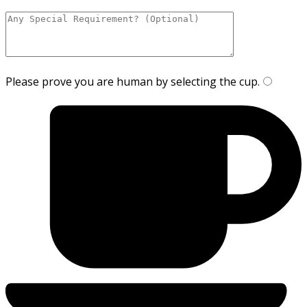
Please prove you are human by selecting the
cup
.