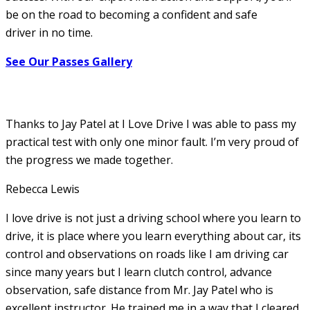
be on the road to becoming a confident and safe
driver in no time.
See Our Passes Gallery
Thanks to Jay Patel at I Love Drive I was able to pass my
practical test with only one minor fault. I’m very proud of
the progress we made together.
Rebecca Lewis
I love drive is not just a driving school where you learn to
drive, it is place where you learn everything about car, its
control and observations on roads like I am driving car
since many years but I learn clutch control, advance
observation, safe distance from Mr. Jay Patel who is
excellent instructor. He
trained me in a way that I cleared