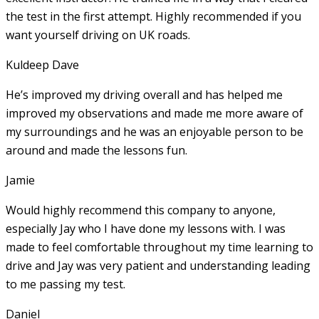
the test in the first attempt. Highly recommended if you
want yourself driving on UK roads.
Kuldeep Dave
He’s improved my driving overall and has helped me
improved my observations and made me more aware of
my surroundings and he was an enjoyable person to be
around and made the lessons fun.
Jamie
Would highly recommend this company to anyone,
especially Jay who I have done my lessons with. I was
made to feel comfortable throughout my time learning to
drive and Jay was very patient and understanding leading
to me passing my test.
Daniel