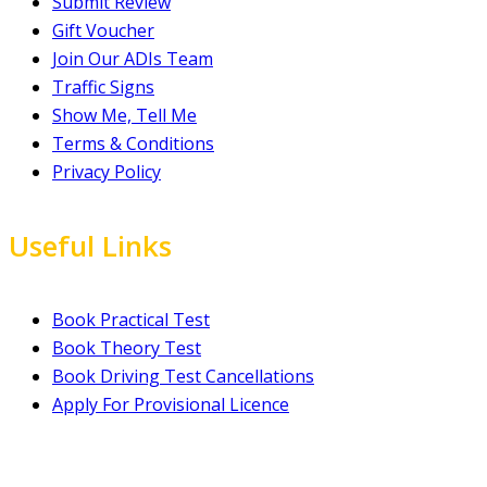
Submit Review
Gift Voucher
Join Our ADIs Team
Traffic Signs
Show Me, Tell Me
Terms & Conditions
Privacy Policy
Useful Links
Book Practical Test
Book Theory Test
Book Driving Test Cancellations
Apply For Provisional Licence