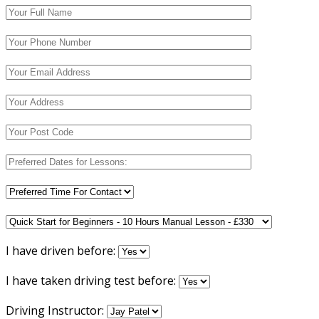
I have driven before:
I have taken driving test before:
Driving Instructor: