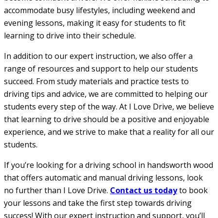
accommodate busy lifestyles, including weekend and
evening lessons, making it easy for students to fit
learning to drive into their schedule.
In addition to our expert instruction, we also offer a
range of resources and support to help our students
succeed. From study materials and practice tests to
driving tips and advice, we are committed to helping our
students every step of the way. At I Love Drive, we believe
that learning to drive should be a positive and enjoyable
experience, and we strive to make that a reality for all our
students.
If you’re looking for a driving school in handsworth wood
that offers automatic and manual driving lessons, look
no further than I Love Drive.
Contact us today
to book
your lessons and take the first step towards driving
success! With our expert instruction and support, you’ll