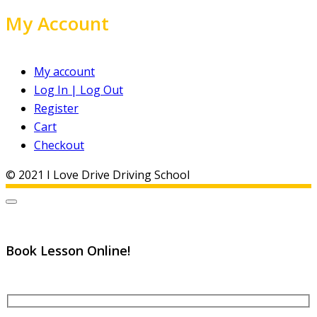
My Account
My account
Log In | Log Out
Register
Cart
Checkout
© 2021 I Love Drive Driving School
Book Lesson Online!