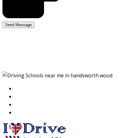
Driving Schools near me
in handsworth wood