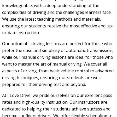
knowledgeable, with a deep understanding of the
complexities of driving and the challenges learners face.
We use the latest teaching methods and materials,
ensuring our students receive the most effective and up-
to-date instruction.
Our automatic driving lessons are perfect for those who
prefer the ease and simplicity of automatic transmission,
while our manual driving lessons are ideal for those who
want to master the art of manual driving. We cover all
aspects of driving, from basic vehicle control to advanced
driving techniques, ensuring our students are well-
prepared for their driving test and beyond.
At I Love Drive, we pride ourselves on our excellent pass
rates and high-quality instruction. Our instructors are
dedicated to helping their students achieve success and
become confident drivers. We offer flexible scheduling to