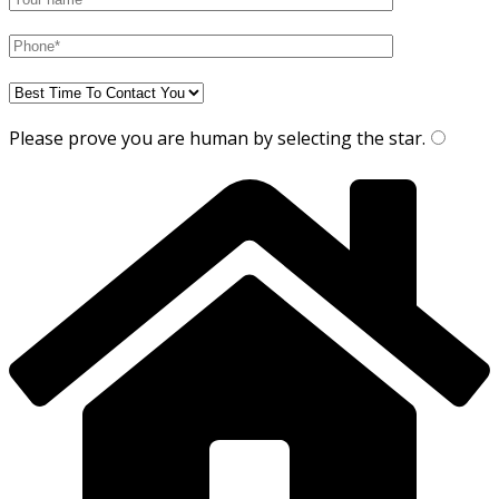
Please prove you are human by selecting the
star
.