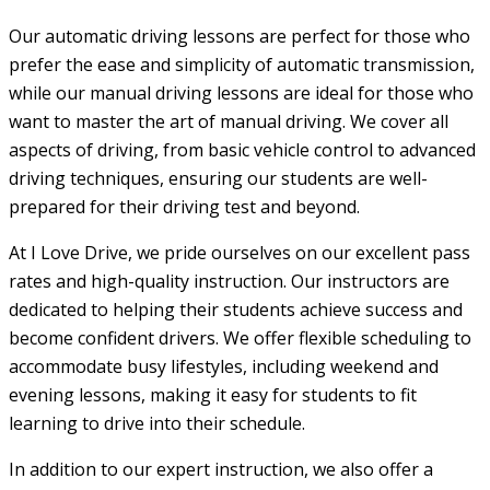
Our automatic driving lessons are perfect for those who
prefer the ease and simplicity of automatic transmission,
while our manual driving lessons are ideal for those who
want to master the art of manual driving. We cover all
aspects of driving, from basic vehicle control to advanced
driving techniques, ensuring our students are well-
prepared for their driving test and beyond.
At I Love Drive, we pride ourselves on our excellent pass
rates and high-quality instruction. Our instructors are
dedicated to helping their students achieve success and
become confident drivers. We offer flexible scheduling to
accommodate busy lifestyles, including weekend and
evening lessons, making it easy for students to fit
learning to drive into their schedule.
In addition to our expert instruction, we also offer a