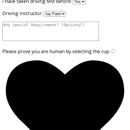
I have taken driving test before:
Driving Instructor:
Please prove you are human by selecting the
cup
.