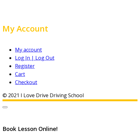
My Account
My account
Log In | Log Out
Register
Cart
Checkout
© 2021 I Love Drive Driving School
Book Lesson Online!