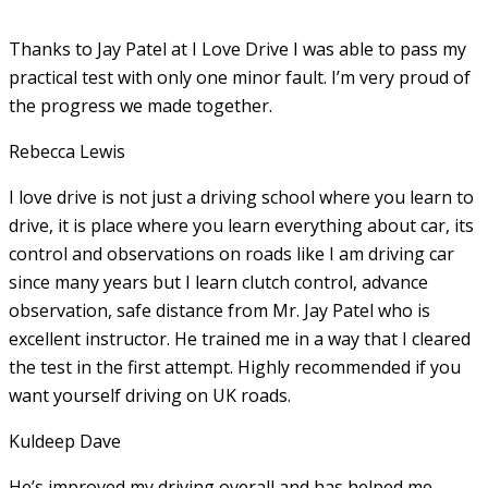
Thanks to Jay Patel at I Love Drive I was able to pass my
practical test with only one minor fault. I’m very proud of
the progress we made together.
Rebecca Lewis
I love drive is not just a driving school where you learn to
drive, it is place where you learn everything about car, its
control and observations on roads like I am driving car
since many years but I learn clutch control, advance
observation, safe distance from Mr. Jay Patel who is
excellent instructor. He
trained me in a way that I cleared
the test in the first attempt. Highly recommended if you
want yourself driving on UK roads.
Kuldeep Dave
He’s improved my driving overall and has helped me