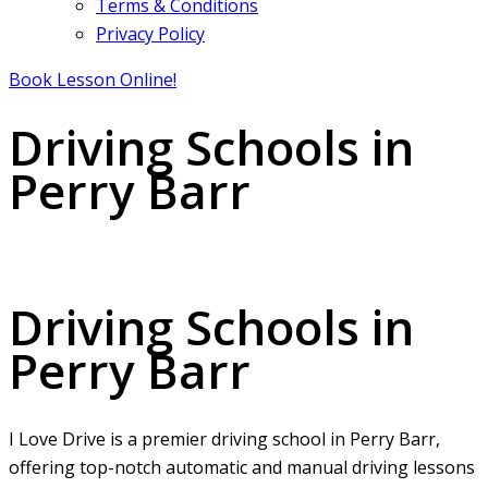
Terms & Conditions
Privacy Policy
Book Lesson Online!
Driving Schools in
Perry Barr
Driving Schools in Perry Barr
Driving Schools in
Perry Barr
I Love Drive is a premier driving school in Perry Barr,
offering top-notch automatic and manual driving lessons