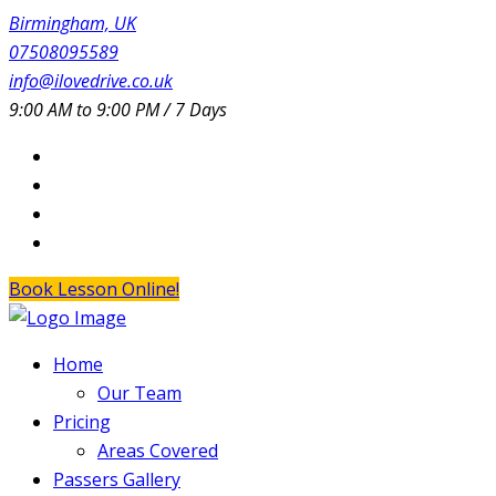
Birmingham, UK
07508095589
info@ilovedrive.co.uk
9:00 AM to 9:00 PM / 7 Days
Book Lesson Online!
Home
Our Team
Pricing
Areas Covered
Passers Gallery