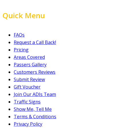
Quick Menu
FAQs
Request a Call Back!
Pricing
Areas Covered
Passers Gallery
Customers Reviews
Submit Review
Gift Voucher
Join Our ADIs Team
Traffic Signs
Show Me, Tell Me
Terms & Conditions
Privacy Policy