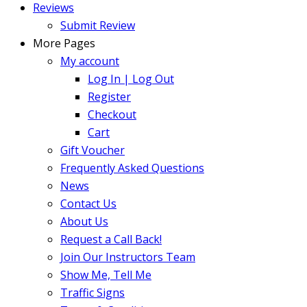
Reviews
Submit Review
More Pages
My account
Log In | Log Out
Register
Checkout
Cart
Gift Voucher
Frequently Asked Questions
News
Contact Us
About Us
Request a Call Back!
Join Our Instructors Team
Show Me, Tell Me
Traffic Signs