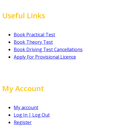
Useful Links
Book Practical Test
Book Theory Test
Book Driving Test Cancellations
Apply For Provisional Licence
My Account
My account
Log In | Log Out
Register