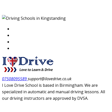
Kingstanding
07508095589
support@ilovedrive.co.uk
I Love Drive School is based in Birmingham. We are
specialized in automatic and manual driving lessons. All
our driving instructors are approved by DVSA.