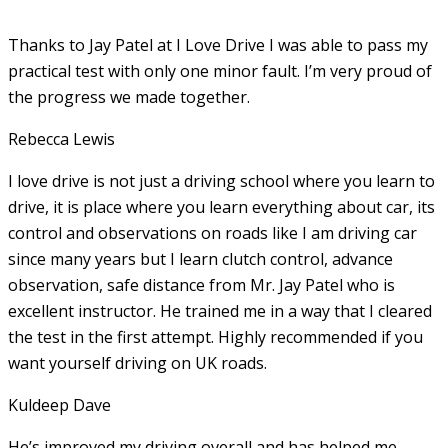
Thanks to Jay Patel at I Love Drive I was able to pass my
practical test with only one minor fault. I’m very proud of
the progress we made together.
Rebecca Lewis
I love drive is not just a driving school where you learn to
drive, it is place where you learn everything about car, its
control and observations on roads like I am driving car
since many years but I learn clutch control, advance
observation, safe distance from Mr. Jay Patel who is
excellent instructor. He
trained me in a way that I cleared
the test in the first attempt. Highly recommended if you
want yourself driving on UK roads.
Kuldeep Dave
He’s improved my driving overall and has helped me