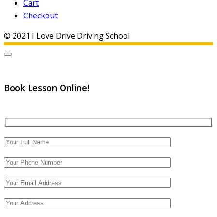
Cart
Checkout
© 2021 I Love Drive Driving School
Book Lesson Online!