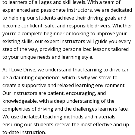
to learners of all ages and skill levels. With a team of
experienced and passionate instructors, we are dedicated
to helping our students achieve their driving goals and
become confident, safe, and responsible drivers. Whether
you’re a complete beginner or looking to improve your
existing skills, our expert instructors will guide you every
step of the way, providing personalized lessons tailored
to your unique needs and learning style.
At I Love Drive, we understand that learning to drive can
be a daunting experience, which is why we strive to
create a supportive and relaxed learning environment.
Our instructors are patient, encouraging, and
knowledgeable, with a deep understanding of the
complexities of driving and the challenges learners face.
We use the latest teaching methods and materials,
ensuring our students receive the most effective and up-
to-date instruction.