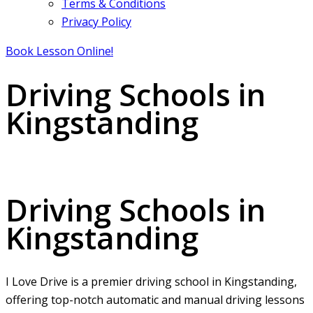
Terms & Conditions
Privacy Policy
Book Lesson Online!
Driving Schools in
Kingstanding
Driving Schools in Kingstanding
Driving Schools in
Kingstanding
I Love Drive is a premier driving school in Kingstanding,
offering top-notch automatic and manual driving lessons