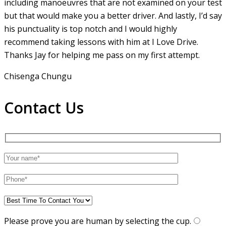
including manoeuvres that are not examined on your test
but that would make you a
better driver. And lastly, I’d say
his punctuality is top notch and I would highly
recommend taking lessons with him at I Love Drive.
Thanks Jay for helping me pass on my first attempt.
Chisenga Chungu
Contact Us
Please prove you are human by selecting the
cup
.