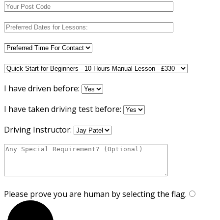
I have driven before:
I have taken driving test before:
Driving Instructor:
Please prove you are human by selecting the
flag
.