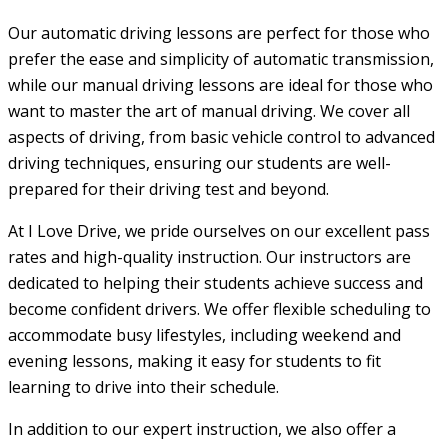
Our automatic driving lessons are perfect for those who
prefer the ease and simplicity of automatic transmission,
while our manual driving lessons are ideal for those who
want to master the art of manual driving. We cover all
aspects of driving, from basic vehicle control to advanced
driving techniques, ensuring our students are well-
prepared for their driving test and beyond.
At I Love Drive, we pride ourselves on our excellent pass
rates and high-quality instruction. Our instructors are
dedicated to helping their students achieve success and
become confident drivers. We offer flexible scheduling to
accommodate busy lifestyles, including weekend and
evening lessons, making it easy for students to fit
learning to drive into their schedule.
In addition to our expert instruction, we also offer a