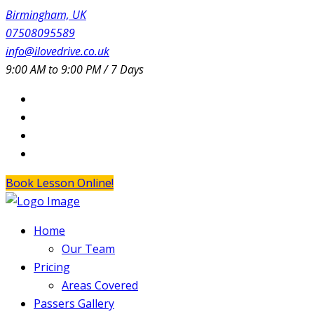
Birmingham, UK
07508095589
info@ilovedrive.co.uk
9:00 AM to 9:00 PM / 7 Days
Book Lesson Online!
Home
Our Team
Pricing
Areas Covered
Passers Gallery