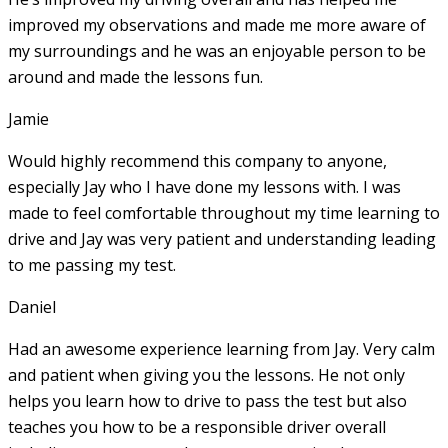
improved my observations and made me more aware of
my surroundings and he was an enjoyable person to be
around and made the lessons fun.
Jamie
Would highly recommend this company to anyone,
especially Jay who I have done my lessons with. I was
made to feel comfortable throughout my time learning to
drive and Jay was very patient and understanding leading
to me passing my test.
Daniel
Had an awesome experience learning from Jay. Very calm
and patient when giving you the lessons. He not only
helps you learn how to drive to pass the test but also
teaches you how to be a responsible driver overall