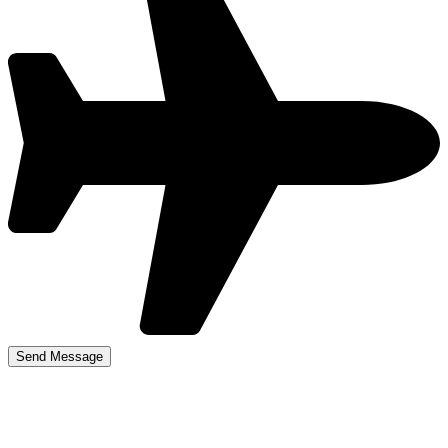
Driving Schools in