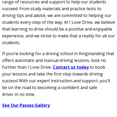
range of resources and support to help our students
succeed. From study materials and practice tests to
driving tips and advice, we are committed to helping our
students every step of the way. At I Love Drive, we believe
that learning to drive should be a positive and enjoyable
experience, and we strive to make that a reality for all our
students.
If you’re looking for a driving school in Kingstanding that
offers automatic and manual driving lessons, look no
further than I Love Drive.
Contact us today
to book
your lessons and take the first step towards driving
success! With our expert instruction and support, you’ll
be on the road to becoming a confident and safe
driver in no time.
See Our Passes Gallery