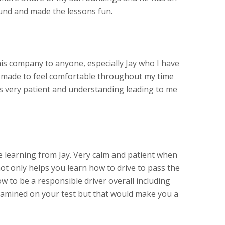
und and made the lessons fun.
s company to anyone, especially Jay who I have
s made to feel comfortable throughout my time
as very patient and understanding leading to me
learning from Jay. Very calm and patient when
ot only helps you learn how to drive to pass the
w to be a responsible driver overall including
amined on your test but that would make you a