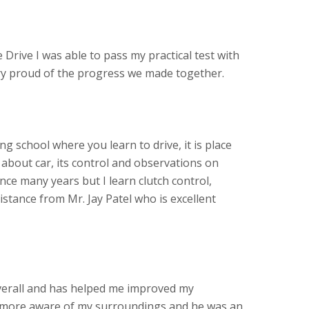
 Drive I was able to pass my practical test with
ery proud of the progress we made together.
ving school where you learn to drive, it is place
about car, its control and observations on
ince many years but I learn clutch control,
stance from Mr. Jay Patel who is excellent
verall and has helped me improved my
more aware of my surroundings and he was an