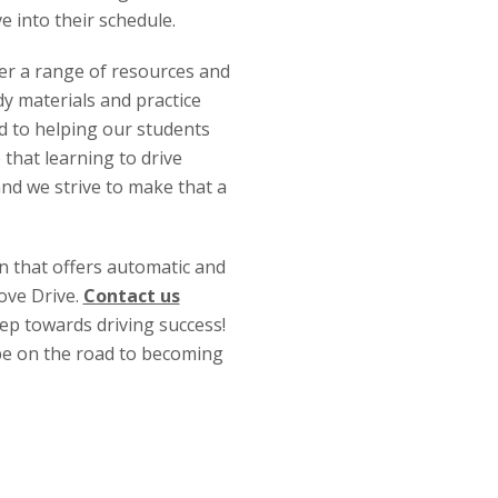
ve into their schedule.
fer a range of resources and
y materials and practice
ed to helping our students
 that learning to drive
and we strive to make that a
on that offers automatic and
ove Drive.
Contact us
tep towards driving success!
 be on the road to becoming