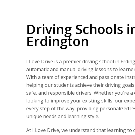
Driving Schools in Erdington
Driving Schools i
Erdington
I Love Drive is a premier driving school in Erdin
automatic and manual driving lessons to learners 
With a team of experienced and passionate instr
helping our students achieve their driving goal
safe, and responsible drivers. Whether you’re a
looking to improve your existing skills, our expe
every step of the way, providing personalized le
unique needs and learning style.
At I Love Drive, we understand that learning to 