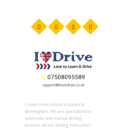
07508095589
support@ilovedrive.co.uk
I Love Drive School is based in
Birmingham. We are specialized in
automatic and manual driving
lessons. All our driving instructors