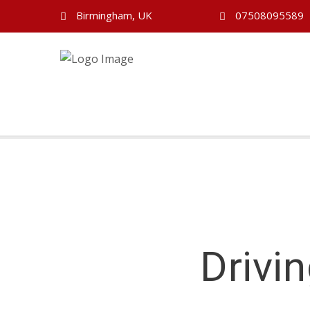
Birmingham, UK
07508095589
Drivi