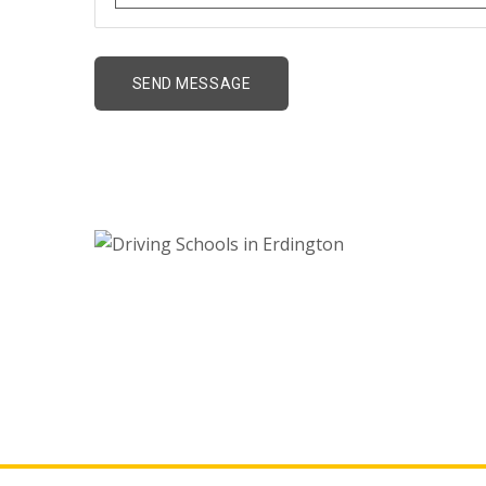
Driving Schools in E