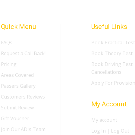
Quick Menu
Useful Links
FAQs
Book Practical Test
Request a Call Back!
Book Theory Test
Pricing
Book Driving Test
Cancellations
Areas Covered
Apply For Provision
Passers Gallery
Customers Reviews
My Account
Submit Review
Gift Voucher
My account
Join Our ADIs Team
Log In | Log Out