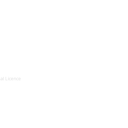
al Licence