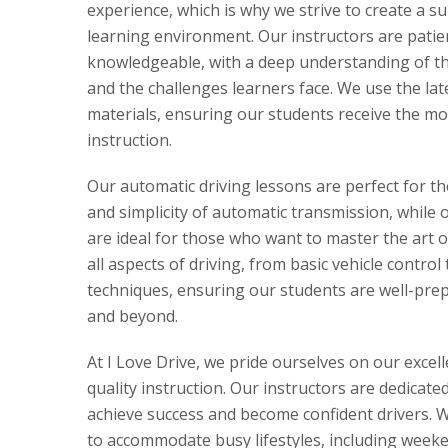
experience, which is why we strive to create a s
learning environment. Our instructors are patie
knowledgeable, with a deep understanding of the
and the challenges learners face. We use the la
materials, ensuring our students receive the mo
instruction.
Our automatic driving lessons are perfect for t
and simplicity of automatic transmission, while 
are ideal for those who want to master the art 
all aspects of driving, from basic vehicle control
techniques, ensuring our students are well-prepa
and beyond.
At I Love Drive, we pride ourselves on our excel
quality instruction. Our instructors are dedicate
achieve success and become confident drivers. We
to accommodate busy lifestyles, including week