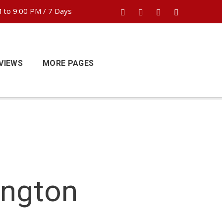
 to 9:00 PM / 7 Days
VIEWS
MORE PAGES
ington