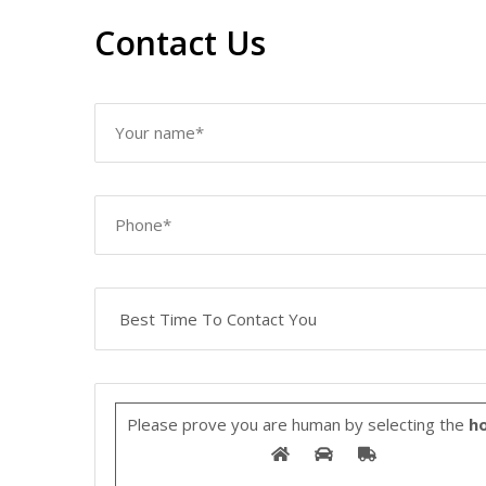
Contact Us
Please prove you are human by selecting the
ho