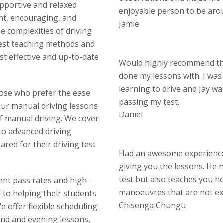
upportive and relaxed
enjoyable person to be aro
nt, encouraging, and
Jamie
 complexities of driving
test teaching methods and
st effective and up-to-date
Would highly recommend thi
done my lessons with. I wa
learning to drive and Jay w
hose who prefer the ease
passing my test.
our manual driving lessons
Daniel
of manual driving. We cover
 to advanced driving
red for their driving test
Had an awesome experience 
giving you the lessons. He n
test but also teaches you ho
lent pass rates and high-
manoeuvres that are not ex
d to helping their students
Chisenga Chungu
 offer flexible scheduling
end and evening lessons,