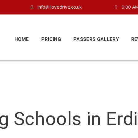
info@ilovedrive.co.uk
9:00 AM
HOME
PRICING
PASSERS GALLERY
RE
ng Schools in Erd