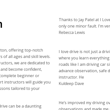
n
Thanks to Jay Patel at I Love
only one minor fault. I’m v
Rebecca Lewis
gton, offering top-notch
I love drive is not just a dri
of all ages and skill levels.
where you learn everything 
uctors, we are dedicated to
roads like I am driving car s
s and become confident,
advance observation, safe di
 complete beginner or
instructor. He
rt instructors will guide you
Kuldeep Dave
ssons tailored to your
He’s improved my driving o
drive can be a daunting
observations and made me 