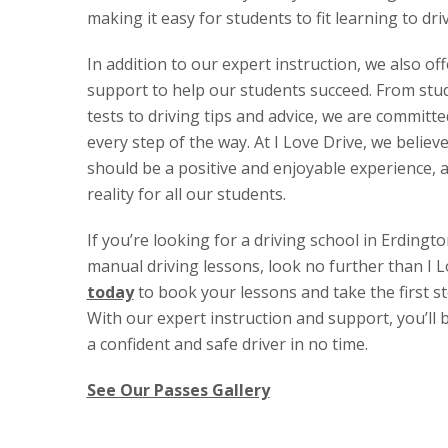
making it easy for students to fit learning to dri
In addition to our expert instruction, we also of
support to help our students succeed. From stud
tests to driving tips and advice, we are committ
every step of the way. At I Love Drive, we believe
should be a positive and enjoyable experience, 
reality for all our students.
If you’re looking for a driving school in Erdingt
manual driving lessons, look no further than I L
today
to book your lessons and take the first s
With our expert instruction and support, you’ll
a confident and safe driver in no time.
See Our Passes Gallery