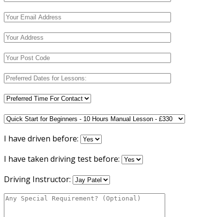
I have driven before:
I have taken driving test before:
Driving Instructor: