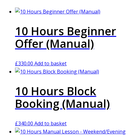
10 Hours Beginner
Offer (Manual)
£
330.00
Add to basket
10 Hours Block
Booking (Manual)
£
340.00
Add to basket