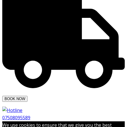
07508095589
We use cookies to ensure that we give you the best