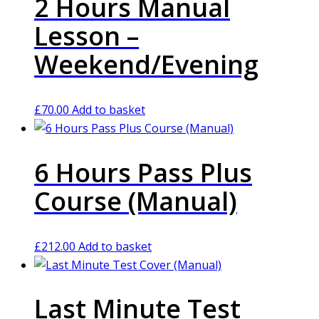
2 Hours Manual
Lesson –
Weekend/Evening
£
70.00
Add to basket
6 Hours Pass Plus
Course (Manual)
£
212.00
Add to basket
Last Minute Test