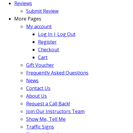
Reviews
Submit Review
More Pages
My account
Log In | Log Out
Register
Checkout
Cart
Gift Voucher
Frequently Asked Questions
News
Contact Us
About Us
Request a Call Back!
Join Our Instructors Team
Show Me, Tell Me
Traffic Signs