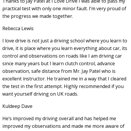
Thanks to Jay Patel at I Love Drive I was able to pass my
practical test with only one minor fault. I’m very proud of
the progress we made together.
Rebecca Lewis
I love drive is not just a driving school where you learn to
drive, it is place where you learn everything about car, its
control and observations on roads like I am driving car
since many years but I learn clutch control, advance
observation, safe distance from Mr. Jay Patel who is
excellent instructor. He
trained me in a way that I cleared
the test in the first attempt. Highly recommended if you
want yourself driving on UK roads.
Kuldeep Dave
He’s improved my driving overall and has helped me
improved my observations and made me more aware of