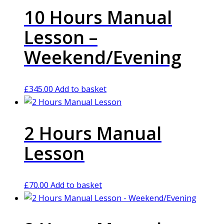
10 Hours Manual
Lesson –
Weekend/Evening
£
345.00
Add to basket
2 Hours Manual
Lesson
£
70.00
Add to basket