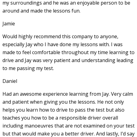
my surroundings and he was an enjoyable person to be
around and made the lessons fun.
Jamie
Would highly recommend this company to anyone,
especially Jay who I have done my lessons with. I was
made to feel comfortable throughout my time learning to
drive and Jay was very patient and understanding leading
to me passing my test.
Daniel
Had an awesome experience learning from Jay. Very calm
and patient when giving you the lessons. He not only
helps you learn how to drive to pass the test but also
teaches you how to be a responsible driver overall
including manoeuvres that are not examined on your test
but that would make you a
better driver. And lastly, I’d say