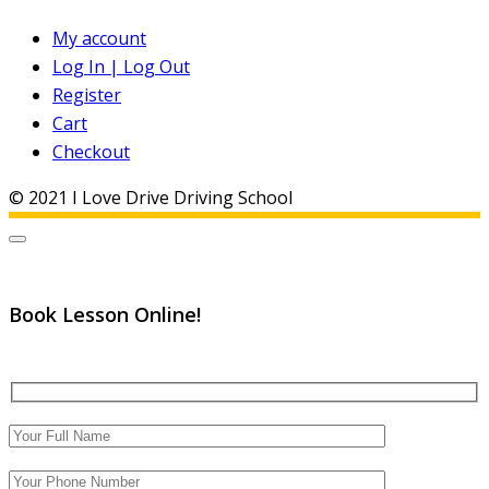
My account
Log In | Log Out
Register
Cart
Checkout
© 2021 I Love Drive Driving School
Book Lesson Online!