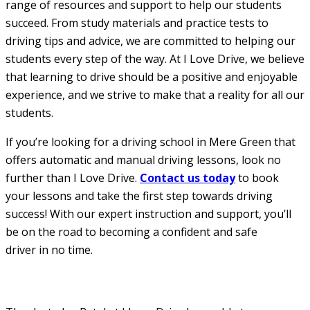
range of resources and support to help our students
succeed. From study materials and practice tests to
driving tips and advice, we are committed to helping our
students every step of the way. At I Love Drive, we believe
that learning to drive should be a positive and enjoyable
experience, and we strive to make that a reality for all our
students.
If you’re looking for a driving school in Mere Green that
offers automatic and manual driving lessons, look no
further than I Love Drive.
Contact us today
to book
your lessons and take the first step towards driving
success! With our expert instruction and support, you’ll
be on the road to becoming a confident and safe
driver in no time.