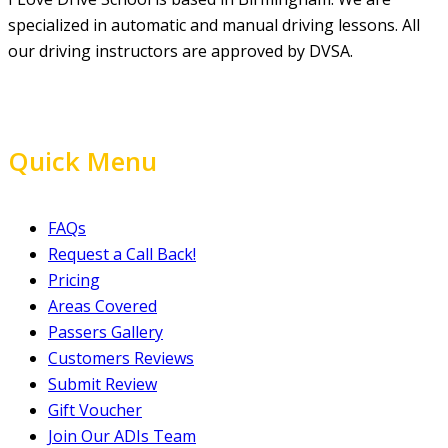
specialized in automatic and manual driving lessons. All
our driving instructors are approved by DVSA.
Quick Menu
FAQs
Request a Call Back!
Pricing
Areas Covered
Passers Gallery
Customers Reviews
Submit Review
Gift Voucher
Join Our ADIs Team