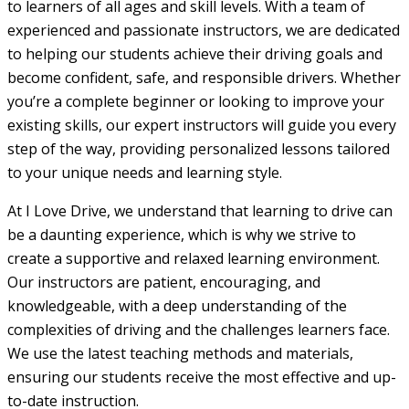
to learners of all ages and skill levels. With a team of
experienced and passionate instructors, we are dedicated
to helping our students achieve their driving goals and
become confident, safe, and responsible drivers. Whether
you’re a complete beginner or looking to improve your
existing skills, our expert instructors will guide you every
step of the way, providing personalized lessons tailored
to your unique needs and learning style.
At I Love Drive, we understand that learning to drive can
be a daunting experience, which is why we strive to
create a supportive and relaxed learning environment.
Our instructors are patient, encouraging, and
knowledgeable, with a deep understanding of the
complexities of driving and the challenges learners face.
We use the latest teaching methods and materials,
ensuring our students receive the most effective and up-
to-date instruction.