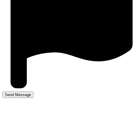
Driving lessons Mere
Green