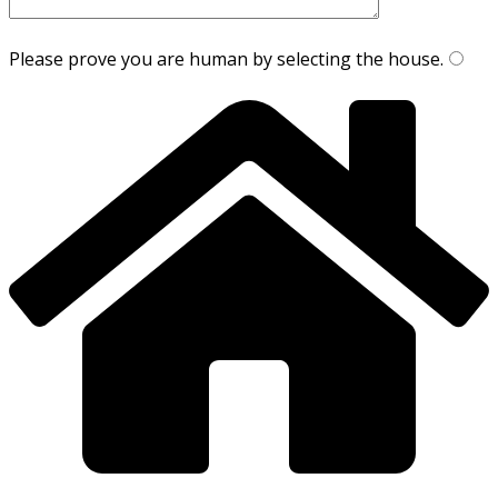
Please prove you are human by selecting the
house
.