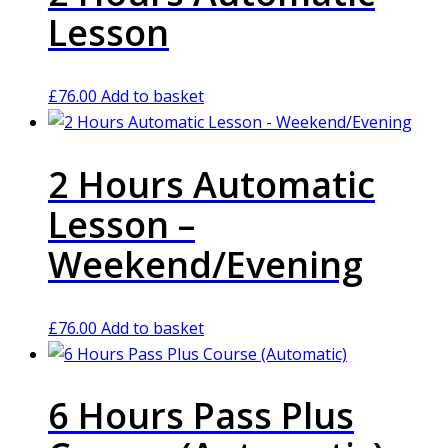
Lesson
£
76.00
Add to basket
2 Hours Automatic
Lesson –
Weekend/Evening
£
76.00
Add to basket
6 Hours Pass Plus