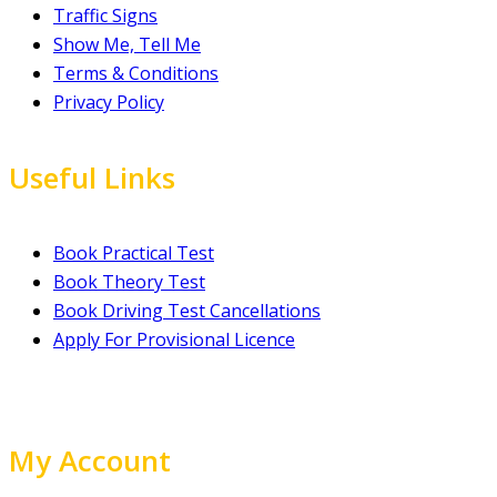
Traffic Signs
Show Me, Tell Me
Terms & Conditions
Privacy Policy
Useful Links
Book Practical Test
Book Theory Test
Book Driving Test Cancellations
Apply For Provisional Licence
My Account