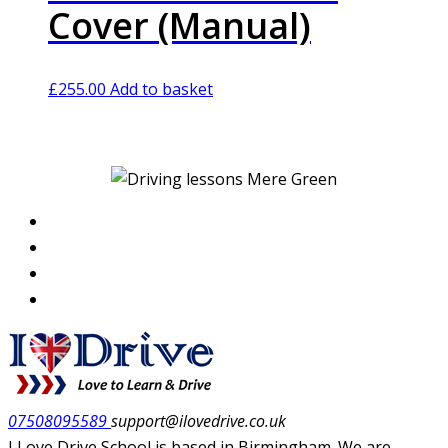
Cover (Manual)
£
255.00
Add to basket
07508095589
support@ilovedrive.co.uk
I Love Drive School is based in Birmingham. We are