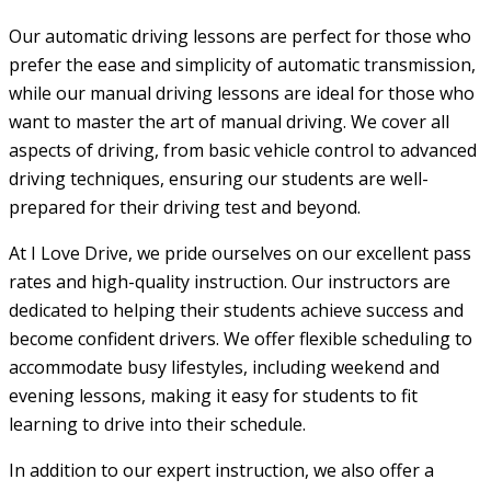
Our automatic driving lessons are perfect for those who
prefer the ease and simplicity of automatic transmission,
while our manual driving lessons are ideal for those who
want to master the art of manual driving. We cover all
aspects of driving, from basic vehicle control to advanced
driving techniques, ensuring our students are well-
prepared for their driving test and beyond.
At I Love Drive, we pride ourselves on our excellent pass
rates and high-quality instruction. Our instructors are
dedicated to helping their students achieve success and
become confident drivers. We offer flexible scheduling to
accommodate busy lifestyles, including weekend and
evening lessons, making it easy for students to fit
learning to drive into their schedule.
In addition to our expert instruction, we also offer a