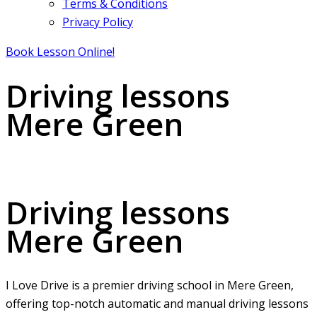
Terms & Conditions
Privacy Policy
Book Lesson Online!
Driving lessons
Mere Green
Driving lessons Mere Green
Driving lessons
Mere Green
I Love Drive is a premier driving school in Mere Green,
offering top-notch automatic and manual driving lessons