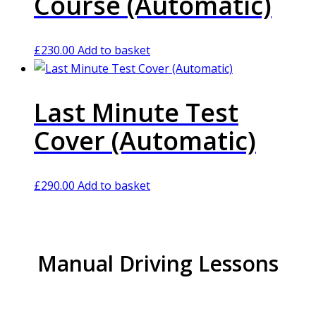
Course (Automatic)
£
230.00
Add to basket
Last Minute Test
Cover (Automatic)
£
290.00
Add to basket
Manual Driving Lessons