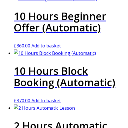
10 Hours Beginner
Offer (Automatic)
£
360.00
Add to basket
10 Hours Block
Booking (Automatic)
£
370.00
Add to basket
2 Hours Automatic