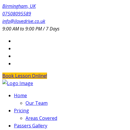
Birmingham, UK
07508095589
info@ilovedrive.co.uk
9:00 AM to 9:00 PM / 7 Days
Book Lesson Online!
Home
Our Team
Pricing
Areas Covered
Passers Gallery