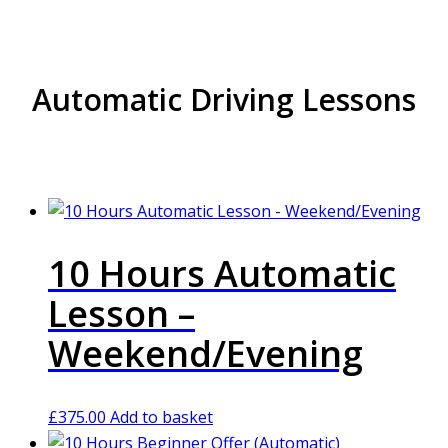
Automatic Driving Lessons
10 Hours Automatic
Lesson –
Weekend/Evening
£
375.00
Add to basket