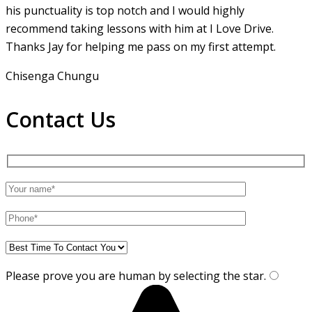
his punctuality is top notch and I would highly
recommend taking lessons with him at I Love Drive.
Thanks Jay for helping me pass on my first attempt.
Chisenga Chungu
Contact Us
Please prove you are human by selecting the
star
.