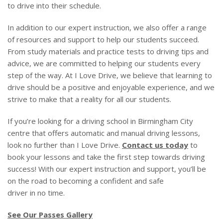
to drive into their schedule.
In addition to our expert instruction, we also offer a range
of resources and support to help our students succeed.
From study materials and practice tests to driving tips and
advice, we are committed to helping our students every
step of the way. At I Love Drive, we believe that learning to
drive should be a positive and enjoyable experience, and we
strive to make that a reality for all our students.
If you’re looking for a driving school in Birmingham City
centre that offers automatic and manual driving lessons,
look no further than I Love Drive.
Contact us today
to
book your lessons and take the first step towards driving
success! With our expert instruction and support, you’ll be
on the road to becoming a confident and safe
driver in no time.
See Our Passes Gallery