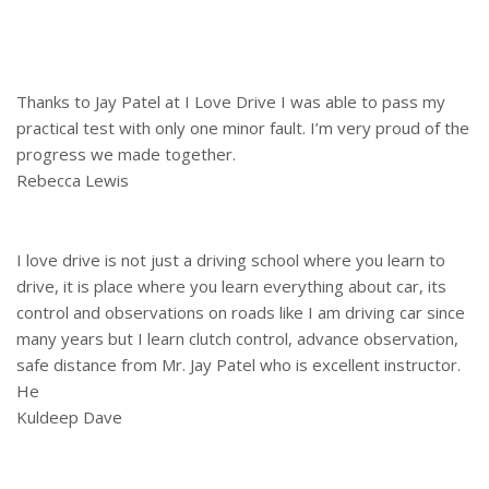
Thanks to Jay Patel at I Love Drive I was able to pass my
practical test with only one minor fault. I’m very proud of the
progress we made together.
Rebecca Lewis
I love drive is not just a driving school where you learn to
drive, it is place where you learn everything about car, its
control and observations on roads like I am driving car since
many years but I learn clutch control, advance observation,
safe distance from Mr. Jay Patel who is excellent instructor.
He
Kuldeep Dave