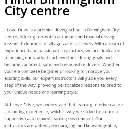
City centre
I Love Drive is a premier driving school in Birmingham City
centre, offering top-notch automatic and manual driving
lessons to learners of all ages and skill levels. With a team of
experienced and passionate instructors, we are dedicated
to helping our students achieve their driving goals and
become confident, safe, and responsible drivers. Whether
you’re a complete beginner or looking to improve your
existing skills, our expert instructors will guide you every
step of the way, providing personalized lessons tailored to
your unique needs and learning style.
At I Love Drive, we understand that learning to drive can be
a daunting experience, which is why we strive to create a
supportive and relaxed learning environment. Our
instructors are patient, encouraging, and knowledgeable,