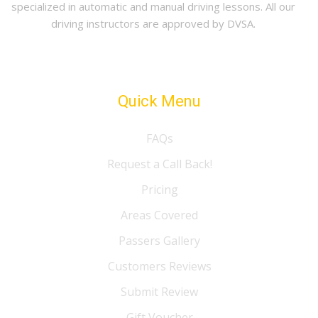
specialized in automatic and manual driving lessons. All our
driving instructors are approved by DVSA.
Quick Menu
FAQs
Request a Call Back!
Pricing
Areas Covered
Passers Gallery
Customers Reviews
Submit Review
Gift Voucher