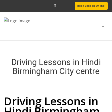
Book Lesson Online!
HOME
PRICING
Driving Lessons in Hindi
PASSERS GALLERY
Birmingham City centre
REVIEWS
Driving Lessons in Hindi Birmingham City centre
MORE PAGES
Driving Lessons in
Hindi Birmingham