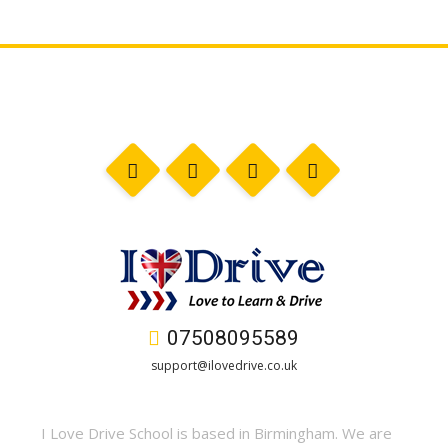
07508095589
support@ilovedrive.co.uk
I Love Drive School is based in Birmingham. We are