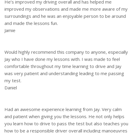
He’s improved my driving overall and has helped me
improved my observations and made me more aware of my
surroundings and he was an enjoyable person to be around
and made the lessons fun.
Jamie
Would highly recommend this company to anyone, especially
Jay who I have done my lessons with. I was made to feel
comfortable throughout my time learning to drive and Jay
was very patient and understanding leading to me passing
my test.
Daniel
Had an awesome experience learning from Jay. Very calm
and patient when giving you the lessons. He not only helps
you learn how to drive to pass the test but also teaches you
how to be a responsible driver overall including manoeuvres