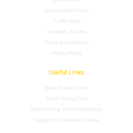
Join Our ADIs Team
Traffic Signs
Show Me, Tell Me
Terms & Conditions
Privacy Policy
Useful Links
Book Practical Test
Book Theory Test
Book Driving Test Cancellations
Apply For Provisional Licence