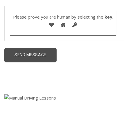
Please prove you are human by selecting the
key
.
01 Keyword