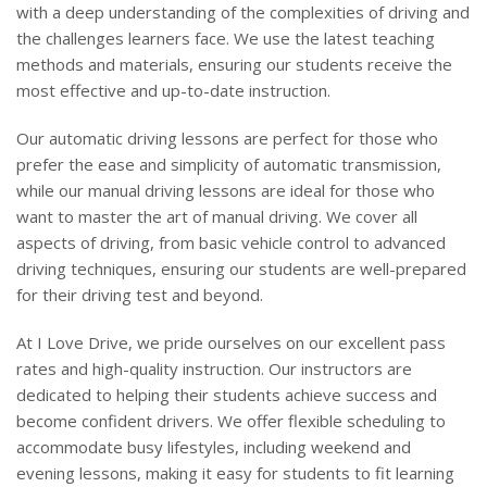
with a deep understanding of the complexities of driving and
the challenges learners face. We use the latest teaching
methods and materials, ensuring our students receive the
most effective and up-to-date instruction.
Our automatic driving lessons are perfect for those who
prefer the ease and simplicity of automatic transmission,
while our manual driving lessons are ideal for those who
want to master the art of manual driving. We cover all
aspects of driving, from basic vehicle control to advanced
driving techniques, ensuring our students are well-prepared
for their driving test and beyond.
At I Love Drive, we pride ourselves on our excellent pass
rates and high-quality instruction. Our instructors are
dedicated to helping their students achieve success and
become confident drivers. We offer flexible scheduling to
accommodate busy lifestyles, including weekend and
evening lessons, making it easy for students to fit learning