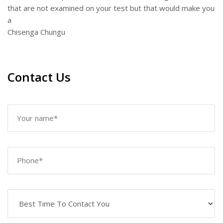
that are not examined on your test but that would make you
a
Chisenga Chungu
Contact Us