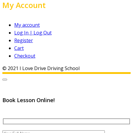
My Account
My account
Log In | Log Out
Register
Cart
Checkout
© 2021 I Love Drive Driving School
Book Lesson Online!