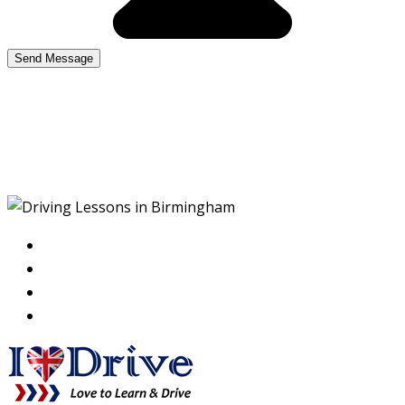
Driving Lessons in
Birmingham