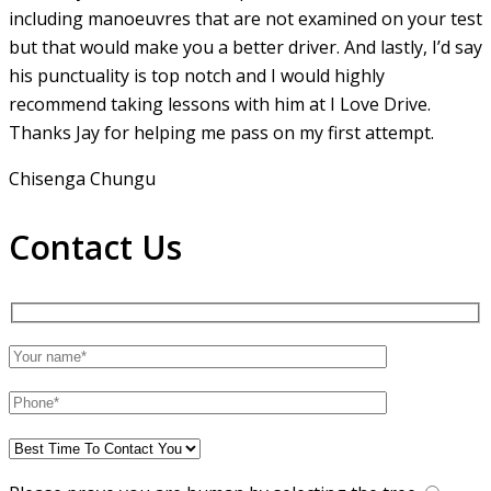
including manoeuvres that are not examined on your test
but that would make you a
better driver. And lastly, I’d say
his punctuality is top notch and I would highly
recommend taking lessons with him at I Love Drive.
Thanks Jay for helping me pass on my first attempt.
Chisenga Chungu
Contact Us