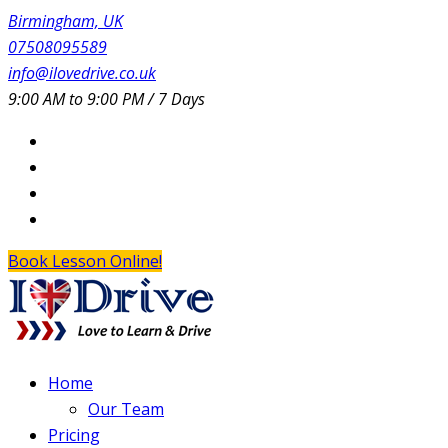
Birmingham, UK
07508095589
info@ilovedrive.co.uk
9:00 AM to 9:00 PM / 7 Days
Book Lesson Online!
Home
Our Team
Pricing