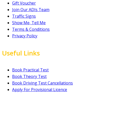
Gift Voucher
Join Our ADIs Team
Traffic Signs
Show Me, Tell Me
Terms & Conditions
Privacy Policy
Useful Links
Book Practical Test
Book Theory Test
Book Driving Test Cancellations
Apply For Provisional Licence