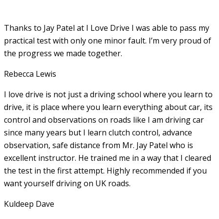
Thanks to Jay Patel at I Love Drive I was able to pass my
practical test with only one minor fault. I’m very proud of
the progress we made together.
Rebecca Lewis
I love drive is not just a driving school where you learn to
drive, it is place where you learn everything about car, its
control and observations on roads like I am driving car
since many years but I learn clutch control, advance
observation, safe distance from Mr. Jay Patel who is
excellent instructor. He
trained me in a way that I cleared
the test in the first attempt. Highly recommended if you
want yourself driving on UK roads.
Kuldeep Dave