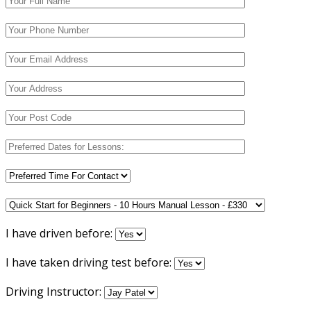
I have driven before:
I have taken driving test before:
Driving Instructor: