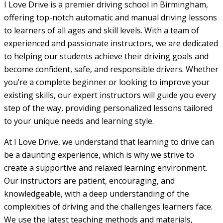
I Love Drive is a premier driving school in Birmingham,
offering top-notch automatic and manual driving lessons
to learners of all ages and skill levels. With a team of
experienced and passionate instructors, we are dedicated
to helping our students achieve their driving goals and
become confident, safe, and responsible drivers. Whether
you’re a complete beginner or looking to improve your
existing skills, our expert instructors will guide you every
step of the way, providing personalized lessons tailored
to your unique needs and learning style.
At I Love Drive, we understand that learning to drive can
be a daunting experience, which is why we strive to
create a supportive and relaxed learning environment.
Our instructors are patient, encouraging, and
knowledgeable, with a deep understanding of the
complexities of driving and the challenges learners face.
We use the latest teaching methods and materials,