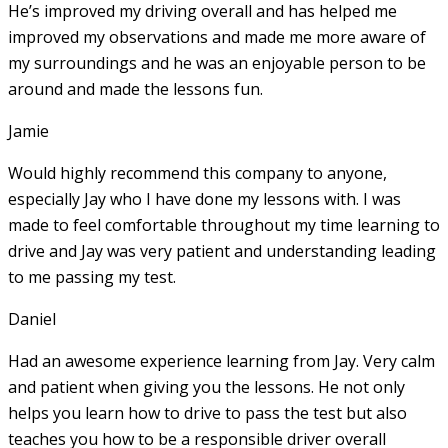
He’s improved my driving overall and has helped me
improved my observations and made me more aware of
my surroundings and he was an enjoyable person to be
around and made the lessons fun.
Jamie
Would highly recommend this company to anyone,
especially Jay who I have done my lessons with. I was
made to feel comfortable throughout my time learning to
drive and Jay was very patient and understanding leading
to me passing my test.
Daniel
Had an awesome experience learning from Jay. Very calm
and patient when giving you the lessons. He not only
helps you learn how to drive to pass the test but also
teaches you how to be a responsible driver overall