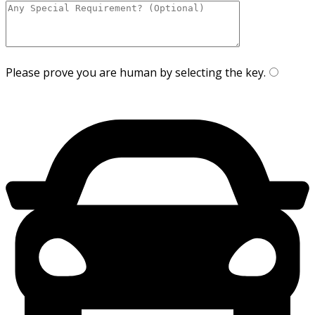
Please prove you are human by selecting the
key
.