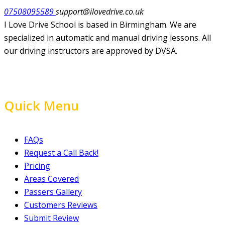
07508095589
support@ilovedrive.co.uk
I Love Drive School is based in Birmingham. We are
specialized in automatic and manual driving lessons. All
our driving instructors are approved by DVSA.
Quick Menu
FAQs
Request a Call Back!
Pricing
Areas Covered
Passers Gallery
Customers Reviews
Submit Review