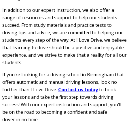
In addition to our expert instruction, we also offer a
range of resources and support to help our students
succeed. From study materials and practice tests to
driving tips and advice, we are committed to helping our
students every step of the way. At I Love Drive, we believe
that learning to drive should be a positive and enjoyable
experience, and we strive to make that a reality for all our
students.
If you’re looking for a driving school in Birmingham that
offers automatic and manual driving lessons, look no
further than I Love Drive.
Contact us today
to book
your lessons and take the first step towards driving
success! With our expert instruction and support, you’ll
be on the road to becoming a confident and safe
driver in no time.