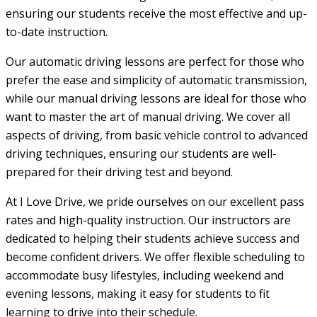
ensuring our students receive the most effective and up-
to-date instruction.
Our automatic driving lessons are perfect for those who
prefer the ease and simplicity of automatic transmission,
while our manual driving lessons are ideal for those who
want to master the art of manual driving. We cover all
aspects of driving, from basic vehicle control to advanced
driving techniques, ensuring our students are well-
prepared for their driving test and beyond.
At I Love Drive, we pride ourselves on our excellent pass
rates and high-quality instruction. Our instructors are
dedicated to helping their students achieve success and
become confident drivers. We offer flexible scheduling to
accommodate busy lifestyles, including weekend and
evening lessons, making it easy for students to fit
learning to drive into their schedule.