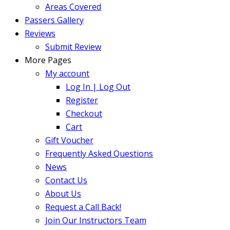
Areas Covered
Passers Gallery
Reviews
Submit Review
More Pages
My account
Log In | Log Out
Register
Checkout
Cart
Gift Voucher
Frequently Asked Questions
News
Contact Us
About Us
Request a Call Back!
Join Our Instructors Team