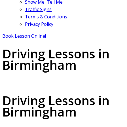
Show Me, Tell Me
Traffic Signs
Terms & Conditions
Privacy Policy
Book Lesson Online!
Driving Lessons in
Birmingham
Driving Lessons in Birmingham
Driving Lessons in
Birmingham