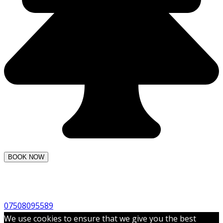
07508095589
We use cookies to ensure that we give you the best