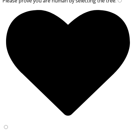
Please prove you are human by selecting the
tree
.