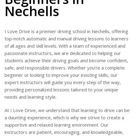
Nechells
I Love Drive is a premier driving school in Nechells, offering
top-notch automatic and manual driving lessons to learners
of all ages and skill levels. With a team of experienced and
passionate instructors, we are dedicated to helping our
students achieve their driving goals and become confident,
safe, and responsible drivers. Whether you’re a complete
beginner or looking to improve your existing skills, our
expert instructors will guide you every step of the way,
providing personalized lessons tailored to your unique
needs and learning style.
At I Love Drive, we understand that learning to drive can be
a daunting experience, which is why we strive to create a
supportive and relaxed learning environment. Our
instructors are patient, encouraging, and knowledgeable,