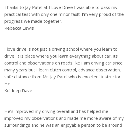
Thanks to Jay Patel at I Love Drive I was able to pass my
practical test with only one minor fault. I’m very proud of the
progress we made together.
Rebecca Lewis
I love drive is not just a driving school where you learn to
drive, it is place where you learn everything about car, its
control and observations on roads like I am driving car since
many years but I learn clutch control, advance observation,
safe distance from Mr. Jay Patel who is excellent instructor.
He
Kuldeep Dave
He’s improved my driving overall and has helped me
improved my observations and made me more aware of my
surroundings and he was an enjoyable person to be around