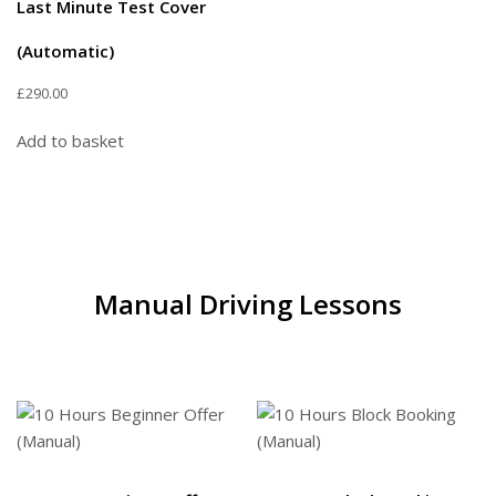
Last Minute Test Cover
(Automatic)
£
290.00
Add to basket
Manual Driving Lessons