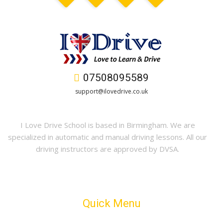
07508095589
support@ilovedrive.co.uk
I Love Drive School is based in Birmingham. We are
specialized in automatic and manual driving lessons. All our
driving instructors are approved by DVSA.
Quick Menu