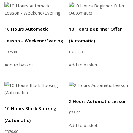
10 Hours Automatic
10 Hours Beginner Offer
Lesson – Weekend/Evening
(Automatic)
£
375.00
£
360.00
Add to basket
Add to basket
2 Hours Automatic Lesson
10 Hours Block Booking
£
76.00
(Automatic)
Add to basket
£
370.00