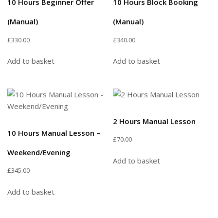
10 Hours Beginner Offer
10 Hours Block Booking
(Manual)
(Manual)
£
330.00
£
340.00
Add to basket
Add to basket
2 Hours Manual Lesson
10 Hours Manual Lesson –
£
70.00
Weekend/Evening
Add to basket
£
345.00
Add to basket