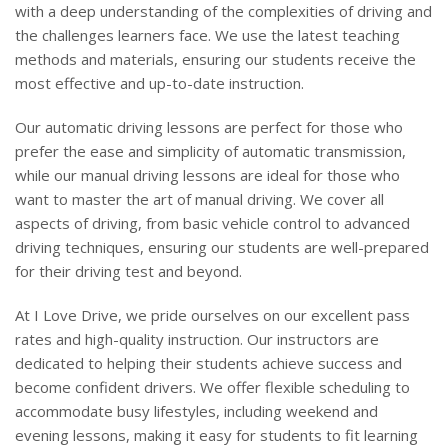
with a deep understanding of the complexities of driving and
the challenges learners face. We use the latest teaching
methods and materials, ensuring our students receive the
most effective and up-to-date instruction.
Our automatic driving lessons are perfect for those who
prefer the ease and simplicity of automatic transmission,
while our manual driving lessons are ideal for those who
want to master the art of manual driving. We cover all
aspects of driving, from basic vehicle control to advanced
driving techniques, ensuring our students are well-prepared
for their driving test and beyond.
At I Love Drive, we pride ourselves on our excellent pass
rates and high-quality instruction. Our instructors are
dedicated to helping their students achieve success and
become confident drivers. We offer flexible scheduling to
accommodate busy lifestyles, including weekend and
evening lessons, making it easy for students to fit learning