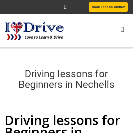
Book Lesson Online!
HOME
PRICING
Driving lessons for
PASSERS GALLERY
Beginners in Nechells
REVIEWS
Driving lessons for Beginners in Nechells
MORE PAGES
Driving lessons for
Beginners in