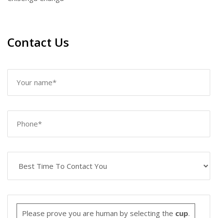
Contact Us
Please prove you are human by selecting the
cup
.