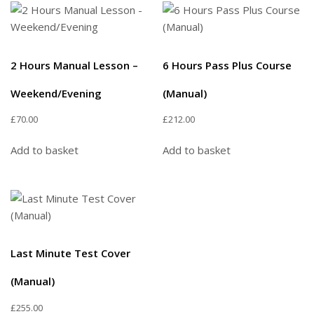
2 Hours Manual Lesson –
6 Hours Pass Plus Course
Weekend/Evening
(Manual)
£
70.00
£
212.00
Add to basket
Add to basket
Last Minute Test Cover
(Manual)
£
255.00