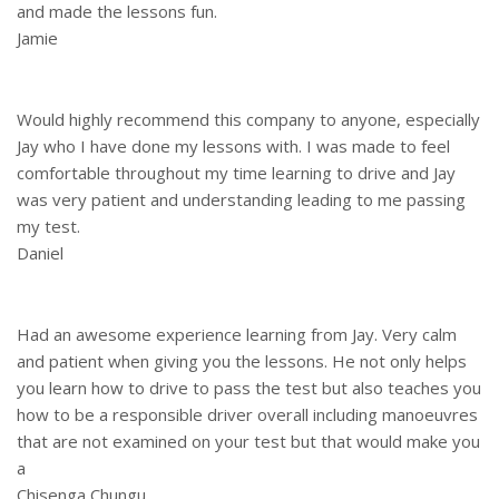
and made the lessons fun.
Jamie
Would highly recommend this company to anyone, especially
Jay who I have done my lessons with. I was made to feel
comfortable throughout my time learning to drive and Jay
was very patient and understanding leading to me passing
my test.
Daniel
Had an awesome experience learning from Jay. Very calm
and patient when giving you the lessons. He not only helps
you learn how to drive to pass the test but also teaches you
how to be a responsible driver overall including manoeuvres
that are not examined on your test but that would make you
a
Chisenga Chungu