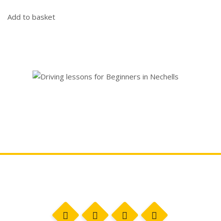
Add to basket