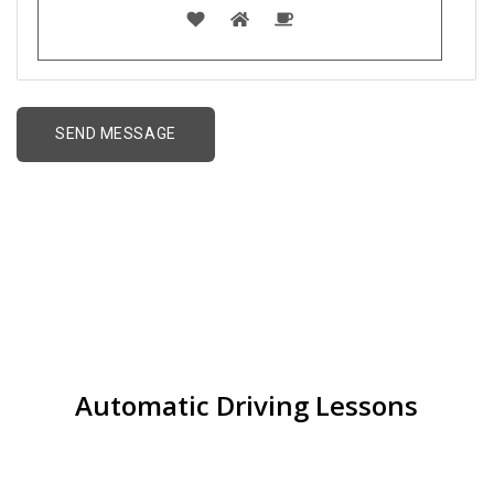
Driving lessons for
Beginners in Nechells
Automatic Driving Lessons