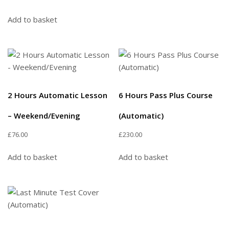
Add to basket
2 Hours Automatic Lesson
6 Hours Pass Plus Course
– Weekend/Evening
(Automatic)
£
76.00
£
230.00
Add to basket
Add to basket