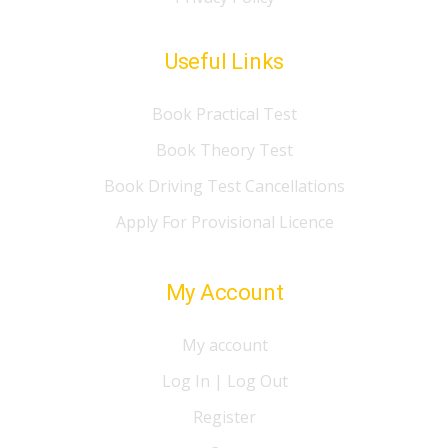
Useful Links
Book Practical Test
Book Theory Test
Book Driving Test Cancellations
Apply For Provisional Licence
My Account
My account
Log In | Log Out
Register