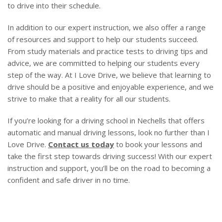
to drive into their schedule.
In addition to our expert instruction, we also offer a range
of resources and support to help our students succeed.
From study materials and practice tests to driving tips and
advice, we are committed to helping our students every
step of the way. At I Love Drive, we believe that learning to
drive should be a positive and enjoyable experience, and we
strive to make that a reality for all our students.
If you’re looking for a driving school in Nechells that offers
automatic and manual driving lessons, look no further than I
Love Drive.
Contact us today
to book your lessons and
take the first step towards driving success! With our expert
instruction and support, you’ll be on the road to becoming a
confident and safe driver in no time.