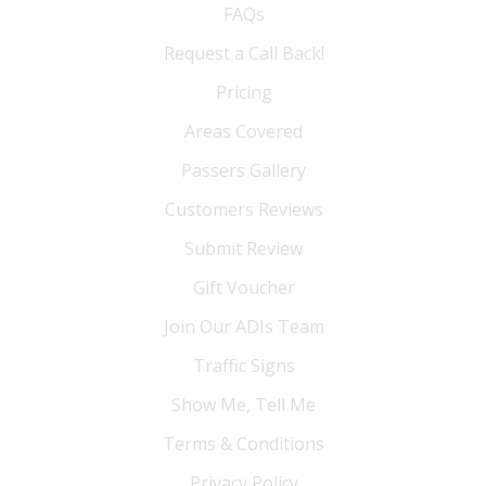
FAQs
Request a Call Back!
Pricing
Areas Covered
Passers Gallery
Customers Reviews
Submit Review
Gift Voucher
Join Our ADIs Team
Traffic Signs
Show Me, Tell Me
Terms & Conditions
Privacy Policy