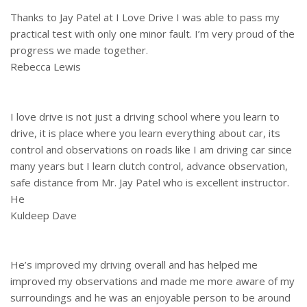
Thanks to Jay Patel at I Love Drive I was able to pass my
practical test with only one minor fault. I’m very proud of the
progress we made together.
Rebecca Lewis
I love drive is not just a driving school where you learn to
drive, it is place where you learn everything about car, its
control and observations on roads like I am driving car since
many years but I learn clutch control, advance observation,
safe distance from Mr. Jay Patel who is excellent instructor.
He
Kuldeep Dave
He’s improved my driving overall and has helped me
improved my observations and made me more aware of my
surroundings and he was an enjoyable person to be around