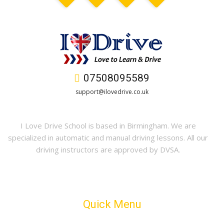
07508095589
support@ilovedrive.co.uk
I Love Drive School is based in Birmingham. We are
specialized in automatic and manual driving lessons. All our
driving instructors are approved by DVSA.
Quick Menu