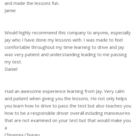
and made the lessons fun.
Jamie
Would highly recommend this company to anyone, especially
Jay who I have done my lessons with. I was made to feel
comfortable throughout my time learning to drive and Jay
was very patient and understanding leading to me passing
my test.
Daniel
Had an awesome experience learning from Jay. Very calm
and patient when giving you the lessons. He not only helps
you learn how to drive to pass the test but also teaches you
how to be a responsible driver overall including manoeuvres
that are not examined on your test but that would make you
a
Chisenga Chungu