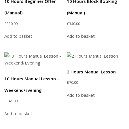
10 Hours Beginner Offer
10 Hours Block Booking
(Manual)
(Manual)
£
330.00
£
340.00
Add to basket
Add to basket
2 Hours Manual Lesson
10 Hours Manual Lesson –
£
70.00
Weekend/Evening
Add to basket
£
345.00
Add to basket