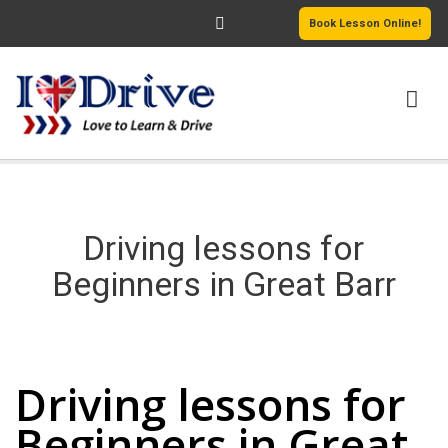
Book Lesson Online!
HOME
PRICING
Driving lessons for
PASSERS GALLERY
Beginners in Great Barr
REVIEWS
Driving lessons for Beginners in Great Barr
MORE PAGES
Driving lessons for
Beginners in Great