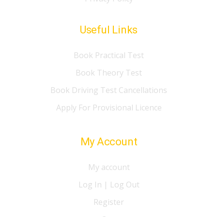
Useful Links
Book Practical Test
Book Theory Test
Book Driving Test Cancellations
Apply For Provisional Licence
My Account
My account
Log In | Log Out
Register