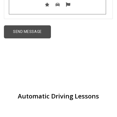
Driving lessons for
Beginners in Great Barr
Automatic Driving Lessons