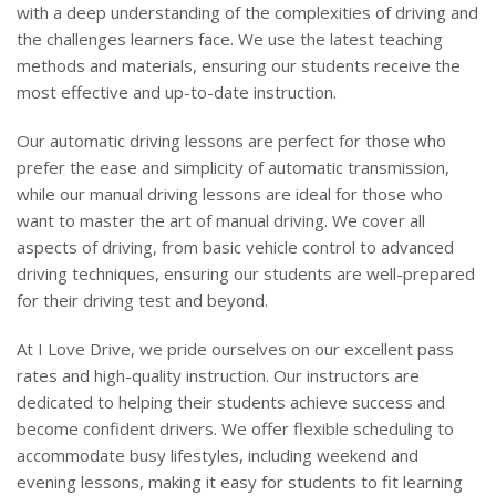
with a deep understanding of the complexities of driving and
the challenges learners face. We use the latest teaching
methods and materials, ensuring our students receive the
most effective and up-to-date instruction.
Our automatic driving lessons are perfect for those who
prefer the ease and simplicity of automatic transmission,
while our manual driving lessons are ideal for those who
want to master the art of manual driving. We cover all
aspects of driving, from basic vehicle control to advanced
driving techniques, ensuring our students are well-prepared
for their driving test and beyond.
At I Love Drive, we pride ourselves on our excellent pass
rates and high-quality instruction. Our instructors are
dedicated to helping their students achieve success and
become confident drivers. We offer flexible scheduling to
accommodate busy lifestyles, including weekend and
evening lessons, making it easy for students to fit learning