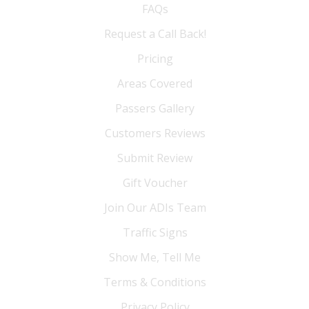
FAQs
Request a Call Back!
Pricing
Areas Covered
Passers Gallery
Customers Reviews
Submit Review
Gift Voucher
Join Our ADIs Team
Traffic Signs
Show Me, Tell Me
Terms & Conditions
Privacy Policy