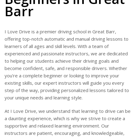
Barr
I Love Drive is a premier driving school in Great Barr,
offering top-notch automatic and manual driving lessons to
learners of all ages and skill levels. With a team of
experienced and passionate instructors, we are dedicated
to helping our students achieve their driving goals and
become confident, safe, and responsible drivers. Whether
you’re a complete beginner or looking to improve your
existing skills, our expert instructors will guide you every
step of the way, providing personalized lessons tailored to
your unique needs and learning style.
At I Love Drive, we understand that learning to drive can be
a daunting experience, which is why we strive to create a
supportive and relaxed learning environment. Our
instructors are patient, encouraging, and knowledgeable,