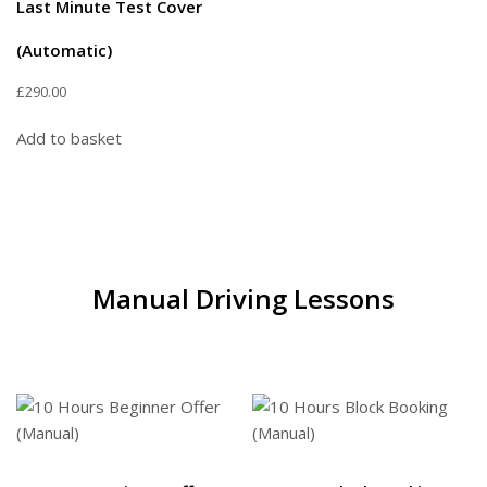
Last Minute Test Cover
(Automatic)
£
290.00
Add to basket
Manual Driving Lessons