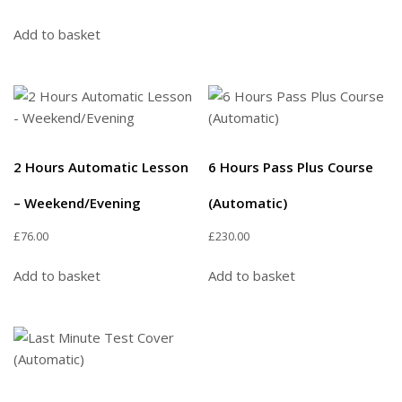
Add to basket
2 Hours Automatic Lesson
6 Hours Pass Plus Course
– Weekend/Evening
(Automatic)
£
76.00
£
230.00
Add to basket
Add to basket