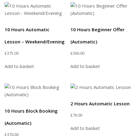
10 Hours Automatic
10 Hours Beginner Offer
Lesson – Weekend/Evening
(Automatic)
£
375.00
£
360.00
Add to basket
Add to basket
2 Hours Automatic Lesson
10 Hours Block Booking
£
76.00
(Automatic)
Add to basket
£
370.00