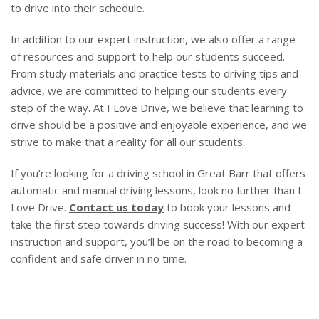
to drive into their schedule.
In addition to our expert instruction, we also offer a range
of resources and support to help our students succeed.
From study materials and practice tests to driving tips and
advice, we are committed to helping our students every
step of the way. At I Love Drive, we believe that learning to
drive should be a positive and enjoyable experience, and we
strive to make that a reality for all our students.
If you’re looking for a driving school in Great Barr that offers
automatic and manual driving lessons, look no further than I
Love Drive.
Contact us today
to book your lessons and
take the first step towards driving success! With our expert
instruction and support, you’ll be on the road to becoming a
confident and safe driver in no time.