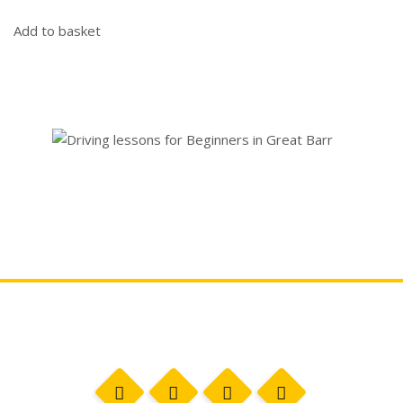
Add to basket