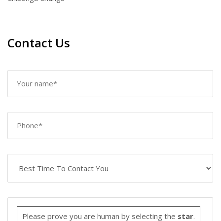
Contact Us
Please prove you are human by selecting the
star
.