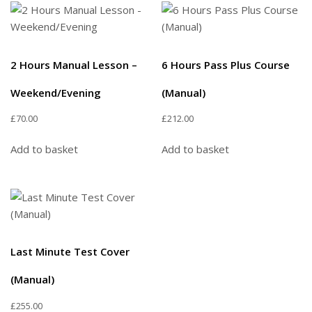
2 Hours Manual Lesson –
6 Hours Pass Plus Course
Weekend/Evening
(Manual)
£
70.00
£
212.00
Add to basket
Add to basket
Last Minute Test Cover
(Manual)
£
255.00