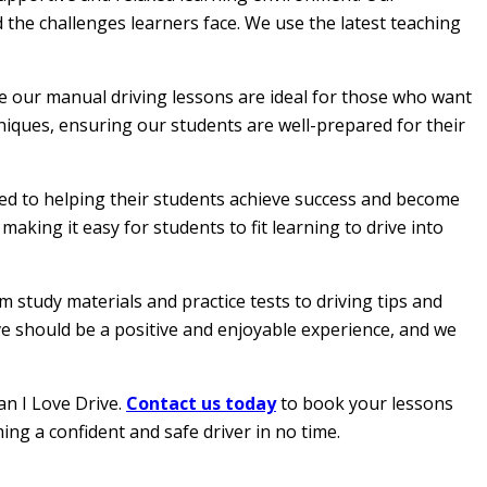
 the challenges learners face. We use the latest teaching
le our manual driving lessons are ideal for those who want
hniques, ensuring our students are well-prepared for their
ated to helping their students achieve success and become
aking it easy for students to fit learning to drive into
 study materials and practice tests to driving tips and
ive should be a positive and enjoyable experience, and we
an I Love Drive.
Contact us today
to book your lessons
ing a confident and safe driver in no time.