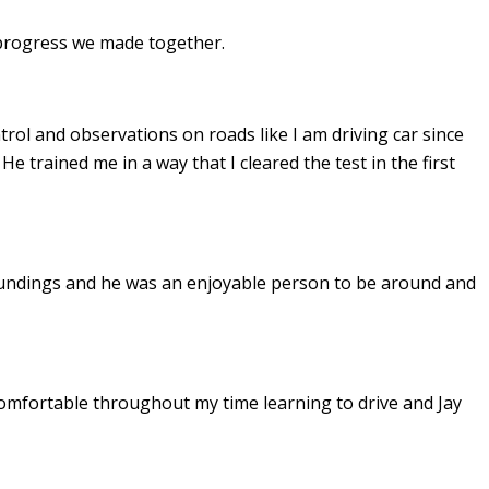
e progress we made together.
ontrol and observations on roads like I am driving car since
. He
trained me in a way that I cleared the test in the first
undings and he was an enjoyable person to be around and
omfortable throughout my time learning to drive and Jay