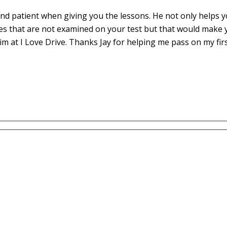
d patient when giving you the lessons. He not only helps yo
es that are not examined on your test but that would make 
m at I Love Drive. Thanks Jay for helping me pass on my fir