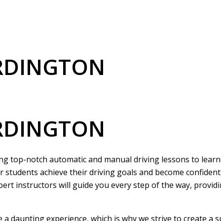
ERDINGTON
ERDINGTON
ring top-notch automatic and manual driving lessons to learne
r students achieve their driving goals and become confident
pert instructors will guide you every step of the way, provi
be a daunting experience, which is why we strive to create a