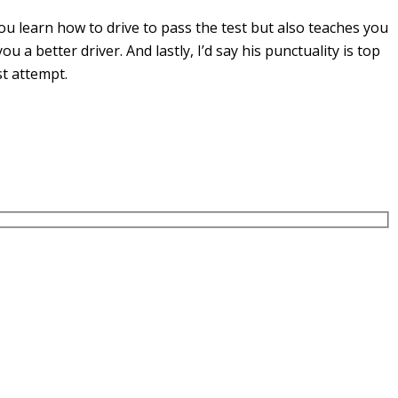
u learn how to drive to pass the test but also teaches you
you a
better driver. And lastly, I’d say his punctuality is top
st attempt.