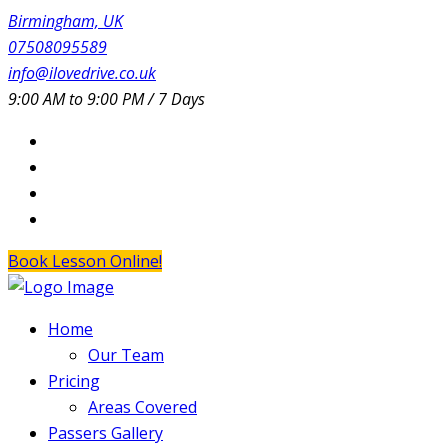
Birmingham, UK
07508095589
info@ilovedrive.co.uk
9:00 AM to 9:00 PM / 7 Days
Book Lesson Online!
Home
Our Team
Pricing
Areas Covered
Passers Gallery