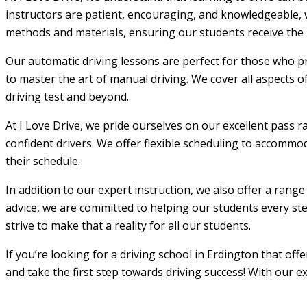
instructors are patient, encouraging, and knowledgeable, w
methods and materials, ensuring our students receive the m
Our automatic driving lessons are perfect for those who pr
to master the art of manual driving. We cover all aspects o
driving test and beyond.
At I Love Drive, we pride ourselves on our excellent pass r
confident drivers. We offer flexible scheduling to accommod
their schedule.
In addition to our expert instruction, we also offer a rang
advice, we are committed to helping our students every step
strive to make that a reality for all our students.
If you’re looking for a driving school in Erdington that of
and take the first step towards driving success! With our e