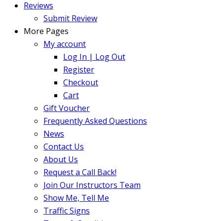
Reviews
Submit Review
More Pages
My account
Log In | Log Out
Register
Checkout
Cart
Gift Voucher
Frequently Asked Questions
News
Contact Us
About Us
Request a Call Back!
Join Our Instructors Team
Show Me, Tell Me
Traffic Signs