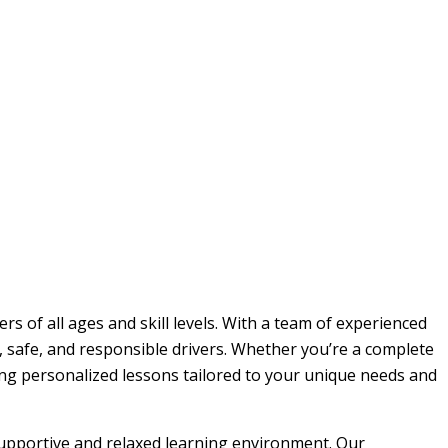
rs of all ages and skill levels. With a team of experienced
, safe, and responsible drivers. Whether you’re a complete
ding personalized lessons tailored to your unique needs and
 supportive and relaxed learning environment. Our