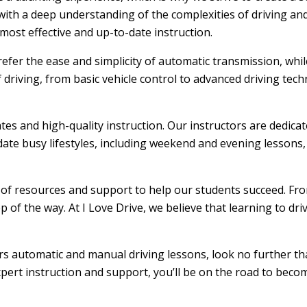
ith a deep understanding of the complexities of driving and
ost effective and up-to-date instruction.
efer the ease and simplicity of automatic transmission, whi
f driving, from basic vehicle control to advanced driving tec
ates and high-quality instruction. Our instructors are dedic
ate busy lifestyles, including weekend and evening lessons, m
e of resources and support to help our students succeed. From
 of the way. At I Love Drive, we believe that learning to dr
fers automatic and manual driving lessons, look no further th
xpert instruction and support, you’ll be on the road to becom