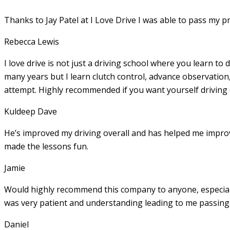
Thanks to Jay Patel at I Love Drive I was able to pass my p
Rebecca Lewis
I love drive is not just a driving school where you learn to 
many years but I learn clutch control, advance observation,
attempt. Highly recommended if you want yourself driving
Kuldeep Dave
He’s improved my driving overall and has helped me imp
made the lessons fun.
Jamie
Would highly recommend this company to anyone, especially
was very patient and understanding leading to me passing 
Daniel