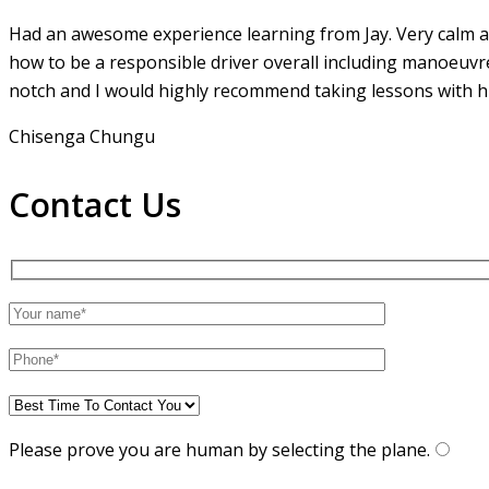
Had an awesome experience learning from Jay. Very calm an
how to be a responsible driver overall including manoeuvr
notch and I would highly recommend taking lessons with hi
Chisenga Chungu
Contact Us
Please prove you are human by selecting the
plane
.