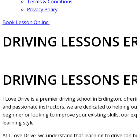
Terms & Conditions
Privacy Policy
Book Lesson Online!
DRIVING LESSONS 
DRIVING LESSONS ERDINGTON
DRIVING LESSONS 
I Love Drive is a premier driving school in Erdington, offe
and passionate instructors, we are dedicated to helping ou
beginner or looking to improve your existing skills, our ex
learning style.
At I Love Drive, we understand that learning to drive can 