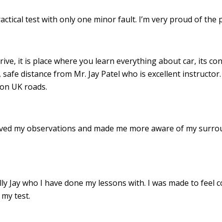
ractical test with only one minor fault. I’m very proud of th
drive, it is place where you learn everything about car, its c
 safe distance from Mr. Jay Patel who is excellent instructor
 on UK roads.
roved my observations and made me more aware of my surro
 Jay who I have done my lessons with. I was made to feel c
my test.