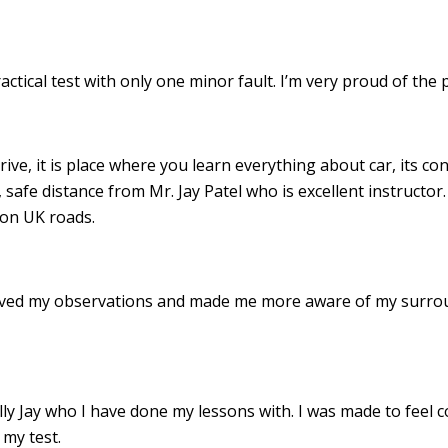
ractical test with only one minor fault. I’m very proud of th
drive, it is place where you learn everything about car, its c
 safe distance from Mr. Jay Patel who is excellent instructor
 on UK roads.
roved my observations and made me more aware of my surro
 Jay who I have done my lessons with. I was made to feel c
my test.