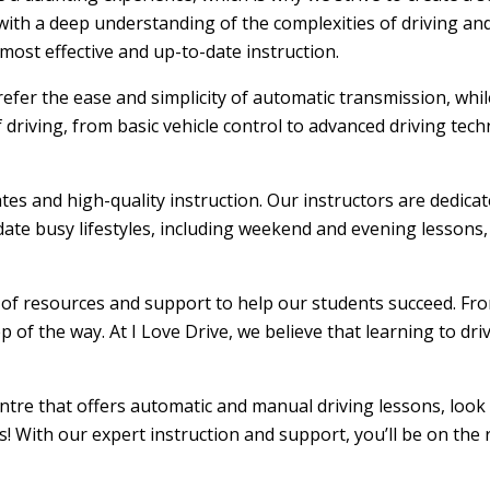
ith a deep understanding of the complexities of driving and
ost effective and up-to-date instruction.
efer the ease and simplicity of automatic transmission, whi
f driving, from basic vehicle control to advanced driving tec
ates and high-quality instruction. Our instructors are dedic
ate busy lifestyles, including weekend and evening lessons, m
e of resources and support to help our students succeed. From
 of the way. At I Love Drive, we believe that learning to dr
entre that offers automatic and manual driving lessons, look
s! With our expert instruction and support, you’ll be on the 