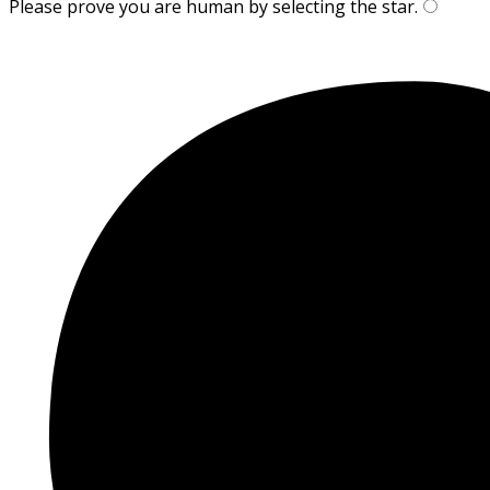
Please prove you are human by selecting the
star
.