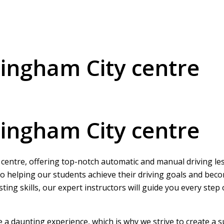
mingham City centre
mingham City centre
 centre, offering top-notch automatic and manual driving less
o helping our students achieve their driving goals and beco
ing skills, our expert instructors will guide you every step
be a daunting experience, which is why we strive to create a