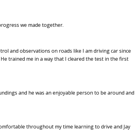
e progress we made together.
ontrol and observations on roads like I am driving car since
. He
trained me in a way that I cleared the test in the first
undings and he was an enjoyable person to be around and
omfortable throughout my time learning to drive and Jay