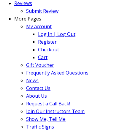
Reviews
Submit Review
More Pages
My account
Log In | Log Out
Register
Checkout
Cart
Gift Voucher
Frequently Asked Questions
News
Contact Us
About Us
Request a Call Back!
Join Our Instructors Team
Show Me, Tell Me
Traffic Signs