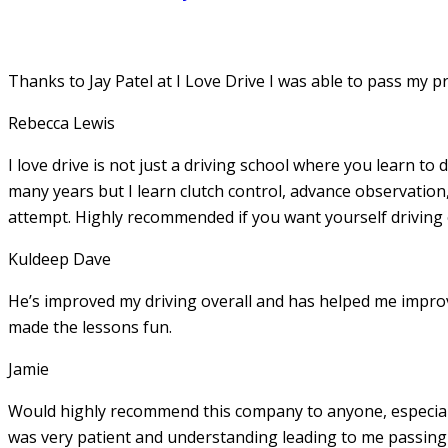
Thanks to Jay Patel at I Love Drive I was able to pass my p
Rebecca Lewis
I love drive is not just a driving school where you learn to 
many years but I learn clutch control, advance observation,
attempt. Highly recommended if you want yourself driving
Kuldeep Dave
He’s improved my driving overall and has helped me imp
made the lessons fun.
Jamie
Would highly recommend this company to anyone, especially
was very patient and understanding leading to me passing 