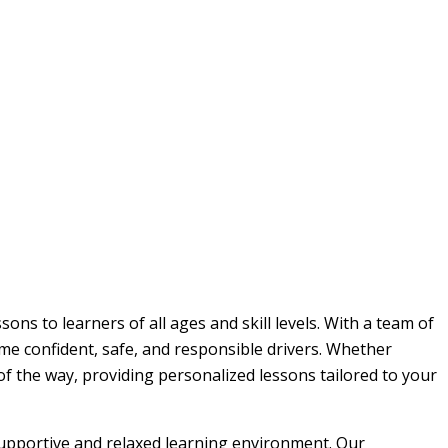
ons to learners of all ages and skill levels. With a team of
me confident, safe, and responsible drivers. Whether
 of the way, providing personalized lessons tailored to your
 supportive and relaxed learning environment. Our