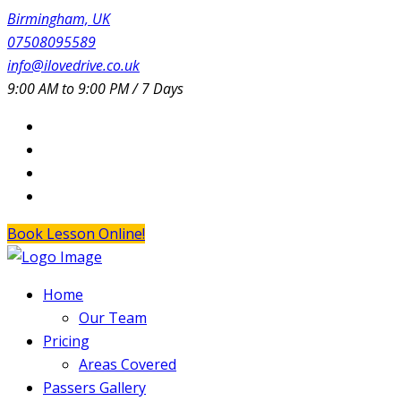
Birmingham, UK
07508095589
info@ilovedrive.co.uk
9:00 AM to 9:00 PM / 7 Days
Book Lesson Online!
Home
Our Team
Pricing
Areas Covered
Passers Gallery