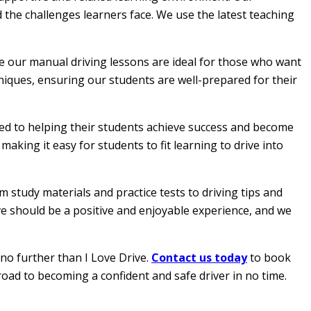
 the challenges learners face. We use the latest teaching
le our manual driving lessons are ideal for those who want
hniques, ensuring our students are well-prepared for their
ated to helping their students achieve success and become
aking it easy for students to fit learning to drive into
 study materials and practice tests to driving tips and
ive should be a positive and enjoyable experience, and we
 no further than I Love Drive.
Contact us today
to book
road to becoming a confident and safe driver in no time.