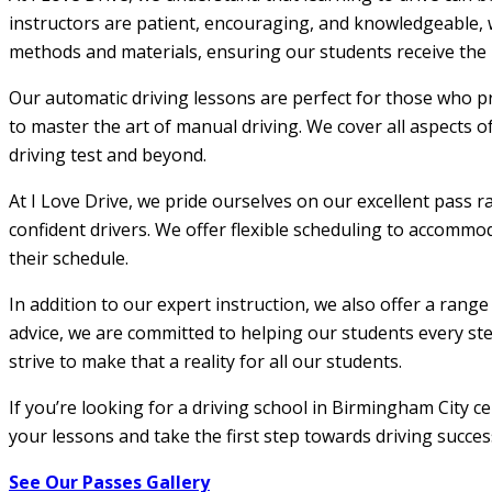
instructors are patient, encouraging, and knowledgeable, w
methods and materials, ensuring our students receive the m
Our automatic driving lessons are perfect for those who pr
to master the art of manual driving. We cover all aspects o
driving test and beyond.
At I Love Drive, we pride ourselves on our excellent pass r
confident drivers. We offer flexible scheduling to accommod
their schedule.
In addition to our expert instruction, we also offer a rang
advice, we are committed to helping our students every step
strive to make that a reality for all our students.
If you’re looking for a driving school in Birmingham City c
your lessons and take the first step towards driving succes
See Our Passes Gallery