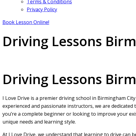
Terms & Conditions
Privacy Policy
Book Lesson Online!
Driving Lessons Bir
Driving Lessons Birmingham City centre
Driving Lessons Bir
I Love Drive is a premier driving school in Birmingham City
experienced and passionate instructors, we are dedicated t
you’re a complete beginner or looking to improve your exist
unique needs and learning style.
At I Love Drive, we understand that learning to drive can 