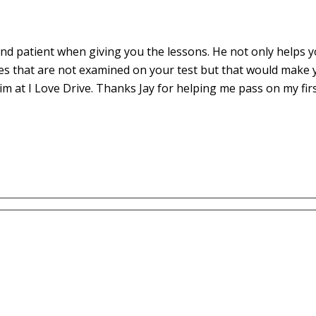
d patient when giving you the lessons. He not only helps yo
es that are not examined on your test but that would make 
m at I Love Drive. Thanks Jay for helping me pass on my fir