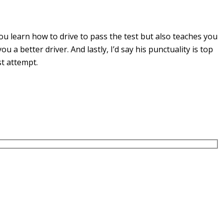
u learn how to drive to pass the test but also teaches you
you a
better driver. And lastly, I’d say his punctuality is top
st attempt.