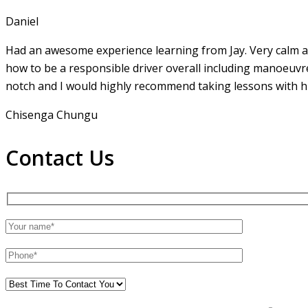
Daniel
Had an awesome experience learning from Jay. Very calm an
how to be a responsible driver overall including manoeuvr
notch and I would highly recommend taking lessons with hi
Chisenga Chungu
Contact Us