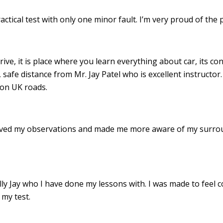
ractical test with only one minor fault. I’m very proud of th
drive, it is place where you learn everything about car, its c
 safe distance from Mr. Jay Patel who is excellent instructor
 on UK roads.
roved my observations and made me more aware of my surro
 Jay who I have done my lessons with. I was made to feel c
my test.