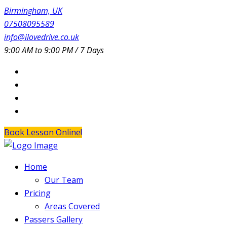
Birmingham, UK
07508095589
info@ilovedrive.co.uk
9:00 AM to 9:00 PM / 7 Days
Book Lesson Online!
Home
Our Team
Pricing
Areas Covered
Passers Gallery