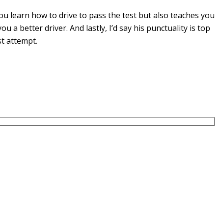
u learn how to drive to pass the test but also teaches you
you a
better driver. And lastly, I’d say his punctuality is top
st attempt.