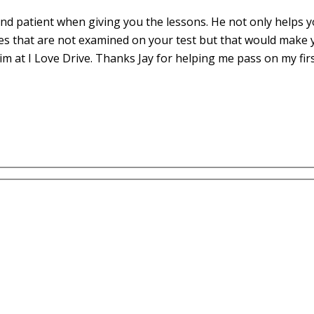
d patient when giving you the lessons. He not only helps yo
es that are not examined on your test but that would make 
m at I Love Drive. Thanks Jay for helping me pass on my fir