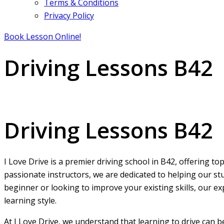
Terms & Conditions
Privacy Policy
Book Lesson Online!
Driving Lessons B42
Driving Lessons B42
Driving Lessons B42
I Love Drive is a premier driving school in B42, offering t
passionate instructors, we are dedicated to helping our st
beginner or looking to improve your existing skills, our ex
learning style.
At I Love Drive, we understand that learning to drive can 