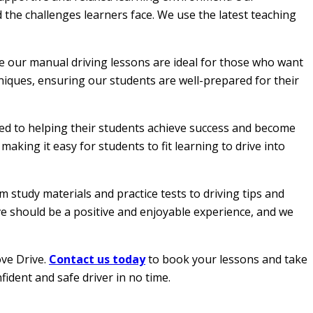
 the challenges learners face. We use the latest teaching
le our manual driving lessons are ideal for those who want
hniques, ensuring our students are well-prepared for their
ated to helping their students achieve success and become
aking it easy for students to fit learning to drive into
 study materials and practice tests to driving tips and
ive should be a positive and enjoyable experience, and we
ove Drive.
Contact us today
to book your lessons and take
fident and safe driver in no time.