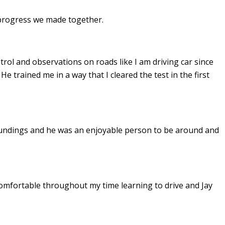
e progress we made together.
ontrol and observations on roads like I am driving car since
. He
trained me in a way that I cleared the test in the first
undings and he was an enjoyable person to be around and
omfortable throughout my time learning to drive and Jay