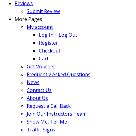
Reviews
Submit Review
More Pages
My account
Log In | Log Out
Register
Checkout
Cart
Gift Voucher
Frequently Asked Questions
News
Contact Us
About Us
Request a Call Back!
Join Our Instructors Team
Show Me, Tell Me
Traffic Signs