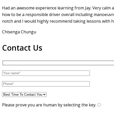
Had an awesome experience learning from Jay. Very calm an
how to be a responsible driver overall including manoeuvr
notch and I would highly recommend taking lessons with hi
Chisenga Chungu
Contact Us
Please prove you are human by selecting the
key
.