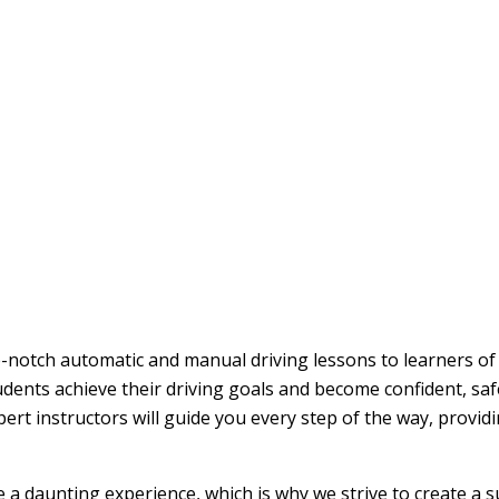
op-notch automatic and manual driving lessons to learners of 
udents achieve their driving goals and become confident, sa
pert instructors will guide you every step of the way, provi
be a daunting experience, which is why we strive to create a