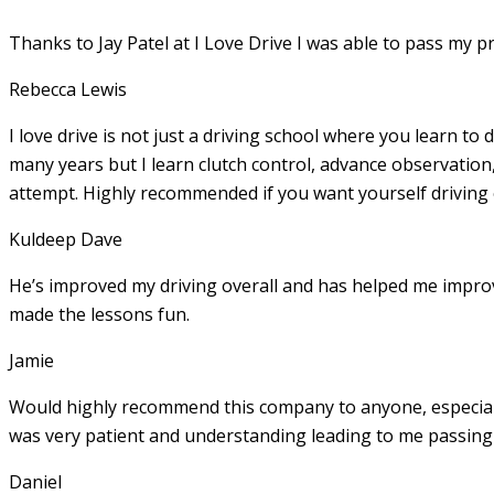
Thanks to Jay Patel at I Love Drive I was able to pass my p
Rebecca Lewis
I love drive is not just a driving school where you learn to 
many years but I learn clutch control, advance observation,
attempt. Highly recommended if you want yourself driving
Kuldeep Dave
He’s improved my driving overall and has helped me imp
made the lessons fun.
Jamie
Would highly recommend this company to anyone, especially
was very patient and understanding leading to me passing 
Daniel