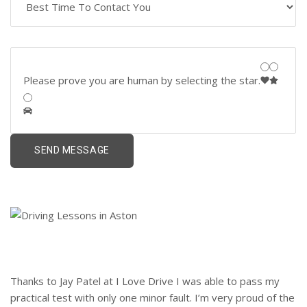
Please prove you are human by selecting the
star
.
Thanks to Jay Patel at I Love Drive I was able to pass my
practical test with only one minor fault. I’m very proud of the