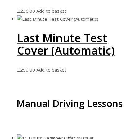
£
230.00
Add to basket
Last Minute Test
Cover (Automatic)
£
290.00
Add to basket
Manual Driving Lessons