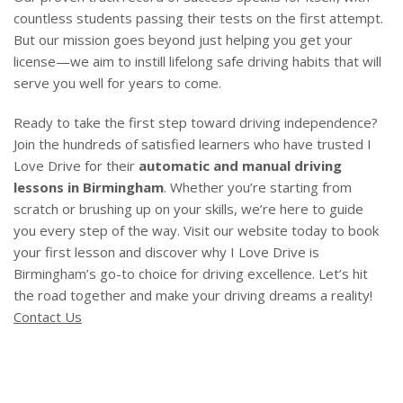
countless students passing their tests on the first attempt.
But our mission goes beyond just helping you get your
license—we aim to instill lifelong safe driving habits that will
serve you well for years to come.
Ready to take the first step toward driving independence?
Join the hundreds of satisfied learners who have trusted I
Love Drive for their
automatic and manual driving
lessons in Birmingham
. Whether you’re starting from
scratch or brushing up on your skills, we’re here to guide
you every step of the way. Visit our website today to book
your first lesson and discover why I Love Drive is
Birmingham’s go-to choice for driving excellence. Let’s hit
the road together and make your driving dreams a reality!
Contact Us
Driving Lessons Aston