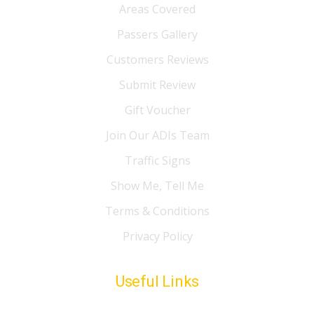
Areas Covered
Passers Gallery
Customers Reviews
Submit Review
Gift Voucher
Join Our ADIs Team
Traffic Signs
Show Me, Tell Me
Terms & Conditions
Privacy Policy
Useful Links