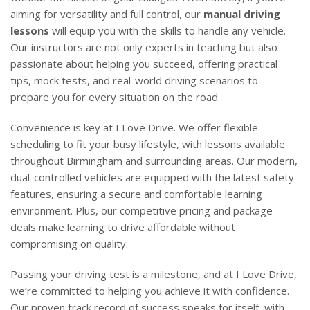
aiming for versatility and full control, our
manual driving
lessons
will equip you with the skills to handle any vehicle.
Our instructors are not only experts in teaching but also
passionate about helping you succeed, offering practical
tips, mock tests, and real-world driving scenarios to
prepare you for every situation on the road.
Convenience is key at I Love Drive. We offer flexible
scheduling to fit your busy lifestyle, with lessons available
throughout Birmingham and surrounding areas. Our modern,
dual-controlled vehicles are equipped with the latest safety
features, ensuring a secure and comfortable learning
environment. Plus, our competitive pricing and package
deals make learning to drive affordable without
compromising on quality.
Passing your driving test is a milestone, and at I Love Drive,
we’re committed to helping you achieve it with confidence.
Our proven track record of success speaks for itself, with