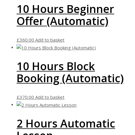
10 Hours Beginner
Offer (Automatic)
£
360.00
Add to basket
10 Hours Block
Booking (Automatic)
£
370.00
Add to basket
2 Hours Automatic