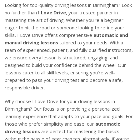
Looking for top-quality driving lessons in Birmingham? Look
no further than
I Love Drive
, your trusted partner in
mastering the art of driving. Whether you’re a beginner
eager to hit the road or someone looking to refine your
skills, I Love Drive offers comprehensive
automatic and
manual driving lessons
tailored to your needs. With a
team of experienced, patient, and fully qualified instructors,
we ensure every lesson is structured, engaging, and
designed to build your confidence behind the wheel. Our
lessons cater to all skill levels, ensuring you’re well-
prepared to pass your driving test and become a safe,
responsible driver.
Why choose I Love Drive for your driving lessons in
Birmingham? Our focus is on providing a personalized
learning experience that adapts to your pace and goals. For
those who prefer simplicity and ease, our
automatic
driving lessons
are perfect for mastering the basics
without the hassle of gear changes. Alternatively, if you’re