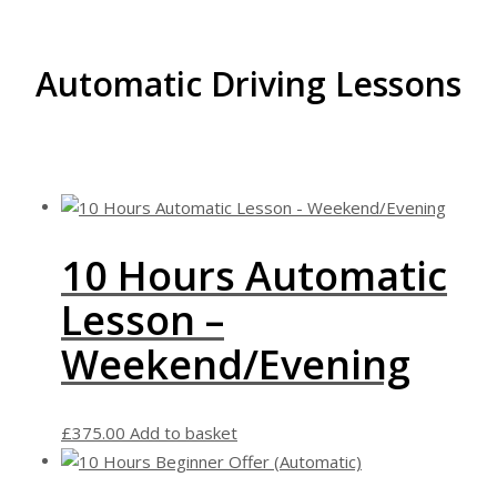
Automatic Driving Lessons
10 Hours Automatic
Lesson –
Weekend/Evening
£
375.00
Add to basket