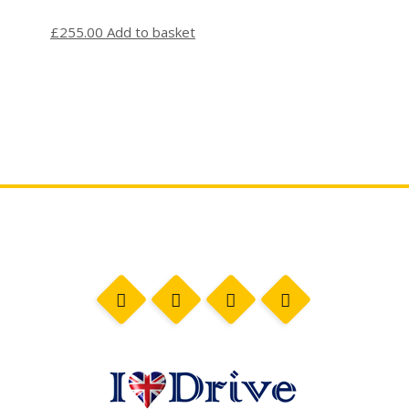
£
255.00
Add to basket