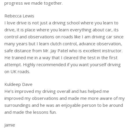
progress we made together.
Rebecca Lewis
I love drive is not just a driving school where you learn to
drive, it is place where you learn everything about car, its
control and observations on roads like I am driving car since
many years but I learn clutch control, advance observation,
safe distance from Mr. Jay Patel who is excellent instructor.
He
trained me in a way that I cleared the test in the first
attempt. Highly recommended if you want yourself driving
on UK roads.
Kuldeep Dave
He’s improved my driving overall and has helped me
improved my observations and made me more aware of my
surroundings and he was an enjoyable person to be around
and made the lessons fun.
Jamie