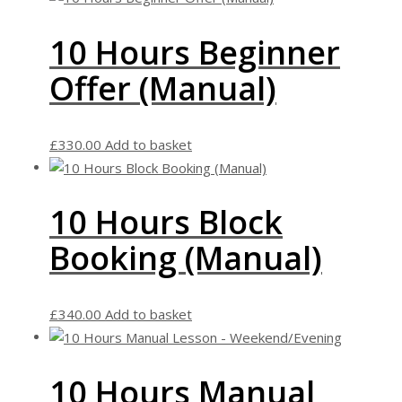
10 Hours Beginner
Offer (Manual)
£
330.00
Add to basket
10 Hours Block
Booking (Manual)
£
340.00
Add to basket
10 Hours Manual