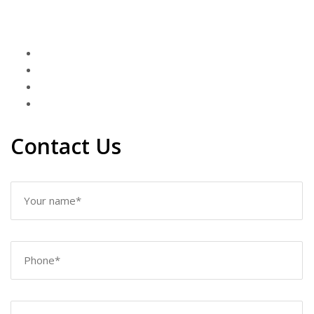
Contact Us