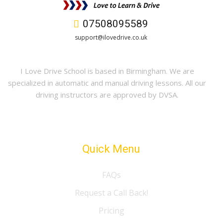
07508095589
support@ilovedrive.co.uk
I Love Drive School is based in Birmingham. We are
specialized in automatic and manual driving lessons. All our
driving instructors are approved by DVSA.
Quick Menu
FAQs
Request a Call Back!
Pricing