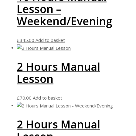
Lesson –
Weekend/Evening
£
345.00
Add to basket
2 Hours Manual
Lesson
£
70.00
Add to basket
2 Hours Manual