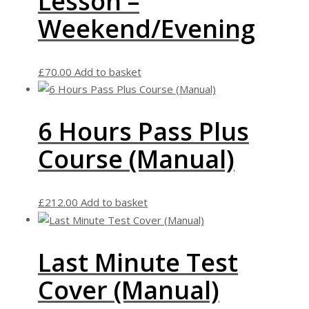
Lesson –
Weekend/Evening
£
70.00
Add to basket
6 Hours Pass Plus
Course (Manual)
£
212.00
Add to basket
Last Minute Test
Cover (Manual)