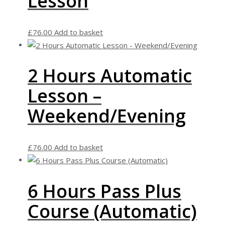
Lesson
£
76.00
Add to basket
2 Hours Automatic
Lesson –
Weekend/Evening
£
76.00
Add to basket
6 Hours Pass Plus
Course (Automatic)