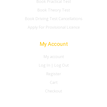
Book Practical Test
Book Theory Test
Book Driving Test Cancellations
Apply For Provisional Licence
My Account
My account
Log In | Log Out
Register
Cart
Checkout
© 2021 I Love Drive Driving School