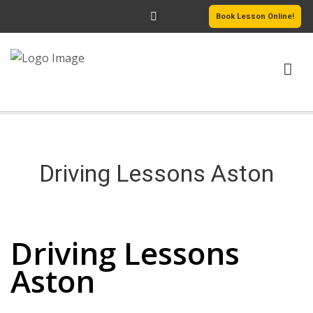
Book Lesson Online!
HOME
PRICING
Driving Lessons Aston
PASSERS GALLERY
Driving Lessons Aston
REVIEWS
Driving Lessons
MORE PAGES
Aston