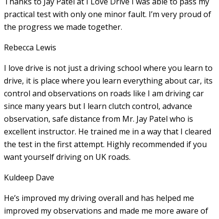
Thanks to Jay Patel at I Love Drive I was able to pass my
practical test with only one minor fault. I’m very proud of
the progress we made together.
Rebecca Lewis
I love drive is not just a driving school where you learn to
drive, it is place where you learn everything about car, its
control and observations on roads like I am driving car
since many years but I learn clutch control, advance
observation, safe distance from Mr. Jay Patel who is
excellent instructor. He
trained me in a way that I cleared
the test in the first attempt. Highly recommended if you
want yourself driving on UK roads.
Kuldeep Dave
He’s improved my driving overall and has helped me
improved my observations and made me more aware of