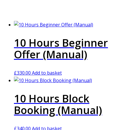
10 Hours Beginner
Offer (Manual)
£
330.00
Add to basket
10 Hours Block
Booking (Manual)
£
340.00
Add to basket