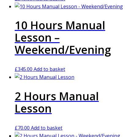
10 Hours Manual
Lesson –
Weekend/Evening
£
345.00
Add to basket
2 Hours Manual
Lesson
£
70.00
Add to basket