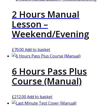
2 Hours Manual
Lesson –
Weekend/Evening
£
70.00
Add to basket
6 Hours Pass Plus
Course (Manual)
£
212.00
Add to basket