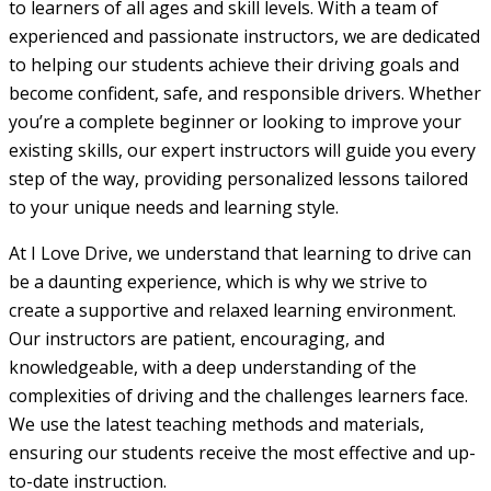
to learners of all ages and skill levels. With a team of
experienced and passionate instructors, we are dedicated
to helping our students achieve their driving goals and
become confident, safe, and responsible drivers. Whether
you’re a complete beginner or looking to improve your
existing skills, our expert instructors will guide you every
step of the way, providing personalized lessons tailored
to your unique needs and learning style.
At I Love Drive, we understand that learning to drive can
be a daunting experience, which is why we strive to
create a supportive and relaxed learning environment.
Our instructors are patient, encouraging, and
knowledgeable, with a deep understanding of the
complexities of driving and the challenges learners face.
We use the latest teaching methods and materials,
ensuring our students receive the most effective and up-
to-date instruction.