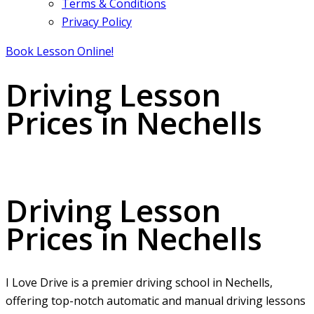
Terms & Conditions
Privacy Policy
Book Lesson Online!
Driving Lesson
Prices in Nechells
Driving Lesson Prices in Nechells
Driving Lesson
Prices in Nechells
I Love Drive is a premier driving school in Nechells,
offering top-notch automatic and manual driving lessons