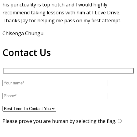
his punctuality is top notch and I would highly
recommend taking lessons with him at I Love Drive.
Thanks Jay for helping me pass on my first attempt.
Chisenga Chungu
Contact Us
Please prove you are human by selecting the
flag
.