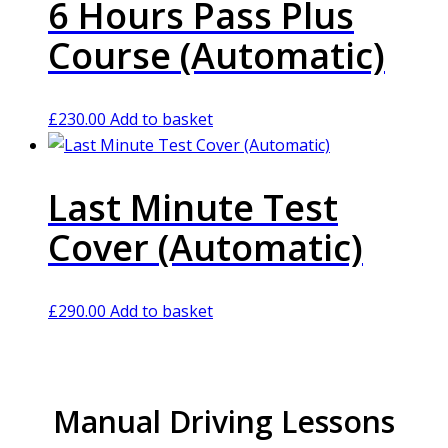
6 Hours Pass Plus
Course (Automatic)
£
230.00
Add to basket
Last Minute Test
Cover (Automatic)
£
290.00
Add to basket
Manual Driving Lessons