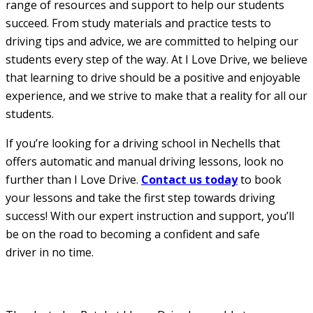
range of resources and support to help our students
succeed. From study materials and practice tests to
driving tips and advice, we are committed to helping our
students every step of the way. At I Love Drive, we believe
that learning to drive should be a positive and enjoyable
experience, and we strive to make that a reality for all our
students.
If you’re looking for a driving school in Nechells that
offers automatic and manual driving lessons, look no
further than I Love Drive.
Contact us today
to book
your lessons and take the first step towards driving
success! With our expert instruction and support, you’ll
be on the road to becoming a confident and safe
driver in no time.