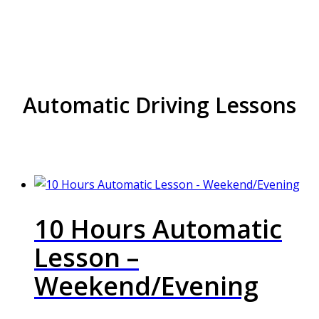
Nechells
Automatic Driving Lessons
10 Hours Automatic
Lesson –
Weekend/Evening