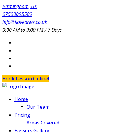
Birmingham, UK
07508095589
info@ilovedrive.co.uk
9:00 AM to 9:00 PM / 7 Days
Book Lesson Online!
Home
Our Team
Pricing
Areas Covered
Passers Gallery