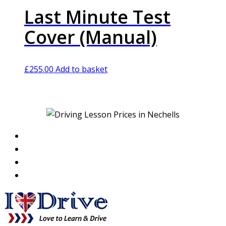
Last Minute Test
Cover (Manual)
£
255.00
Add to basket