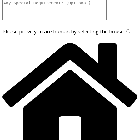
Please prove you are human by selecting the
house
.