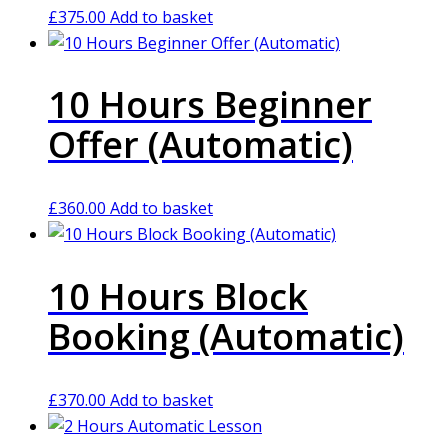
£
375.00
Add to basket
10 Hours Beginner
Offer (Automatic)
£
360.00
Add to basket
10 Hours Block
Booking (Automatic)
£
370.00
Add to basket