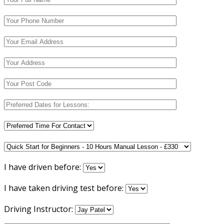
I have driven before:
I have taken driving test before:
Driving Instructor: