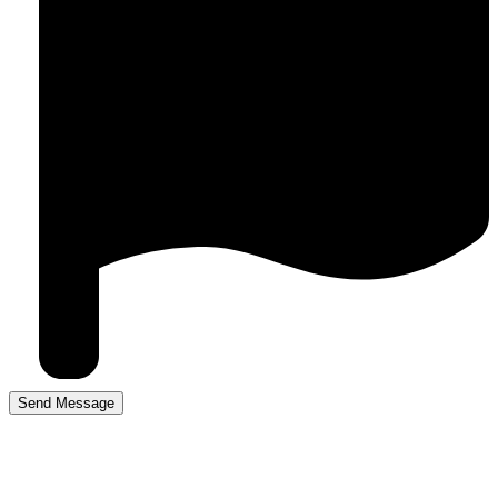
Driving Lesson Prices in