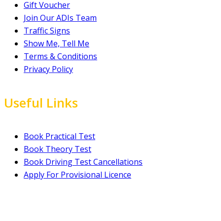
Gift Voucher
Join Our ADIs Team
Traffic Signs
Show Me, Tell Me
Terms & Conditions
Privacy Policy
Useful Links
Book Practical Test
Book Theory Test
Book Driving Test Cancellations
Apply For Provisional Licence