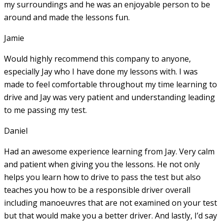
my surroundings and he was an enjoyable person to be
around and made the lessons fun.
Jamie
Would highly recommend this company to anyone,
especially Jay who I have done my lessons with. I was
made to feel comfortable throughout my time learning to
drive and Jay was very patient and understanding leading
to me passing my test.
Daniel
Had an awesome experience learning from Jay. Very calm
and patient when giving you the lessons. He not only
helps you learn how to drive to pass the test but also
teaches you how to be a responsible driver overall
including manoeuvres that are not examined on your test
but that would make you a
better driver. And lastly, I’d say