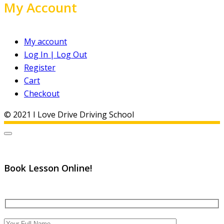
My Account
My account
Log In | Log Out
Register
Cart
Checkout
© 2021 I Love Drive Driving School
Book Lesson Online!