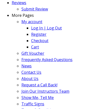
Reviews
Submit Review
More Pages
My account
Log In | Log Out
Register
Checkout
Cart
Gift Voucher
Frequently Asked Questions
News
Contact Us
About Us
Request a Call Back!
Join Our Instructors Team
Show Me, Tell Me
Traffic Signs