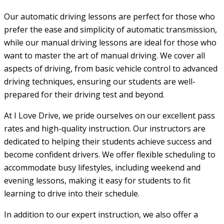
Our automatic driving lessons are perfect for those who
prefer the ease and simplicity of automatic transmission,
while our manual driving lessons are ideal for those who
want to master the art of manual driving. We cover all
aspects of driving, from basic vehicle control to advanced
driving techniques, ensuring our students are well-
prepared for their driving test and beyond.
At I Love Drive, we pride ourselves on our excellent pass
rates and high-quality instruction. Our instructors are
dedicated to helping their students achieve success and
become confident drivers. We offer flexible scheduling to
accommodate busy lifestyles, including weekend and
evening lessons, making it easy for students to fit
learning to drive into their schedule.
In addition to our expert instruction, we also offer a