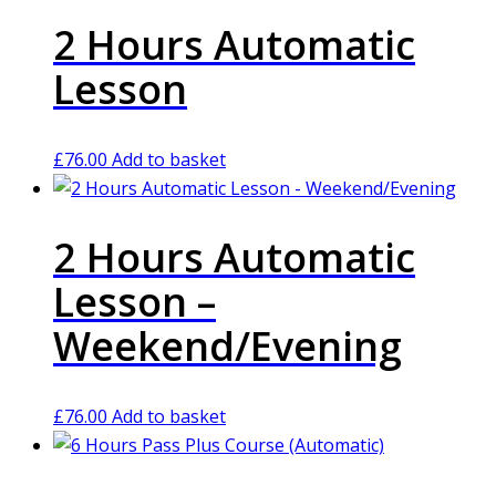
2 Hours Automatic
Lesson
£
76.00
Add to basket
2 Hours Automatic
Lesson –
Weekend/Evening
£
76.00
Add to basket