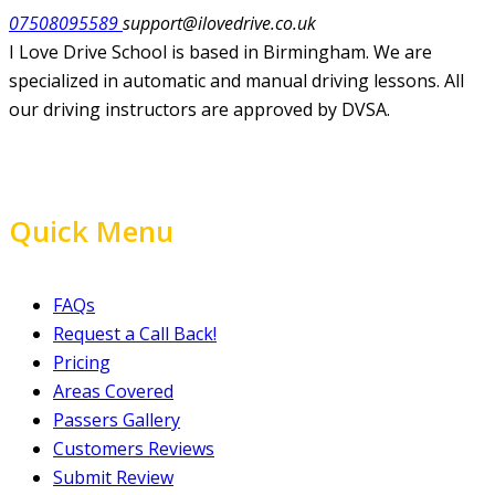
07508095589
support@ilovedrive.co.uk
I Love Drive School is based in Birmingham. We are
specialized in automatic and manual driving lessons. All
our driving instructors are approved by DVSA.
Quick Menu
FAQs
Request a Call Back!
Pricing
Areas Covered
Passers Gallery
Customers Reviews
Submit Review