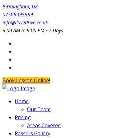
Birmingham, UK
07508095589
info@ilovedrive.co.uk
9:00 AM to 9:00 PM / 7 Days
Book Lesson Online!
Home
Our Team
Pricing
Areas Covered
Passers Gallery