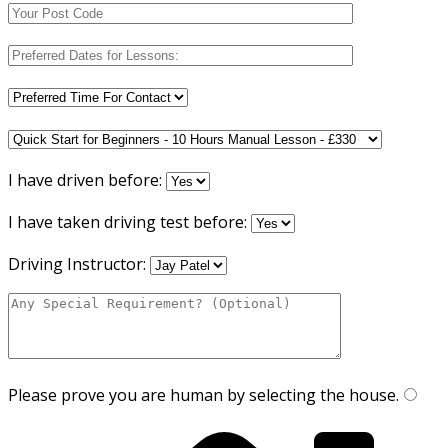
I have driven before:
I have taken driving test before:
Driving Instructor:
Please prove you are human by selecting the
house
.