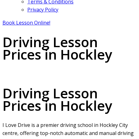
Terms & Conditions
Privacy Policy
Book Lesson Online!
Driving Lesson
Prices in Hockley
Driving Lesson Prices in Hockley
Driving Lesson
Prices in Hockley
I Love Drive is a premier driving school in Hockley City
centre, offering top-notch automatic and manual driving