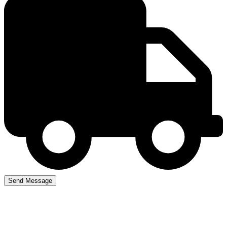
Driving Lesson Prices in