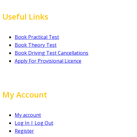
Useful Links
Book Practical Test
Book Theory Test
Book Driving Test Cancellations
Apply For Provisional Licence
My Account
My account
Log In | Log Out
Register