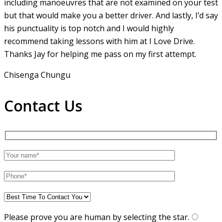
including manoeuvres that are not examined on your test
but that would make you a
better driver. And lastly, I’d say
his punctuality is top notch and I would highly
recommend taking lessons with him at I Love Drive.
Thanks Jay for helping me pass on my first attempt.
Chisenga Chungu
Contact Us
Please prove you are human by selecting the
star
.