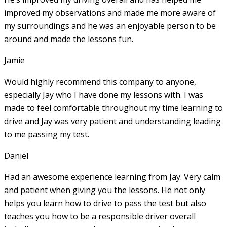
improved my observations and made me more aware of
my surroundings and he was an enjoyable person to be
around and made the lessons fun.
Jamie
Would highly recommend this company to anyone,
especially Jay who I have done my lessons with. I was
made to feel comfortable throughout my time learning to
drive and Jay was very patient and understanding leading
to me passing my test.
Daniel
Had an awesome experience learning from Jay. Very calm
and patient when giving you the lessons. He not only
helps you learn how to drive to pass the test but also
teaches you how to be a responsible driver overall