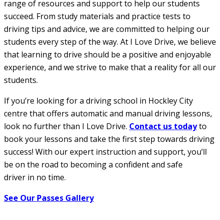
range of resources and support to help our students
succeed. From study materials and practice tests to
driving tips and advice, we are committed to helping our
students every step of the way. At I Love Drive, we believe
that learning to drive should be a positive and enjoyable
experience, and we strive to make that a reality for all our
students.
If you’re looking for a driving school in Hockley City
centre that offers automatic and manual driving lessons,
look no further than I Love Drive.
Contact us today
to
book your lessons and take the first step towards driving
success! With our expert instruction and support, you’ll
be on the road to becoming a confident and safe
driver in no time.
See Our Passes Gallery