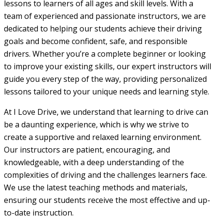
lessons to learners of all ages and skill levels. With a
team of experienced and passionate instructors, we are
dedicated to helping our students achieve their driving
goals and become confident, safe, and responsible
drivers. Whether you’re a complete beginner or looking
to improve your existing skills, our expert instructors will
guide you every step of the way, providing personalized
lessons tailored to your unique needs and learning style.
At I Love Drive, we understand that learning to drive can
be a daunting experience, which is why we strive to
create a supportive and relaxed learning environment.
Our instructors are patient, encouraging, and
knowledgeable, with a deep understanding of the
complexities of driving and the challenges learners face.
We use the latest teaching methods and materials,
ensuring our students receive the most effective and up-
to-date instruction.