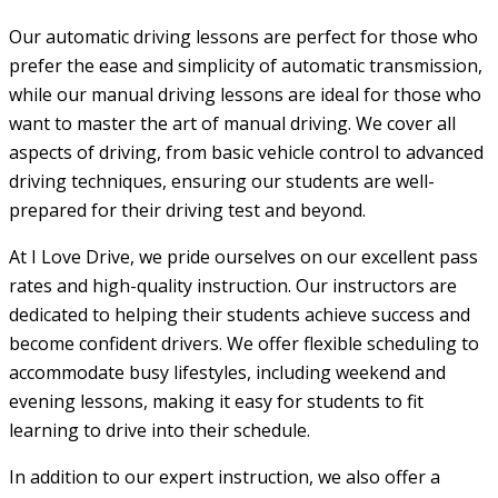
Our automatic driving lessons are perfect for those who
prefer the ease and simplicity of automatic transmission,
while our manual driving lessons are ideal for those who
want to master the art of manual driving. We cover all
aspects of driving, from basic vehicle control to advanced
driving techniques, ensuring our students are well-
prepared for their driving test and beyond.
At I Love Drive, we pride ourselves on our excellent pass
rates and high-quality instruction. Our instructors are
dedicated to helping their students achieve success and
become confident drivers. We offer flexible scheduling to
accommodate busy lifestyles, including weekend and
evening lessons, making it easy for students to fit
learning to drive into their schedule.
In addition to our expert instruction, we also offer a