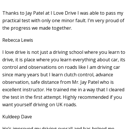
Thanks to Jay Patel at I Love Drive I was able to pass my
practical test with only one minor fault. I’m very proud of
the progress we made together.
Rebecca Lewis
I love drive is not just a driving school where you learn to
drive, it is place where you learn everything about car, its
control and observations on roads like I am driving car
since many years but I learn clutch control, advance
observation, safe distance from Mr. Jay Patel who is
excellent instructor. He
trained me in a way that I cleared
the test in the first attempt. Highly recommended if you
want yourself driving on UK roads.
Kuldeep Dave
He’s improved my driving overall and has helped me