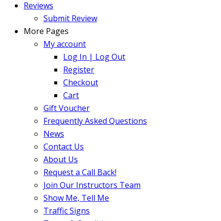
Reviews
Submit Review
More Pages
My account
Log In | Log Out
Register
Checkout
Cart
Gift Voucher
Frequently Asked Questions
News
Contact Us
About Us
Request a Call Back!
Join Our Instructors Team
Show Me, Tell Me
Traffic Signs