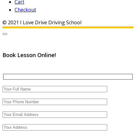
Cart
Checkout
© 2021 I Love Drive Driving School
Book Lesson Online!