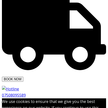
07508095589
We use cookies to ensure that we give you the best
experience on our website. If you continue to use this