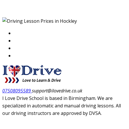
Hockley
07508095589
support@ilovedrive.co.uk
I Love Drive School is based in Birmingham. We are
specialized in automatic and manual driving lessons. All
our driving instructors are approved by DVSA.