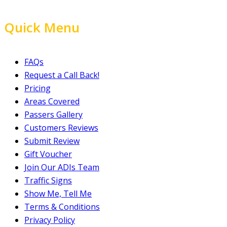
Quick Menu
FAQs
Request a Call Back!
Pricing
Areas Covered
Passers Gallery
Customers Reviews
Submit Review
Gift Voucher
Join Our ADIs Team
Traffic Signs
Show Me, Tell Me
Terms & Conditions
Privacy Policy