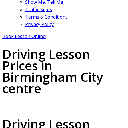
Show Me, Tell Me
Traffic Signs
Terms & Conditions
Privacy Policy
Book Lesson Online!
Driving Lesson
Prices in
Birmingham City
centre
Driving Lesson Prices in Birmingham City centre
Driving Lesson