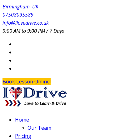
Birmingham, UK
07508095589
info@ilovedrive.co.uk
9:00 AM to 9:00 PM / 7 Days
Book Lesson Online!
Home
Our Team
Pricing