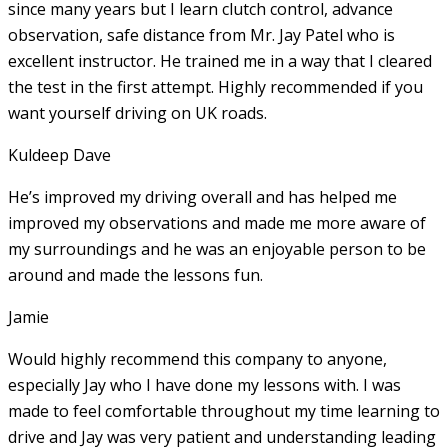
since many years but I learn clutch control, advance
observation, safe distance from Mr. Jay Patel who is
excellent instructor. He
trained me in a way that I cleared
the test in the first attempt. Highly recommended if you
want yourself driving on UK roads.
Kuldeep Dave
He’s improved my driving overall and has helped me
improved my observations and made me more aware of
my surroundings and he was an enjoyable person to be
around and made the lessons fun.
Jamie
Would highly recommend this company to anyone,
especially Jay who I have done my lessons with. I was
made to feel comfortable throughout my time learning to
drive and Jay was very patient and understanding leading