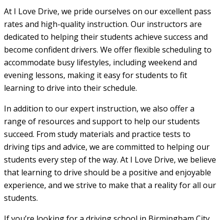
At I Love Drive, we pride ourselves on our excellent pass
rates and high-quality instruction. Our instructors are
dedicated to helping their students achieve success and
become confident drivers. We offer flexible scheduling to
accommodate busy lifestyles, including weekend and
evening lessons, making it easy for students to fit
learning to drive into their schedule.
In addition to our expert instruction, we also offer a
range of resources and support to help our students
succeed. From study materials and practice tests to
driving tips and advice, we are committed to helping our
students every step of the way. At I Love Drive, we believe
that learning to drive should be a positive and enjoyable
experience, and we strive to make that a reality for all our
students.
If you’re looking for a driving school in Birmingham City