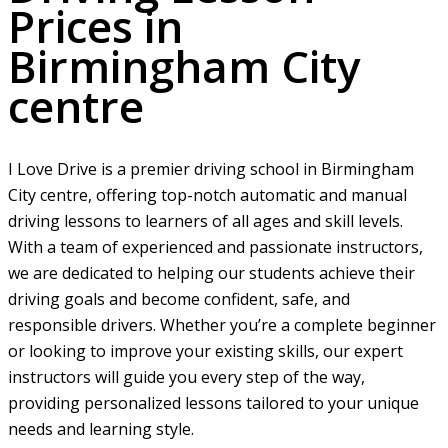
Prices in
Birmingham City
centre
I Love Drive is a premier driving school in Birmingham
City centre, offering top-notch automatic and manual
driving lessons to learners of all ages and skill levels.
With a team of experienced and passionate instructors,
we are dedicated to helping our students achieve their
driving goals and become confident, safe, and
responsible drivers. Whether you’re a complete beginner
or looking to improve your existing skills, our expert
instructors will guide you every step of the way,
providing personalized lessons tailored to your unique
needs and learning style.