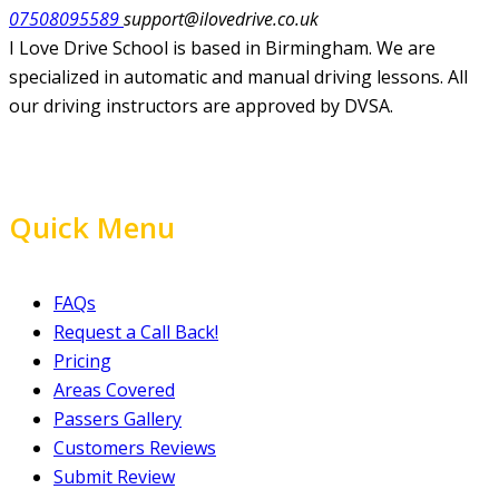
07508095589
support@ilovedrive.co.uk
I Love Drive School is based in Birmingham. We are
specialized in automatic and manual driving lessons. All
our driving instructors are approved by DVSA.
Quick Menu
FAQs
Request a Call Back!
Pricing
Areas Covered
Passers Gallery
Customers Reviews
Submit Review