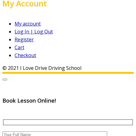
My Account
My account
Log In | Log Out
Register
Cart
Checkout
© 2021 I Love Drive Driving School
Book Lesson Online!