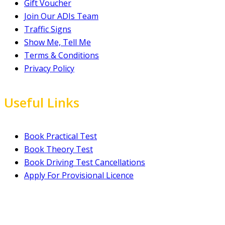
Gift Voucher
Join Our ADIs Team
Traffic Signs
Show Me, Tell Me
Terms & Conditions
Privacy Policy
Useful Links
Book Practical Test
Book Theory Test
Book Driving Test Cancellations
Apply For Provisional Licence