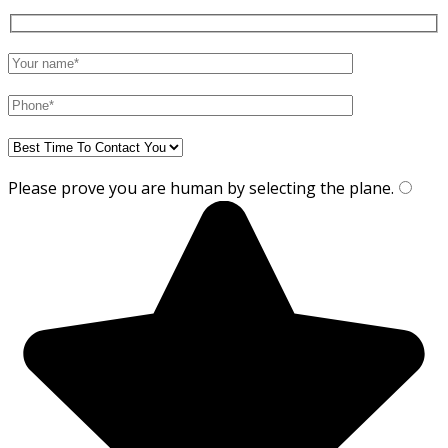
Please prove you are human by selecting the
plane
.