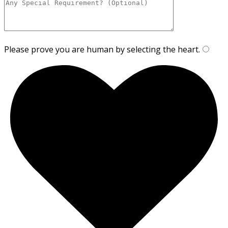
Please prove you are human by selecting the
heart
.