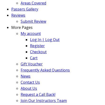
Areas Covered
Passers Gallery
Reviews
Submit Review
More Pages
My account
Log In | Log Out
Register
Checkout
Cart
Gift Voucher
Frequently Asked Questions
News
Contact Us
About Us
Request a Call Back!
Join Our Instructors Team