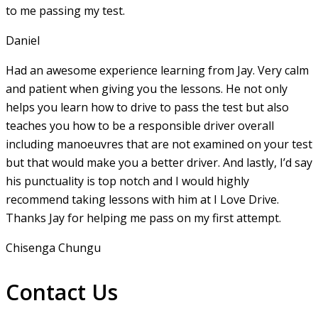
to me passing my test.
Daniel
Had an awesome experience learning from Jay. Very calm
and patient when giving you the lessons. He not only
helps you learn how to drive to pass the test but also
teaches you how to be a responsible driver overall
including manoeuvres that are not examined on your test
but that would make you a
better driver. And lastly, I’d say
his punctuality is top notch and I would highly
recommend taking lessons with him at I Love Drive.
Thanks Jay for helping me pass on my first attempt.
Chisenga Chungu
Contact Us