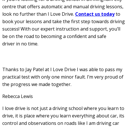
centre that offers automatic and manual driving lessons,
look no further than I Love Drive.
Contact us today
to
book your lessons and take the first step towards driving
success! With our expert instruction and support, you’ll
be on the road to becoming a confident and safe
driver in no time.
Thanks to Jay Patel at I Love Drive I was able to pass my
practical test with only one minor fault. I’m very proud of
the progress we made together.
Rebecca Lewis
I love drive is not just a driving school where you learn to
drive, it is place where you learn everything about car, its
control and observations on roads like I am driving car