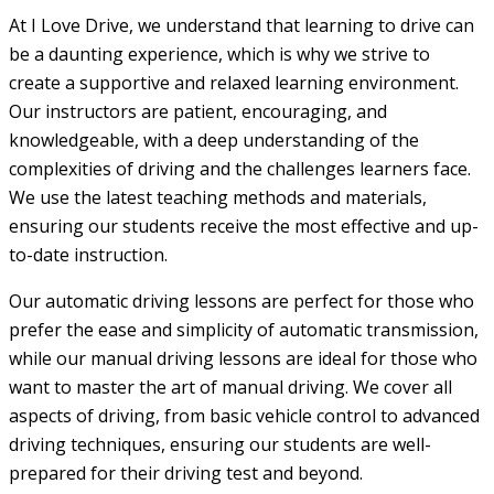
At I Love Drive, we understand that learning to drive can
be a daunting experience, which is why we strive to
create a supportive and relaxed learning environment.
Our instructors are patient, encouraging, and
knowledgeable, with a deep understanding of the
complexities of driving and the challenges learners face.
We use the latest teaching methods and materials,
ensuring our students receive the most effective and up-
to-date instruction.
Our automatic driving lessons are perfect for those who
prefer the ease and simplicity of automatic transmission,
while our manual driving lessons are ideal for those who
want to master the art of manual driving. We cover all
aspects of driving, from basic vehicle control to advanced
driving techniques, ensuring our students are well-
prepared for their driving test and beyond.