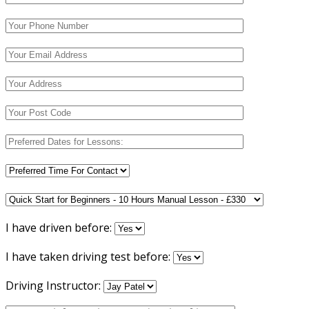
I have driven before:
I have taken driving test before:
Driving Instructor: