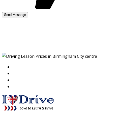
Driving Lesson Prices in
Birmingham City centre