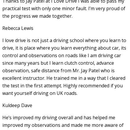
Thanks to Jay Patel at I Love Drive I was able to pass my
practical test with only one minor fault. I’m very proud of
the progress we made together.
Rebecca Lewis
I love drive is not just a driving school where you learn to
drive, it is place where you learn everything about car, its
control and observations on roads like I am driving car
since many years but I learn clutch control, advance
observation, safe distance from Mr. Jay Patel who is
excellent instructor. He
trained me in a way that I cleared
the test in the first attempt. Highly recommended if you
want yourself driving on UK roads.
Kuldeep Dave
He’s improved my driving overall and has helped me
improved my observations and made me more aware of