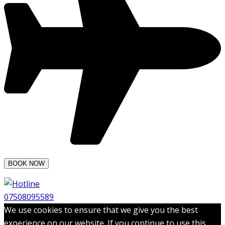
07508095589
We use cookies to ensure that we give you the best
experience on our website. If you continue to use this