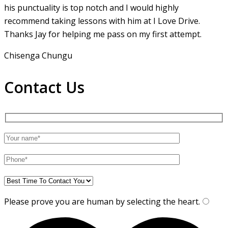
his punctuality is top notch and I would highly
recommend taking lessons with him at I Love Drive.
Thanks Jay for helping me pass on my first attempt.
Chisenga Chungu
Contact Us
Please prove you are human by selecting the
heart
.