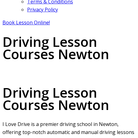
Terms & Conditions
Privacy Policy
Book Lesson Online!
Driving Lesson
Courses Newton
Driving Lesson Courses Newton
Driving Lesson
Courses Newton
I Love Drive is a premier driving school in Newton,
offering top-notch automatic and manual driving lessons