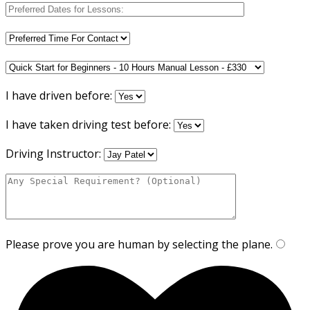
I have driven before:
I have taken driving test before:
Driving Instructor:
Please prove you are human by selecting the
plane
.