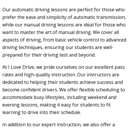
Our automatic driving lessons are perfect for those who
prefer the ease and simplicity of automatic transmission,
while our manual driving lessons are ideal for those who
want to master the art of manual driving. We cover all
aspects of driving, from basic vehicle control to advanced
driving techniques, ensuring our students are well-
prepared for their driving test and beyond.
At I Love Drive, we pride ourselves on our excellent pass
rates and high-quality instruction. Our instructors are
dedicated to helping their students achieve success and
become confident drivers. We offer flexible scheduling to
accommodate busy lifestyles, including weekend and
evening lessons, making it easy for students to fit
learning to drive into their schedule.
In addition to our expert instruction, we also offer a