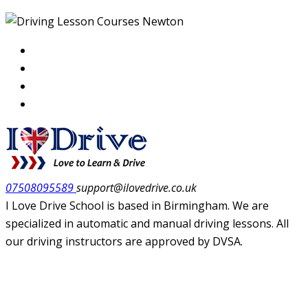
07508095589
support@ilovedrive.co.uk
I Love Drive School is based in Birmingham. We are
specialized in automatic and manual driving lessons. All
our driving instructors are approved by DVSA.