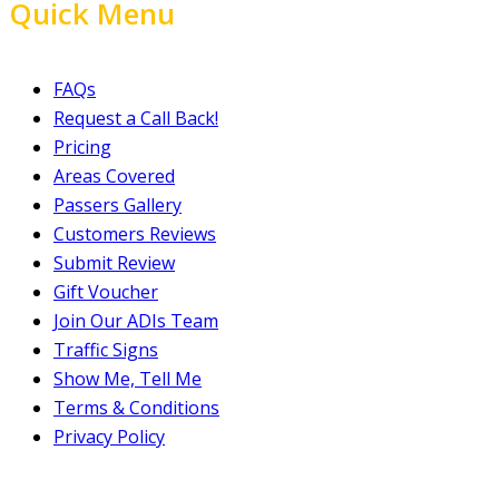
Quick Menu
FAQs
Request a Call Back!
Pricing
Areas Covered
Passers Gallery
Customers Reviews
Submit Review
Gift Voucher
Join Our ADIs Team
Traffic Signs
Show Me, Tell Me
Terms & Conditions
Privacy Policy