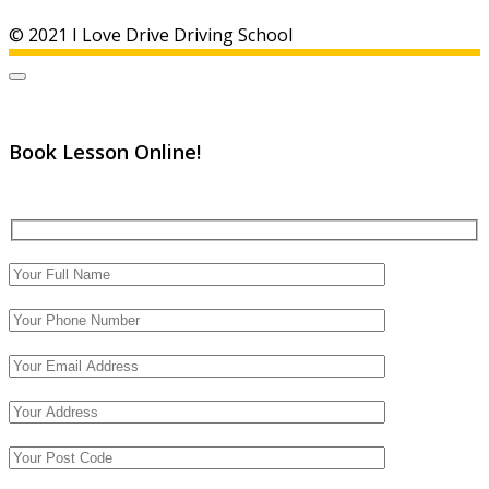
© 2021 I Love Drive Driving School
Book Lesson Online!