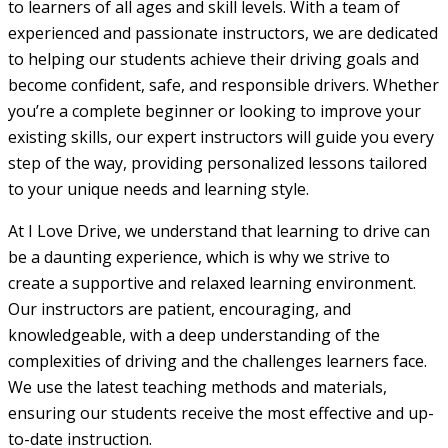
to learners of all ages and skill levels. With a team of
experienced and passionate instructors, we are dedicated
to helping our students achieve their driving goals and
become confident, safe, and responsible drivers. Whether
you’re a complete beginner or looking to improve your
existing skills, our expert instructors will guide you every
step of the way, providing personalized lessons tailored
to your unique needs and learning style.
At I Love Drive, we understand that learning to drive can
be a daunting experience, which is why we strive to
create a supportive and relaxed learning environment.
Our instructors are patient, encouraging, and
knowledgeable, with a deep understanding of the
complexities of driving and the challenges learners face.
We use the latest teaching methods and materials,
ensuring our students receive the most effective and up-
to-date instruction.