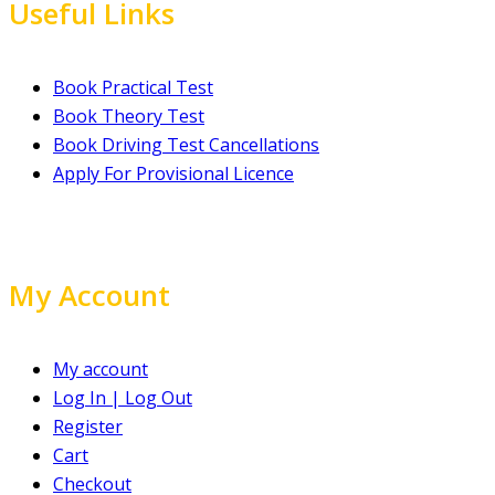
Useful Links
Book Practical Test
Book Theory Test
Book Driving Test Cancellations
Apply For Provisional Licence
My Account
My account
Log In | Log Out
Register
Cart
Checkout