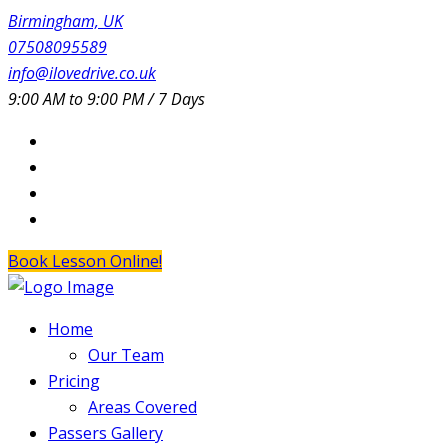
Birmingham, UK
07508095589
info@ilovedrive.co.uk
9:00 AM to 9:00 PM / 7 Days
Book Lesson Online!
Home
Our Team
Pricing
Areas Covered
Passers Gallery