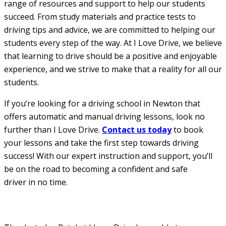
range of resources and support to help our students
succeed. From study materials and practice tests to
driving tips and advice, we are committed to helping our
students every step of the way. At I Love Drive, we believe
that learning to drive should be a positive and enjoyable
experience, and we strive to make that a reality for all our
students.
If you’re looking for a driving school in Newton that
offers automatic and manual driving lessons, look no
further than I Love Drive.
Contact us today
to book
your lessons and take the first step towards driving
success! With our expert instruction and support, you’ll
be on the road to becoming a confident and safe
driver in no time.