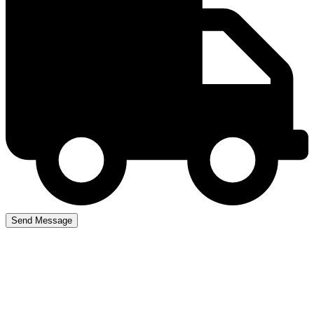
Driving Lesson Courses
Newton