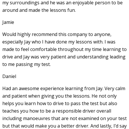
my surroundings and he was an enjoyable person to be
around and made the lessons fun.
Jamie
Would highly recommend this company to anyone,
especially Jay who I have done my lessons with. I was
made to feel comfortable throughout my time learning to
drive and Jay was very patient and understanding leading
to me passing my test.
Daniel
Had an awesome experience learning from Jay. Very calm
and patient when giving you the lessons. He not only
helps you learn how to drive to pass the test but also
teaches you how to be a responsible driver overall
including manoeuvres that are not examined on your test
but that would make you a
better driver. And lastly, I’d say