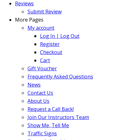
Reviews
Submit Review
More Pages
My account
Log In | Log Out
Register
Checkout
Cart
Gift Voucher
Frequently Asked Questions
News
Contact Us
About Us
Request a Call Back!
Join Our Instructors Team
Show Me, Tell Me
Traffic Signs