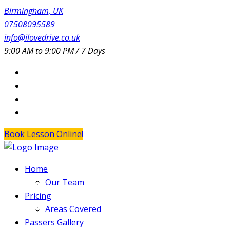
Birmingham, UK
07508095589
info@ilovedrive.co.uk
9:00 AM to 9:00 PM / 7 Days
Book Lesson Online!
Home
Our Team
Pricing
Areas Covered
Passers Gallery