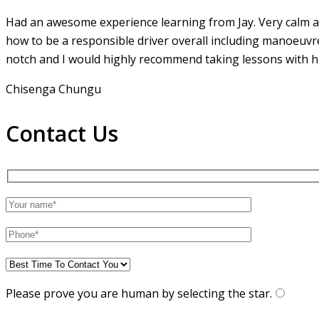
Had an awesome experience learning from Jay. Very calm an
how to be a responsible driver overall including manoeuvr
notch and I would highly recommend taking lessons with hi
Chisenga Chungu
Contact Us
Please prove you are human by selecting the
star
.