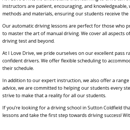
instructors are patient, encouraging, and knowledgeable, w
methods and materials, ensuring our students receive the m
Our automatic driving lessons are perfect for those who pr
to master the art of manual driving. We cover all aspects o
driving test and beyond.
At I Love Drive, we pride ourselves on our excellent pass r
confident drivers. We offer flexible scheduling to accommod
their schedule.
In addition to our expert instruction, we also offer a rang
advice, we are committed to helping our students every step
strive to make that a reality for all our students.
If you’re looking for a driving school in Sutton Coldfield t
lessons and take the first step towards driving success! Wi