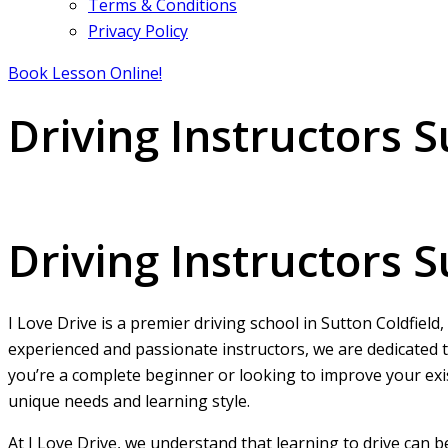
Terms & Conditions
Privacy Policy
Book Lesson Online!
Driving Instructors S
Driving Instructors Sutton Coldfield
Driving Instructors S
I Love Drive is a premier driving school in Sutton Coldfield
experienced and passionate instructors, we are dedicated t
you’re a complete beginner or looking to improve your exist
unique needs and learning style.
At I Love Drive, we understand that learning to drive can 