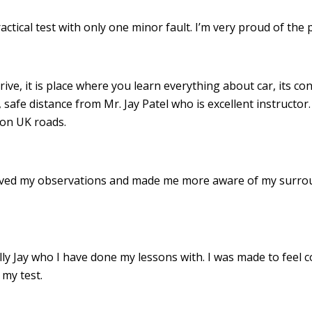
ractical test with only one minor fault. I’m very proud of th
drive, it is place where you learn everything about car, its c
 safe distance from Mr. Jay Patel who is excellent instructor
 on UK roads.
roved my observations and made me more aware of my surro
 Jay who I have done my lessons with. I was made to feel c
my test.