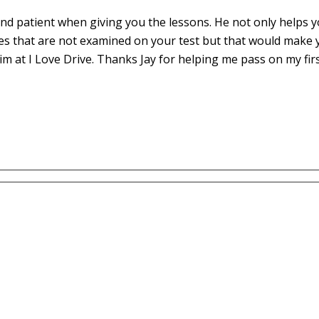
d patient when giving you the lessons. He not only helps yo
es that are not examined on your test but that would make 
m at I Love Drive. Thanks Jay for helping me pass on my fir