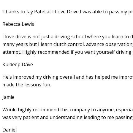
Thanks to Jay Patel at I Love Drive I was able to pass my p
Rebecca Lewis
I love drive is not just a driving school where you learn to 
many years but I learn clutch control, advance observation,
attempt. Highly recommended if you want yourself driving
Kuldeep Dave
He’s improved my driving overall and has helped me imp
made the lessons fun.
Jamie
Would highly recommend this company to anyone, especially
was very patient and understanding leading to me passing 
Daniel