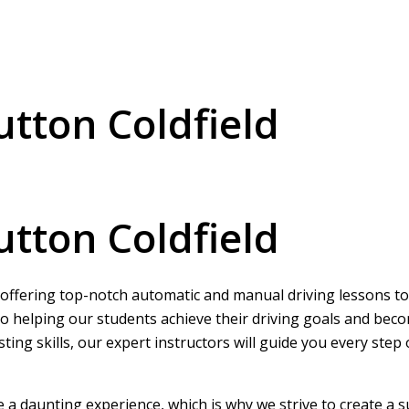
utton Coldfield
utton Coldfield
, offering top-notch automatic and manual driving lessons to l
o helping our students achieve their driving goals and beco
ing skills, our expert instructors will guide you every step
be a daunting experience, which is why we strive to create a