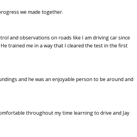
e progress we made together.
ontrol and observations on roads like I am driving car since
. He
trained me in a way that I cleared the test in the first
undings and he was an enjoyable person to be around and
omfortable throughout my time learning to drive and Jay