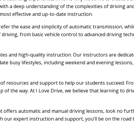
ith a deep understanding of the complexities of driving and
ost effective and up-to-date instruction.
efer the ease and simplicity of automatic transmission, whi
f driving, from basic vehicle control to advanced driving tec
ates and high-quality instruction. Our instructors are dedic
ate busy lifestyles, including weekend and evening lessons, m
e of resources and support to help our students succeed. From
 of the way. At I Love Drive, we believe that learning to dr
hat offers automatic and manual driving lessons, look no furt
th our expert instruction and support, you’ll be on the road 