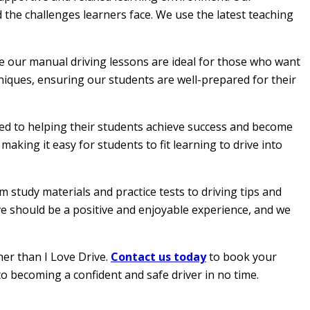
 the challenges learners face. We use the latest teaching
le our manual driving lessons are ideal for those who want
hniques, ensuring our students are well-prepared for their
ated to helping their students achieve success and become
aking it easy for students to fit learning to drive into
 study materials and practice tests to driving tips and
ive should be a positive and enjoyable experience, and we
her than I Love Drive.
Contact us today
to book your
to becoming a confident and safe driver in no time.