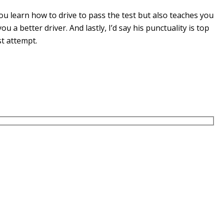
u learn how to drive to pass the test but also teaches you
you a
better driver. And lastly, I’d say his punctuality is top
st attempt.