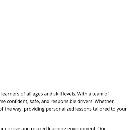
earners of all ages and skill levels. With a team of
me confident, safe, and responsible drivers. Whether
 of the way, providing personalized lessons tailored to your
 supportive and relaxed learning environment. Our