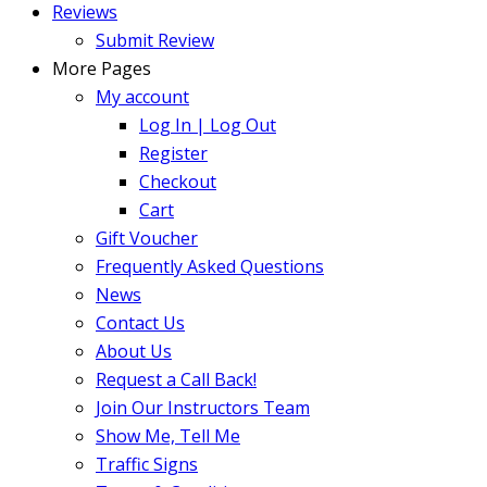
Reviews
Submit Review
More Pages
My account
Log In | Log Out
Register
Checkout
Cart
Gift Voucher
Frequently Asked Questions
News
Contact Us
About Us
Request a Call Back!
Join Our Instructors Team
Show Me, Tell Me
Traffic Signs