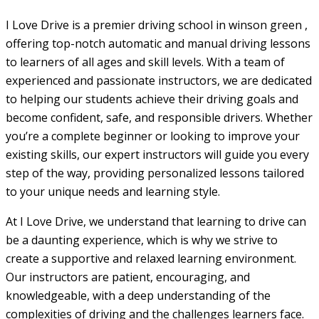
I Love Drive is a premier driving school in winson green ,
offering top-notch automatic and manual driving lessons
to learners of all ages and skill levels. With a team of
experienced and passionate instructors, we are dedicated
to helping our students achieve their driving goals and
become confident, safe, and responsible drivers. Whether
you’re a complete beginner or looking to improve your
existing skills, our expert instructors will guide you every
step of the way, providing personalized lessons tailored
to your unique needs and learning style.
At I Love Drive, we understand that learning to drive can
be a daunting experience, which is why we strive to
create a supportive and relaxed learning environment.
Our instructors are patient, encouraging, and
knowledgeable, with a deep understanding of the
complexities of driving and the challenges learners face.