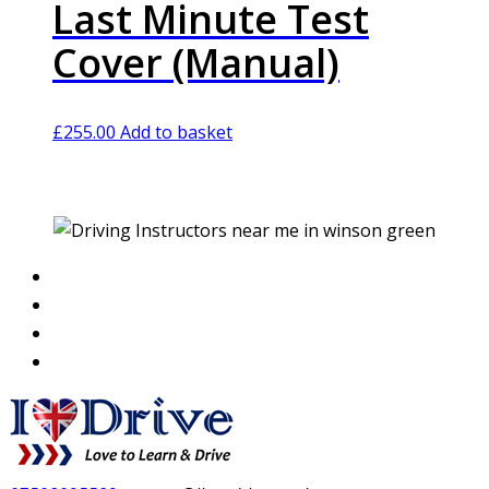
Last Minute Test
Cover (Manual)
£
255.00
Add to basket