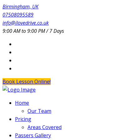
Birmingham, UK
07508095589
info@ilovedrive.co.uk
9:00 AM to 9:00 PM / 7 Days
Book Lesson Online!
Home
Our Team
Pricing
Areas Covered
Passers Gallery