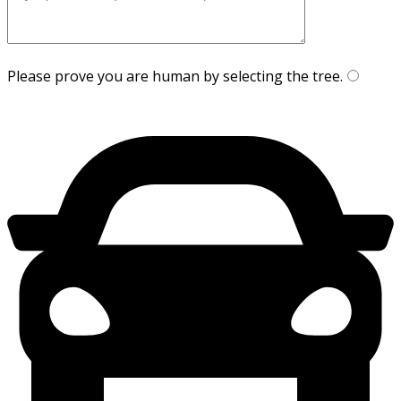
Please prove you are human by selecting the
tree
.