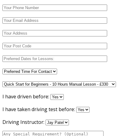
I have driven before:
I have taken driving test before:
Driving Instructor: