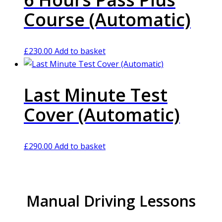
Course (Automatic)
£
230.00
Add to basket
Last Minute Test
Cover (Automatic)
£
290.00
Add to basket
Manual Driving Lessons