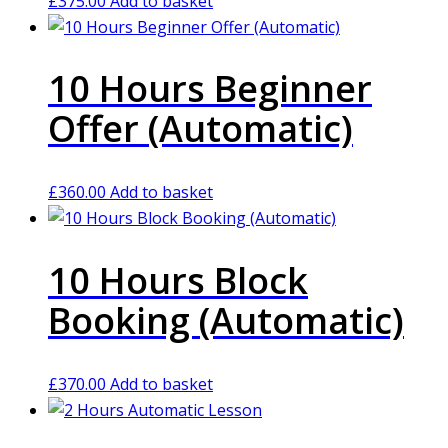
£
375.00
Add to basket
10 Hours Beginner
Offer (Automatic)
£
360.00
Add to basket
10 Hours Block
Booking (Automatic)
£
370.00
Add to basket