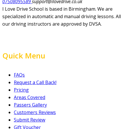
07508095589
support@ilovedrive.co.uk
I Love Drive School is based in Birmingham. We are
specialized in automatic and manual driving lessons. All
our driving instructors are approved by DVSA.
Quick Menu
FAQs
Request a Call Back!
Pricing
Areas Covered
Passers Gallery
Customers Reviews
Submit Review
Gift Voucher