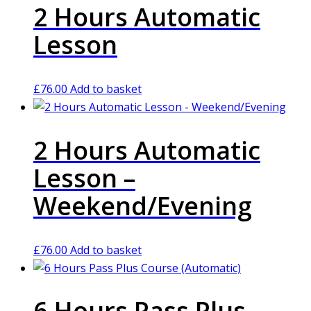
2 Hours Automatic
Lesson
£
76.00
Add to basket
2 Hours Automatic
Lesson –
Weekend/Evening
£
76.00
Add to basket
6 Hours Pass Plus