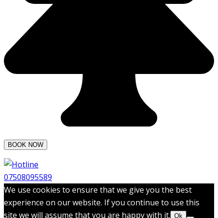
07508095589
We use cookies to ensure that we give you the best
experience on our website. If you continue to use this
site we will assume that you are happy with it.
Ok