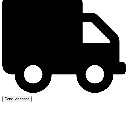
Driving Instructors near
me in winson green