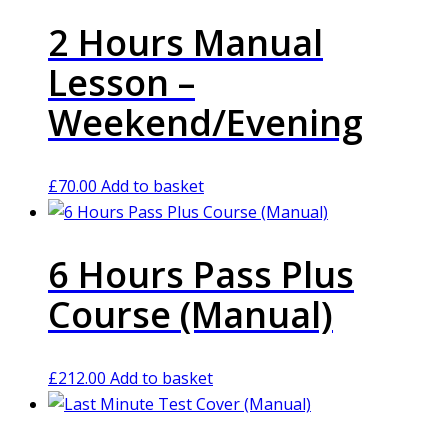
2 Hours Manual
Lesson –
Weekend/Evening
£
70.00
Add to basket
6 Hours Pass Plus
Course (Manual)
£
212.00
Add to basket