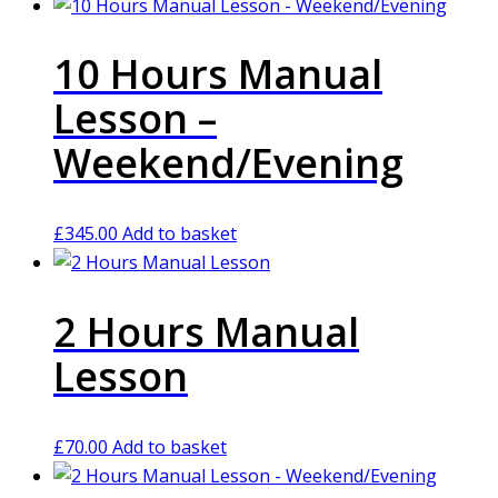
10 Hours Manual
Lesson –
Weekend/Evening
£
345.00
Add to basket
2 Hours Manual
Lesson
£
70.00
Add to basket