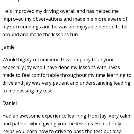
He’s improved my driving overall and has helped me
improved my observations and made me more aware of
my surroundings and he was an enjoyable person to be
around and made the lessons fun.
Jamie
Would highly recommend this company to anyone,
especially Jay who I have done my lessons with. I was
made to feel comfortable throughout my time learning to
drive and Jay was very patient and understanding leading
to me passing my test.
Daniel
Had an awesome experience learning from Jay. Very calm
and patient when giving you the lessons. He not only
helps you learn how to drive to pass the test but also