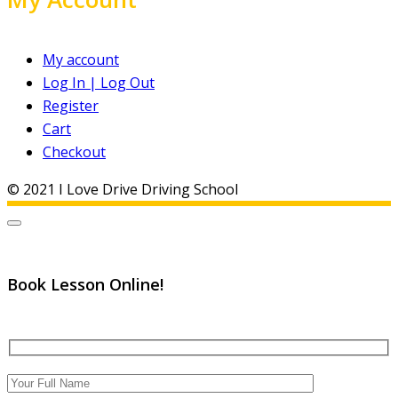
My account
Log In | Log Out
Register
Cart
Checkout
© 2021 I Love Drive Driving School
Book Lesson Online!