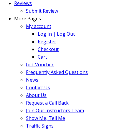
Reviews
Submit Review
More Pages
My account
Log In | Log Out
Register
Checkout
Cart
Gift Voucher
Frequently Asked Questions
News
Contact Us
About Us
Request a Call Back!
Join Our Instructors Team
Show Me, Tell Me
Traffic Signs