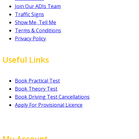
Join Our ADIs Team
Traffic Signs
Show Me, Tell Me
Terms & Conditions
Privacy Policy
Useful Links
Book Practical Test
Book Theory Test
Book Driving Test Cancellations
Apply For Provisional Licence
My Account