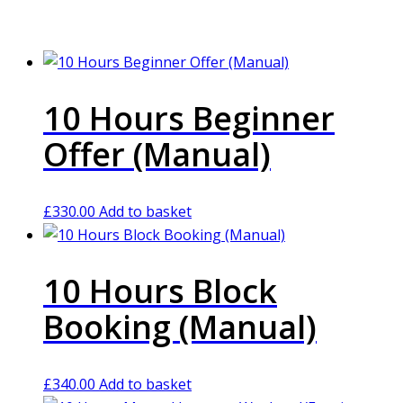
10 Hours Beginner
Offer (Manual)
£
330.00
Add to basket
10 Hours Block
Booking (Manual)
£
340.00
Add to basket