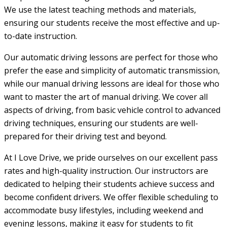
We use the latest teaching methods and materials,
ensuring our students receive the most effective and up-
to-date instruction.
Our automatic driving lessons are perfect for those who
prefer the ease and simplicity of automatic transmission,
while our manual driving lessons are ideal for those who
want to master the art of manual driving. We cover all
aspects of driving, from basic vehicle control to advanced
driving techniques, ensuring our students are well-
prepared for their driving test and beyond.
At I Love Drive, we pride ourselves on our excellent pass
rates and high-quality instruction. Our instructors are
dedicated to helping their students achieve success and
become confident drivers. We offer flexible scheduling to
accommodate busy lifestyles, including weekend and
evening lessons, making it easy for students to fit