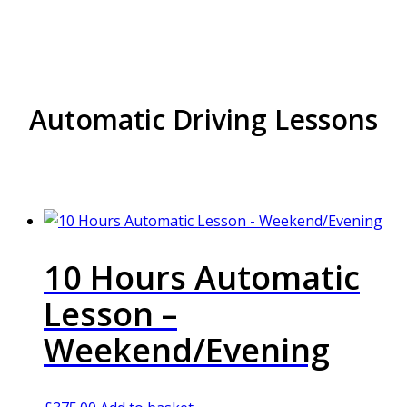
Automatic Driving Lessons
10 Hours Automatic
Lesson –
Weekend/Evening