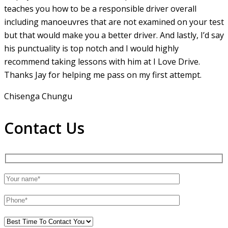
teaches you how to be a responsible driver overall
including manoeuvres that are not examined on your test
but that would make you a
better driver. And lastly, I’d say
his punctuality is top notch and I would highly
recommend taking lessons with him at I Love Drive.
Thanks Jay for helping me pass on my first attempt.
Chisenga Chungu
Contact Us