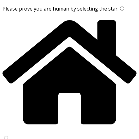
Please prove you are human by selecting the
star
.