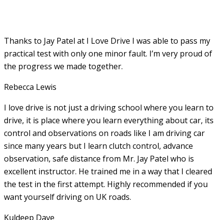
Thanks to Jay Patel at I Love Drive I was able to pass my
practical test with only one minor fault. I’m very proud of
the progress we made together.
Rebecca Lewis
I love drive is not just a driving school where you learn to
drive, it is place where you learn everything about car, its
control and observations on roads like I am driving car
since many years but I learn clutch control, advance
observation, safe distance from Mr. Jay Patel who is
excellent instructor. He
trained me in a way that I cleared
the test in the first attempt. Highly recommended if you
want yourself driving on UK roads.
Kuldeep Dave