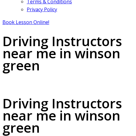
Terms & Conditions
Privacy Policy
Book Lesson Online!
Driving Instructors
near me in winson
green
Driving Instructors near me in winson green
Driving Instructors
near me in winson
green