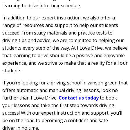
learning to drive into their schedule.
In addition to our expert instruction, we also offer a
range of resources and support to help our students
succeed. From study materials and practice tests to
driving tips and advice, we are committed to helping our
students every step of the way. At I Love Drive, we believe
that learning to drive should be a positive and enjoyable
experience, and we strive to make that a reality for all our
students.
If you’re looking for a driving school in winson green that
offers automatic and manual driving lessons, look no
further than I Love Drive.
Contact us today
to book
your lessons and take the first step towards driving
success! With our expert instruction and support, you’ll
be on the road to becoming a confident and safe
driver in no time.