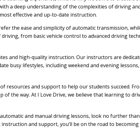
ith a deep understanding of the complexities of driving and
ost effective and up-to-date instruction.
efer the ease and simplicity of automatic transmission, whi
f driving, from basic vehicle control to advanced driving tec
ates and high-quality instruction. Our instructors are dedic
ate busy lifestyles, including weekend and evening lessons, m
e of resources and support to help our students succeed. From
 of the way. At I Love Drive, we believe that learning to dr
rs automatic and manual driving lessons, look no further than
t instruction and support, you’ll be on the road to becoming 