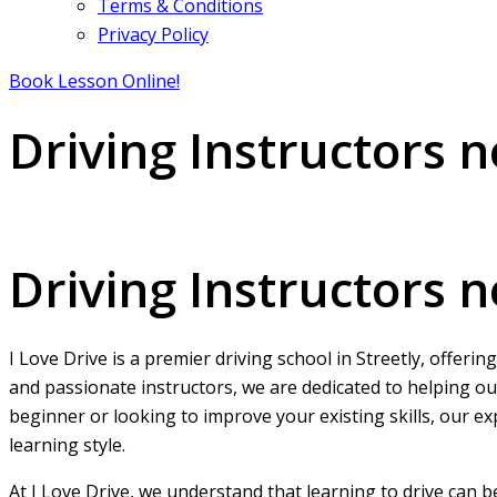
Terms & Conditions
Privacy Policy
Book Lesson Online!
Driving Instructors n
Driving Instructors near me in Streetly
Driving Instructors n
I Love Drive is a premier driving school in Streetly, offeri
and passionate instructors, we are dedicated to helping ou
beginner or looking to improve your existing skills, our ex
learning style.
At I Love Drive, we understand that learning to drive can 