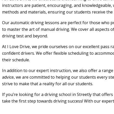
instructors are patient, encouraging, and knowledgeable, w
methods and materials, ensuring our students receive the m
Our automatic driving lessons are perfect for those who pr
to master the art of manual driving. We cover all aspects o
driving test and beyond.
At I Love Drive, we pride ourselves on our excellent pass r
confident drivers. We offer flexible scheduling to accommod
their schedule.
In addition to our expert instruction, we also offer a rang
advice, we are committed to helping our students every step
strive to make that a reality for all our students.
If you’re looking for a driving school in Streetly that offe
take the first step towards driving success! With our exper