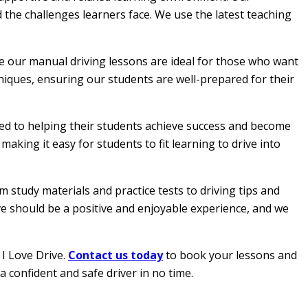
 the challenges learners face. We use the latest teaching
le our manual driving lessons are ideal for those who want
hniques, ensuring our students are well-prepared for their
ated to helping their students achieve success and become
aking it easy for students to fit learning to drive into
 study materials and practice tests to driving tips and
ive should be a positive and enjoyable experience, and we
 I Love Drive.
Contact us today
to book your lessons and
a confident and safe driver in no time.