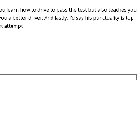
u learn how to drive to pass the test but also teaches you
you a
better driver. And lastly, I’d say his punctuality is top
st attempt.