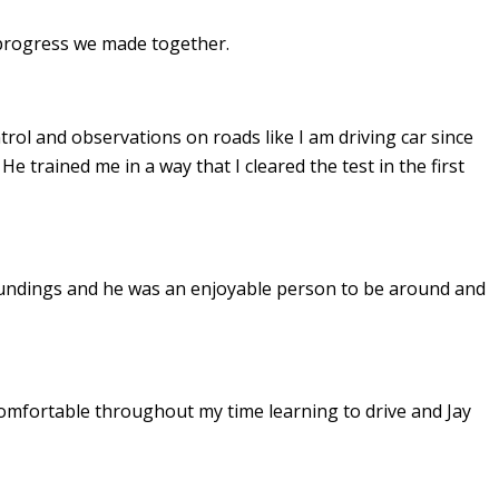
e progress we made together.
ontrol and observations on roads like I am driving car since
. He
trained me in a way that I cleared the test in the first
undings and he was an enjoyable person to be around and
omfortable throughout my time learning to drive and Jay