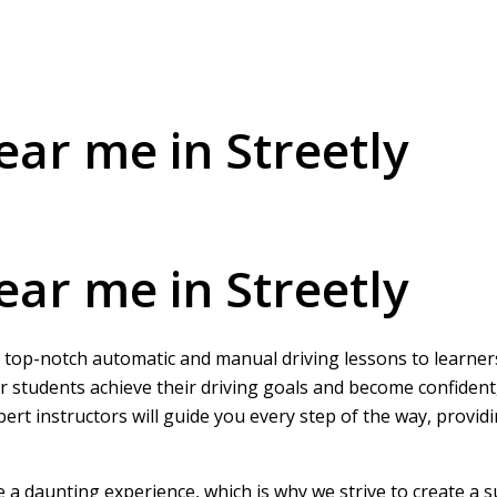
ear me in Streetly
ear me in Streetly
ng top-notch automatic and manual driving lessons to learners
r students achieve their driving goals and become confident
pert instructors will guide you every step of the way, provi
be a daunting experience, which is why we strive to create a