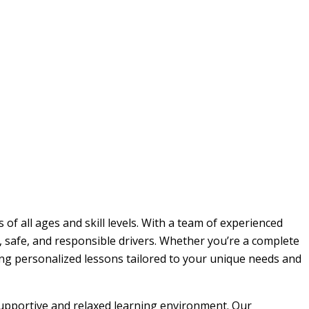
 of all ages and skill levels. With a team of experienced
, safe, and responsible drivers. Whether you’re a complete
ding personalized lessons tailored to your unique needs and
 supportive and relaxed learning environment. Our