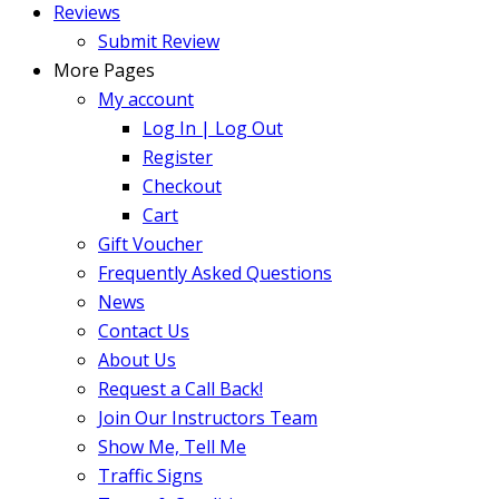
Reviews
Submit Review
More Pages
My account
Log In | Log Out
Register
Checkout
Cart
Gift Voucher
Frequently Asked Questions
News
Contact Us
About Us
Request a Call Back!
Join Our Instructors Team
Show Me, Tell Me
Traffic Signs