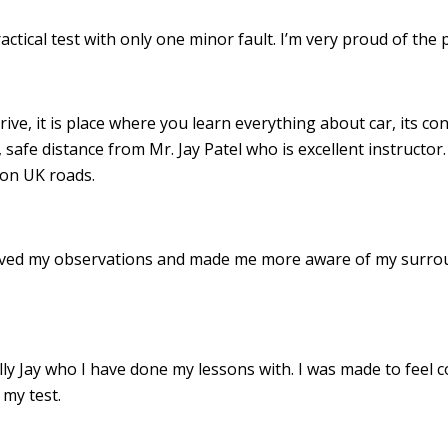
ractical test with only one minor fault. I’m very proud of th
drive, it is place where you learn everything about car, its c
 safe distance from Mr. Jay Patel who is excellent instructor
 on UK roads.
roved my observations and made me more aware of my surro
 Jay who I have done my lessons with. I was made to feel c
my test.