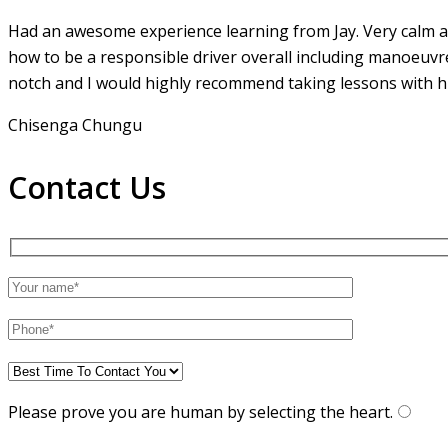
Had an awesome experience learning from Jay. Very calm an
how to be a responsible driver overall including manoeuvr
notch and I would highly recommend taking lessons with hi
Chisenga Chungu
Contact Us
Please prove you are human by selecting the
heart
.