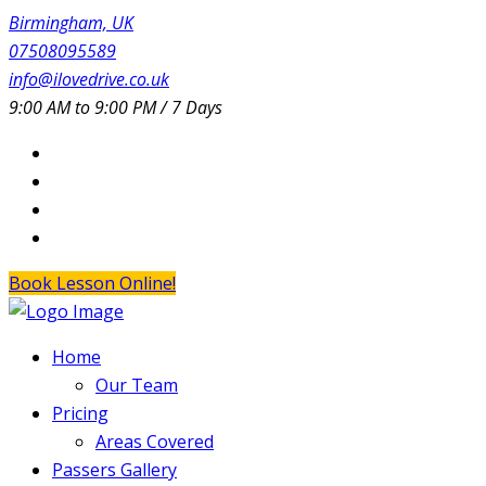
Birmingham, UK
07508095589
info@ilovedrive.co.uk
9:00 AM to 9:00 PM / 7 Days
Book Lesson Online!
Home
Our Team
Pricing
Areas Covered
Passers Gallery