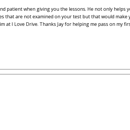
d patient when giving you the lessons. He not only helps yo
es that are not examined on your test but that would make 
m at I Love Drive. Thanks Jay for helping me pass on my fir