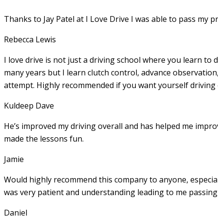
Thanks to Jay Patel at I Love Drive I was able to pass my p
Rebecca Lewis
I love drive is not just a driving school where you learn to 
many years but I learn clutch control, advance observation,
attempt. Highly recommended if you want yourself driving
Kuldeep Dave
He’s improved my driving overall and has helped me imp
made the lessons fun.
Jamie
Would highly recommend this company to anyone, especially
was very patient and understanding leading to me passing 
Daniel